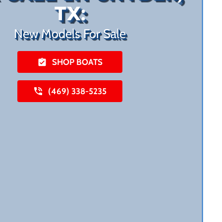
TX:
New Models For Sale
SHOP BOATS
(469) 338-5235