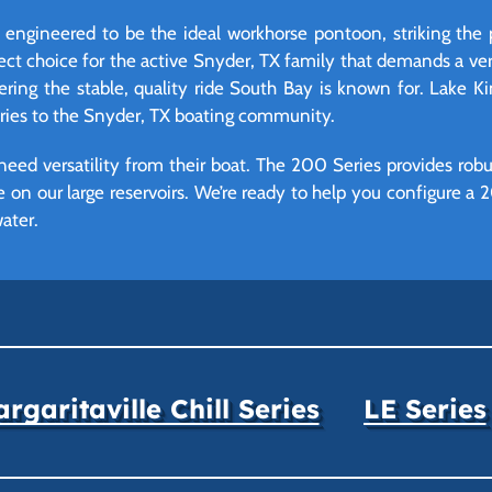
engineered to be the ideal workhorse pontoon, striking the
erfect choice for the active Snyder, TX family that demands a ver
ivering the stable, quality ride South Bay is known for. Lake Ki
series to the Snyder, TX boating community.
eed versatility from their boat. The 200 Series provides robu
e on our large reservoirs. We’re ready to help you configure a
ater.
rgaritaville Chill Series
LE Series