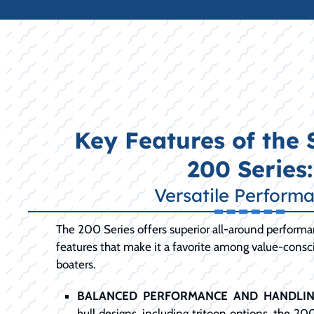
Key Features of the
200 Series:
Versatile Perform
The 200 Series offers superior all-around perform
features that make it a favorite among value-cons
boaters.
BALANCED PERFORMANCE AND HANDLIN
hull designs, including tritoon options, the 20