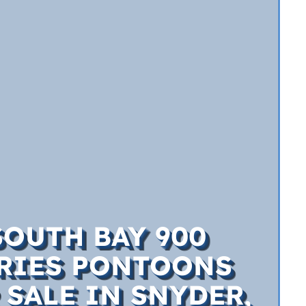
SOUTH BAY 900
RIES PONTOONS
 SALE IN SNYDER,