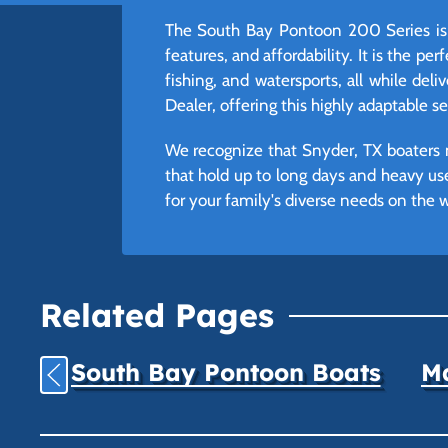
The South Bay Pontoon 200 Series is 
features, and affordability. It is the p
fishing, and watersports, all while del
Dealer, offering this highly adaptable 
We recognize that Snyder, TX boaters n
that hold up to long days and heavy us
for your family's diverse needs on the w
Related Pages
South Bay Pontoon Boats
Ma