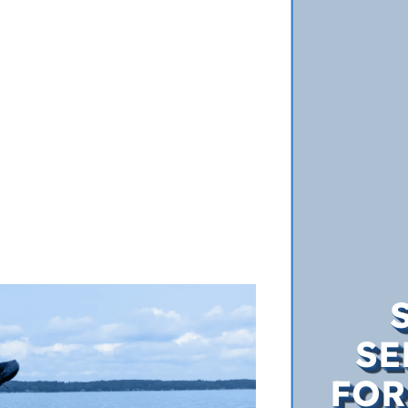
SE
FOR