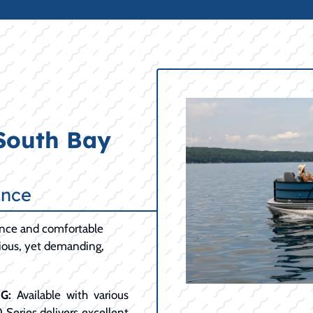
 South Bay
ance
ance and comfortable
cious, yet demanding,
G:
Available with various
0 Series delivers excellent