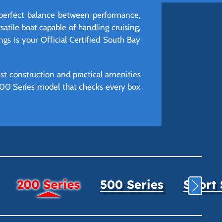
 perfect balance between performance,
satile boat capable of handling cruising,
ngs is your Official Certified South Bay
st construction and practical amenities
 200 Series model that checks every box
200 Series
500 Series
Sport 