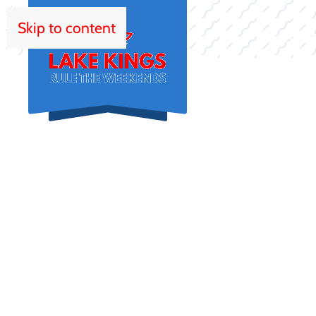
Skip to content
HOM