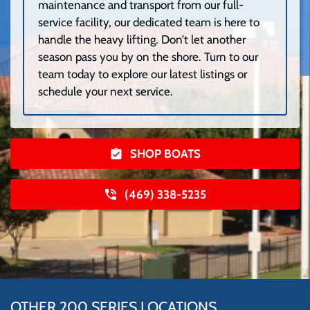
maintenance and transport from our full-
service facility, our dedicated team is here to
handle the heavy lifting. Don’t let another
season pass you by on the shore. Turn to our
team today to explore our latest listings or
schedule your next service.
SHOP BOATS
(469) 338-5235
OTHER 200 SERIES LOCATIONS