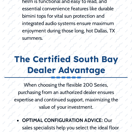
helm is functional and easy to read, and
essential convenience features like durable
bimini tops for vital sun protection and
integrated audio systems ensure maximum
enjoyment during those long, hot Dallas, TX
summers.
The Certified South Bay
Dealer Advantage
When choosing the flexible 200 Series,
purchasing from an authorized dealer ensures
expertise and continued support, maximizing the
value of your investment.
OPTIMAL CONFIGURATION ADVICE:
Our
sales specialists help you select the ideal floor