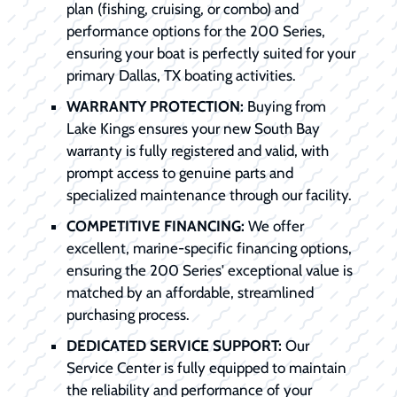
plan (fishing, cruising, or combo) and
performance options for the 200 Series,
ensuring your boat is perfectly suited for your
primary Dallas, TX boating activities.
WARRANTY PROTECTION:
Buying from
Lake Kings ensures your new South Bay
warranty is fully registered and valid, with
prompt access to genuine parts and
specialized maintenance through our facility.
COMPETITIVE FINANCING:
We offer
excellent, marine-specific financing options,
ensuring the 200 Series' exceptional value is
matched by an affordable, streamlined
purchasing process.
DEDICATED SERVICE SUPPORT:
Our
Service Center is fully equipped to maintain
the reliability and performance of your