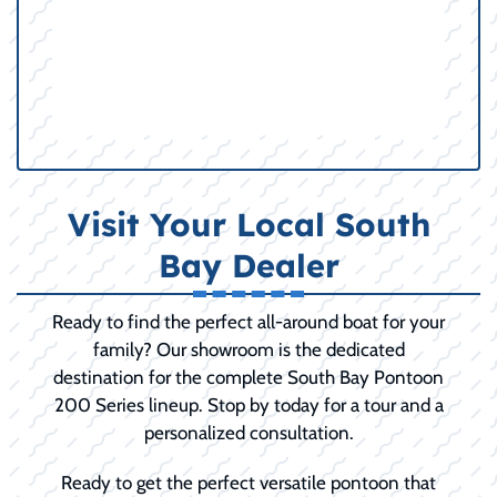
Visit Your Local South
Bay Dealer
Ready to find the perfect all-around boat for your
family? Our showroom is the dedicated
destination for the complete South Bay Pontoon
200 Series lineup. Stop by today for a tour and a
personalized consultation.
Ready to get the perfect versatile pontoon that