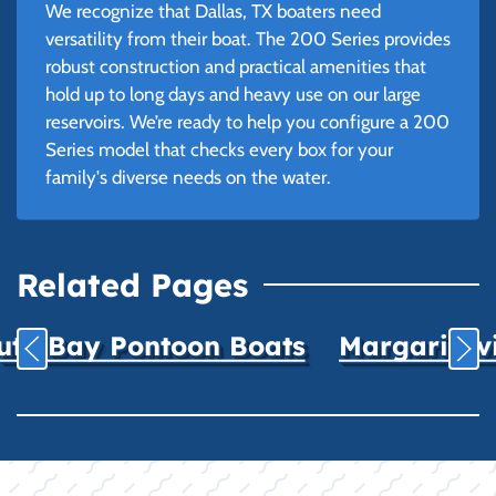
We recognize that Dallas, TX boaters need
versatility from their boat. The 200 Series provides
robust construction and practical amenities that
hold up to long days and heavy use on our large
reservoirs. We’re ready to help you configure a 200
Series model that checks every box for your
family's diverse needs on the water.
Related Pages
uth Bay Pontoon Boats
Margaritavil