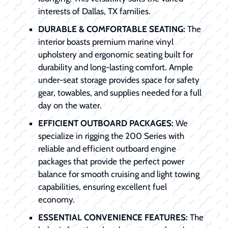
interests of Dallas, TX families.
DURABLE & COMFORTABLE SEATING:
The
interior boasts premium marine vinyl
upholstery and ergonomic seating built for
durability and long-lasting comfort. Ample
under-seat storage provides space for safety
gear, towables, and supplies needed for a full
day on the water.
EFFICIENT OUTBOARD PACKAGES:
We
specialize in rigging the 200 Series with
reliable and efficient outboard engine
packages that provide the perfect power
balance for smooth cruising and light towing
capabilities, ensuring excellent fuel
economy.
ESSENTIAL CONVENIENCE FEATURES:
The