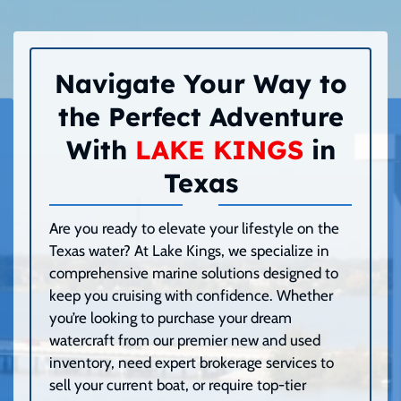
Navigate Your Way to
the Perfect Adventure
With
LAKE KINGS
in
Texas
Are you ready to elevate your lifestyle on the
Texas water? At Lake Kings, we specialize in
comprehensive marine solutions designed to
keep you cruising with confidence. Whether
you’re looking to purchase your dream
watercraft from our premier new and used
inventory, need expert brokerage services to
sell your current boat, or require top-tier