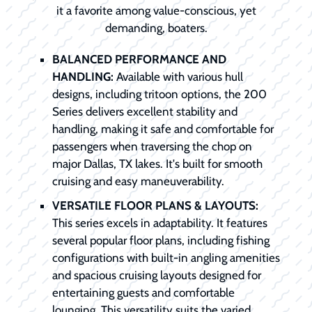
it a favorite among value-conscious, yet
demanding, boaters.
BALANCED PERFORMANCE AND
HANDLING:
Available with various hull
designs, including tritoon options, the 200
Series delivers excellent stability and
handling, making it safe and comfortable for
passengers when traversing the chop on
major Dallas, TX lakes. It's built for smooth
cruising and easy maneuverability.
VERSATILE FLOOR PLANS & LAYOUTS:
This series excels in adaptability. It features
several popular floor plans, including fishing
configurations with built-in angling amenities
and spacious cruising layouts designed for
entertaining guests and comfortable
lounging. This versatility suits the varied