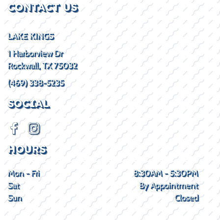
CONTACT US
LAKE KINGS
1 Harborview Dr
Rockwall, TX 75032
(469) 338-5235
SOCIAL
HOURS
Mon - Fri
8:30AM - 5:30PM
Sat
By Appointment
Sun
Closed