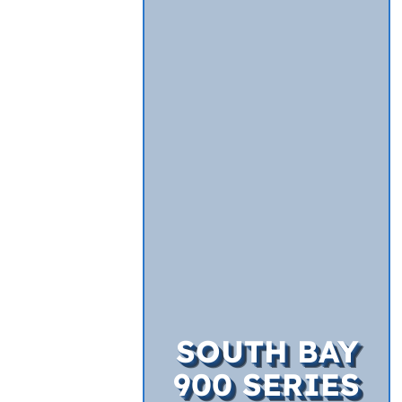
SOUTH BAY
900 SERIES