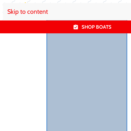
Skip to content
SHOP BOATS