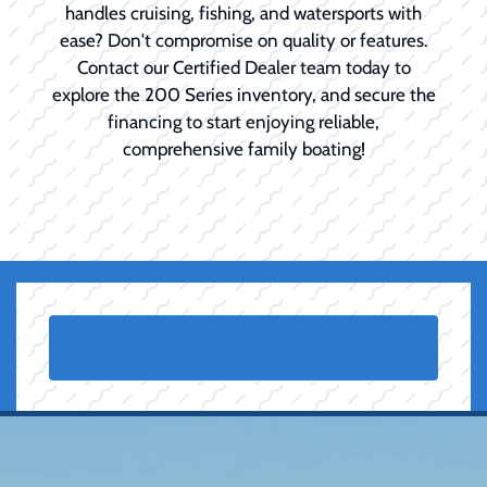
handles cruising, fishing, and watersports with
ease? Don't compromise on quality or features.
Contact our Certified Dealer team today to
explore the 200 Series inventory, and secure the
financing to start enjoying reliable,
comprehensive family boating!