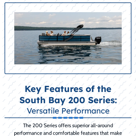
Key Features of the
South Bay 200 Series:
Versatile Performance
The 200 Series offers superior all-around
performance and comfortable features that make