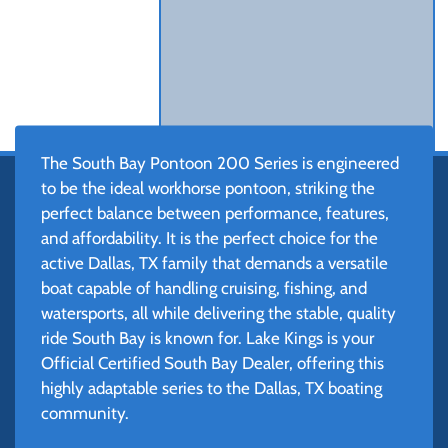
The South Bay Pontoon 200 Series is engineered
to be the ideal workhorse pontoon, striking the
perfect balance between performance, features,
and affordability. It is the perfect choice for the
active Dallas, TX family that demands a versatile
boat capable of handling cruising, fishing, and
watersports, all while delivering the stable, quality
ride South Bay is known for. Lake Kings is your
Official Certified South Bay Dealer, offering this
highly adaptable series to the Dallas, TX boating
community.