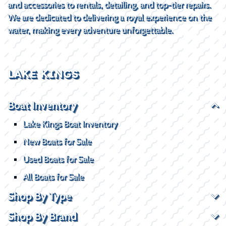
and accessories to rentals, detailing, and top-tier repairs.
We are dedicated to delivering a royal experience on the
water, making every adventure unforgettable.
LAKE KINGS
Boat Inventory
Lake Kings Boat Inventory
New Boats for Sale
Used Boats for Sale
All Boats for Sale
Shop By Type
Shop By Brand