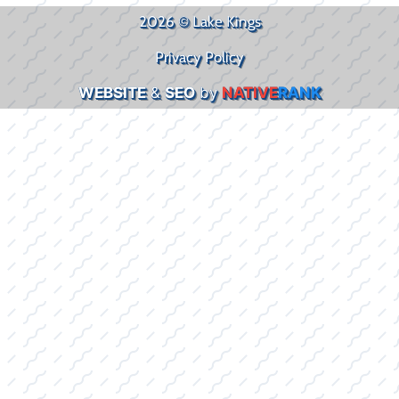
2026 © Lake Kings
Privacy Policy
WEBSITE
&
SEO
by
NATIVE
RANK