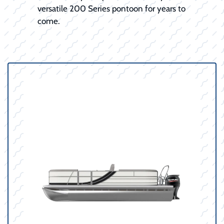
versatile 200 Series pontoon for years to
come.