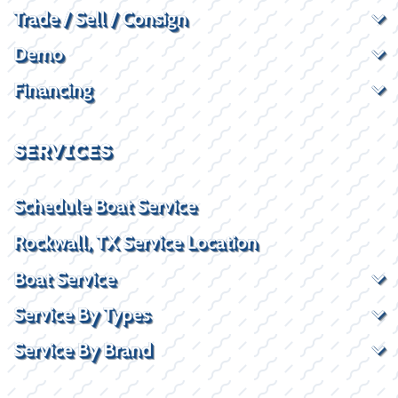
Trade / Sell / Consign
Demo
Financing
SERVICES
Schedule Boat Service
Rockwall, TX Service Location
Boat Service
Service By Types
Service By Brand