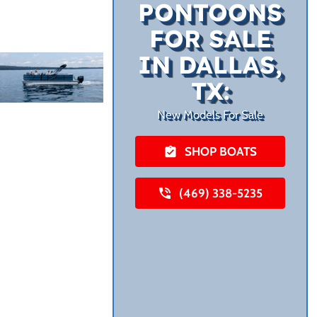
PONTOONS
FOR SALE
IN DALLAS,
TX:
New Models For Sale
SHOP BOATS
(469) 338-5235