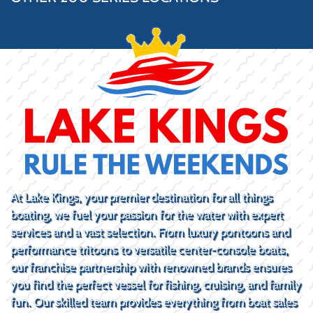
At Lake Kings, your premier destination for all things
boating, we fuel your passion for the water with expert
services and a vast selection. From luxury pontoons and
performance tritoons to versatile center-console boats,
our franchise partnership with renowned brands ensures
you find the perfect vessel for fishing, cruising, and family
fun. Our skilled team provides everything from boat sales