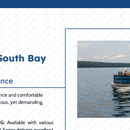
 South Bay
ance
ance and comfortable
cious, yet demanding,
G:
Available with various
0 Series delivers excellent