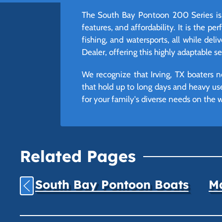
The South Bay Pontoon 200 Series is 
features, and affordability. It is the p
fishing, and watersports, all while del
Dealer, offering this highly adaptable s
We recognize that Irving, TX boaters n
that hold up to long days and heavy us
for your family's diverse needs on the w
Related Pages
South Bay Pontoon Boats
Ma