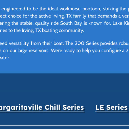
engineered to be the ideal workhorse pontoon, striking the
erfect choice for the active Irving, TX family that demands a ver
ivering the stable, quality ride South Bay is known for. Lake Ki
eries to the Irving, TX boating community.
eed versatility from their boat. The 200 Series provides robu
e on our large reservoirs. We’re ready to help you configure a
ater.
rgaritaville Chill Series
LE Series