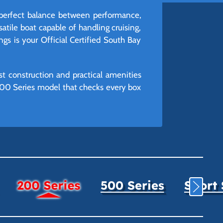
 perfect balance between performance,
satile boat capable of handling cruising,
ngs is your Official Certified South Bay
st construction and practical amenities
 200 Series model that checks every box
200 Series
500 Series
Sport 