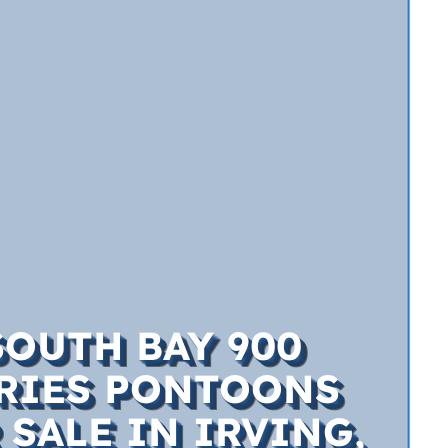
SOUTH BAY 900
RIES PONTOONS
 SALE IN IRVING,