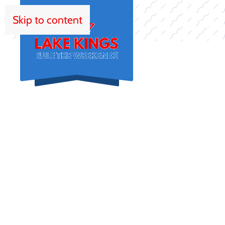
Skip to content
HOM