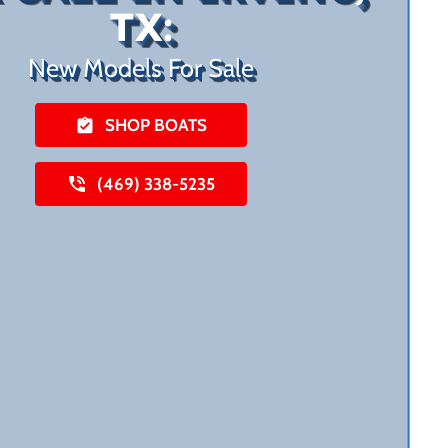
TX:
New Models For Sale
SHOP BOATS
(469) 338-5235