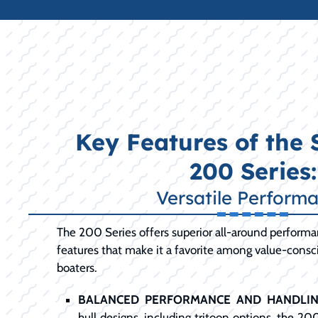
Key Features of the
200 Series:
Versatile Perform
The 200 Series offers superior all-around perform
features that make it a favorite among value-cons
boaters.
BALANCED PERFORMANCE AND HANDLIN
hull designs, including tritoon options, the 20