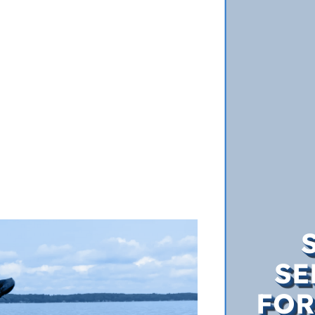
SE
FOR