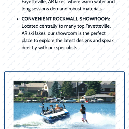
Fayetteville, AR lakes, where warm water and
long sessions demand robust materials.
CONVENIENT ROCKWALL SHOWROOM:
Located centrally to many top Fayetteville,
AR ski lakes, our showroom is the perfect
place to explore the latest designs and speak
directly with our specialists.