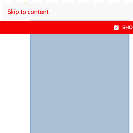
Skip to content
SHO