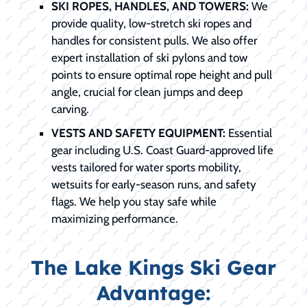
SKI ROPES, HANDLES, AND TOWERS:
We
provide quality, low-stretch ski ropes and
handles for consistent pulls. We also offer
expert installation of ski pylons and tow
points to ensure optimal rope height and pull
angle, crucial for clean jumps and deep
carving.
VESTS AND SAFETY EQUIPMENT:
Essential
gear including U.S. Coast Guard-approved life
vests tailored for water sports mobility,
wetsuits for early-season runs, and safety
flags. We help you stay safe while
maximizing performance.
The Lake Kings Ski Gear
Advantage: