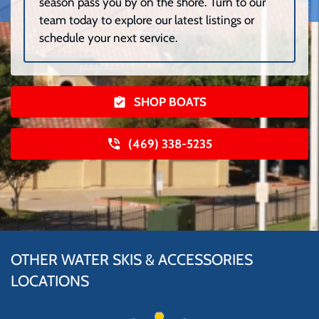
season pass you by on the shore. Turn to our
team today to explore our latest listings or
schedule your next service.
SHOP BOATS
(469) 338-5235
OTHER WATER SKIS & ACCESSORIES
LOCATIONS