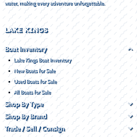
water, making every adventure unforgettable.
LAKE KINGS
Boat Inventory
Lake Kings Boat Inventory
New Boats for Sale
Used Boats for Sale
All Boats for Sale
Shop By Type
Shop By Brand
Trade / Sell / Consign