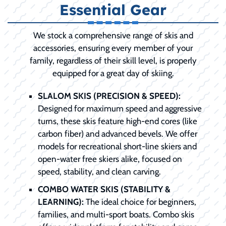
Essential Gear
We stock a comprehensive range of skis and
accessories, ensuring every member of your
family, regardless of their skill level, is properly
equipped for a great day of skiing.
SLALOM SKIS (PRECISION & SPEED):
Designed for maximum speed and aggressive
turns, these skis feature high-end cores (like
carbon fiber) and advanced bevels. We offer
models for recreational short-line skiers and
open-water free skiers alike, focused on
speed, stability, and clean carving.
COMBO WATER SKIS (STABILITY &
LEARNING):
The ideal choice for beginners,
families, and multi-sport boats. Combo skis