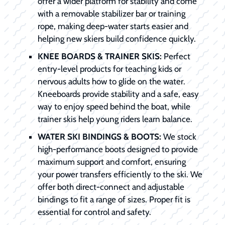
offer a wider platform for stability and come
with a removable stabilizer bar or training
rope, making deep-water starts easier and
helping new skiers build confidence quickly.
KNEE BOARDS & TRAINER SKIS:
Perfect
entry-level products for teaching kids or
nervous adults how to glide on the water.
Kneeboards provide stability and a safe, easy
way to enjoy speed behind the boat, while
trainer skis help young riders learn balance.
WATER SKI BINDINGS & BOOTS:
We stock
high-performance boots designed to provide
maximum support and comfort, ensuring
your power transfers efficiently to the ski. We
offer both direct-connect and adjustable
bindings to fit a range of sizes. Proper fit is
essential for control and safety.