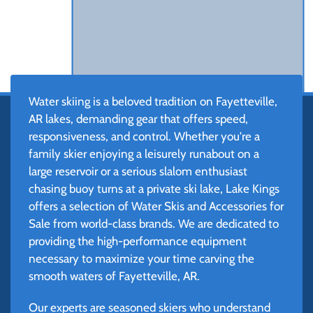
Water skiing is a beloved tradition on Fayetteville,
AR lakes, demanding gear that offers speed,
responsiveness, and control. Whether you're a
family skier enjoying a leisurely runabout on a
large reservoir or a serious slalom enthusiast
chasing buoy turns at a private ski lake, Lake Kings
offers a selection of Water Skis and Accessories for
Sale from world-class brands. We are dedicated to
providing the high-performance equipment
necessary to maximize your time carving the
smooth waters of Fayetteville, AR.
Our experts are seasoned skiers who understand