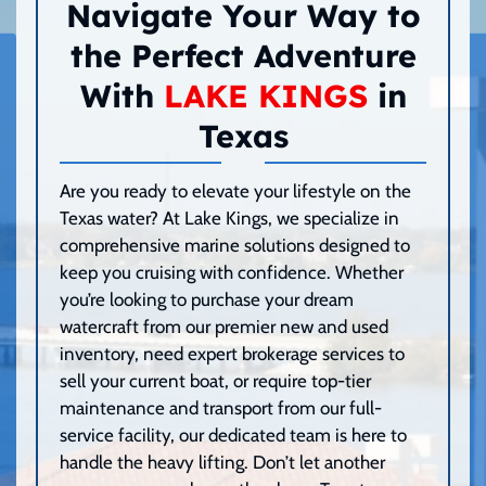
Navigate Your Way to
the Perfect Adventure
With
LAKE KINGS
in
Texas
Are you ready to elevate your lifestyle on the
Texas water? At Lake Kings, we specialize in
comprehensive marine solutions designed to
keep you cruising with confidence. Whether
you’re looking to purchase your dream
watercraft from our premier new and used
inventory, need expert brokerage services to
sell your current boat, or require top-tier
maintenance and transport from our full-
service facility, our dedicated team is here to
handle the heavy lifting. Don’t let another