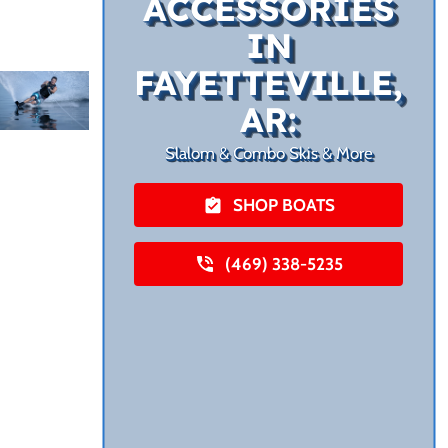
ACCESSORIES
IN
FAYETTEVILLE,
AR:
Slalom & Combo Skis & More
SHOP BOATS
(469) 338-5235