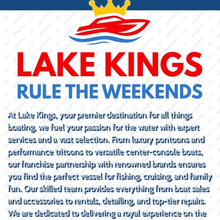
At Lake Kings, your premier destination for all things
boating, we fuel your passion for the water with expert
services and a vast selection. From luxury pontoons and
performance tritoons to versatile center-console boats,
our franchise partnership with renowned brands ensures
you find the perfect vessel for fishing, cruising, and family
fun. Our skilled team provides everything from boat sales
and accessories to rentals, detailing, and top-tier repairs.
We are dedicated to delivering a royal experience on the