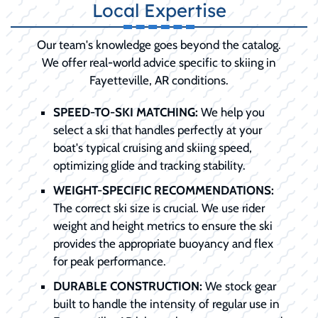
Local Expertise
Our team's knowledge goes beyond the catalog.
We offer real-world advice specific to skiing in
Fayetteville, AR conditions.
SPEED-TO-SKI MATCHING:
We help you
select a ski that handles perfectly at your
boat's typical cruising and skiing speed,
optimizing glide and tracking stability.
WEIGHT-SPECIFIC RECOMMENDATIONS:
The correct ski size is crucial. We use rider
weight and height metrics to ensure the ski
provides the appropriate buoyancy and flex
for peak performance.
DURABLE CONSTRUCTION:
We stock gear
built to handle the intensity of regular use in