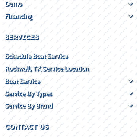
Demo
Financing
SERVICES
Schedule Boat Service
Rockwall, TX Service Location
Boat Service
Service By Types
Service By Brand
CONTACT US