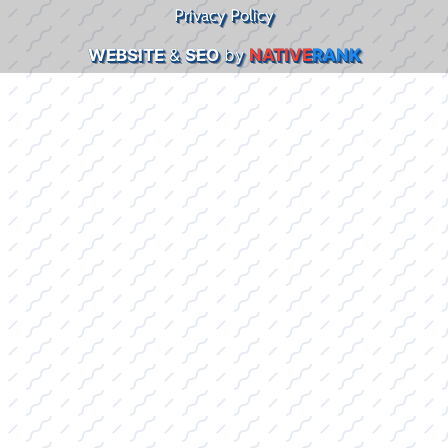
Privacy Policy
WEBSITE
&
SEO
by
NATIVE
RANK