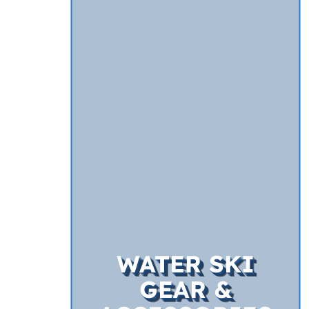
WATER SKI
GEAR &