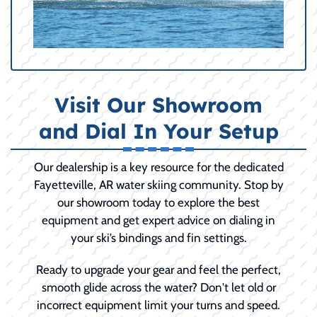
Visit Our Showroom
and Dial In Your Setup
Our dealership is a key resource for the dedicated
Fayetteville, AR water skiing community. Stop by
our showroom today to explore the best
equipment and get expert advice on dialing in
your ski’s bindings and fin settings.
Ready to upgrade your gear and feel the perfect,
smooth glide across the water? Don't let old or
incorrect equipment limit your turns and speed.