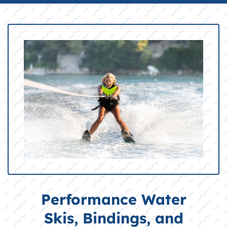
Performance Water
Skis, Bindings, and