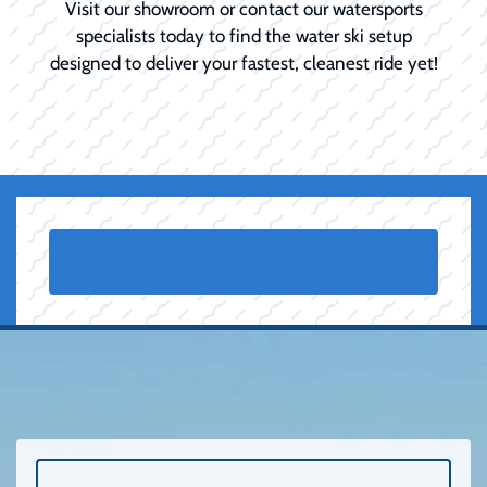
Visit our showroom or contact our watersports
specialists today to find the water ski setup
designed to deliver your fastest, cleanest ride yet!