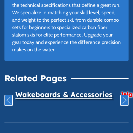
the technical specifications that define a great run.
We specialize in matching your skill level, speed,
and weight to the perfect ski, from durable combo
sets for beginners to specialized carbon fiber
slalom skis for elite performance. Upgrade your
gear today and experience the difference precision
makes on the water.
Related Pages
Wakeboards & Accessories
Wat