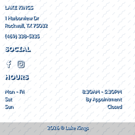
LAKE KINGS
1 Harborview Dr
Rockwall, TX 75032
(469) 338-5235
SOCIAL
HOURS
Mon - Fri
8:30AM - 5:30PM
Sat
By Appointment
Sun
Closed
2026 © Lake Kings