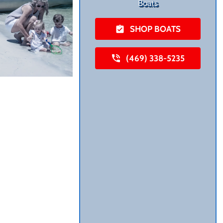
Boats
SHOP BOATS
(469) 338-5235