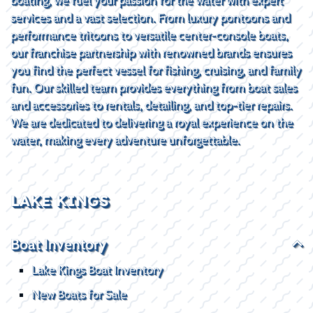
services and a vast selection. From luxury pontoons and
performance tritoons to versatile center-console boats,
our franchise partnership with renowned brands ensures
you find the perfect vessel for fishing, cruising, and family
fun. Our skilled team provides everything from boat sales
and accessories to rentals, detailing, and top-tier repairs.
We are dedicated to delivering a royal experience on the
water, making every adventure unforgettable.
LAKE KINGS
Boat Inventory
Lake Kings Boat Inventory
New Boats for Sale