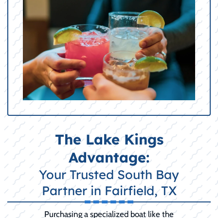
The Lake Kings
Advantage:
Your Trusted South Bay
Partner in Fairfield, TX
Purchasing a specialized boat like the