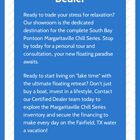
Ready to trade your stress for relaxation?
Our showroom is the dedicated
destination for the complete South Bay
Pontoon Margaritaville Chill Series. Stop
by today for a personal tour and
consultation, your new floating paradise
awaits.
Ready to start living on "lake time" with
the ultimate floating retreat? Don't just
buy a boat, invest in a lifestyle. Contact
our Certified Dealer team today to
explore the Margaritaville Chill Series
inventory and secure the financing to
make every day on the Fairfield, TX water
a vacation!