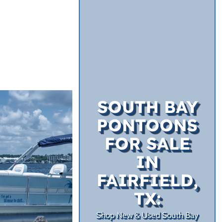
SOUTH BAY
PONTOONS
FOR SALE
IN
FAIRFIELD,
TX:
Shop New & Used South Bay