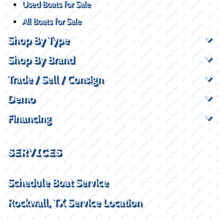
Used Boats for Sale
All Boats for Sale
Shop By Type
Shop By Brand
Trade / Sell / Consign
Demo
Financing
SERVICES
Schedule Boat Service
Rockwall, TX Service Location