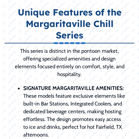
Unique Features of the
Margaritaville Chill
Series
This series is distinct in the pontoon market,
offering specialized amenities and design
elements focused entirely on comfort, style, and
hospitality.
SIGNATURE MARGARITAVILLE AMENITIES:
These models feature exclusive elements like
built-in Bar Stations, Integrated Coolers, and
dedicated beverage centers, making hosting
effortless. The design promotes easy access
to ice and drinks, perfect for hot Fairfield, TX
afternoons.