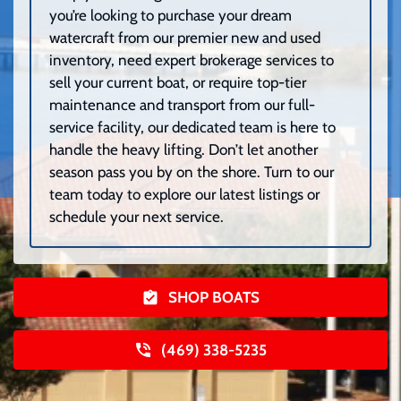
you’re looking to purchase your dream
watercraft from our premier new and used
inventory, need expert brokerage services to
sell your current boat, or require top-tier
maintenance and transport from our full-
service facility, our dedicated team is here to
handle the heavy lifting. Don’t let another
season pass you by on the shore. Turn to our
team today to explore our latest listings or
schedule your next service.
SHOP BOATS
(469) 338-5235