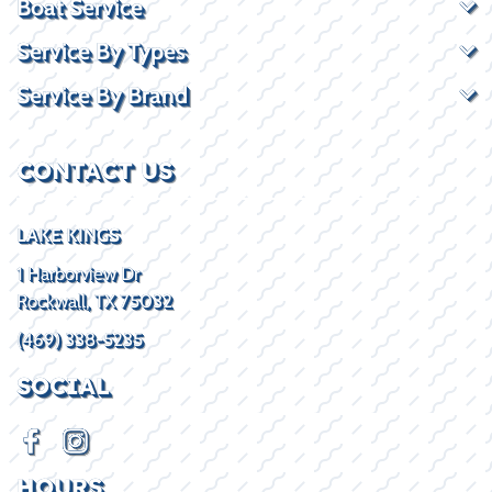
Boat Service
Service By Types
Service By Brand
CONTACT US
LAKE KINGS
1 Harborview Dr
Rockwall, TX 75032
(469) 338-5235
SOCIAL
HOURS