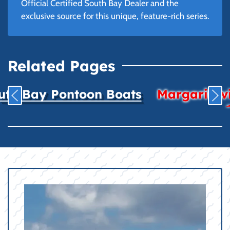
Official Certified South Bay Dealer and the
exclusive source for this unique, feature-rich series.
Related Pages
uth Bay Pontoon Boats
Margaritavil