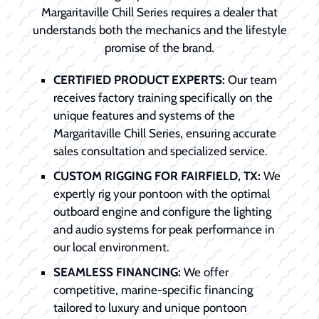
Margaritaville Chill Series requires a dealer that
understands both the mechanics and the lifestyle
promise of the brand.
CERTIFIED PRODUCT EXPERTS:
Our team
receives factory training specifically on the
unique features and systems of the
Margaritaville Chill Series, ensuring accurate
sales consultation and specialized service.
CUSTOM RIGGING FOR FAIRFIELD, TX:
We
expertly rig your pontoon with the optimal
outboard engine and configure the lighting
and audio systems for peak performance in
our local environment.
SEAMLESS FINANCING:
We offer
competitive, marine-specific financing
tailored to luxury and unique pontoon