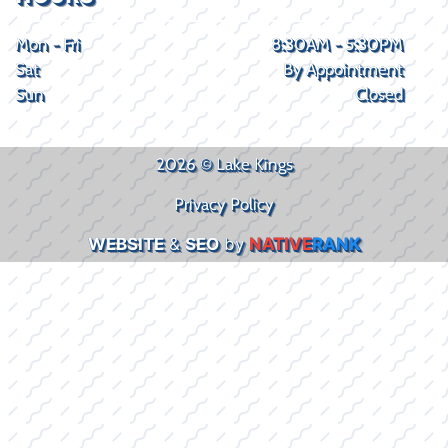
Mon - Fri
8:30AM - 5:30PM
Sat
By Appointment
Sun
Closed
2026 © Lake Kings
Privacy Policy
WEBSITE
&
SEO
by
NATIVE
RANK