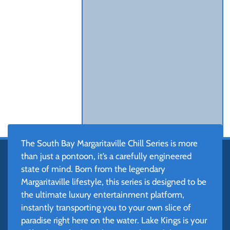
The South Bay Margaritaville Chill Series is more
than just a pontoon, it’s a carefully engineered
state of mind. Born from the legendary
Margaritaville lifestyle, this series is designed to be
the ultimate luxury entertainment platform,
instantly transporting you to your own slice of
paradise right here on the water. Lake Kings is your