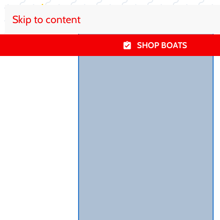
Skip to content
SHOP BOATS