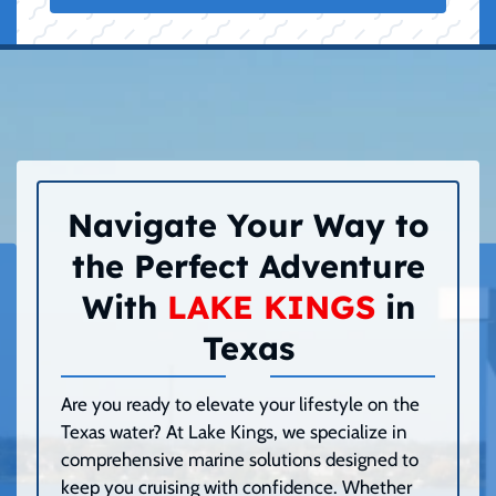
Navigate Your Way to
the Perfect Adventure
With
LAKE KINGS
in
Texas
Are you ready to elevate your lifestyle on the
Texas water? At Lake Kings, we specialize in
comprehensive marine solutions designed to
keep you cruising with confidence. Whether