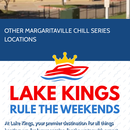
OTHER MARGARITAVILLE CHILL SERIES
LOCATIONS
At Lake Kings, your premier destination for all things
boating, we fuel your passion for the water with expert