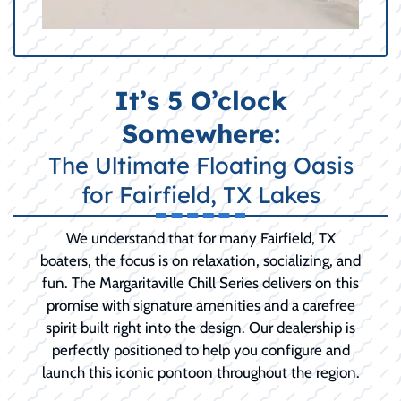
It’s 5 O’clock
Somewhere:
The Ultimate Floating Oasis
for Fairfield, TX Lakes
We understand that for many Fairfield, TX
boaters, the focus is on relaxation, socializing, and
fun. The Margaritaville Chill Series delivers on this
promise with signature amenities and a carefree
spirit built right into the design. Our dealership is
perfectly positioned to help you configure and
launch this iconic pontoon throughout the region.