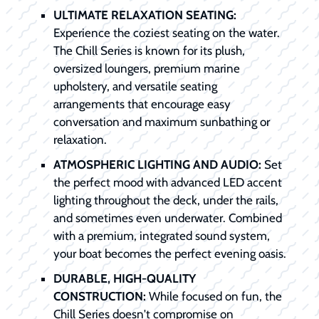
ULTIMATE RELAXATION SEATING:
Experience the coziest seating on the water.
The Chill Series is known for its plush,
oversized loungers, premium marine
upholstery, and versatile seating
arrangements that encourage easy
conversation and maximum sunbathing or
relaxation.
ATMOSPHERIC LIGHTING AND AUDIO:
Set
the perfect mood with advanced LED accent
lighting throughout the deck, under the rails,
and sometimes even underwater. Combined
with a premium, integrated sound system,
your boat becomes the perfect evening oasis.
DURABLE, HIGH-QUALITY
CONSTRUCTION:
While focused on fun, the
Chill Series doesn't compromise on