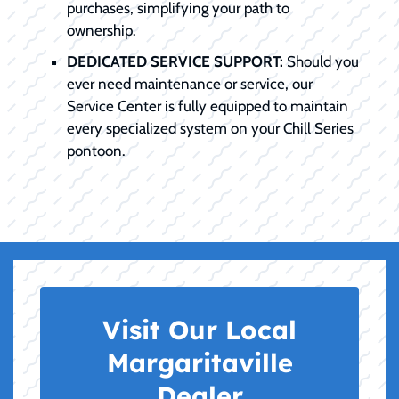
purchases, simplifying your path to
ownership.
DEDICATED SERVICE SUPPORT:
Should you
ever need maintenance or service, our
Service Center is fully equipped to maintain
every specialized system on your Chill Series
pontoon.
Visit Our Local
Margaritaville
Dealer