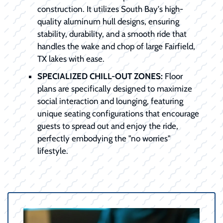
construction. It utilizes South Bay's high-
quality aluminum hull designs, ensuring
stability, durability, and a smooth ride that
handles the wake and chop of large Fairfield,
TX lakes with ease.
SPECIALIZED CHILL-OUT ZONES:
Floor
plans are specifically designed to maximize
social interaction and lounging, featuring
unique seating configurations that encourage
guests to spread out and enjoy the ride,
perfectly embodying the "no worries"
lifestyle.