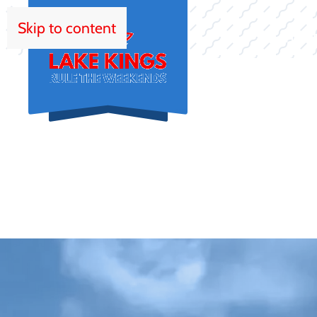
Skip to content
HOM