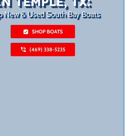
IN TEMPLE, TX:
p New & Used South Bay Boats
SHOP BOATS
(469) 338-5235