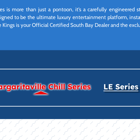
ies is more than just a pontoon, it’s a carefully engineered
 designed to be the ultimate luxury entertainment platform, ins
e Kings is your Official Certified South Bay Dealer and the exclu
rgaritaville Chill Series
LE Series