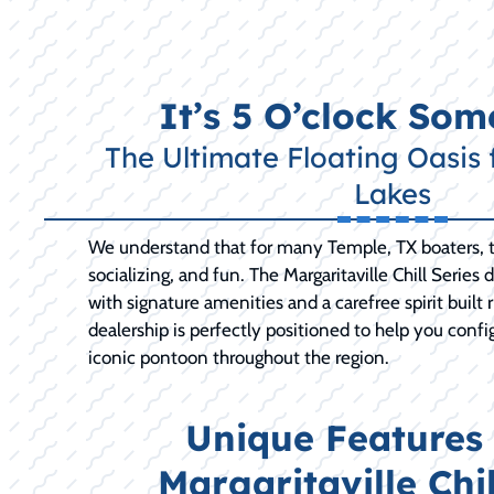
It’s 5 O’clock So
The Ultimate Floating Oasis 
Lakes
We understand that for many Temple, TX boaters, th
socializing, and fun. The Margaritaville Chill Series 
with signature amenities and a carefree spirit built 
dealership is perfectly positioned to help you confi
iconic pontoon throughout the region.
Unique Features 
Margaritaville Chil