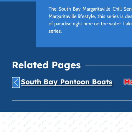
The South Bay Margaritaville Chill Ser
Margaritaville lifestyle, this series is
of paradise right here on the water. Lak
series.
Related Pages
South Bay Pontoon Boats
Ma