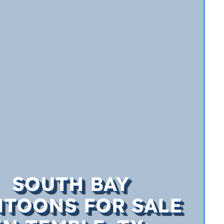
SOUTH BAY
TOONS FOR SALE