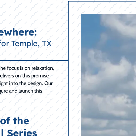
mewhere:
for Temple, TX
e focus is on relaxation,
delivers on this promise
right into the design. Our
gure and launch this
of the
l Series