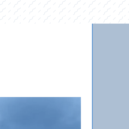
E
INVENTORY
BRANDS
FINANCE
SERVI