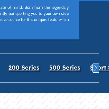
 state of mind. Born from the legendary
tantly transporting you to your own slice
sive source for this unique, feature-rich
200 Series
500 Series
Sport 