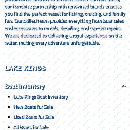
our franchise partnership with renowned brands ensures
you find the perfect vessel for fishing, cruising, and family
fun. Our skilled team provides everything from boat sales
and accessories to rentals, detailing, and top-tier repairs.
We are dedicated to delivering a royal experience on the
water, making every adventure unforgettable.
LAKE KINGS
Boat Inventory
Lake Kings Boat Inventory
New Boats for Sale
Used Boats for Sale
All Boats for Sale