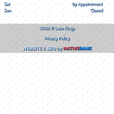
Sat
By Appointment
Sun
Closed
2026 © Lake Kings
Privacy Policy
WEBSITE
&
SEO
by
NATIVE
RANK