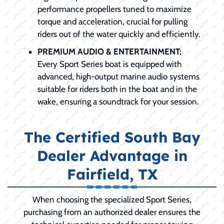
performance propellers tuned to maximize
torque and acceleration, crucial for pulling
riders out of the water quickly and efficiently.
PREMIUM AUDIO & ENTERTAINMENT:
Every Sport Series boat is equipped with
advanced, high-output marine audio systems
suitable for riders both in the boat and in the
wake, ensuring a soundtrack for your session.
The Certified South Bay
Dealer Advantage in
Fairfield, TX
When choosing the specialized Sport Series,
purchasing from an authorized dealer ensures the