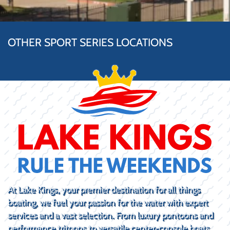
OTHER SPORT SERIES LOCATIONS
At Lake Kings, your premier destination for all things
boating, we fuel your passion for the water with expert
services and a vast selection. From luxury pontoons and
performance tritoons to versatile center-console boats,