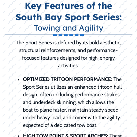
Key Features of the
South Bay Sport Series:
Towing and Agility
The Sport Series is defined by its bold aesthetic,
structural reinforcements, and performance-
focused features designed for high-energy
activities.
OPTIMIZED TRITOON PERFORMANCE:
The
Sport Series utilizes an enhanced tritoon hull
design, often including performance strakes
and underdeck skinning, which allows the
boat to plane faster, maintain steady speed
under heavy load, and corner with the agility
expected of a dedicated tow boat.
HIGH TOW POINT & SPORT ARCHES:
These