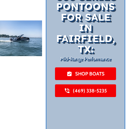
PONTOONS
FOR SALE
IN
FAIRFIELD,
TX:
Mid-Range Performance
SHOP BOATS
(469) 338-5235