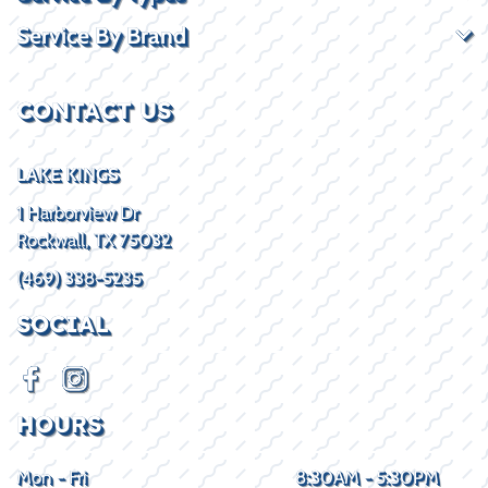
Service By Brand
CONTACT US
LAKE KINGS
1 Harborview Dr
Rockwall, TX 75032
(469) 338-5235
SOCIAL
HOURS
Mon - Fri
8:30AM - 5:30PM