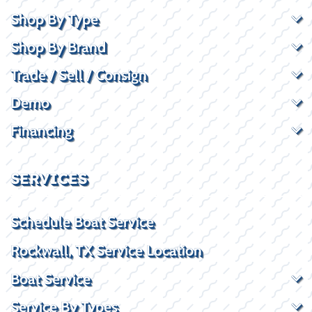
Shop By Type
Shop By Brand
Trade / Sell / Consign
Demo
Financing
SERVICES
Schedule Boat Service
Rockwall, TX Service Location
Boat Service
Service By Types