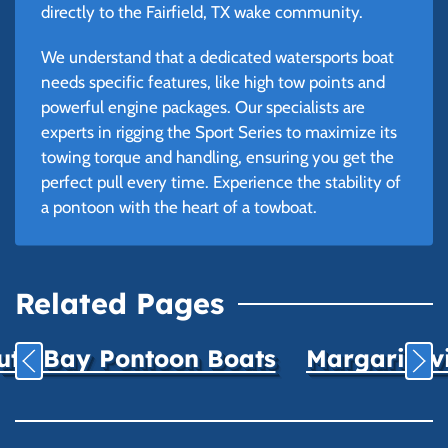
directly to the Fairfield, TX wake community.
We understand that a dedicated watersports boat
needs specific features, like high tow points and
powerful engine packages. Our specialists are
experts in rigging the Sport Series to maximize its
towing torque and handling, ensuring you get the
perfect pull every time. Experience the stability of
a pontoon with the heart of a towboat.
Related Pages
uth Bay Pontoon Boats
Margaritavil