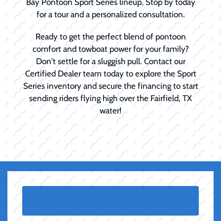
Bay Pontoon Sport Series lineup. Stop by today
for a tour and a personalized consultation.
Ready to get the perfect blend of pontoon
comfort and towboat power for your family?
Don't settle for a sluggish pull. Contact our
Certified Dealer team today to explore the Sport
Series inventory and secure the financing to start
sending riders flying high over the Fairfield, TX
water!