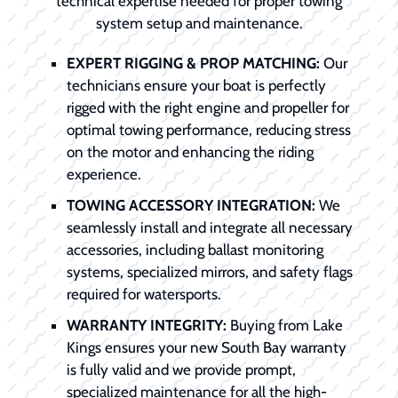
technical expertise needed for proper towing
system setup and maintenance.
EXPERT RIGGING & PROP MATCHING:
Our
technicians ensure your boat is perfectly
rigged with the right engine and propeller for
optimal towing performance, reducing stress
on the motor and enhancing the riding
experience.
TOWING ACCESSORY INTEGRATION:
We
seamlessly install and integrate all necessary
accessories, including ballast monitoring
systems, specialized mirrors, and safety flags
required for watersports.
WARRANTY INTEGRITY:
Buying from Lake
Kings ensures your new South Bay warranty
is fully valid and we provide prompt,
specialized maintenance for all the high-