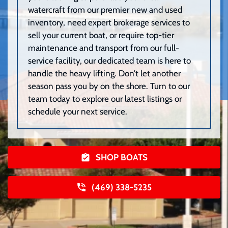
watercraft from our premier new and used
inventory, need expert brokerage services to
sell your current boat, or require top-tier
maintenance and transport from our full-
service facility, our dedicated team is here to
handle the heavy lifting. Don’t let another
season pass you by on the shore. Turn to our
team today to explore our latest listings or
schedule your next service.
SHOP BOATS
(469) 338-5235