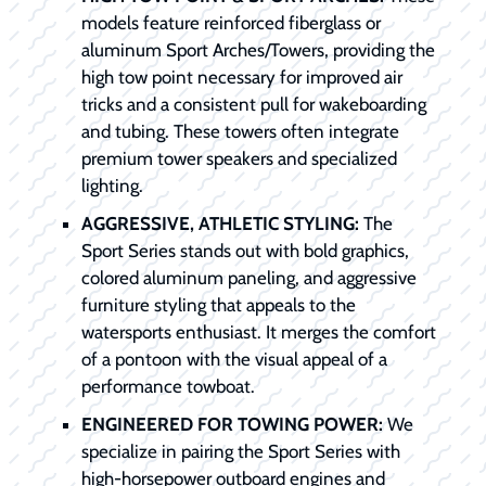
models feature reinforced fiberglass or
aluminum Sport Arches/Towers, providing the
high tow point necessary for improved air
tricks and a consistent pull for wakeboarding
and tubing. These towers often integrate
premium tower speakers and specialized
lighting.
AGGRESSIVE, ATHLETIC STYLING:
The
Sport Series stands out with bold graphics,
colored aluminum paneling, and aggressive
furniture styling that appeals to the
watersports enthusiast. It merges the comfort
of a pontoon with the visual appeal of a
performance towboat.
ENGINEERED FOR TOWING POWER:
We
specialize in pairing the Sport Series with
high-horsepower outboard engines and