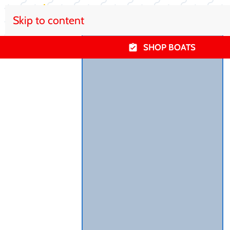
Skip to content
SHOP BOATS