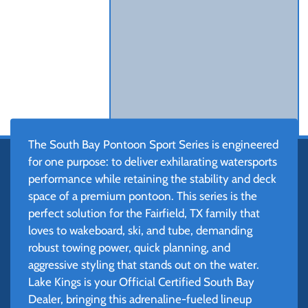
The South Bay Pontoon Sport Series is engineered
for one purpose: to deliver exhilarating watersports
performance while retaining the stability and deck
space of a premium pontoon. This series is the
perfect solution for the Fairfield, TX family that
loves to wakeboard, ski, and tube, demanding
robust towing power, quick planning, and
aggressive styling that stands out on the water.
Lake Kings is your Official Certified South Bay
Dealer, bringing this adrenaline-fueled lineup