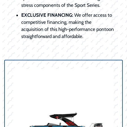
stress components of the Sport Series.
EXCLUSIVE FINANCING:
We offer access to
competitive financing, making the
acquisition of this high-performance pontoon
straightforward and affordable.