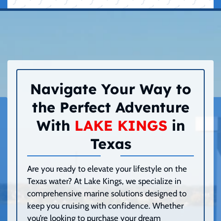
Navigate Your Way to
the Perfect Adventure
With
LAKE KINGS
in
Texas
Are you ready to elevate your lifestyle on the
Texas water? At Lake Kings, we specialize in
comprehensive marine solutions designed to
keep you cruising with confidence. Whether
you’re looking to purchase your dream