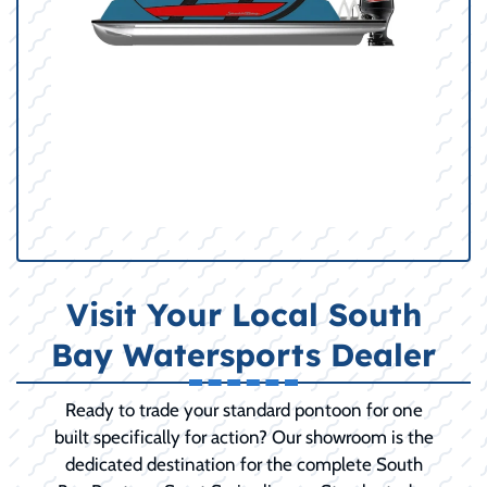
Visit Your Local South
Bay Watersports Dealer
Ready to trade your standard pontoon for one
built specifically for action? Our showroom is the
dedicated destination for the complete South