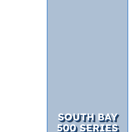
SOUTH BAY
500 SERIES