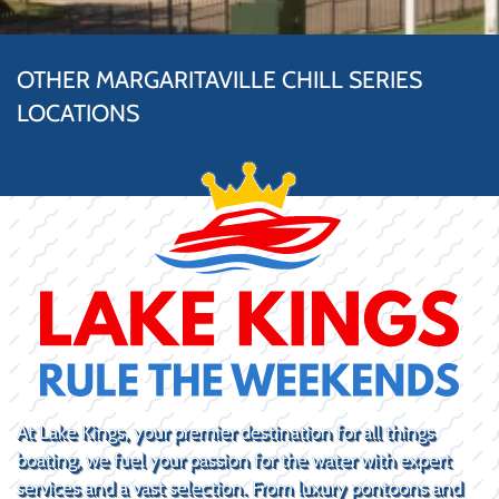
OTHER MARGARITAVILLE CHILL SERIES
LOCATIONS
At Lake Kings, your premier destination for all things
boating, we fuel your passion for the water with expert
services and a vast selection. From luxury pontoons and