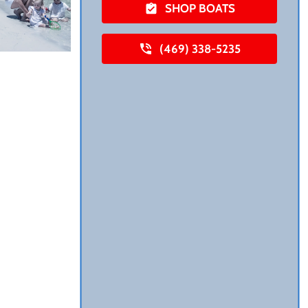
SHOP BOATS
(469) 338-5235