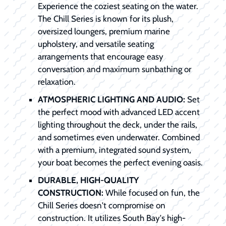
Experience the coziest seating on the water.
The Chill Series is known for its plush,
oversized loungers, premium marine
upholstery, and versatile seating
arrangements that encourage easy
conversation and maximum sunbathing or
relaxation.
ATMOSPHERIC LIGHTING AND AUDIO:
Set
the perfect mood with advanced LED accent
lighting throughout the deck, under the rails,
and sometimes even underwater. Combined
with a premium, integrated sound system,
your boat becomes the perfect evening oasis.
DURABLE, HIGH-QUALITY
CONSTRUCTION:
While focused on fun, the
Chill Series doesn't compromise on
construction. It utilizes South Bay's high-