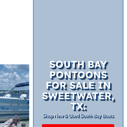
SOUTH BAY
PONTOONS
FOR SALE IN
SWEETWATER,
TX:
Shop New & Used South Bay Boats