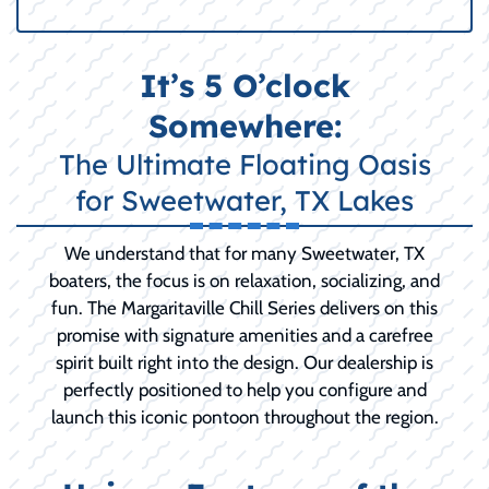
It’s 5 O’clock
Somewhere:
The Ultimate Floating Oasis
for Sweetwater, TX Lakes
We understand that for many Sweetwater, TX
boaters, the focus is on relaxation, socializing, and
fun. The Margaritaville Chill Series delivers on this
promise with signature amenities and a carefree
spirit built right into the design. Our dealership is
perfectly positioned to help you configure and
launch this iconic pontoon throughout the region.