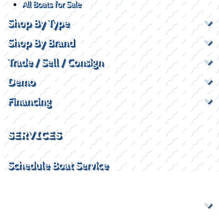
All Boats for Sale
Shop By Type
Shop By Brand
Trade / Sell / Consign
Demo
Financing
SERVICES
Schedule Boat Service
Rockwall, TX Service Location
Boat Service