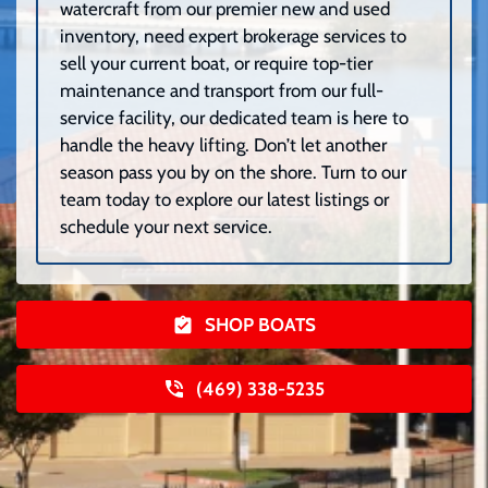
watercraft from our premier new and used
inventory, need expert brokerage services to
sell your current boat, or require top-tier
maintenance and transport from our full-
service facility, our dedicated team is here to
handle the heavy lifting. Don’t let another
season pass you by on the shore. Turn to our
team today to explore our latest listings or
schedule your next service.
SHOP BOATS
(469) 338-5235