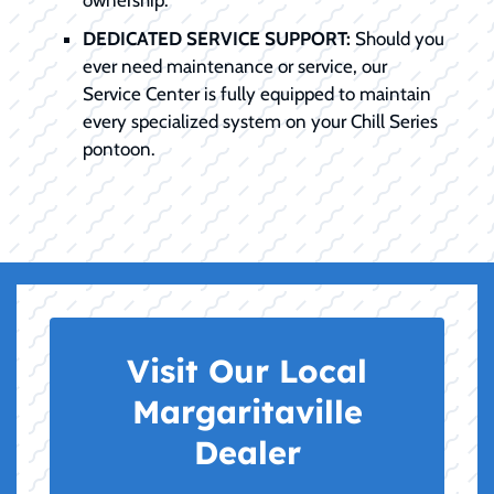
ownership.
DEDICATED SERVICE SUPPORT:
Should you
ever need maintenance or service, our
Service Center is fully equipped to maintain
every specialized system on your Chill Series
pontoon.
Visit Our Local
Margaritaville
Dealer