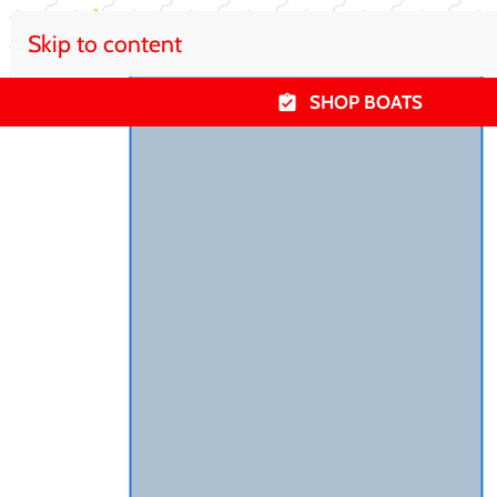
Skip to content
SHOP BOATS