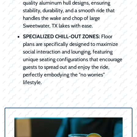
quality aluminum hull designs, ensuring
stability, durability, and a smooth ride that
handles the wake and chop of large
Sweetwater, TX lakes with ease.
SPECIALIZED CHILL-OUT ZONES:
Floor
plans are specifically designed to maximize
social interaction and lounging, featuring
unique seating configurations that encourage
guests to spread out and enjoy the ride,
perfectly embodying the "no worries"
lifestyle.