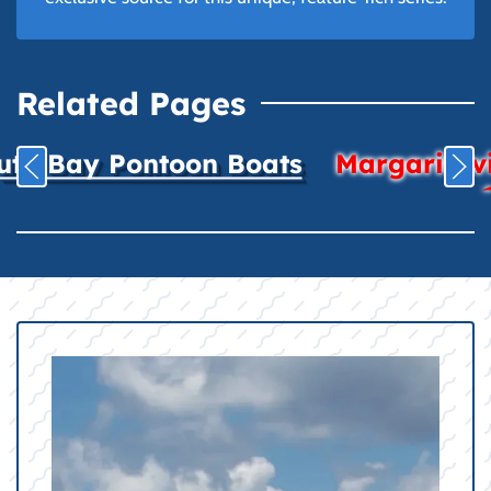
Related Pages
uth Bay Pontoon Boats
Margaritavil