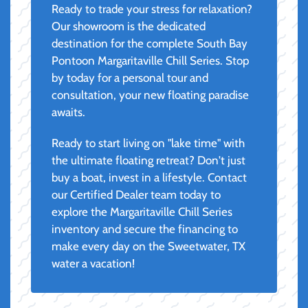
Ready to trade your stress for relaxation?
Our showroom is the dedicated
destination for the complete South Bay
Pontoon Margaritaville Chill Series. Stop
by today for a personal tour and
consultation, your new floating paradise
awaits.
Ready to start living on "lake time" with
the ultimate floating retreat? Don't just
buy a boat, invest in a lifestyle. Contact
our Certified Dealer team today to
explore the Margaritaville Chill Series
inventory and secure the financing to
make every day on the Sweetwater, TX
water a vacation!