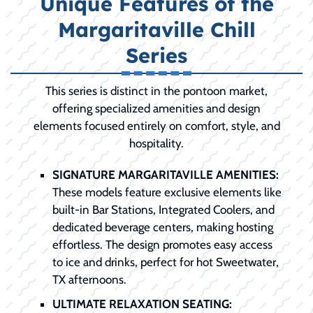
Unique Features of the
Margaritaville Chill
Series
This series is distinct in the pontoon market,
offering specialized amenities and design
elements focused entirely on comfort, style, and
hospitality.
SIGNATURE MARGARITAVILLE AMENITIES:
These models feature exclusive elements like
built-in Bar Stations, Integrated Coolers, and
dedicated beverage centers, making hosting
effortless. The design promotes easy access
to ice and drinks, perfect for hot Sweetwater,
TX afternoons.
ULTIMATE RELAXATION SEATING: