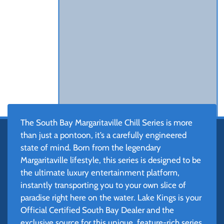
The South Bay Margaritaville Chill Series is more
than just a pontoon, it’s a carefully engineered
state of mind. Born from the legendary
Margaritaville lifestyle, this series is designed to be
the ultimate luxury entertainment platform,
instantly transporting you to your own slice of
paradise right here on the water. Lake Kings is your
Official Certified South Bay Dealer and the
exclusive source for this unique, feature-rich series.