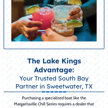
The Lake Kings
Advantage:
Your Trusted South Bay
Partner in Sweetwater, TX
Purchasing a specialized boat like the
Margaritaville Chill Series requires a dealer that