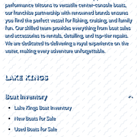
performance tritoons to versatile center-console boats,
our franchise partnership with renowned brands ensures
you find the perfect vessel for fishing, cruising, and family
fun. Our skilled team provides everything from boat sales
and accessories to rentals, detailing, and top-tier repairs.
We are dedicated to delivering a royal experience on the
water, making every adventure unforgettable.
LAKE KINGS
Boat Inventory
Lake Kings Boat Inventory
New Boats for Sale
Used Boats for Sale