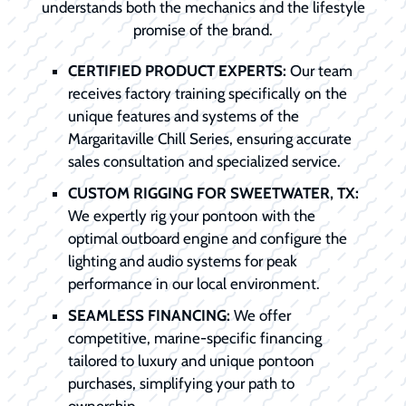
understands both the mechanics and the lifestyle
promise of the brand.
CERTIFIED PRODUCT EXPERTS:
Our team
receives factory training specifically on the
unique features and systems of the
Margaritaville Chill Series, ensuring accurate
sales consultation and specialized service.
CUSTOM RIGGING FOR SWEETWATER, TX:
We expertly rig your pontoon with the
optimal outboard engine and configure the
lighting and audio systems for peak
performance in our local environment.
SEAMLESS FINANCING:
We offer
competitive, marine-specific financing
tailored to luxury and unique pontoon
purchases, simplifying your path to