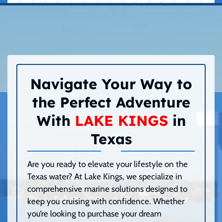
Navigate Your Way to
the Perfect Adventure
With
LAKE KINGS
in
Texas
Are you ready to elevate your lifestyle on the
Texas water? At Lake Kings, we specialize in
comprehensive marine solutions designed to
keep you cruising with confidence. Whether
you’re looking to purchase your dream