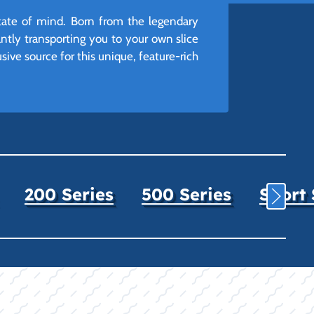
 state of mind. Born from the legendary
tantly transporting you to your own slice
sive source for this unique, feature-rich
200 Series
500 Series
Sport 