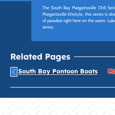
The South Bay Margaritaville Chill Ser
Margaritaville lifestyle, this series is
of paradise right here on the water. Lak
series.
Related Pages
South Bay Pontoon Boats
Ma