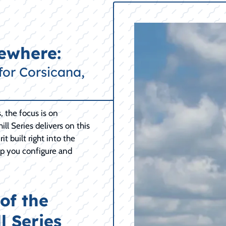
mewhere:
for Corsicana,
 the focus is on
ill Series delivers on this
t built right into the
elp you configure and
of the
l Series