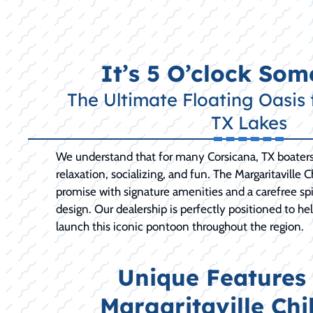
It’s 5 O’clock So
The Ultimate Floating Oasis 
TX Lakes
We understand that for many Corsicana, TX boaters,
relaxation, socializing, and fun. The Margaritaville Ch
promise with signature amenities and a carefree spiri
design. Our dealership is perfectly positioned to h
launch this iconic pontoon throughout the region.
Unique Features 
Margaritaville Chil