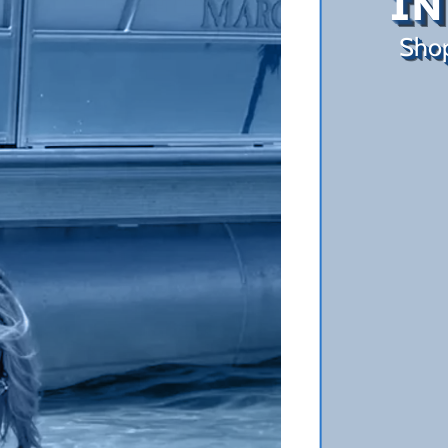
IN
Sho