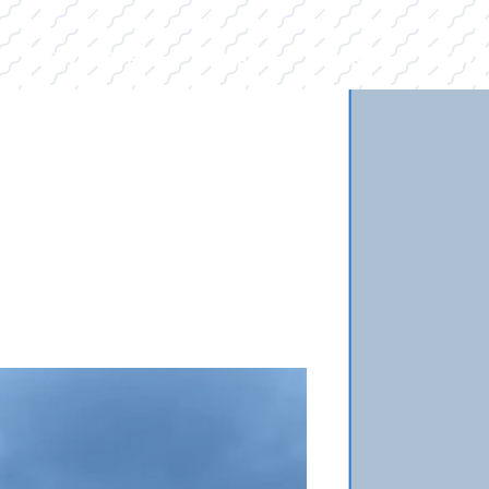
E
INVENTORY
BRANDS
FINANCE
SERVI