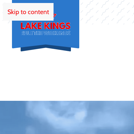
Skip to content
HOM