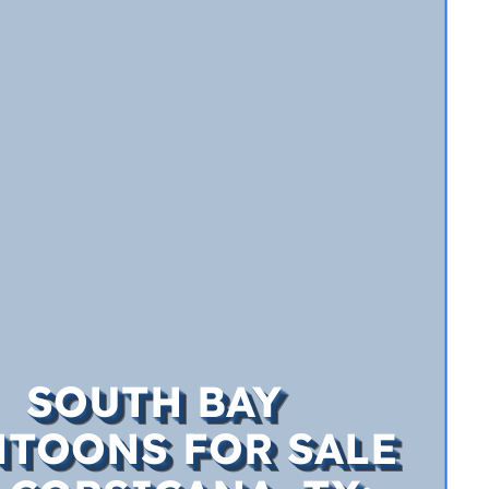
SOUTH BAY
TOONS FOR SALE