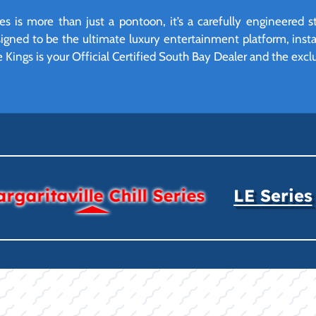
ies is more than just a pontoon, it’s a carefully engineered
 designed to be the ultimate luxury entertainment platform, ins
e Kings is your Official Certified South Bay Dealer and the exclu
rgaritaville Chill Series
LE Series