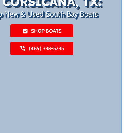
 CORSICANA, TX:
p New & Used South Bay Boats
SHOP BOATS
(469) 338-5235