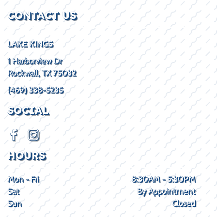
CONTACT US
LAKE KINGS
1 Harborview Dr
Rockwall, TX 75032
(469) 338-5235
SOCIAL
HOURS
Mon - Fri
8:30AM - 5:30PM
Sat
By Appointment
Sun
Closed