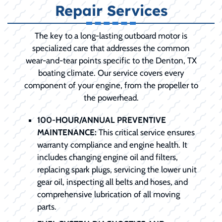
Repair Services
The key to a long-lasting outboard motor is
specialized care that addresses the common
wear-and-tear points specific to the Denton, TX
boating climate. Our service covers every
component of your engine, from the propeller to
the powerhead.
100-HOUR/ANNUAL PREVENTIVE
MAINTENANCE:
This critical service ensures
warranty compliance and engine health. It
includes changing engine oil and filters,
replacing spark plugs, servicing the lower unit
gear oil, inspecting all belts and hoses, and
comprehensive lubrication of all moving
parts.