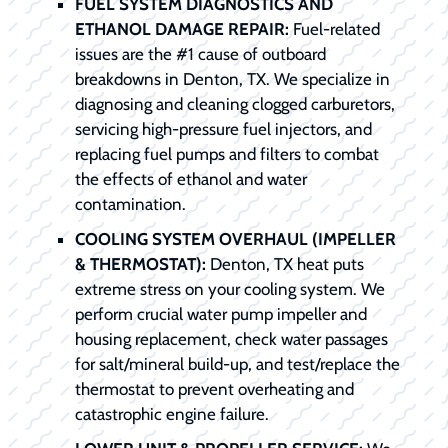
FUEL SYSTEM DIAGNOSTICS AND
ETHANOL DAMAGE REPAIR:
Fuel-related
issues are the #1 cause of outboard
breakdowns in Denton, TX. We specialize in
diagnosing and cleaning clogged carburetors,
servicing high-pressure fuel injectors, and
replacing fuel pumps and filters to combat
the effects of ethanol and water
contamination.
COOLING SYSTEM OVERHAUL (IMPELLER
& THERMOSTAT):
Denton, TX heat puts
extreme stress on your cooling system. We
perform crucial water pump impeller and
housing replacement, check water passages
for salt/mineral build-up, and test/replace the
thermostat to prevent overheating and
catastrophic engine failure.