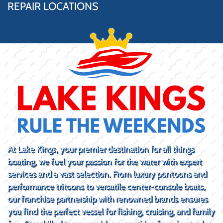
REPAIR LOCATIONS
At Lake Kings, your premier destination for all things
boating, we fuel your passion for the water with expert
services and a vast selection. From luxury pontoons and
performance tritoons to versatile center-console boats,
our franchise partnership with renowned brands ensures
you find the perfect vessel for fishing, cruising, and family