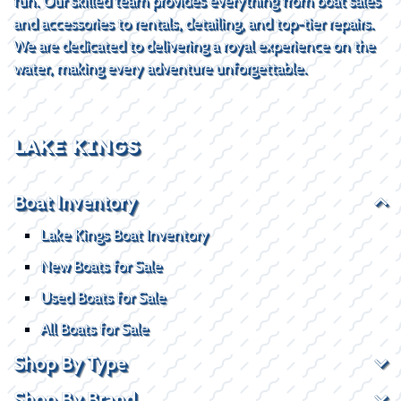
fun. Our skilled team provides everything from boat sales
and accessories to rentals, detailing, and top-tier repairs.
We are dedicated to delivering a royal experience on the
water, making every adventure unforgettable.
LAKE KINGS
Boat Inventory
Lake Kings Boat Inventory
New Boats for Sale
Used Boats for Sale
All Boats for Sale
Shop By Type
Shop By Brand