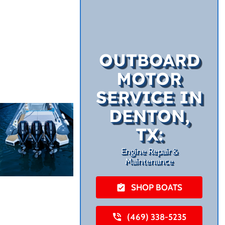
OUTBOARD
MOTOR
SERVICE IN
DENTON,
TX:
Engine Repair &
Maintenance
SHOP BOATS
(469) 338-5235