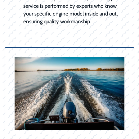
service is performed by experts who know
your specific engine model inside and out,
ensuring quality workmanship.