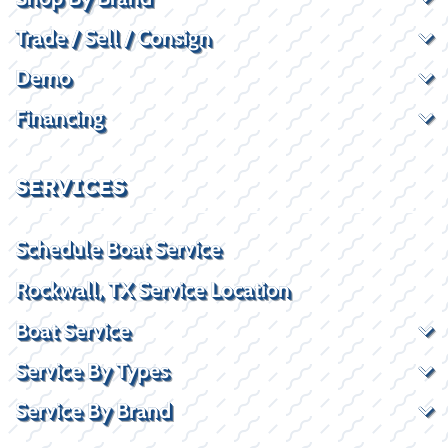
Trade / Sell / Consign
Demo
Financing
SERVICES
Schedule Boat Service
Rockwall, TX Service Location
Boat Service
Service By Types
Service By Brand