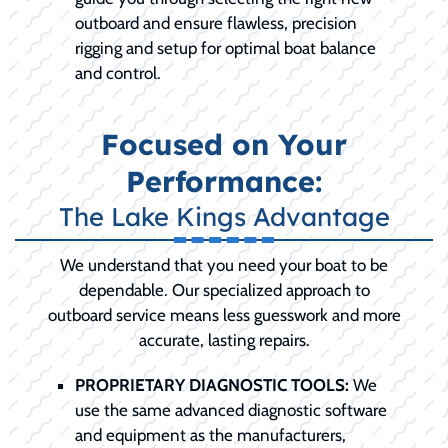
outboard and ensure flawless, precision
rigging and setup for optimal boat balance
and control.
Focused on Your
Performance:
The Lake Kings Advantage
We understand that you need your boat to be
dependable. Our specialized approach to
outboard service means less guesswork and more
accurate, lasting repairs.
PROPRIETARY DIAGNOSTIC TOOLS:
We
use the same advanced diagnostic software
and equipment as the manufacturers,