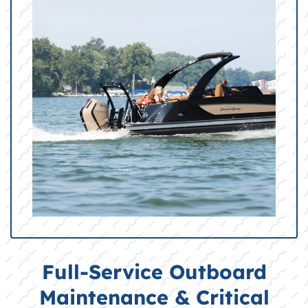
Full-Service Outboard
Maintenance & Critical