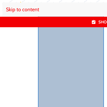
Skip to content
SHO