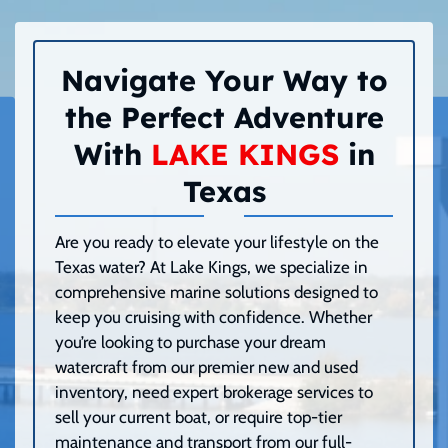
Navigate Your Way to
the Perfect Adventure
With
LAKE KINGS
in
Texas
Are you ready to elevate your lifestyle on the
Texas water? At Lake Kings, we specialize in
comprehensive marine solutions designed to
keep you cruising with confidence. Whether
you’re looking to purchase your dream
watercraft from our premier new and used
inventory, need expert brokerage services to
sell your current boat, or require top-tier
maintenance and transport from our full-