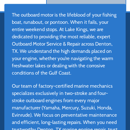
The outboard motor is the lifeblood of your fishing
boat, runabout, or pontoon. When it fails, your
entire weekend stops. At Lake Kings, we are
dedicated to providing the most reliable, expert
Outboard Motor Service & Repair across Denton,
TX. We understand the high demands placed on
your engine, whether you’re navigating the warm
freshwater lakes or dealing with the corrosive
conditions of the Gulf Coast.
Our team of factory-certified marine mechanics
specializes exclusively in two-stroke and four-
stroke outboard engines from every major
manufacturer (Yamaha, Mercury, Suzuki, Honda,
Evinrude). We focus on preventative maintenance
and efficient, long-lasting repairs. When you need
trustworthy Denton, TX marine engine repair, trust