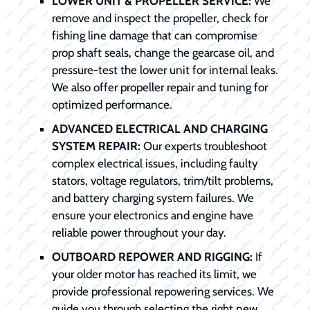
LOWER UNIT & PROPELLER SERVICE:
We
remove and inspect the propeller, check for
fishing line damage that can compromise
prop shaft seals, change the gearcase oil, and
pressure-test the lower unit for internal leaks.
We also offer propeller repair and tuning for
optimized performance.
ADVANCED ELECTRICAL AND CHARGING
SYSTEM REPAIR:
Our experts troubleshoot
complex electrical issues, including faulty
stators, voltage regulators, trim/tilt problems,
and battery charging system failures. We
ensure your electronics and engine have
reliable power throughout your day.
OUTBOARD REPOWER AND RIGGING:
If
your older motor has reached its limit, we
provide professional repowering services. We
guide you through selecting the right new