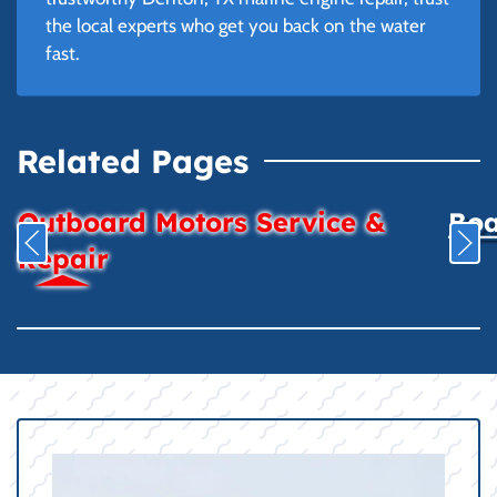
the local experts who get you back on the water
fast.
Related Pages
Outboard Motors Service &
Boa
Repair