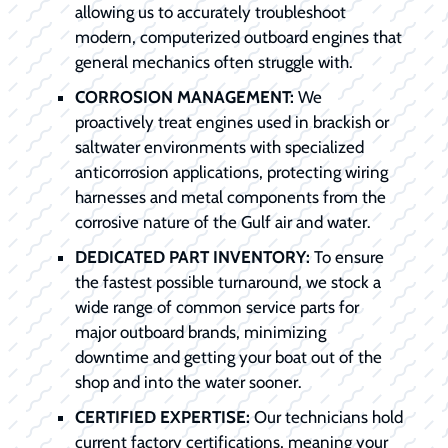
allowing us to accurately troubleshoot
modern, computerized outboard engines that
general mechanics often struggle with.
CORROSION MANAGEMENT:
We
proactively treat engines used in brackish or
saltwater environments with specialized
anticorrosion applications, protecting wiring
harnesses and metal components from the
corrosive nature of the Gulf air and water.
DEDICATED PART INVENTORY:
To ensure
the fastest possible turnaround, we stock a
wide range of common service parts for
major outboard brands, minimizing
downtime and getting your boat out of the
shop and into the water sooner.
CERTIFIED EXPERTISE:
Our technicians hold
current factory certifications, meaning your