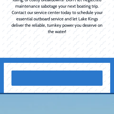
maintenance sabotage your next boating trip.
Contact our service center today to schedule your
essential outboard service and let Lake Kings
deliver the reliable, turnkey power you deserve on
the water!