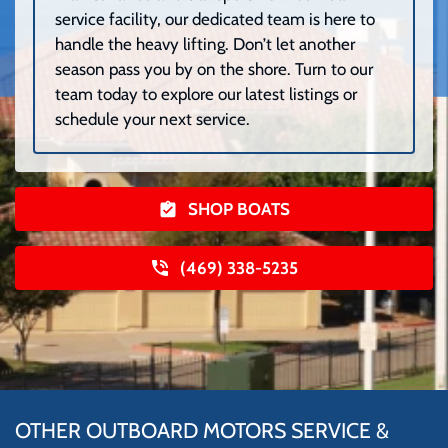
service facility, our dedicated team is here to
handle the heavy lifting. Don’t let another
season pass you by on the shore. Turn to our
team today to explore our latest listings or
schedule your next service.
SHOP BOATS
(469) 338-5235
OTHER OUTBOARD MOTORS SERVICE &