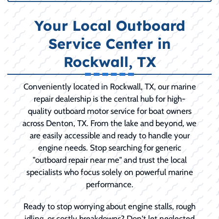
Your Local Outboard
Service Center in
Rockwall, TX
Conveniently located in Rockwall, TX, our marine
repair dealership is the central hub for high-
quality outboard motor service for boat owners
across Denton, TX. From the lake and beyond, we
are easily accessible and ready to handle your
engine needs. Stop searching for generic
"outboard repair near me" and trust the local
specialists who focus solely on powerful marine
performance.
Ready to stop worrying about engine stalls, rough
idling, or costly breakdowns? Don't let neglected