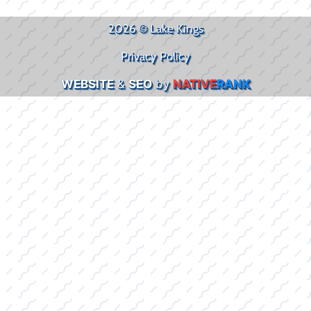
2026 © Lake Kings
Privacy Policy
WEBSITE
&
SEO
by
NATIVE
RANK