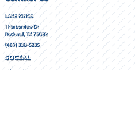
LAKE KINGS
1 Harborview Dr
Rockwall, TX 75032
(469) 338-5235
SOCIAL
HOURS
Mon - Fri
8:30AM - 5:30PM
Sat
By Appointment
Sun
Closed