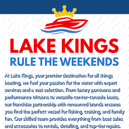
At Lake Kings, your premier destination for all things
boating, we fuel your passion for the water with expert
services and a vast selection. From luxury pontoons and
performance tritoons to versatile center-console boats,
our franchise partnership with renowned brands ensures
you find the perfect vessel for fishing, cruising, and family
fun. Our skilled team provides everything from boat sales
and accessories to rentals, detailing, and top-tier repairs.