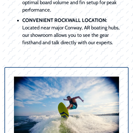
optimal board volume and fin setup for peak
performance.
CONVENIENT ROCKWALL LOCATION:
Located near major Conway, AR boating hubs,
our showroom allows you to see the gear
firsthand and talk directly with our experts.