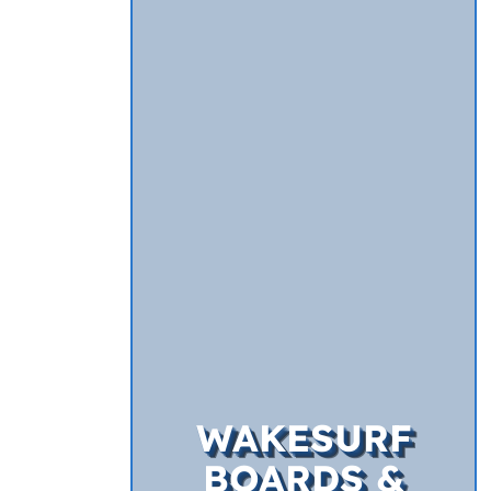
WAKESURF
BOARDS &