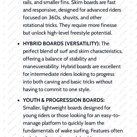
rails, and smaller fins. Skim boards are fast
and responsive, designed for advanced riders
focused on 360s, shuvits, and other
rotational tricks. They require more finesse
but unlock high-level freestyle potential.
HYBRID BOARDS (VERSATILITY):
The
perfect blend of surf and skim characteristics,
offering a balance of stability and
maneuverability. Hybrid boards are excellent
for intermediate riders looking to progress
into both carving and basic tricks without
having to commit to one style.
YOUTH & PROGRESSION BOARDS:
Smaller, lightweight boards designed for
young riders or those looking for an easy-to-
manage platform to quickly learn the
fundamentals of wake surfing. Features often