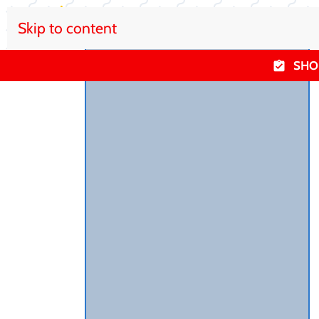
Skip to content
SHO