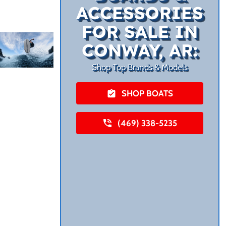
ACCESSORIES
FOR SALE IN
CONWAY, AR:
Shop Top Brands & Models
SHOP BOATS
(469) 338-5235