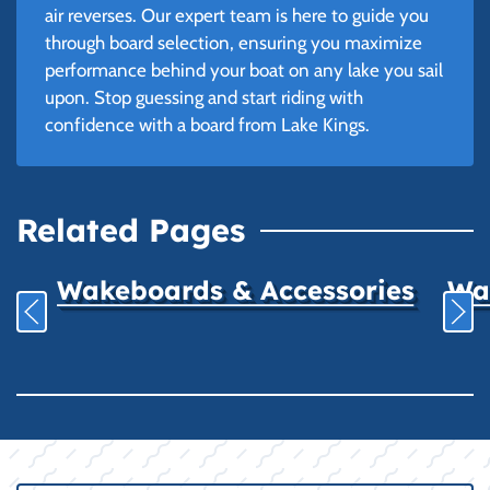
air reverses. Our expert team is here to guide you
through board selection, ensuring you maximize
performance behind your boat on any lake you sail
upon. Stop guessing and start riding with
confidence with a board from Lake Kings.
Related Pages
Wakeboards & Accessories
Wat