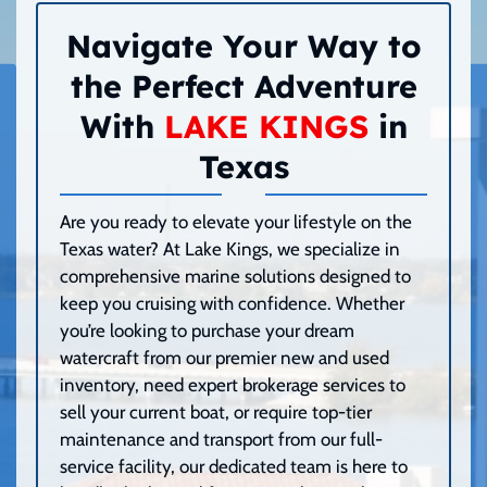
Navigate Your Way to
the Perfect Adventure
With
LAKE KINGS
in
Texas
Are you ready to elevate your lifestyle on the
Texas water? At Lake Kings, we specialize in
comprehensive marine solutions designed to
keep you cruising with confidence. Whether
you’re looking to purchase your dream
watercraft from our premier new and used
inventory, need expert brokerage services to
sell your current boat, or require top-tier
maintenance and transport from our full-
service facility, our dedicated team is here to