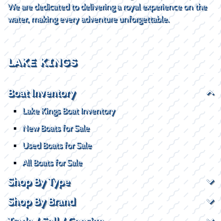
We are dedicated to delivering a royal experience on the
water, making every adventure unforgettable.
LAKE KINGS
Boat Inventory
Lake Kings Boat Inventory
New Boats for Sale
Used Boats for Sale
All Boats for Sale
Shop By Type
Shop By Brand
Trade / Sell / Consign