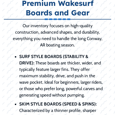
Premium Wakesurf
Boards and Gear
Our inventory focuses on high-quality
construction, advanced shapes, and durability,
everything you need to handle the long Conway,
AR boating season.
SURF STYLE BOARDS (STABILITY &
DRIVE):
These boards are thicker, wider, and
typically feature larger fins. They offer
maximum stability, drive, and push in the
wave pocket. Ideal for beginners, larger riders,
or those who prefer long, powerful carves and
generating speed without pumping.
SKIM STYLE BOARDS (SPEED & SPINS):
Characterized by a thinner profile, sharper