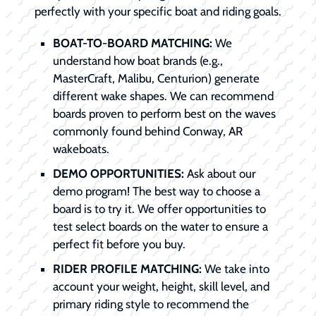
perfectly with your specific boat and riding goals.
BOAT-TO-BOARD MATCHING:
We
understand how boat brands (e.g.,
MasterCraft, Malibu, Centurion) generate
different wake shapes. We can recommend
boards proven to perform best on the waves
commonly found behind Conway, AR
wakeboats.
DEMO OPPORTUNITIES:
Ask about our
demo program! The best way to choose a
board is to try it. We offer opportunities to
test select boards on the water to ensure a
perfect fit before you buy.
RIDER PROFILE MATCHING:
We take into
account your weight, height, skill level, and
primary riding style to recommend the