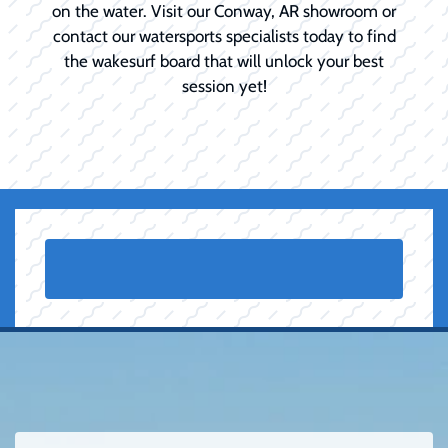
on the water. Visit our Conway, AR showroom or
contact our watersports specialists today to find
the wakesurf board that will unlock your best
session yet!