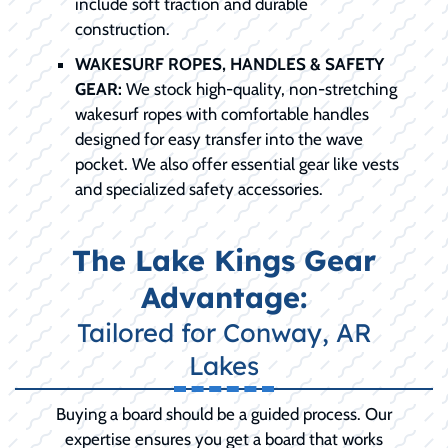
include soft traction and durable
construction.
WAKESURF ROPES, HANDLES & SAFETY
GEAR:
We stock high-quality, non-stretching
wakesurf ropes with comfortable handles
designed for easy transfer into the wave
pocket. We also offer essential gear like vests
and specialized safety accessories.
The Lake Kings Gear
Advantage:
Tailored for Conway, AR
Lakes
Buying a board should be a guided process. Our
expertise ensures you get a board that works