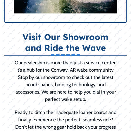
Visit Our Showroom
and Ride the Wave
Our dealership is more than just a service center;
it’s a hub for the Conway, AR wake community.
Stop by our showroom to check out the latest
board shapes, binding technology, and
accessories. We are here to help you dial in your
perfect wake setup.
Ready to ditch the inadequate loaner boards and
finally experience the perfect, seamless ride?
Don't let the wrong gear hold back your progress