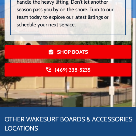
handle the heavy lifting. Don’t let another
season pass you by on the shore. Turn to our
team today to explore our latest listings or
schedule your next service.
SHOP BOATS
(469) 338-5235
OTHER WAKESURF BOARDS & ACCESSORIES
LOCATIONS