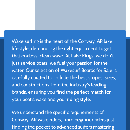
Wake surfing is the heart of the Conway, AR lake
lifestyle, demanding the right equipment to get
that endless, clean wave. At Lake Kings, we don't
just service boats; we fuel your passion for the
water. Our selection of Wakesurf Boards for Sale is
carefully curated to include the best shapes, sizes,
and constructions from the industry's leading
brands, ensuring you find the perfect match for
your boat's wake and your riding style.
We understand the specific requirements of
Conway, AR wake riders, from beginner riders just
finding the pocket to advanced surfers mastering