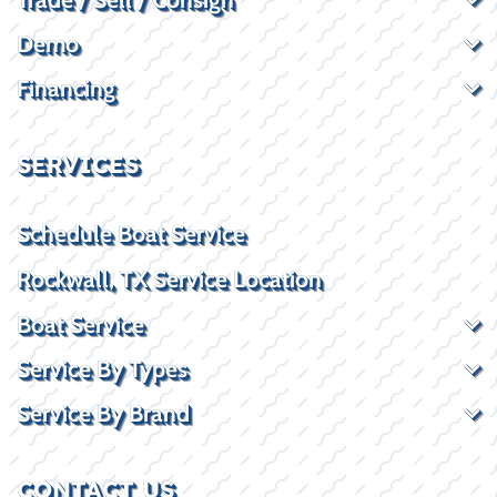
Demo
Financing
SERVICES
Schedule Boat Service
Rockwall, TX Service Location
Boat Service
Service By Types
Service By Brand
CONTACT US