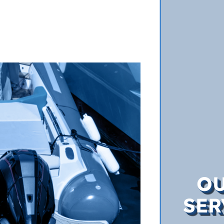
O
SER