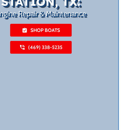
STATION, TX:
ngine Repair & Maintenance
SHOP BOATS
(469) 338-5235