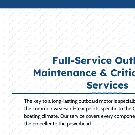
Full-Service Ou
Maintenance & Criti
Services
The key to a long-lasting outboard motor is special
the common wear-and-tear points specific to the C
boating climate. Our service covers every compone
the propeller to the powerhead.