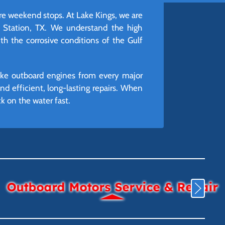
ire weekend stops. At Lake Kings, we are
e Station, TX. We understand the high
h the corrosive conditions of the Gulf
roke outboard engines from every major
 efficient, long-lasting repairs. When
k on the water fast.
Outboard Motors Service & Repair