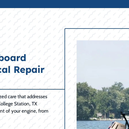
tboard
cal Repair
ized care that addresses
ollege Station, TX
nt of your engine, from