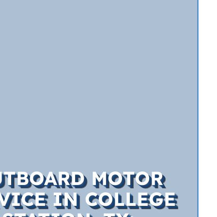
UTBOARD MOTOR
VICE IN COLLEGE