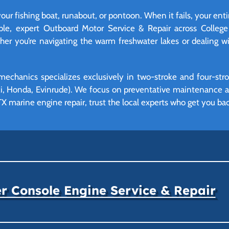
your fishing boat, runabout, or pontoon. When it fails, your ent
able, expert Outboard Motor Service & Repair across Colleg
r you’re navigating the warm freshwater lakes or dealing wit
mechanics specializes exclusively in two-stroke and four-st
, Honda, Evinrude). We focus on preventative maintenance and
X marine engine repair, trust the local experts who get you bac
r Console Engine Service & Repair