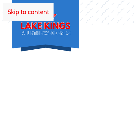
Skip to content
HOM