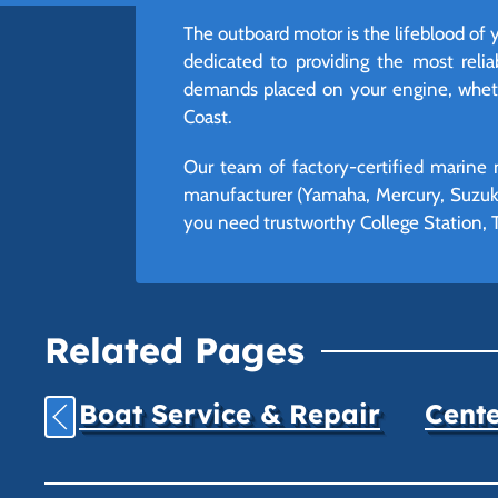
The outboard motor is the lifeblood of 
dedicated to providing the most reli
demands placed on your engine, whethe
Coast.
Our team of factory-certified marine 
manufacturer (Yamaha, Mercury, Suzuki
you need trustworthy College Station, T
Related Pages
Boat Service & Repair
Cente