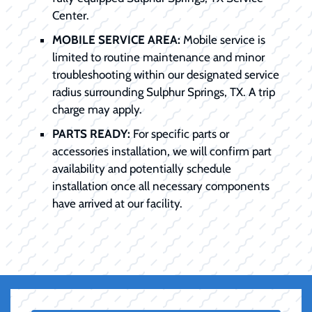
Center.
MOBILE SERVICE AREA:
Mobile service is
limited to routine maintenance and minor
troubleshooting within our designated service
radius surrounding Sulphur Springs, TX. A trip
charge may apply.
PARTS READY:
For specific parts or
accessories installation, we will confirm part
availability and potentially schedule
installation once all necessary components
have arrived at our facility.