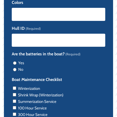
Colors
Hull ID
(Required)
Are the batteries in the boat?
(Required)
Yes
No
Boat Maintenance Checklist
Winterization
Shrink Wrap (Winterization)
Summerization Service
100 Hour Service
300 Hour Service