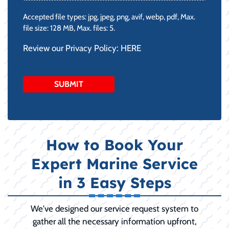
Accepted file types: jpg, jpeg, png, avif, webp, pdf, Max.
file size: 128 MB, Max. files: 5.
Review our Privacy Policy:
HERE
How to Book Your
Expert Marine Service
in 3 Easy Steps
We've designed our service request system to
gather all the necessary information upfront,