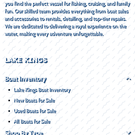
you find the perfect vessel for fishing, cruising, and family
fun. Our skilled team provides everything from boat sales
and accessories to rentals, detailing, and top-tier repairs.
We are dedicated to delivering a royal experience on the
water, making every adventure unforgettable.
LAKE KINGS
Boat Inventory
Lake Kings Boat Inventory
New Boats for Sale
Used Boats for Sale
All Boats for Sale
Shop By Type