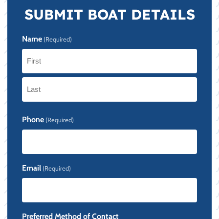
SUBMIT BOAT DETAILS
Name
(Required)
First
Last
Phone
(Required)
Email
(Required)
Preferred Method of Contact