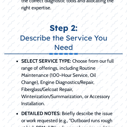
the correct diagnostic tools and allocating the
right expertise.
Step 2:
Describe the Service You
Need
SELECT SERVICE TYPE:
Choose from our full
range of offerings, including Routine
Maintenance (100-Hour Service, Oil
Change), Engine Diagnostics/Repair,
Fiberglass/Gelcoat Repair,
Winterization/Summarization, or Accessory
Installation.
DETAILED NOTES:
Briefly describe the issue
or work requested (e.g., "Outboard runs rough