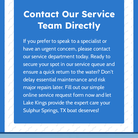
Contact Our Service
Team Directly
If you prefer to speak to a specialist or
have an urgent concern, please contact
our service department today. Ready to
secure your spot in our service queue and
ensure a quick return to the water? Don't
delay essential maintenance and risk
major repairs later. Fill out our simple
online service request form now and let
Lake Kings provide the expert care your
Sulphur Springs, TX boat deserves!