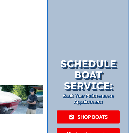
SCHEDULE
BOAT
SERVICE:
Book Your Maintenance
Appointment
SHOP BOATS