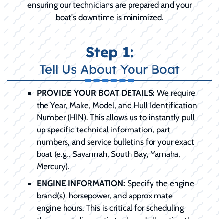
ensuring our technicians are prepared and your
boat's downtime is minimized.
Step 1:
Tell Us About Your Boat
PROVIDE YOUR BOAT DETAILS:
We require
the Year, Make, Model, and Hull Identification
Number (HIN). This allows us to instantly pull
up specific technical information, part
numbers, and service bulletins for your exact
boat (e.g., Savannah, South Bay, Yamaha,
Mercury).
ENGINE INFORMATION:
Specify the engine
brand(s), horsepower, and approximate
engine hours. This is critical for scheduling