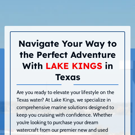
Navigate Your Way to
the Perfect Adventure
With
LAKE KINGS
in
Texas
Are you ready to elevate your lifestyle on the
Texas water? At Lake Kings, we specialize in
comprehensive marine solutions designed to
keep you cruising with confidence. Whether
you’re looking to purchase your dream
watercraft from our premier new and used