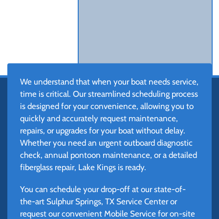
We understand that when your boat needs service,
time is critical. Our streamlined scheduling process
is designed for your convenience, allowing you to
quickly and accurately request maintenance,
repairs, or upgrades for your boat without delay.
Whether you need an urgent outboard diagnostic
check, annual pontoon maintenance, or a detailed
fiberglass repair, Lake Kings is ready.
You can schedule your drop-off at our state-of-
the-art Sulphur Springs, TX Service Center or
request our convenient Mobile Service for on-site