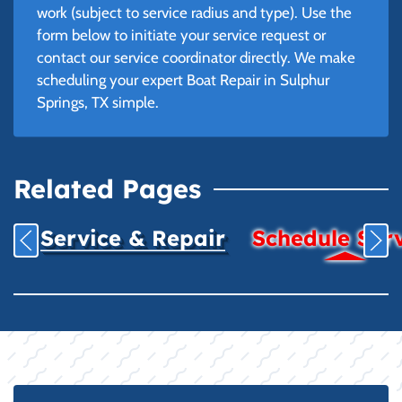
work (subject to service radius and type). Use the
form below to initiate your service request or
contact our service coordinator directly. We make
scheduling your expert Boat Repair in Sulphur
Springs, TX simple.
Related Pages
Service & Repair
Schedule Ser