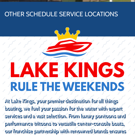
OTHER SCHEDULE SERVICE LOCATIONS
At Lake Kings, your premier destination for all things
boating, we fuel your passion for the water with expert
services and a vast selection. From luxury pontoons and
performance tritoons to versatile center-console boats,
our franchise partnership with renowned brands ensures