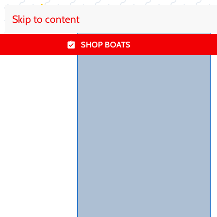
Skip to content
SHOP BOATS