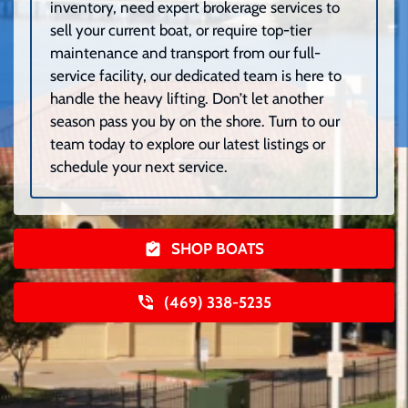
inventory, need expert brokerage services to
sell your current boat, or require top-tier
maintenance and transport from our full-
service facility, our dedicated team is here to
handle the heavy lifting. Don’t let another
season pass you by on the shore. Turn to our
team today to explore our latest listings or
schedule your next service.
SHOP BOATS
(469) 338-5235