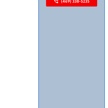
(469) 338-5235