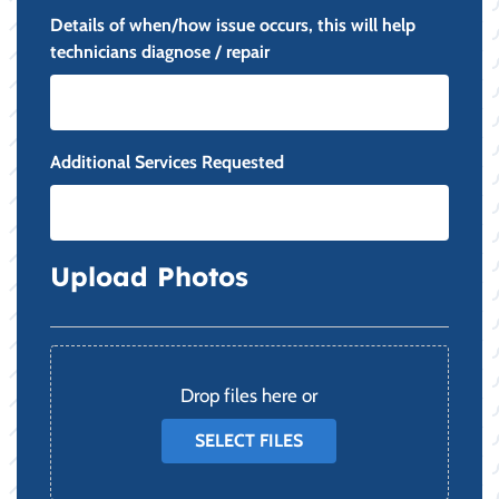
Details of when/how issue occurs, this will help
technicians diagnose / repair
Additional Services Requested
Upload Photos
File
Drop files here or
SELECT FILES