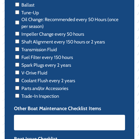
Ballast
Tune-Up
Oil Change: Recommended every 50 Hours (once
per season)
Impeller Change every 50 hours
Shaft Alignment every 150 hours or 2 years
Transmission Fluid
Fuel Filter every 150 hours
Spark Plugs every 2 years
V-Drive Fluid
Coolant Flush every 2 years
Parts and/or Accessories
Trade-In Inspection
Other Boat Maintenance Checklist Items
Boat Issue Checklist