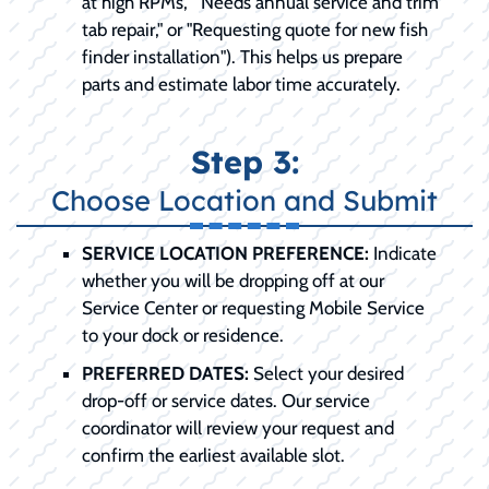
at high RPMs," "Needs annual service and trim
tab repair," or "Requesting quote for new fish
finder installation"). This helps us prepare
parts and estimate labor time accurately.
Step 3:
Choose Location and Submit
SERVICE LOCATION PREFERENCE:
Indicate
whether you will be dropping off at our
Service Center or requesting Mobile Service
to your dock or residence.
PREFERRED DATES:
Select your desired
drop-off or service dates. Our service
coordinator will review your request and
confirm the earliest available slot.