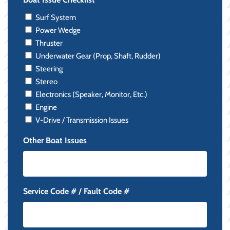
Surf System
Power Wedge
Thruster
Underwater Gear (Prop, Shaft, Rudder)
Steering
Stereo
Electronics (Speaker, Monitor, Etc.)
Engine
V-Drive / Transmission Issues
Other Boat Issues
Service Code # / Fault Code #