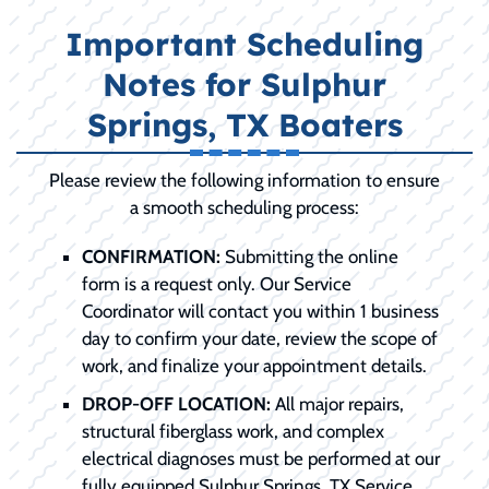
Important Scheduling
Notes for Sulphur
Springs, TX Boaters
Please review the following information to ensure
a smooth scheduling process:
CONFIRMATION:
Submitting the online
form is a request only. Our Service
Coordinator will contact you within 1 business
day to confirm your date, review the scope of
work, and finalize your appointment details.
DROP-OFF LOCATION:
All major repairs,
structural fiberglass work, and complex
electrical diagnoses must be performed at our
fully equipped Sulphur Springs, TX Service