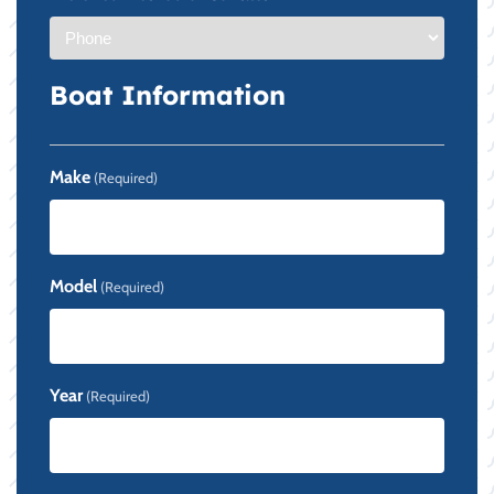
Boat Information
Make
(Required)
Model
(Required)
Year
(Required)