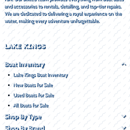
and accessories to rentals, detailing, and top-tier repairs.
We are dedicated to delivering a royal experience on the
water, making every adventure unforgettable.
LAKE KINGS
Boat Inventory
Lake Kings Boat Inventory
New Boats for Sale
Used Boats for Sale
All Boats for Sale
Shop By Type
Shop By Brand