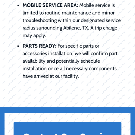
MOBILE SERVICE AREA:
Mobile service is
limited to routine maintenance and minor
troubleshooting within our designated service
radius surrounding Abilene, TX. A trip charge
may apply.
PARTS READY:
For specific parts or
accessories installation, we will confirm part
availability and potentially schedule
installation once all necessary components
have arrived at our facility.