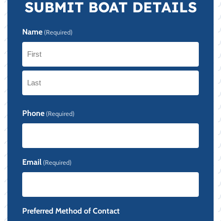
SUBMIT BOAT DETAILS
Name
(Required)
First
Last
Phone
(Required)
Email
(Required)
Preferred Method of Contact