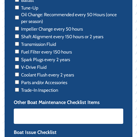
Ballast
Tune-Up
Oil Change: Recommended every 50 Hours (once
per season)
Impeller Change every 50 hours
Shaft Alignment every 150 hours or 2 years
Transmission Fluid
Fuel Filter every 150 hours
Spark Plugs every 2 years
V-Drive Fluid
Coolant Flush every 2 years
Parts and/or Accessories
Trade-In Inspection
Other Boat Maintenance Checklist Items
Boat Issue Checklist