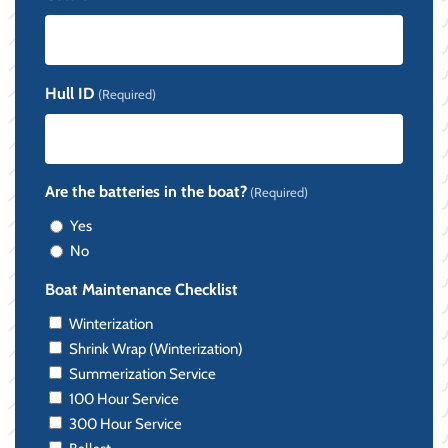
Hull ID
(Required)
Are the batteries in the boat?
(Required)
Yes
No
Boat Maintenance Checklist
Winterization
Shrink Wrap (Winterization)
Summerization Service
100 Hour Service
300 Hour Service