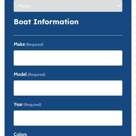
Boat Information
Make
(Required)
Model
(Required)
Year
(Required)
Colors