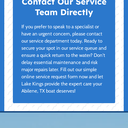
Contact Our Service
Team Directly
If you prefer to speak to a specialist or
have an urgent concern, please contact
our service department today. Ready to
secure your spot in our service queue and
ensure a quick return to the water? Don't
delay essential maintenance and risk
major repairs later. Fill out our simple
online service request form now and let
Lake Kings provide the expert care your
Abilene, TX boat deserves!