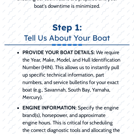
boat's downtime is minimized.
Step 1:
Tell Us About Your Boat
PROVIDE YOUR BOAT DETAILS:
We require
the Year, Make, Model, and Hull Identification
Number (HIN). This allows us to instantly pull
up specific technical information, part
numbers, and service bulletins for your exact
boat (e.g., Savannah, South Bay, Yamaha,
Mercury).
ENGINE INFORMATION:
Specify the engine
brand(s), horsepower, and approximate
engine hours. This is critical for scheduling
the correct diagnostic tools and allocating the