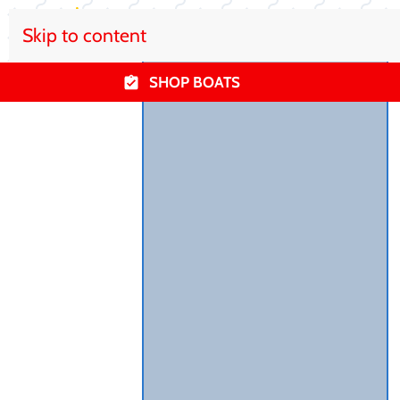
Skip to content
SHOP BOATS