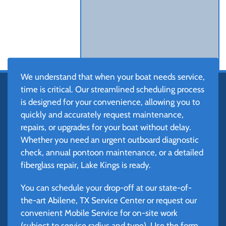
We understand that when your boat needs service,
time is critical. Our streamlined scheduling process
is designed for your convenience, allowing you to
quickly and accurately request maintenance,
repairs, or upgrades for your boat without delay.
Whether you need an urgent outboard diagnostic
check, annual pontoon maintenance, or a detailed
fiberglass repair, Lake Kings is ready.
You can schedule your drop-off at our state-of-
the-art Abilene, TX Service Center or request our
convenient Mobile Service for on-site work
(subject to service radius and type). Use the form