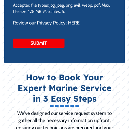
Accepted file types: jpg, jpeg, png, avif, webp, pdf, Max.
file size: 128 MB, Max. files: 5.
Review our Privacy Policy:
HERE
How to Book Your
Expert Marine Service
in 3 Easy Steps
We've designed our service request system to
gather all the necessary information upfront,
ensuring our technicians are prepared and your