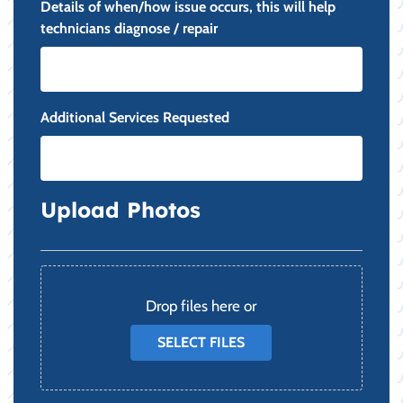
Details of when/how issue occurs, this will help
technicians diagnose / repair
Additional Services Requested
Upload Photos
File
Drop files here or
SELECT FILES