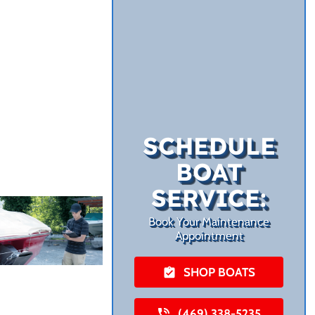
SCHEDULE
BOAT
SERVICE:
Book Your Maintenance
Appointment
SHOP BOATS
(469) 338-5235