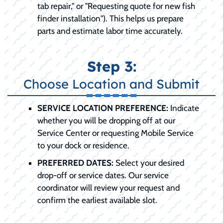
tab repair," or "Requesting quote for new fish
finder installation"). This helps us prepare
parts and estimate labor time accurately.
Step 3:
Choose Location and Submit
SERVICE LOCATION PREFERENCE:
Indicate
whether you will be dropping off at our
Service Center or requesting Mobile Service
to your dock or residence.
PREFERRED DATES:
Select your desired
drop-off or service dates. Our service
coordinator will review your request and
confirm the earliest available slot.