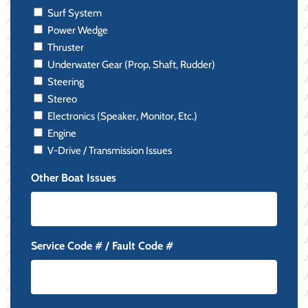
Surf System
Power Wedge
Thruster
Underwater Gear (Prop, Shaft, Rudder)
Steering
Stereo
Electronics (Speaker, Monitor, Etc.)
Engine
V-Drive / Transmission Issues
Other Boat Issues
Service Code # / Fault Code #