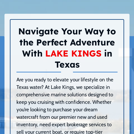
Navigate Your Way to
the Perfect Adventure
With
LAKE KINGS
in
Texas
Are you ready to elevate your lifestyle on the
Texas water? At Lake Kings, we specialize in
comprehensive marine solutions designed to
keep you cruising with confidence. Whether
you’re looking to purchase your dream
watercraft from our premier new and used
inventory, need expert brokerage services to
sell your current boat, or require top-tier