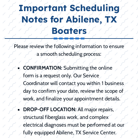
Important Scheduling
Notes for Abilene, TX
Boaters
Please review the following information to ensure
a smooth scheduling process:
CONFIRMATION:
Submitting the online
form is a request only. Our Service
Coordinator will contact you within 1 business
day to confirm your date, review the scope of
work, and finalize your appointment details.
DROP-OFF LOCATION:
All major repairs,
structural fiberglass work, and complex
electrical diagnoses must be performed at our
fully equipped Abilene, TX Service Center.