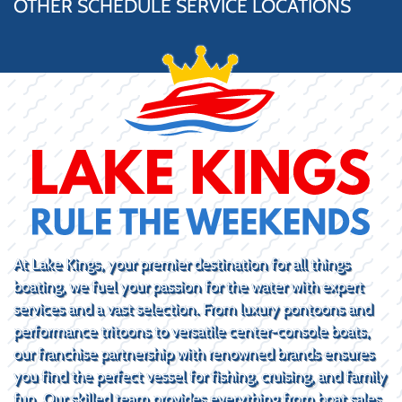
OTHER SCHEDULE SERVICE LOCATIONS
At Lake Kings, your premier destination for all things
boating, we fuel your passion for the water with expert
services and a vast selection. From luxury pontoons and
performance tritoons to versatile center-console boats,
our franchise partnership with renowned brands ensures
you find the perfect vessel for fishing, cruising, and family
fun. Our skilled team provides everything from boat sales