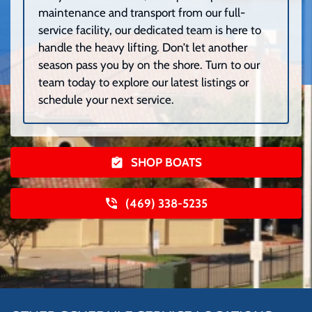
maintenance and transport from our full-
service facility, our dedicated team is here to
handle the heavy lifting. Don’t let another
season pass you by on the shore. Turn to our
team today to explore our latest listings or
schedule your next service.
SHOP BOATS
(469) 338-5235