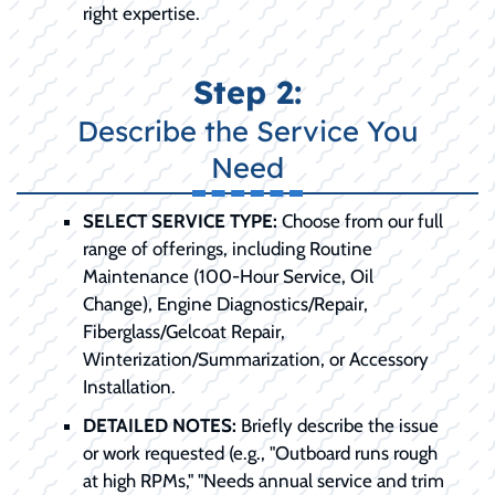
right expertise.
Step 2:
Describe the Service You
Need
SELECT SERVICE TYPE:
Choose from our full
range of offerings, including Routine
Maintenance (100-Hour Service, Oil
Change), Engine Diagnostics/Repair,
Fiberglass/Gelcoat Repair,
Winterization/Summarization, or Accessory
Installation.
DETAILED NOTES:
Briefly describe the issue
or work requested (e.g., "Outboard runs rough
at high RPMs," "Needs annual service and trim