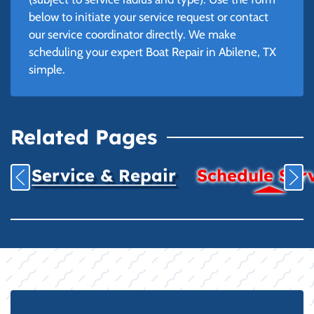
below to initiate your service request or contact
our service coordinator directly. We make
scheduling your expert Boat Repair in Abilene, TX
simple.
Related Pages
Service & Repair
Schedule Ser