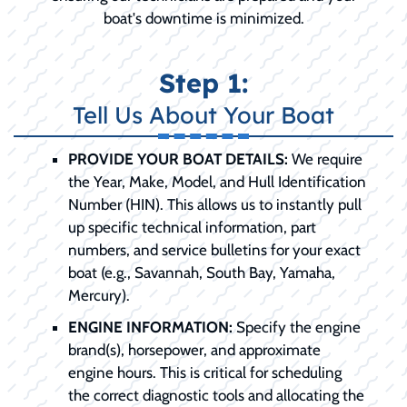
boat's downtime is minimized.
Step 1:
Tell Us About Your Boat
PROVIDE YOUR BOAT DETAILS:
We require
the Year, Make, Model, and Hull Identification
Number (HIN). This allows us to instantly pull
up specific technical information, part
numbers, and service bulletins for your exact
boat (e.g., Savannah, South Bay, Yamaha,
Mercury).
ENGINE INFORMATION:
Specify the engine
brand(s), horsepower, and approximate
engine hours. This is critical for scheduling
the correct diagnostic tools and allocating the