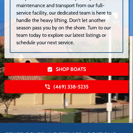
maintenance and transport from our full-
service facility, our dedicated team is here to
handle the heavy lifting. Don’t let another
season pass you by on the shore. Turn to our
team today to explore our latest listings or
schedule your next service.
SHOP BOATS
(469) 338-5235