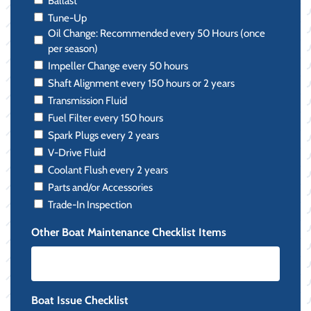
Ballast
Tune-Up
Oil Change: Recommended every 50 Hours (once
per season)
Impeller Change every 50 hours
Shaft Alignment every 150 hours or 2 years
Transmission Fluid
Fuel Filter every 150 hours
Spark Plugs every 2 years
V-Drive Fluid
Coolant Flush every 2 years
Parts and/or Accessories
Trade-In Inspection
Other Boat Maintenance Checklist Items
Boat Issue Checklist