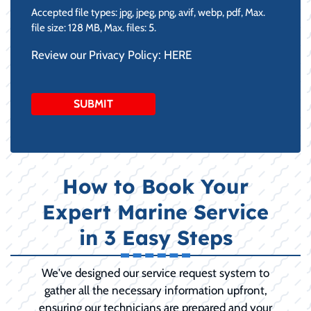
Accepted file types: jpg, jpeg, png, avif, webp, pdf, Max.
file size: 128 MB, Max. files: 5.
Review our Privacy Policy:
HERE
How to Book Your
Expert Marine Service
in 3 Easy Steps
We've designed our service request system to
gather all the necessary information upfront,
ensuring our technicians are prepared and your