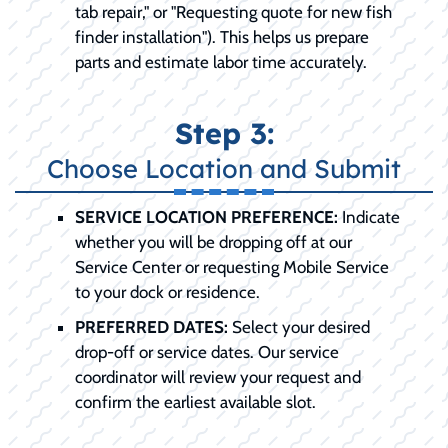
tab repair," or "Requesting quote for new fish
finder installation"). This helps us prepare
parts and estimate labor time accurately.
Step 3:
Choose Location and Submit
SERVICE LOCATION PREFERENCE:
Indicate
whether you will be dropping off at our
Service Center or requesting Mobile Service
to your dock or residence.
PREFERRED DATES:
Select your desired
drop-off or service dates. Our service
coordinator will review your request and
confirm the earliest available slot.