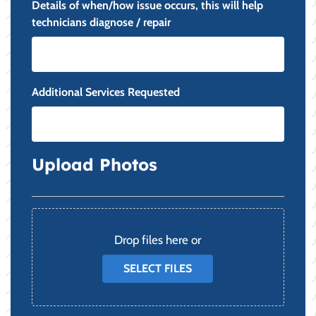
Details of when/how issue occurs, this will help
technicians diagnose / repair
Additional Services Requested
Upload Photos
File
Drop files here or
SELECT FILES