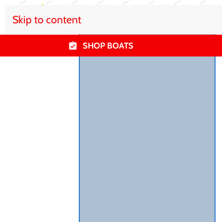
Skip to content
SHOP BOATS