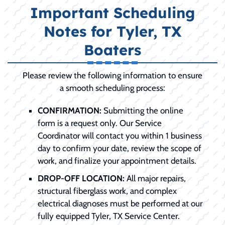
Important Scheduling
Notes for Tyler, TX
Boaters
Please review the following information to ensure
a smooth scheduling process:
CONFIRMATION:
Submitting the online
form is a request only. Our Service
Coordinator will contact you within 1 business
day to confirm your date, review the scope of
work, and finalize your appointment details.
DROP-OFF LOCATION:
All major repairs,
structural fiberglass work, and complex
electrical diagnoses must be performed at our
fully equipped Tyler, TX Service Center.