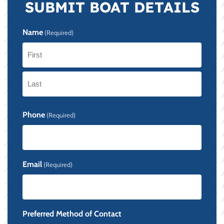
SUBMIT BOAT DETAILS
Name
(Required)
First
Last
Phone
(Required)
Email
(Required)
Preferred Method of Contact