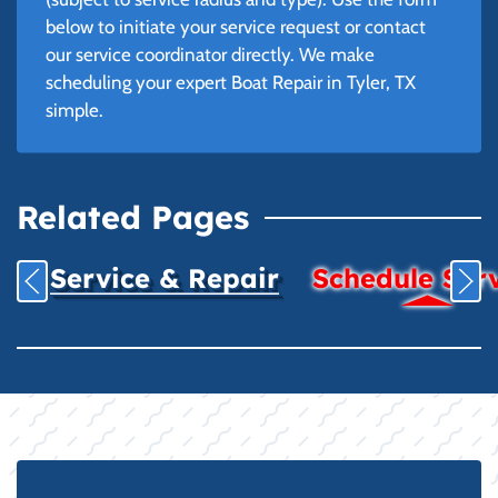
below to initiate your service request or contact
our service coordinator directly. We make
scheduling your expert Boat Repair in Tyler, TX
simple.
Related Pages
Service & Repair
Schedule Ser