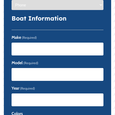
Boat Information
Make
(Required)
Model
(Required)
Year
(Required)
Colors