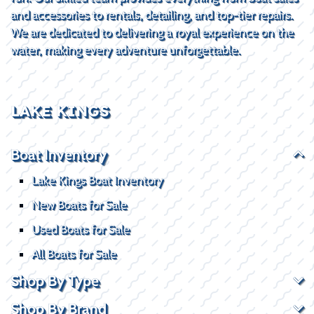
and accessories to rentals, detailing, and top-tier repairs.
We are dedicated to delivering a royal experience on the
water, making every adventure unforgettable.
LAKE KINGS
Boat Inventory
Lake Kings Boat Inventory
New Boats for Sale
Used Boats for Sale
All Boats for Sale
Shop By Type
Shop By Brand