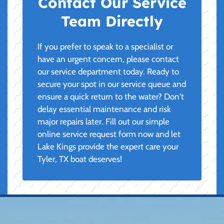
Contact Our Service
Team Directly
If you prefer to speak to a specialist or
have an urgent concern, please contact
our service department today. Ready to
secure your spot in our service queue and
ensure a quick return to the water? Don't
delay essential maintenance and risk
major repairs later. Fill out our simple
online service request form now and let
Lake Kings provide the expert care your
Tyler, TX boat deserves!