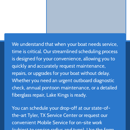
We understand that when your boat needs service,
time is critical. Our streamlined scheduling process
is designed for your convenience, allowing you to
quickly and accurately request maintenance,
repairs, or upgrades for your boat without delay.
Whether you need an urgent outboard diagnostic
check, annual pontoon maintenance, or a detailed
fiberglass repair, Lake Kings is ready.
You can schedule your drop-off at our state-of-
the-art Tyler, TX Service Center or request our
convenient Mobile Service for on-site work
(subject to service radius and type). Use the form