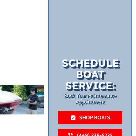
SCHEDULE
BOAT
SERVICE:
Book Your Maintenance
Appointment
SHOP BOATS
(469) 338-5235