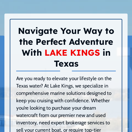
Navigate Your Way to
the Perfect Adventure
With
LAKE KINGS
in
Texas
Are you ready to elevate your lifestyle on the
Texas water? At Lake Kings, we specialize in
comprehensive marine solutions designed to
keep you cruising with confidence. Whether
you’re looking to purchase your dream
watercraft from our premier new and used
inventory, need expert brokerage services to
sell your current boat, or require top-tier