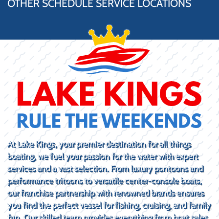
OTHER SCHEDULE SERVICE LOCATIONS
At Lake Kings, your premier destination for all things
boating, we fuel your passion for the water with expert
services and a vast selection. From luxury pontoons and
performance tritoons to versatile center-console boats,
our franchise partnership with renowned brands ensures
you find the perfect vessel for fishing, cruising, and family
fun. Our skilled team provides everything from boat sales