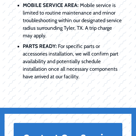
MOBILE SERVICE AREA:
Mobile service is
limited to routine maintenance and minor
troubleshooting within our designated service
radius surrounding Tyler, TX. A trip charge
may apply.
PARTS READY:
For specific parts or
accessories installation, we will confirm part
availability and potentially schedule
installation once all necessary components
have arrived at our facility.