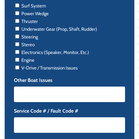
Surf System
Power Wedge
Thruster
Underwater Gear (Prop, Shaft, Rudder)
Steering
Stereo
Electronics (Speaker, Monitor, Etc.)
Engine
V-Drive / Transmission Issues
Other Boat Issues
Service Code # / Fault Code #