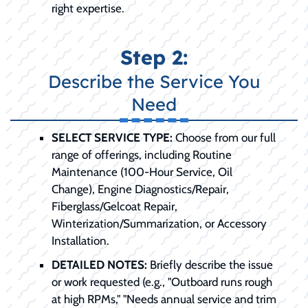
right expertise.
Step 2:
Describe the Service You
Need
SELECT SERVICE TYPE:
Choose from our full
range of offerings, including Routine
Maintenance (100-Hour Service, Oil
Change), Engine Diagnostics/Repair,
Fiberglass/Gelcoat Repair,
Winterization/Summarization, or Accessory
Installation.
DETAILED NOTES:
Briefly describe the issue
or work requested (e.g., "Outboard runs rough
at high RPMs," "Needs annual service and trim