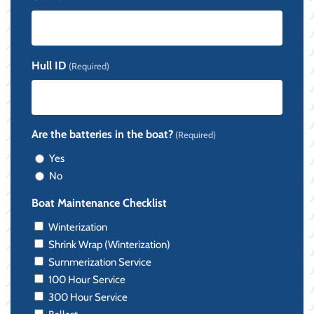
Hull ID
(Required)
Are the batteries in the boat?
(Required)
Yes
No
Boat Maintenance Checklist
Winterization
Shrink Wrap (Winterization)
Summerization Service
100 Hour Service
300 Hour Service