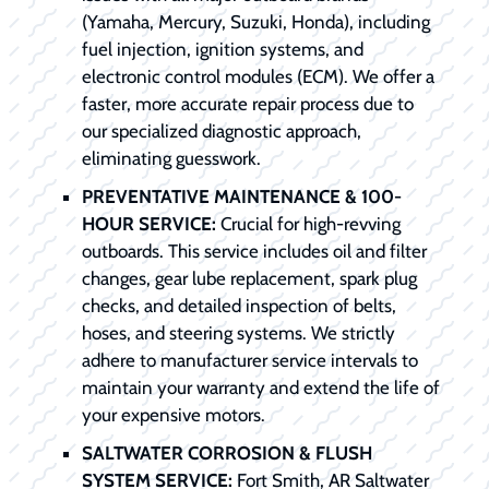
(Yamaha, Mercury, Suzuki, Honda), including
fuel injection, ignition systems, and
electronic control modules (ECM). We offer a
faster, more accurate repair process due to
our specialized diagnostic approach,
eliminating guesswork.
PREVENTATIVE MAINTENANCE & 100-
HOUR SERVICE:
Crucial for high-revving
outboards. This service includes oil and filter
changes, gear lube replacement, spark plug
checks, and detailed inspection of belts,
hoses, and steering systems. We strictly
adhere to manufacturer service intervals to
maintain your warranty and extend the life of
your expensive motors.
SALTWATER CORROSION & FLUSH
SYSTEM SERVICE:
Fort Smith, AR Saltwater