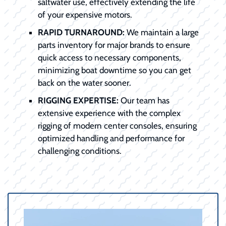
saltwater use, effectively extending the life
of your expensive motors.
RAPID TURNAROUND:
We maintain a large
parts inventory for major brands to ensure
quick access to necessary components,
minimizing boat downtime so you can get
back on the water sooner.
RIGGING EXPERTISE:
Our team has
extensive experience with the complex
rigging of modern center consoles, ensuring
optimized handling and performance for
challenging conditions.