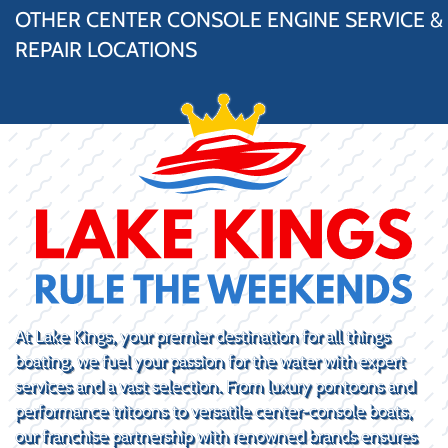
OTHER CENTER CONSOLE ENGINE SERVICE &
REPAIR LOCATIONS
At Lake Kings, your premier destination for all things
boating, we fuel your passion for the water with expert
services and a vast selection. From luxury pontoons and
performance tritoons to versatile center-console boats,
our franchise partnership with renowned brands ensures