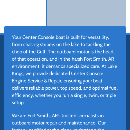
Your Center Console boat is built for versatility,
from chasing stripers on the lake to tackling the
chop of the Gulf. The outboard motor is the heart
of that operation, and in the harsh Fort Smith, AR
environment, it demands specialized care. At Lake
Kings, we provide dedicated Center Console
Engine Service & Repair, ensuring your boat
delivers reliable power, top speed, and optimal fuel
efficiency, whether you run a single, twin, or triple
setup.
We are Fort Smith, AR’s trusted specialists in
outboard motor repair and maintenance. Our
factory-certified technicians understand the