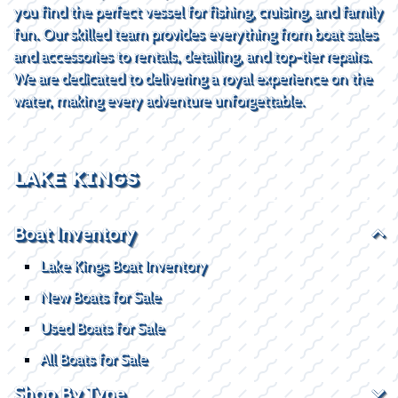
you find the perfect vessel for fishing, cruising, and family
fun. Our skilled team provides everything from boat sales
and accessories to rentals, detailing, and top-tier repairs.
We are dedicated to delivering a royal experience on the
water, making every adventure unforgettable.
LAKE KINGS
Boat Inventory
Lake Kings Boat Inventory
New Boats for Sale
Used Boats for Sale
All Boats for Sale
Shop By Type