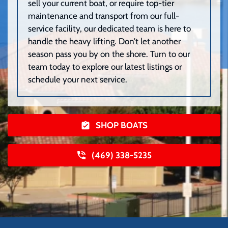
sell your current boat, or require top-tier
maintenance and transport from our full-
service facility, our dedicated team is here to
handle the heavy lifting. Don’t let another
season pass you by on the shore. Turn to our
team today to explore our latest listings or
schedule your next service.
SHOP BOATS
(469) 338-5235