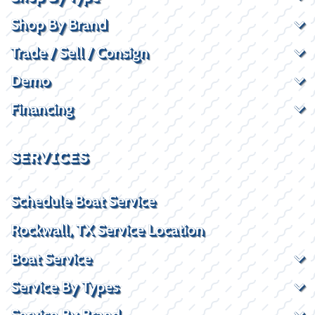
Shop By Brand
Trade / Sell / Consign
Demo
Financing
SERVICES
Schedule Boat Service
Rockwall, TX Service Location
Boat Service
Service By Types
Service By Brand