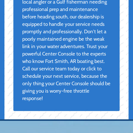
local angler or a Gulf fisherman needing
professional prep and maintenance
before heading south, our dealership is
equipped to handle your service needs
promptly and professionally. Don't let a
poorly maintained engine be the weak
link in your water adventures. Trust your
powerful Center Console to the experts
who know Fort Smith, AR boating best.
Call our service team today or click to
schedule your next service, because the
only thing your Center Console should be
giving you is worry-free throttle
response!