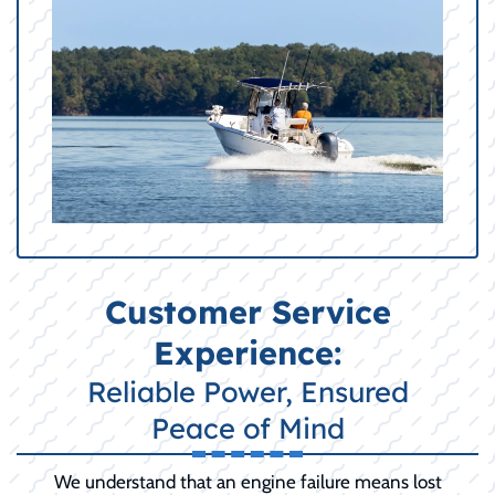
Customer Service
Experience:
Reliable Power, Ensured
Peace of Mind
We understand that an engine failure means lost