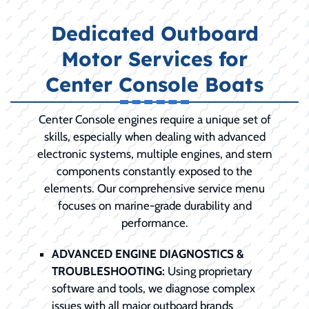
Dedicated Outboard
Motor Services for
Center Console Boats
Center Console engines require a unique set of
skills, especially when dealing with advanced
electronic systems, multiple engines, and stern
components constantly exposed to the
elements. Our comprehensive service menu
focuses on marine-grade durability and
performance.
ADVANCED ENGINE DIAGNOSTICS &
TROUBLESHOOTING:
Using proprietary
software and tools, we diagnose complex
issues with all major outboard brands