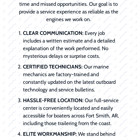
time and missed opportunities. Our goal is to
provide a service experience as reliable as the
engines we work on.
CLEAR COMMUNICATION:
Every job
includes a written estimate and a detailed
explanation of the work performed. No
mysterious delays or surprise costs.
CERTIFIED TECHNICIANS:
Our marine
mechanics are factory-trained and
constantly updated on the latest outboard
technology and service bulletins.
HASSLE-FREE LOCATION:
Our full-service
center is conveniently located and easily
accessible for boaters across Fort Smith, AR,
including those trailering from the coast.
ELITE WORKMANSHIP:
We stand behind