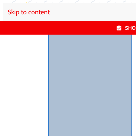
Skip to content
SHO