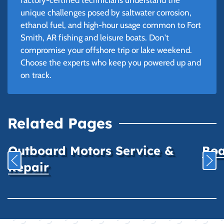
unique challenges posed by saltwater corrosion,
ethanol fuel, and high-hour usage common to Fort
Smith, AR fishing and leisure boats. Don't
compromise your offshore trip or lake weekend.
Choose the experts who keep you powered up and
on track.
Related Pages
Outboard Motors Service &
Boa
Repair