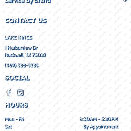
CONTACT US
LAKE KINGS
1 Harborview Dr
Rockwall, TX 75032
(469) 338-5235
SOCIAL
HOURS
Mon - Fri
8:30AM - 5:30PM
Sat
By Appointment