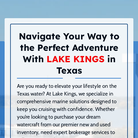
Navigate Your Way to
the Perfect Adventure
With
LAKE KINGS
in
Texas
Are you ready to elevate your lifestyle on the
Texas water? At Lake Kings, we specialize in
comprehensive marine solutions designed to
keep you cruising with confidence. Whether
you’re looking to purchase your dream
watercraft from our premier new and used
inventory, need expert brokerage services to