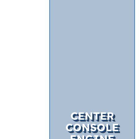
CENTER
CONSOLE
ENGINE