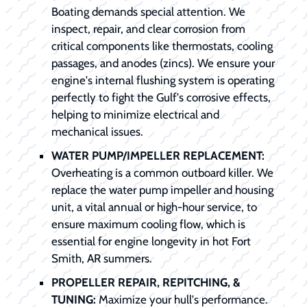
Boating demands special attention. We
inspect, repair, and clear corrosion from
critical components like thermostats, cooling
passages, and anodes (zincs). We ensure your
engine's internal flushing system is operating
perfectly to fight the Gulf's corrosive effects,
helping to minimize electrical and
mechanical issues.
WATER PUMP/IMPELLER REPLACEMENT:
Overheating is a common outboard killer. We
replace the water pump impeller and housing
unit, a vital annual or high-hour service, to
ensure maximum cooling flow, which is
essential for engine longevity in hot Fort
Smith, AR summers.
PROPELLER REPAIR, REPITCHING, &
TUNING:
Maximize your hull's performance.