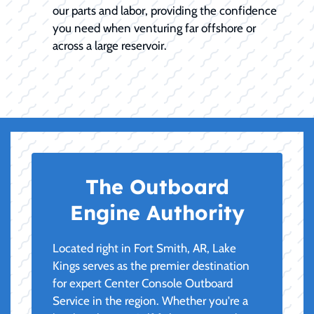
our parts and labor, providing the confidence
you need when venturing far offshore or
across a large reservoir.
The Outboard
Engine Authority
Located right in Fort Smith, AR, Lake
Kings serves as the premier destination
for expert Center Console Outboard
Service in the region. Whether you're a