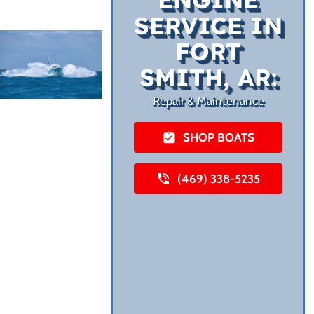
SERVICE IN
FORT
SMITH, AR:
Repair & Maintenance
SHOP BOATS
(469) 338-5235