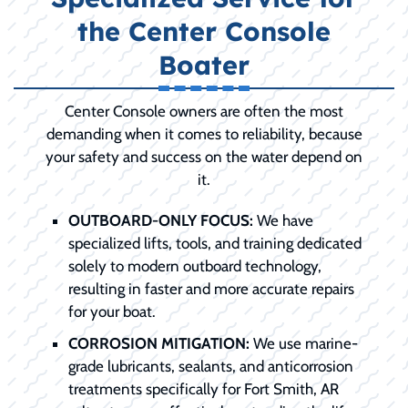
the Center Console
Boater
Center Console owners are often the most
demanding when it comes to reliability, because
your safety and success on the water depend on
it.
OUTBOARD-ONLY FOCUS:
We have
specialized lifts, tools, and training dedicated
solely to modern outboard technology,
resulting in faster and more accurate repairs
for your boat.
CORROSION MITIGATION:
We use marine-
grade lubricants, sealants, and anticorrosion
treatments specifically for Fort Smith, AR