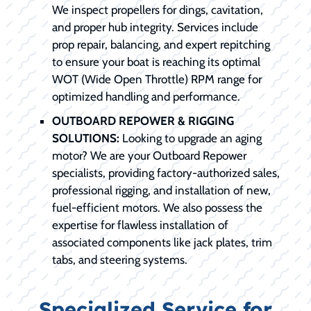
We inspect propellers for dings, cavitation,
and proper hub integrity. Services include
prop repair, balancing, and expert repitching
to ensure your boat is reaching its optimal
WOT (Wide Open Throttle) RPM range for
optimized handling and performance.
OUTBOARD REPOWER & RIGGING
SOLUTIONS:
Looking to upgrade an aging
motor? We are your Outboard Repower
specialists, providing factory-authorized sales,
professional rigging, and installation of new,
fuel-efficient motors. We also possess the
expertise for flawless installation of
associated components like jack plates, trim
tabs, and steering systems.
Specialized Service for