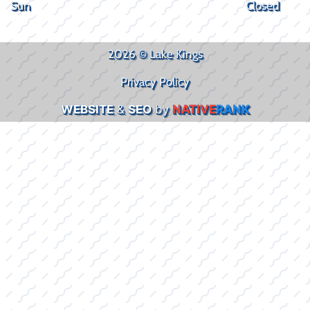
Sun
Closed
2026 © Lake Kings
Privacy Policy
WEBSITE
&
SEO
by
NATIVE
RANK