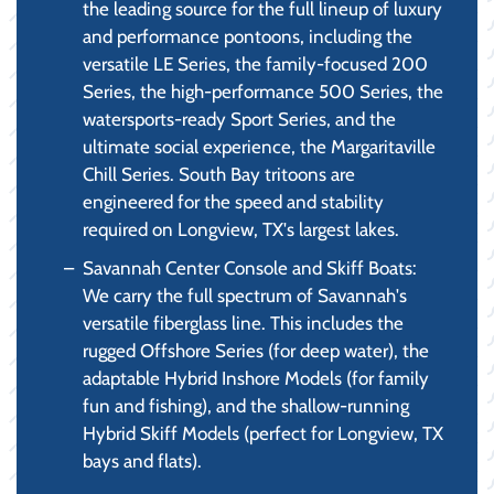
the leading source for the full lineup of luxury
and performance pontoons, including the
versatile LE Series, the family-focused 200
Series, the high-performance 500 Series, the
watersports-ready Sport Series, and the
ultimate social experience, the Margaritaville
Chill Series. South Bay tritoons are
engineered for the speed and stability
required on Longview, TX's largest lakes.
Savannah Center Console and Skiff Boats:
We carry the full spectrum of Savannah's
versatile fiberglass line. This includes the
rugged Offshore Series (for deep water), the
adaptable Hybrid Inshore Models (for family
fun and fishing), and the shallow-running
Hybrid Skiff Models (perfect for Longview, TX
bays and flats).