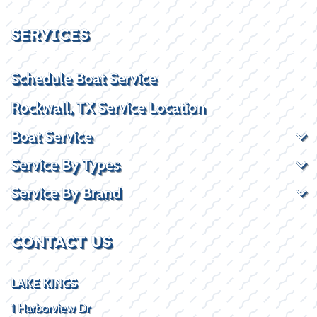
SERVICES
Schedule Boat Service
Rockwall, TX Service Location
Boat Service
Service By Types
Service By Brand
CONTACT US
LAKE KINGS
1 Harborview Dr