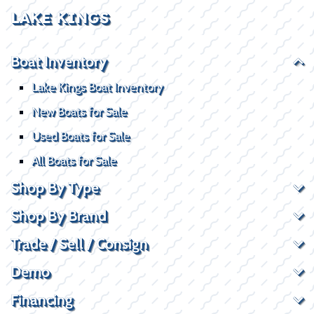
LAKE KINGS
Boat Inventory
Lake Kings Boat Inventory
New Boats for Sale
Used Boats for Sale
All Boats for Sale
Shop By Type
Shop By Brand
Trade / Sell / Consign
Demo
Financing