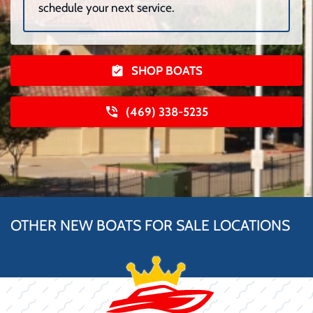
schedule your next service.
SHOP BOATS
(469) 338-5235
OTHER NEW BOATS FOR SALE LOCATIONS