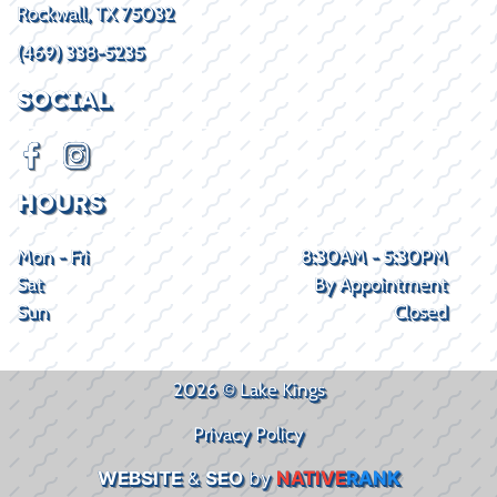
Rockwall, TX 75032
(469) 338-5235
SOCIAL
HOURS
Mon - Fri
8:30AM - 5:30PM
Sat
By Appointment
Sun
Closed
2026 © Lake Kings
Privacy Policy
WEBSITE
&
SEO
by
NATIVE
RANK