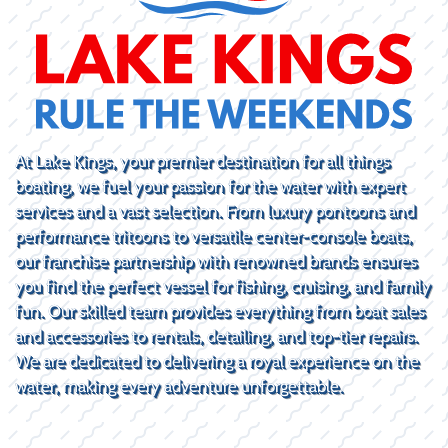
At Lake Kings, your premier destination for all things
boating, we fuel your passion for the water with expert
services and a vast selection. From luxury pontoons and
performance tritoons to versatile center-console boats,
our franchise partnership with renowned brands ensures
you find the perfect vessel for fishing, cruising, and family
fun. Our skilled team provides everything from boat sales
and accessories to rentals, detailing, and top-tier repairs.
We are dedicated to delivering a royal experience on the
water, making every adventure unforgettable.