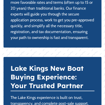
more favorable rates and terms (often up to 15 or
20 years) than traditional banks. Our finance
experts will guide you through the secure
application process, work to get you pre-approved
quickly, and simplify all the necessary title,
registration, and tax documentation, ensuring
your path to ownership is fast and transparent.
Lake Kings New Boat
Buying Experience:
Your Trusted Partner
The Lake Kings experience is built on trust,
transparency, and complete post-sale support.