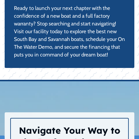
Ready to launch your next chapter with the
confidence of a new boat and a full factory
warranty? Stop searching and start navigating!
Visit our facility today to explore the best new
South Bay and Savannah boats, schedule your On
The Water Demo, and secure the financing that
puts you in command of your dream boat!
Navigate Your Way to