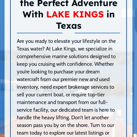
the Perfect Adventure
With
LAKE KINGS
in
Texas
Are you ready to elevate your lifestyle on the
Texas water? At Lake Kings, we specialize in
comprehensive marine solutions designed to
keep you cruising with confidence. Whether
you’re looking to purchase your dream
watercraft from our premier new and used
inventory, need expert brokerage services to
sell your current boat, or require top-tier
maintenance and transport from our full-
service facility, our dedicated team is here to
handle the heavy lifting. Don’t let another
season pass you by on the shore. Turn to our
team today to explore our latest listings or