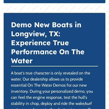
Demo New Boats in
Longview, TX:
Experience True
Performance On The
Water
A boat's true character is only revealed on the
water. Our dealership allows us to provide
essential On The Water Demos for our new
inventory. During your personalized demo, you
can feel the engine response, test the hull's
stability in chop, deploy and ride the wake/surf