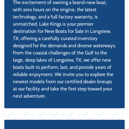
The excitement of owning a brand-new boat,
with zero hours on the engine, the latest
technology, and a full factory warranty, is
unmatched. Lake Kings is your premier
destination for New Boats for Sale in Longview,
TX, offering a carefully curated inventory
designed for the demands and diverse waterways.
From the coastal challenges of the Gulf to the
large, deep lakes of Longview, TX, we offer new
boats built to perform, last, and provide years of
reliable enjoyment. We invite you to explore the
newest models from our certified dealer lineups
at our facility and take the first step toward your
next adventure.