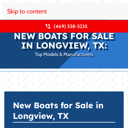
Skip to content
(469) 338-5235
NEW BOATS FOR SALE
IN LONGVIEW, TX:
Top Models & Manufacturers
New Boats for Sale in
Longview, TX