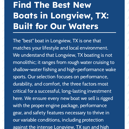
Find The Best New
Boats in Longview, TX:
Built for Our Waters
The "best" boat in Longview, TX is one that
matches your lifestyle and local environment.
We understand that Longview, TX boating is not
monolithic; it ranges from rough water cruising to
shallow-water fishing and high-performance wake
sports. Our selection focuses on performance,
durability, and comfort, the three factors most
critical for a successful, long-lasting investment
here. We ensure every new boat we sell is rigged
with the proper engine package, performance
gear, and safety features necessary to thrive in
our variable conditions, including protection
against the intense Longview, TX sun and high