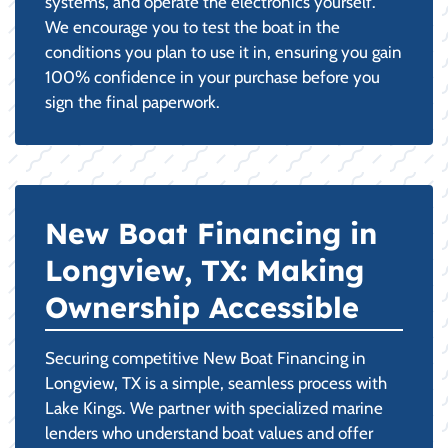
systems, and operate the electronics yourself.
We encourage you to test the boat in the
conditions you plan to use it in, ensuring you gain
100% confidence in your purchase before you
sign the final paperwork.
New Boat Financing in
Longview, TX: Making
Ownership Accessible
Securing competitive New Boat Financing in
Longview, TX is a simple, seamless process with
Lake Kings. We partner with specialized marine
lenders who understand boat values and offer