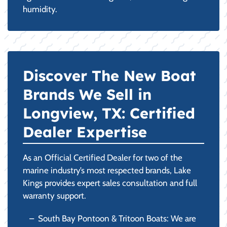
humidity.
Discover The New Boat
Brands We Sell in
Longview, TX: Certified
Dealer Expertise
As an Official Certified Dealer for two of the
marine industry’s most respected brands, Lake
Kings provides expert sales consultation and full
warranty support.
South Bay Pontoon & Tritoon Boats: We are