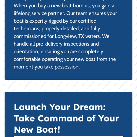
When you buy a new boat from us, you gain a
lifelong service partner. Our team ensures your
boat is expertly rigged by our certified
technicians, properly detailed, and fully
commissioned for Longview, TX waters. We
handle all pre-delivery inspections and
orientation, ensuring you are completely
comfortable operating your new boat from the
moment you take possession.
Launch Your Dream:
Take Command of Your
New Boat!