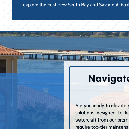
explore the best new South Bay and Savannah boat
Navigate
Are you ready to elevate 
solutions designed to k
watercraft from our premi
require top-tier maintenan