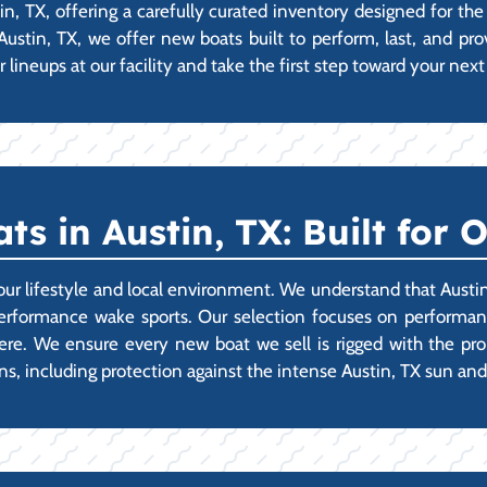
in, TX, offering a carefully curated inventory designed for 
 Austin, TX, we offer new boats built to perform, last, and pr
lineups at our facility and take the first step toward your nex
s in Austin, TX: Built for 
our lifestyle and local environment. We understand that Austin
performance wake sports. Our selection focuses on performanc
t here. We ensure every new boat we sell is rigged with the p
ons, including protection against the intense Austin, TX sun an