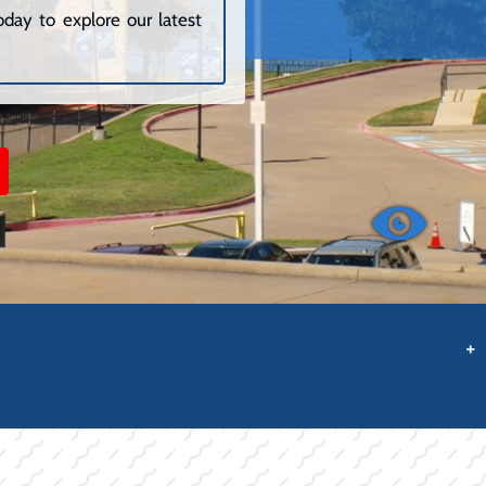
day to explore our latest
+