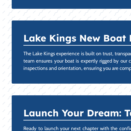
Lake Kings New Boat 
The Lake Kings experience is built on trust, trans
team ensures your boat is expertly rigged by our c
inspections and orientation, ensuring you are co
Launch Your Dream: 
Ready to launch your next chapter with the confide