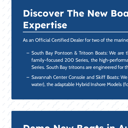
Discover The New Boat 
Expertise
As an Official Certified Dealer for two of the marin
South Bay Pontoon & Tritoon Boats: We are the
family-focused 200 Series, the high-performan
Series. South Bay tritoons are engineered for th
Savannah Center Console and Skiff Boats: We ca
water), the adaptable Hybrid Inshore Models (fo