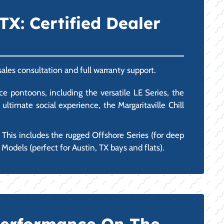
TX: Certified Dealer
sales consultation and full warranty support.
e pontoons, including the versatile LE Series, the
timate social experience, the Margaritaville Chill
 This includes the rugged Offshore Series (for deep
Models (perfect for Austin, TX bays and flats).