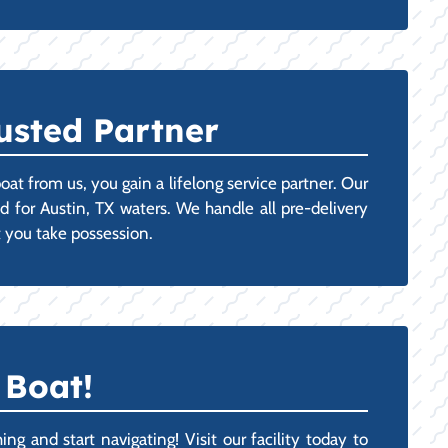
usted Partner
t from us, you gain a lifelong service partner. Our
d for Austin, TX waters. We handle all pre-delivery
 you take possession.
 Boat!
g and start navigating! Visit our facility today to