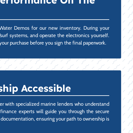
 Performance On The
e Water Demos for our new inventory. During your
surf systems, and operate the electronics yourself.
your purchase before you sign the final paperwork.
hip Accessible
ner with specialized marine lenders who understand
 finance experts will guide you through the secure
tax documentation, ensuring your path to ownership is