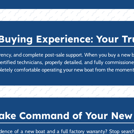
Buying Experience: Your Tr
parency, and complete post-sale support. When you buy a new boa
ertified technicians, properly detailed, and fully commissione
mpletely comfortable operating your new boat from the moment
Take Command of Your New
nce of a new boat and a full factory warranty? Stop searchin