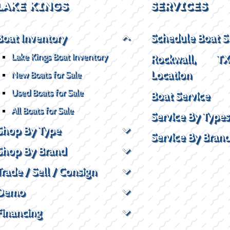
LAKE KINGS
SERVICES
Boat Inventory
Schedule Boat S
Lake Kings Boat Inventory
Rockwall, T
Location
New Boats for Sale
Used Boats for Sale
Boat Service
All Boats for Sale
Service By Types
Shop By Type
Service By Bran
Shop By Brand
Trade / Sell / Consign
Demo
Financing