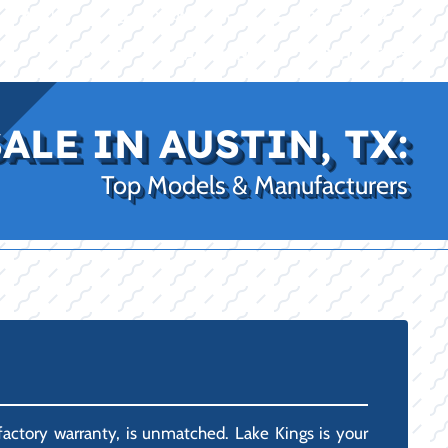
|
|
(469) 338-5235
Rockwall, TX
CE
PRO SHOP
LAKE KINGS
CONTACT US
ALE IN AUSTIN, TX:
Top Models & Manufacturers
factory warranty, is unmatched. Lake Kings is your