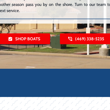
 another season pass you by on the shore. Turn to our team to
ext service.
SHOP BOATS
(469) 338-5235