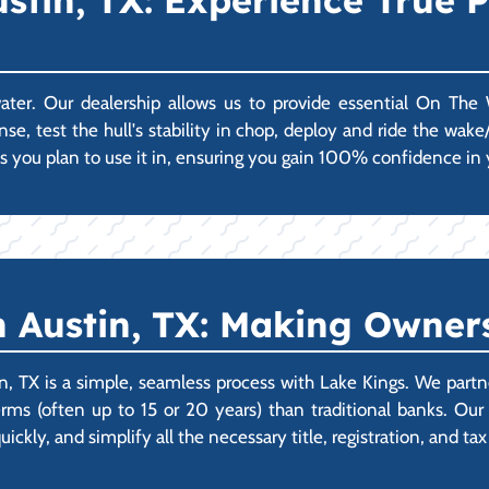
stin, TX: Experience True
 water. Our dealership allows us to provide essential On Th
e, test the hull's stability in chop, deploy and ride the wake/
s you plan to use it in, ensuring you gain 100% confidence in 
 Austin, TX: Making Owners
, TX is a simple, seamless process with Lake Kings. We part
rms (often up to 15 or 20 years) than traditional banks. Our
ickly, and simplify all the necessary title, registration, and 