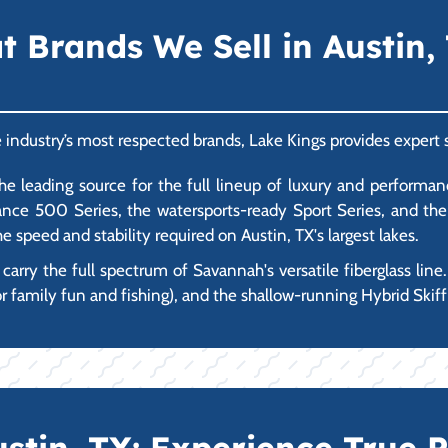
Brands We Sell in Austin, 
e industry’s most respected brands, Lake Kings provides expert 
 leading source for the full lineup of luxury and performanc
ce 500 Series, the watersports-ready Sport Series, and the ul
e speed and stability required on Austin, TX's largest lakes.
rry the full spectrum of Savannah's versatile fiberglass line.
r family fun and fishing), and the shallow-running Hybrid Skiff 