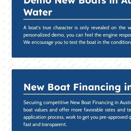
Demo New Boats in Au
Water
A boat's true character is only revealed on the
personalized demo, you can feel the engine respons
We encourage you to test the boat in the condition
New Boat Financing in
Securing competitive New Boat Financing in Austin
boat values and offer more favorable rates and te
application process, work to get you pre-approved qu
fast and transparent.