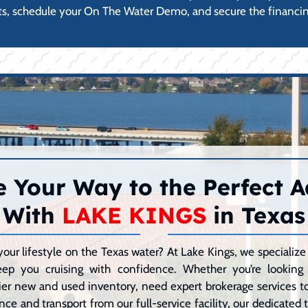
s, schedule your On The Water Demo, and secure the financin
 Your Way to the Perfect 
With
LAKE KINGS
in Texas
your lifestyle on the Texas water? At Lake Kings, we speciali
eep you cruising with confidence. Whether you’re lookin
er new and used inventory, need expert brokerage services to 
ce and transport from our full-service facility, our dedicated