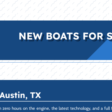
E
INVENTORY
BRANDS
FINANCE
SERVI
NEW BOATS FOR S
Austin, TX
ero hours on the engine, the latest technology, and a full 