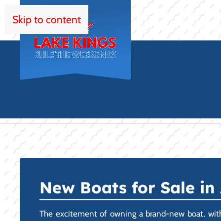
Skip to content
HOM
New Boats for Sale in 
The excitement of owning a brand-new boat, with z