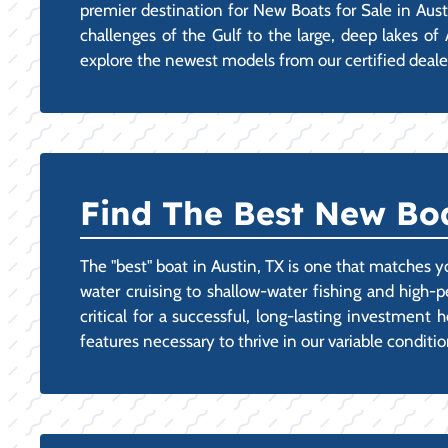
premier destination for New Boats for Sale in Aust
challenges of the Gulf to the large, deep lakes of
explore the newest models from our certified dealer 
Find The Best New Boat
The "best" boat in Austin, TX is one that matches y
water cruising to shallow-water fishing and high-
critical for a successful, long-lasting investmen
features necessary to thrive in our variable conditi