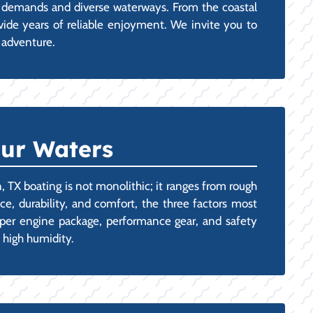
the demands and diverse waterways. From the coastal
ovide years of reliable enjoyment. We invite you to
t adventure.
Our Waters
, TX boating is not monolithic; it ranges from rough
e, durability, and comfort, the three factors most
roper engine package, performance gear, and safety
d high humidity.