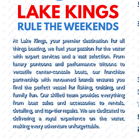
At Lake Kings, your premier destination for all
things boating, we fuel your passion for the water
with expert services and a vast selection. From
luxury pontoons and performance tritoons to
versatile center-console boats, our franchise
partnership with renowned brands ensures you
find the perfect vessel for fishing, cruising, and
family fun. Our skilled team provides everything
from boat sales and accessories to rentals,
detailing, and top-tier repairs. We are dedicated to
delivering a royal experience on the water,
making every adventure unforgettable.