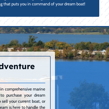
g that puts you in command of your dream boat!
Adventure
ze in comprehensive marine
g to purchase your dream
sell your current boat, or
 team is here to handle the