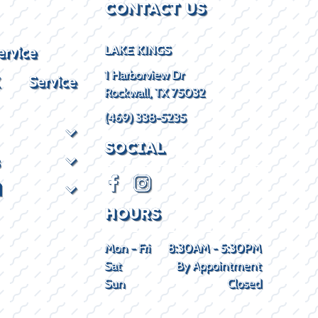
CONTACT US
ervice
LAKE KINGS
1 Harborview Dr
X Service
Rockwall, TX 75032
(469) 338-5235
SOCIAL
d
HOURS
Mon - Fri
8:30AM - 5:30PM
Sat
By Appointment
Sun
Closed