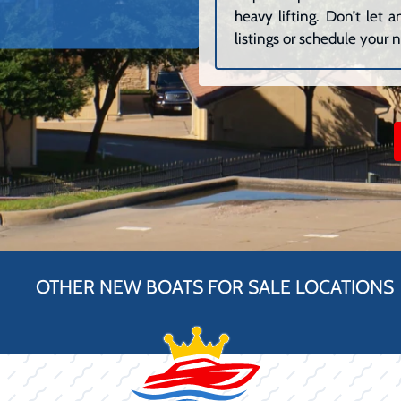
heavy lifting. Don’t let
listings or schedule your n
OTHER NEW BOATS FOR SALE LOCATIONS