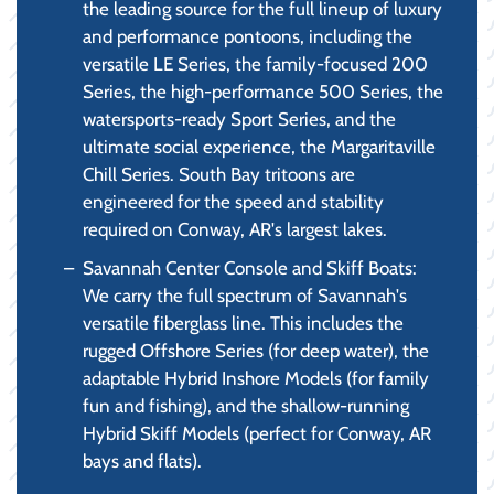
the leading source for the full lineup of luxury
and performance pontoons, including the
versatile LE Series, the family-focused 200
Series, the high-performance 500 Series, the
watersports-ready Sport Series, and the
ultimate social experience, the Margaritaville
Chill Series. South Bay tritoons are
engineered for the speed and stability
required on Conway, AR's largest lakes.
Savannah Center Console and Skiff Boats:
We carry the full spectrum of Savannah's
versatile fiberglass line. This includes the
rugged Offshore Series (for deep water), the
adaptable Hybrid Inshore Models (for family
fun and fishing), and the shallow-running
Hybrid Skiff Models (perfect for Conway, AR
bays and flats).