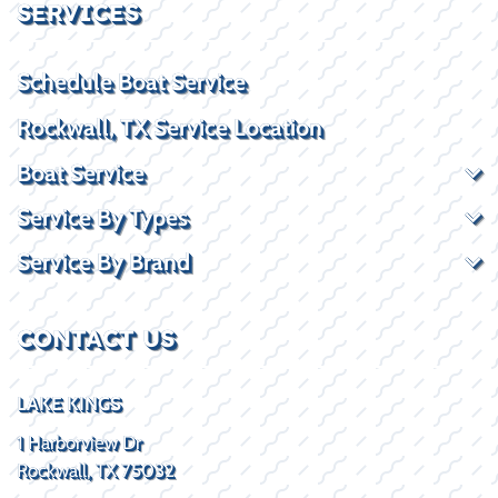
SERVICES
Schedule Boat Service
Rockwall, TX Service Location
Boat Service
Service By Types
Service By Brand
CONTACT US
LAKE KINGS
1 Harborview Dr
Rockwall, TX 75032