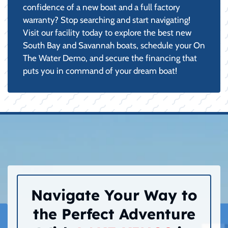
confidence of a new boat and a full factory
warranty? Stop searching and start navigating!
Visit our facility today to explore the best new
South Bay and Savannah boats, schedule your On
The Water Demo, and secure the financing that
puts you in command of your dream boat!
Navigate Your Way to
the Perfect Adventure