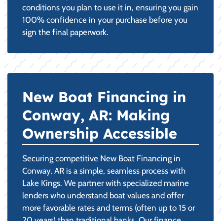
conditions you plan to use it in, ensuring you gain
100% confidence in your purchase before you
sign the final paperwork.
New Boat Financing in
Conway, AR: Making
Ownership Accessible
Securing competitive New Boat Financing in
Conway, AR is a simple, seamless process with
Lake Kings. We partner with specialized marine
lenders who understand boat values and offer
more favorable rates and terms (often up to 15 or
20 years) than traditional banks. Our finance