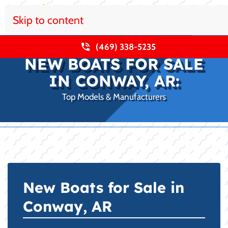
Skip to content
(469) 338-5235
NEW BOATS FOR SALE
IN CONWAY, AR:
Top Models & Manufacturers
New Boats for Sale in
Conway, AR