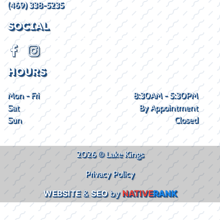
(469) 338-5235
SOCIAL
HOURS
Mon - Fri
8:30AM - 5:30PM
Sat
By Appointment
Sun
Closed
2026 © Lake Kings
Privacy Policy
WEBSITE
&
SEO
by
NATIVE
RANK