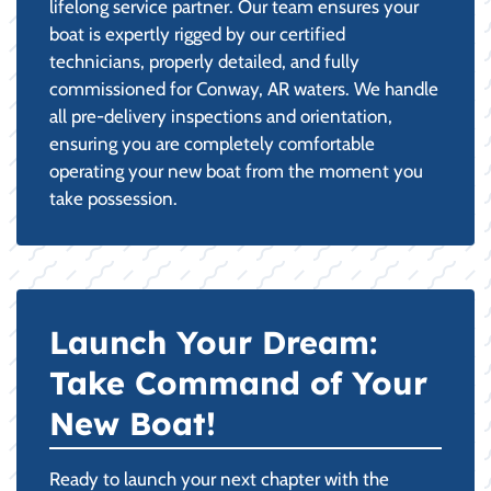
lifelong service partner. Our team ensures your
boat is expertly rigged by our certified
technicians, properly detailed, and fully
commissioned for Conway, AR waters. We handle
all pre-delivery inspections and orientation,
ensuring you are completely comfortable
operating your new boat from the moment you
take possession.
Launch Your Dream:
Take Command of Your
New Boat!
Ready to launch your next chapter with the