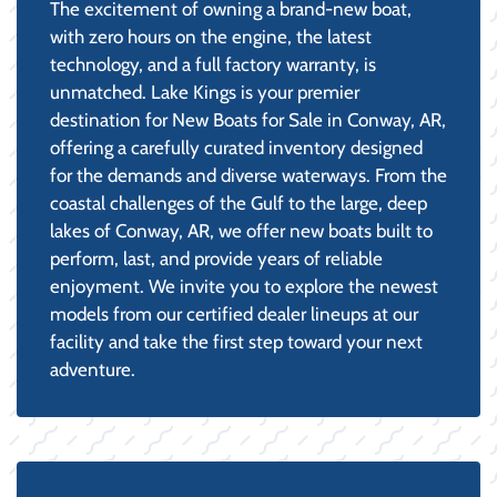
The excitement of owning a brand-new boat,
with zero hours on the engine, the latest
technology, and a full factory warranty, is
unmatched. Lake Kings is your premier
destination for New Boats for Sale in Conway, AR,
offering a carefully curated inventory designed
for the demands and diverse waterways. From the
coastal challenges of the Gulf to the large, deep
lakes of Conway, AR, we offer new boats built to
perform, last, and provide years of reliable
enjoyment. We invite you to explore the newest
models from our certified dealer lineups at our
facility and take the first step toward your next
adventure.