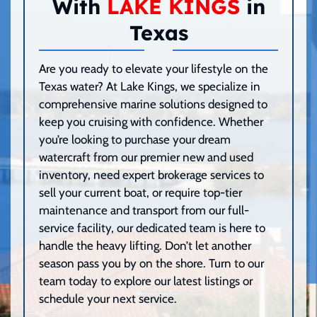
With
LAKE KINGS
in
Texas
Are you ready to elevate your lifestyle on the
Texas water? At Lake Kings, we specialize in
comprehensive marine solutions designed to
keep you cruising with confidence. Whether
you’re looking to purchase your dream
watercraft from our premier new and used
inventory, need expert brokerage services to
sell your current boat, or require top-tier
maintenance and transport from our full-
service facility, our dedicated team is here to
handle the heavy lifting. Don’t let another
season pass you by on the shore. Turn to our
team today to explore our latest listings or
schedule your next service.