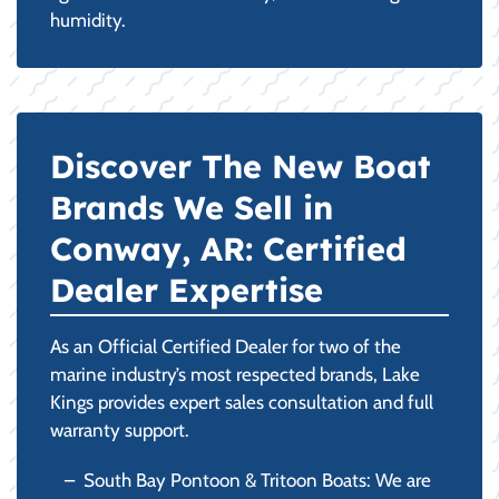
humidity.
Discover The New Boat
Brands We Sell in
Conway, AR: Certified
Dealer Expertise
As an Official Certified Dealer for two of the
marine industry’s most respected brands, Lake
Kings provides expert sales consultation and full
warranty support.
South Bay Pontoon & Tritoon Boats: We are