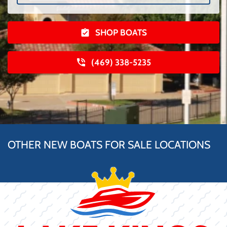
SHOP BOATS
(469) 338-5235
OTHER NEW BOATS FOR SALE LOCATIONS