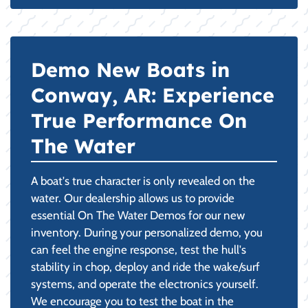
Demo New Boats in
Conway, AR: Experience
True Performance On
The Water
A boat's true character is only revealed on the
water. Our dealership allows us to provide
essential On The Water Demos for our new
inventory. During your personalized demo, you
can feel the engine response, test the hull's
stability in chop, deploy and ride the wake/surf
systems, and operate the electronics yourself.
We encourage you to test the boat in the