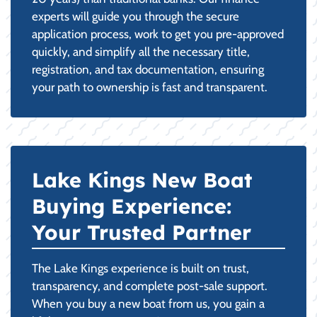
experts will guide you through the secure
application process, work to get you pre-approved
quickly, and simplify all the necessary title,
registration, and tax documentation, ensuring
your path to ownership is fast and transparent.
Lake Kings New Boat
Buying Experience:
Your Trusted Partner
The Lake Kings experience is built on trust,
transparency, and complete post-sale support.
When you buy a new boat from us, you gain a