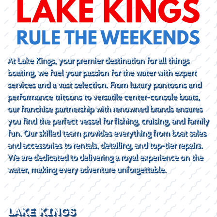
At Lake Kings, your premier destination for all things
boating, we fuel your passion for the water with expert
services and a vast selection. From luxury pontoons and
performance tritoons to versatile center-console boats,
our franchise partnership with renowned brands ensures
you find the perfect vessel for fishing, cruising, and family
fun. Our skilled team provides everything from boat sales
and accessories to rentals, detailing, and top-tier repairs.
We are dedicated to delivering a royal experience on the
water, making every adventure unforgettable.
LAKE KINGS