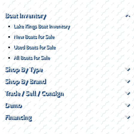
Boat Inventory
Lake Kings Boat Inventory
New Boats for Sale
Used Boats for Sale
All Boats for Sale
Shop By Type
Shop By Brand
Trade / Sell / Consign
Demo
Financing