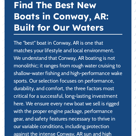
Find The Best New
Boats in Conway, AR:
Built for Our Waters
The "best" boat in Conway, AR is one that
matches your lifestyle and local environment.
We understand that Conway, AR boating is not
monolithic; it ranges from rough water cruising to
shallow-water fishing and high-performance wake
sports. Our selection focuses on performance,
durability, and comfort, the three factors most
critical for a successful, long-lasting investment
here. We ensure every new boat we sell is rigged
with the proper engine package, performance
gear, and safety features necessary to thrive in
our variable conditions, including protection
against the intense Conway, AR sun and high