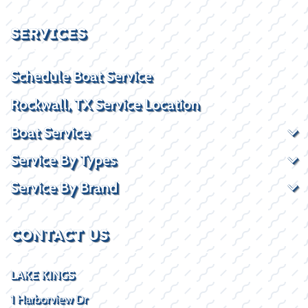
SERVICES
Schedule Boat Service
Rockwall, TX Service Location
Boat Service
Service By Types
Service By Brand
CONTACT US
LAKE KINGS
1 Harborview Dr