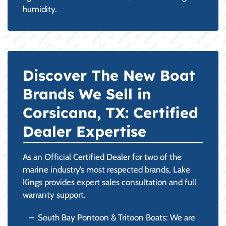
humidity.
Discover The New Boat
Brands We Sell in
Corsicana, TX: Certified
Dealer Expertise
As an Official Certified Dealer for two of the
marine industry’s most respected brands, Lake
Kings provides expert sales consultation and full
warranty support.
South Bay Pontoon & Tritoon Boats: We are