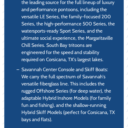
the leading source for the full lineup of luxury
and performance pontoons, including the
versatile LE Series, the family-focused 200
Series, the high-performance 500 Series, the
watersports-ready Sport Series, and the
ultimate social experience, the Margaritaville
Chill Series. South Bay tritoons are
engineered for the speed and stability
required on Corsicana, TX's largest lakes.
Savannah Center Console and Skiff Boats:
We carry the full spectrum of Savannah's
versatile fiberglass line. This includes the
rugged Offshore Series (for deep water), the
adaptable Hybrid Inshore Models (for family
fun and fishing), and the shallow-running
Hybrid Skiff Models (perfect for Corsicana, TX
bays and flats).