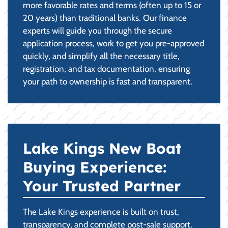
more favorable rates and terms (often up to 15 or
20 years) than traditional banks. Our finance
experts will guide you through the secure
application process, work to get you pre-approved
quickly, and simplify all the necessary title,
registration, and tax documentation, ensuring
your path to ownership is fast and transparent.
Lake Kings New Boat
Buying Experience:
Your Trusted Partner
The Lake Kings experience is built on trust,
transparency, and complete post-sale support.