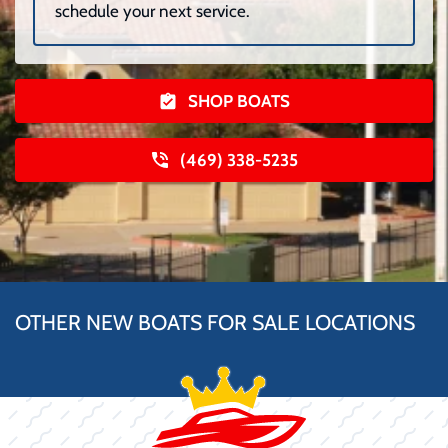
schedule your next service.
SHOP BOATS
(469) 338-5235
OTHER NEW BOATS FOR SALE LOCATIONS