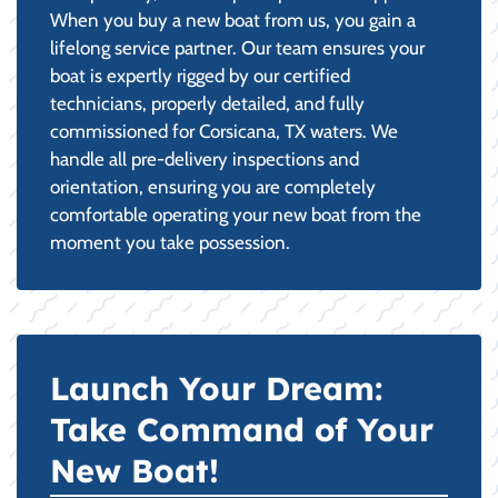
When you buy a new boat from us, you gain a
lifelong service partner. Our team ensures your
boat is expertly rigged by our certified
technicians, properly detailed, and fully
commissioned for Corsicana, TX waters. We
handle all pre-delivery inspections and
orientation, ensuring you are completely
comfortable operating your new boat from the
moment you take possession.
Launch Your Dream:
Take Command of Your
New Boat!