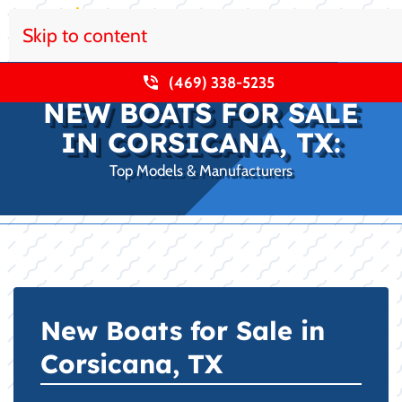
Skip to content
(469) 338-5235
NEW BOATS FOR SALE
IN CORSICANA, TX:
Top Models & Manufacturers
New Boats for Sale in
Corsicana, TX