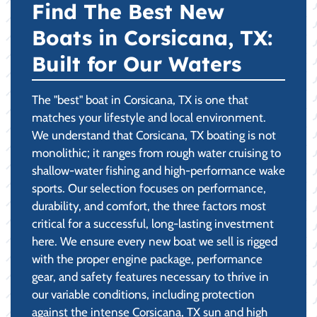
Find The Best New
Boats in Corsicana, TX:
Built for Our Waters
The "best" boat in Corsicana, TX is one that
matches your lifestyle and local environment.
We understand that Corsicana, TX boating is not
monolithic; it ranges from rough water cruising to
shallow-water fishing and high-performance wake
sports. Our selection focuses on performance,
durability, and comfort, the three factors most
critical for a successful, long-lasting investment
here. We ensure every new boat we sell is rigged
with the proper engine package, performance
gear, and safety features necessary to thrive in
our variable conditions, including protection
against the intense Corsicana, TX sun and high