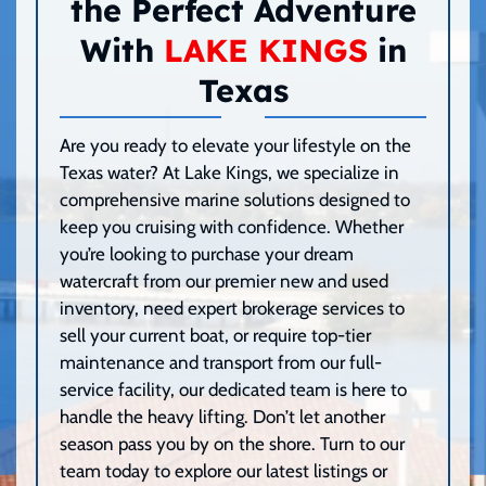
the Perfect Adventure
With
LAKE KINGS
in
Texas
Are you ready to elevate your lifestyle on the
Texas water? At Lake Kings, we specialize in
comprehensive marine solutions designed to
keep you cruising with confidence. Whether
you’re looking to purchase your dream
watercraft from our premier new and used
inventory, need expert brokerage services to
sell your current boat, or require top-tier
maintenance and transport from our full-
service facility, our dedicated team is here to
handle the heavy lifting. Don’t let another
season pass you by on the shore. Turn to our
team today to explore our latest listings or