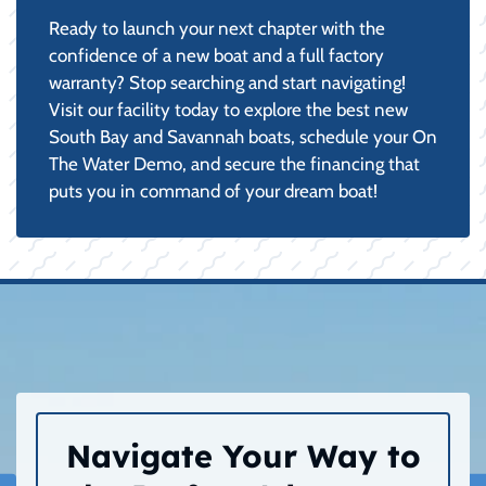
Ready to launch your next chapter with the
confidence of a new boat and a full factory
warranty? Stop searching and start navigating!
Visit our facility today to explore the best new
South Bay and Savannah boats, schedule your On
The Water Demo, and secure the financing that
puts you in command of your dream boat!
Navigate Your Way to