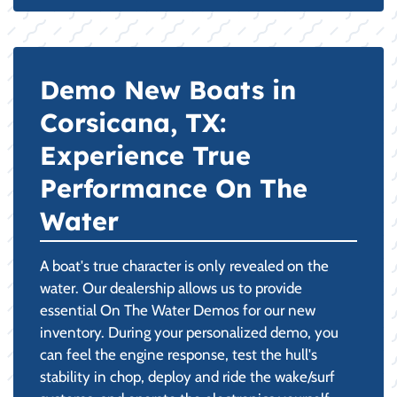
Demo New Boats in
Corsicana, TX:
Experience True
Performance On The
Water
A boat's true character is only revealed on the
water. Our dealership allows us to provide
essential On The Water Demos for our new
inventory. During your personalized demo, you
can feel the engine response, test the hull's
stability in chop, deploy and ride the wake/surf