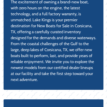
The excitement of owning a brand-new boat,
with zero hours on the engine, the latest
technology, and a full factory warranty, is
unmatched. Lake Kings is your premier
destination for New Boats for Sale in Corsicana,
TX, offering a carefully curated inventory
designed for the demands and diverse waterways.
From the coastal challenges of the Gulf to the
large, deep lakes of Corsicana, TX, we offer new
boats built to perform, last, and provide years of
reliable enjoyment. We invite you to explore the
newest models from our certified dealer lineups
at our facility and take the first step toward your
next adventure.