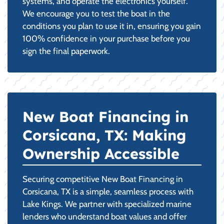
systems, and operate the electronics yourself.
We encourage you to test the boat in the
conditions you plan to use it in, ensuring you gain
100% confidence in your purchase before you
sign the final paperwork.
New Boat Financing in
Corsicana, TX: Making
Ownership Accessible
Securing competitive New Boat Financing in
Corsicana, TX is a simple, seamless process with
Lake Kings. We partner with specialized marine
lenders who understand boat values and offer