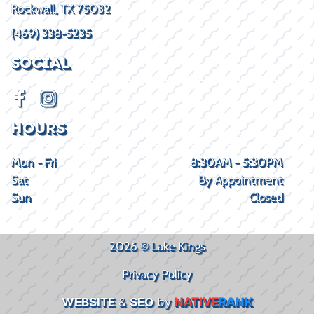
Rockwall, TX 75032
(469) 338-5235
SOCIAL
HOURS
Mon - Fri
8:30AM - 5:30PM
Sat
By Appointment
Sun
Closed
2026 © Lake Kings
Privacy Policy
WEBSITE
&
SEO
by
NATIVE
RANK