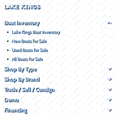
LAKE KINGS
Boat Inventory
Lake Kings Boat Inventory
New Boats for Sale
Used Boats for Sale
All Boats for Sale
Shop By Type
Shop By Brand
Trade / Sell / Consign
Demo
Financing