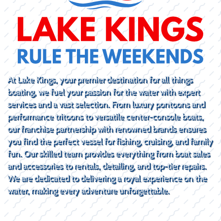
At Lake Kings, your premier destination for all things
boating, we fuel your passion for the water with expert
services and a vast selection. From luxury pontoons and
performance tritoons to versatile center-console boats,
our franchise partnership with renowned brands ensures
you find the perfect vessel for fishing, cruising, and family
fun. Our skilled team provides everything from boat sales
and accessories to rentals, detailing, and top-tier repairs.
We are dedicated to delivering a royal experience on the
water, making every adventure unforgettable.