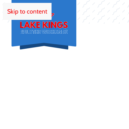
Skip to content
HOM