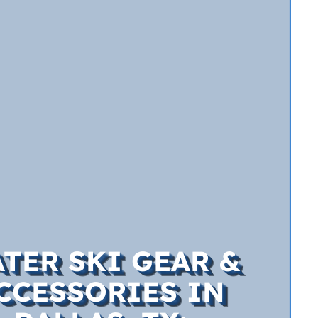
TER SKI GEAR &
CCESSORIES IN