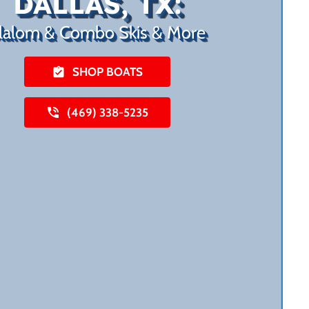
DALLAS, TX:
lalom & Combo Skis & More
SHOP BOATS
(469) 338-5235