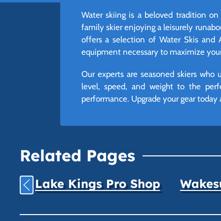
Water skiing is a beloved tradition o
family skier enjoying a leisurely runabou
offers a selection of Water Skis and 
equipment necessary to maximize your 
Our experts are seasoned skiers who un
level, speed, and weight to the perf
performance. Upgrade your gear today 
Related Pages
Lake Kings Pro Shop
Wakesu