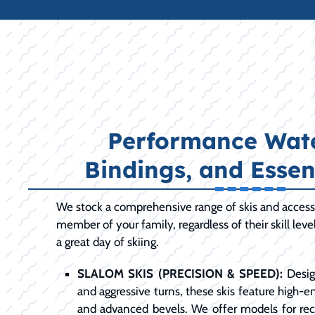
Performance Wate
Bindings, and Essen
We stock a comprehensive range of skis and access
member of your family, regardless of their skill leve
a great day of skiing.
SLALOM SKIS (PRECISION & SPEED):
Desig
and aggressive turns, these skis feature high-en
and advanced bevels. We offer models for recr