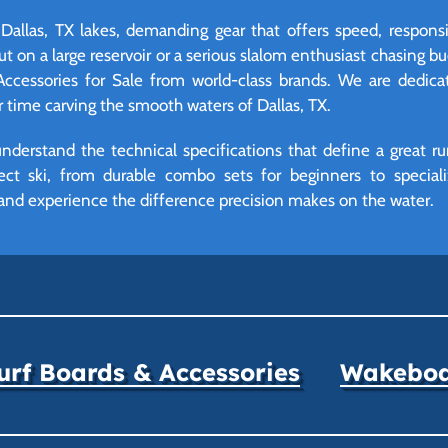
n Dallas, TX lakes, demanding gear that offers speed, respons
t on a large reservoir or a serious slalom enthusiast chasing bu
Accessories for Sale from world-class brands. We are dedic
time carving the smooth waters of Dallas, TX.
derstand the technical specifications that define a great ru
ect ski, from durable combo sets for beginners to specializ
and experience the difference precision makes on the water.
rf Boards & Accessories
Wakeboar