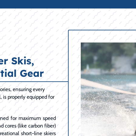
r Skis,
tial Gear
ories, ensuring every
l, is properly equipped for
ned for maximum speed
d cores (like carbon fiber)
eational short-line skiers