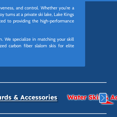
iveness, and control. Whether you're a
oy turns at a private ski lake, Lake Kings
ated to providing the high-performance
n. We specialize in matching your skill
ed carbon fiber slalom skis for elite
ds & Accessories
Water Skis & A