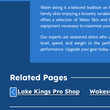
Water skiing is a beloved tradition on
family skier enjoying a leisurely runabou
offers a selection of Water Skis and 
equipment necessary to maximize your t
Our experts are seasoned skiers who un
level, speed, and weight to the perf
performance. Upgrade your gear today 
Related Pages
Lake Kings Pro Shop
Wakesu