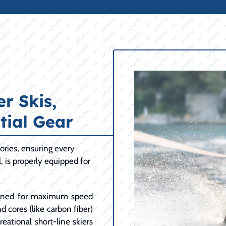
r Skis,
tial Gear
ories, ensuring every
l, is properly equipped for
ned for maximum speed
d cores (like carbon fiber)
eational short-line skiers