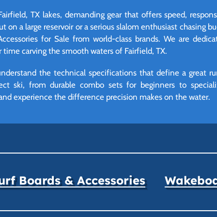
 Fairfield, TX lakes, demanding gear that offers speed, respon
t on a large reservoir or a serious slalom enthusiast chasing bu
Accessories for Sale from world-class brands. We are dedic
ime carving the smooth waters of Fairfield, TX.
derstand the technical specifications that define a great ru
ect ski, from durable combo sets for beginners to specializ
and experience the difference precision makes on the water.
rf Boards & Accessories
Wakeboar