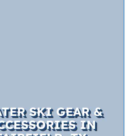
TER SKI GEAR &
CCESSORIES IN