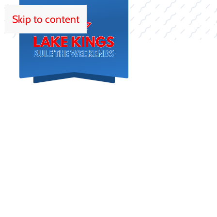
Skip to content
HOM