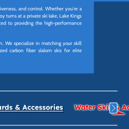
siveness, and control. Whether you're a
oy turns at a private ski lake, Lake Kings
ated to providing the high-performance
n. We specialize in matching your skill
ed carbon fiber slalom skis for elite
ds & Accessories
Water Skis & A