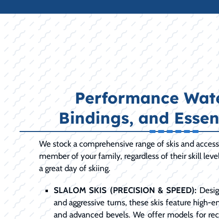
Performance Wate
Bindings, and Essen
We stock a comprehensive range of skis and access
member of your family, regardless of their skill leve
a great day of skiing.
SLALOM SKIS (PRECISION & SPEED):
Desig
and aggressive turns, these skis feature high-en
and advanced bevels. We offer models for recr