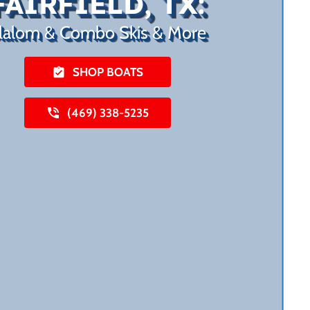
FAIRFIELD, TX:
lalom & Combo Skis & More
SHOP BOATS
(469) 338-5235