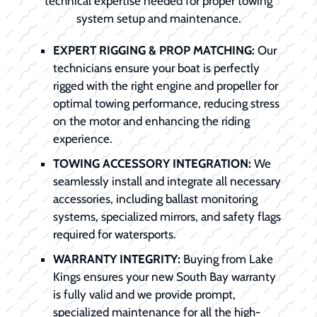
technical expertise needed for proper towing
system setup and maintenance.
EXPERT RIGGING & PROP MATCHING:
Our
technicians ensure your boat is perfectly
rigged with the right engine and propeller for
optimal towing performance, reducing stress
on the motor and enhancing the riding
experience.
TOWING ACCESSORY INTEGRATION:
We
seamlessly install and integrate all necessary
accessories, including ballast monitoring
systems, specialized mirrors, and safety flags
required for watersports.
WARRANTY INTEGRITY:
Buying from Lake
Kings ensures your new South Bay warranty
is fully valid and we provide prompt,
specialized maintenance for all the high-