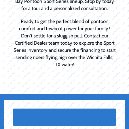
Bay Pontoon Sport Series lineup. Stop by today
for a tour and a personalized consultation.
Ready to get the perfect blend of pontoon
comfort and towboat power for your family?
Don't settle for a sluggish pull. Contact our
Certified Dealer team today to explore the Sport
Series inventory and secure the financing to start
sending riders flying high over the Wichita Falls,
TX water!