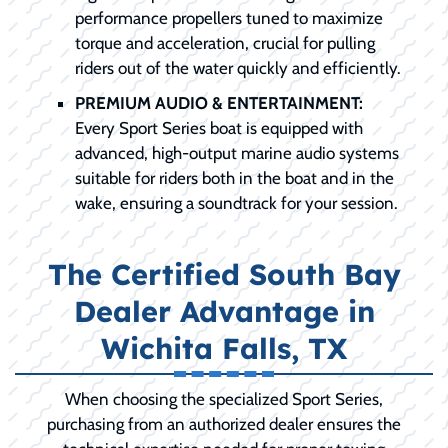
performance propellers tuned to maximize
torque and acceleration, crucial for pulling
riders out of the water quickly and efficiently.
PREMIUM AUDIO & ENTERTAINMENT:
Every Sport Series boat is equipped with
advanced, high-output marine audio systems
suitable for riders both in the boat and in the
wake, ensuring a soundtrack for your session.
The Certified South Bay
Dealer Advantage in
Wichita Falls, TX
When choosing the specialized Sport Series,
purchasing from an authorized dealer ensures the