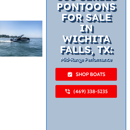
PONTOONS
FOR SALE
IN
WICHITA
FALLS, TX:
Mid-Range Performance
SHOP BOATS
(469) 338-5235