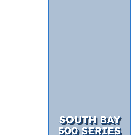
SOUTH BAY
500 SERIES