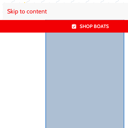
Skip to content
SHOP BOATS