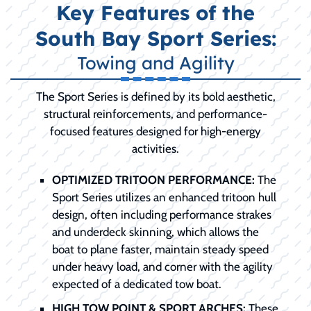
Key Features of the
South Bay Sport Series:
Towing and Agility
The Sport Series is defined by its bold aesthetic,
structural reinforcements, and performance-
focused features designed for high-energy
activities.
OPTIMIZED TRITOON PERFORMANCE:
The
Sport Series utilizes an enhanced tritoon hull
design, often including performance strakes
and underdeck skinning, which allows the
boat to plane faster, maintain steady speed
under heavy load, and corner with the agility
expected of a dedicated tow boat.
HIGH TOW POINT & SPORT ARCHES:
These