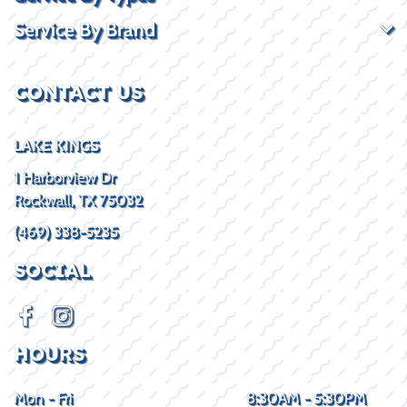
Service By Brand
CONTACT US
LAKE KINGS
1 Harborview Dr
Rockwall, TX 75032
(469) 338-5235
SOCIAL
HOURS
Mon - Fri
8:30AM - 5:30PM