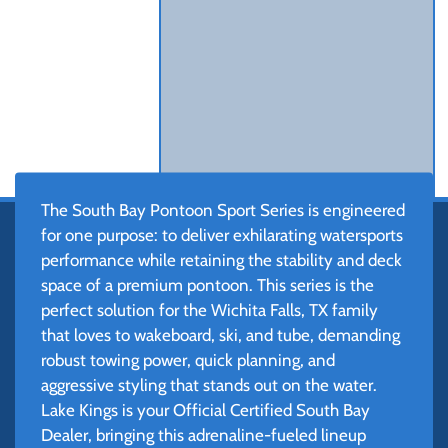
The South Bay Pontoon Sport Series is engineered
for one purpose: to deliver exhilarating watersports
performance while retaining the stability and deck
space of a premium pontoon. This series is the
perfect solution for the Wichita Falls, TX family
that loves to wakeboard, ski, and tube, demanding
robust towing power, quick planning, and
aggressive styling that stands out on the water.
Lake Kings is your Official Certified South Bay
Dealer, bringing this adrenaline-fueled lineup