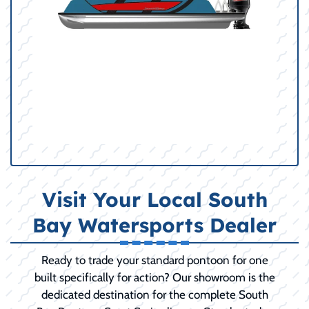
Visit Your Local South
Bay Watersports Dealer
Ready to trade your standard pontoon for one
built specifically for action? Our showroom is the
dedicated destination for the complete South