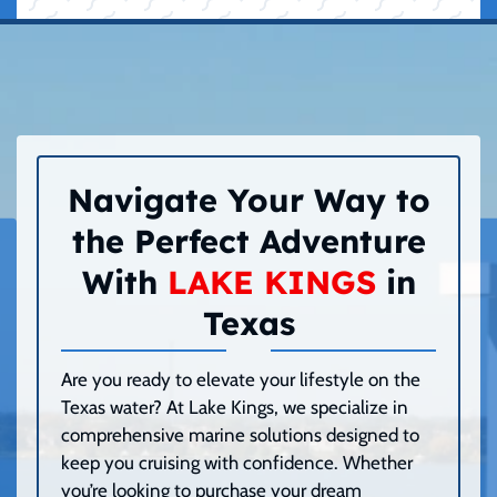
Navigate Your Way to
the Perfect Adventure
With
LAKE KINGS
in
Texas
Are you ready to elevate your lifestyle on the
Texas water? At Lake Kings, we specialize in
comprehensive marine solutions designed to
keep you cruising with confidence. Whether
you’re looking to purchase your dream