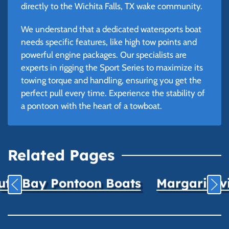
directly to the Wichita Falls, TX wake community.
We understand that a dedicated watersports boat
needs specific features, like high tow points and
powerful engine packages. Our specialists are
experts in rigging the Sport Series to maximize its
towing torque and handling, ensuring you get the
perfect pull every time. Experience the stability of
a pontoon with the heart of a towboat.
Related Pages
uth Bay Pontoon Boats
Margaritavil