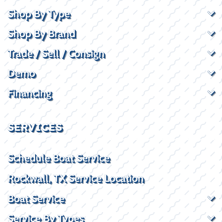
Shop By Type
Shop By Brand
Trade / Sell / Consign
Demo
Financing
SERVICES
Schedule Boat Service
Rockwall, TX Service Location
Boat Service
Service By Types