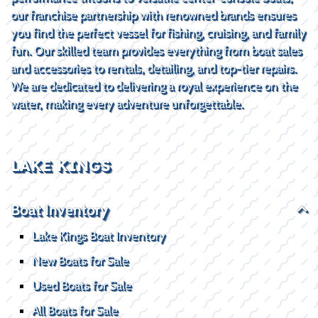
our franchise partnership with renowned brands ensures
you find the perfect vessel for fishing, cruising, and family
fun. Our skilled team provides everything from boat sales
and accessories to rentals, detailing, and top-tier repairs.
We are dedicated to delivering a royal experience on the
water, making every adventure unforgettable.
LAKE KINGS
Boat Inventory
Lake Kings Boat Inventory
New Boats for Sale
Used Boats for Sale
All Boats for Sale