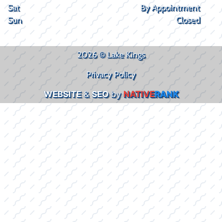
Sat
By Appointment
Sun
Closed
2026 © Lake Kings
Privacy Policy
WEBSITE
&
SEO
by
NATIVE
RANK