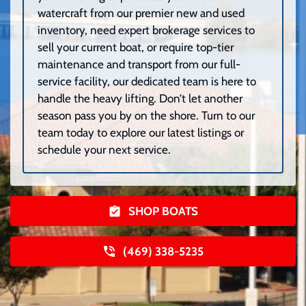
watercraft from our premier new and used
inventory, need expert brokerage services to
sell your current boat, or require top-tier
maintenance and transport from our full-
service facility, our dedicated team is here to
handle the heavy lifting. Don’t let another
season pass you by on the shore. Turn to our
team today to explore our latest listings or
schedule your next service.
SHOP BOATS
(469) 338-5235