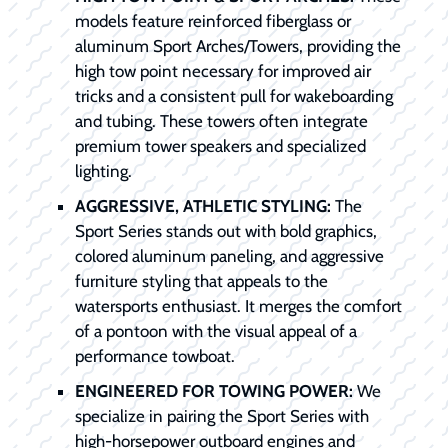
models feature reinforced fiberglass or
aluminum Sport Arches/Towers, providing the
high tow point necessary for improved air
tricks and a consistent pull for wakeboarding
and tubing. These towers often integrate
premium tower speakers and specialized
lighting.
AGGRESSIVE, ATHLETIC STYLING:
The
Sport Series stands out with bold graphics,
colored aluminum paneling, and aggressive
furniture styling that appeals to the
watersports enthusiast. It merges the comfort
of a pontoon with the visual appeal of a
performance towboat.
ENGINEERED FOR TOWING POWER:
We
specialize in pairing the Sport Series with
high-horsepower outboard engines and