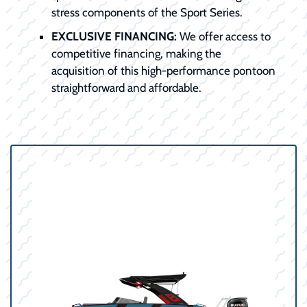
stress components of the Sport Series.
EXCLUSIVE FINANCING:
We offer access to
competitive financing, making the
acquisition of this high-performance pontoon
straightforward and affordable.