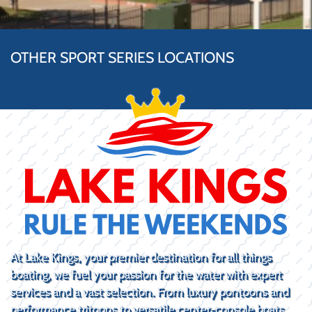
OTHER SPORT SERIES LOCATIONS
At Lake Kings, your premier destination for all things
boating, we fuel your passion for the water with expert
services and a vast selection. From luxury pontoons and
performance tritoons to versatile center-console boats,