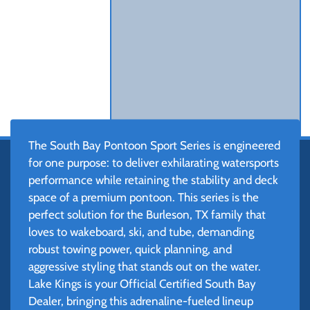
The South Bay Pontoon Sport Series is engineered
for one purpose: to deliver exhilarating watersports
performance while retaining the stability and deck
space of a premium pontoon. This series is the
perfect solution for the Burleson, TX family that
loves to wakeboard, ski, and tube, demanding
robust towing power, quick planning, and
aggressive styling that stands out on the water.
Lake Kings is your Official Certified South Bay
Dealer, bringing this adrenaline-fueled lineup