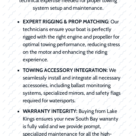
technical expertise needed for proper towing
system setup and maintenance.
EXPERT RIGGING & PROP MATCHING:
Our
technicians ensure your boat is perfectly
rigged with the right engine and propeller for
optimal towing performance, reducing stress
on the motor and enhancing the riding
experience.
TOWING ACCESSORY INTEGRATION:
We
seamlessly install and integrate all necessary
accessories, including ballast monitoring
systems, specialized mirrors, and safety flags
required for watersports.
WARRANTY INTEGRITY:
Buying from Lake
Kings ensures your new South Bay warranty
is fully valid and we provide prompt,
specialized maintenance for all the high-