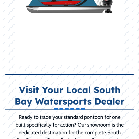
Visit Your Local South
Bay Watersports Dealer
Ready to trade your standard pontoon for one
built specifically for action? Our showroom is the
dedicated destination for the complete South