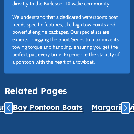
directly to the Burleson, TX wake community.
We understand that a dedicated watersports boat
needs specific features, like high tow points and
powerful engine packages. Our specialists are
experts in rigging the Sport Series to maximize its
towing torque and handling, ensuring you get the
perfect pull every time. Experience the stability of
a pontoon with the heart of a towboat.
Related Pages
uth Bay Pontoon Boats
Margaritavil