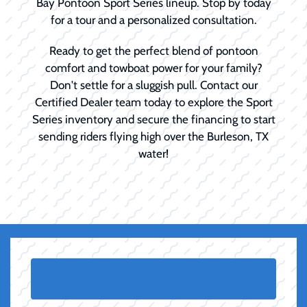
Bay Pontoon Sport Series lineup. Stop by today
for a tour and a personalized consultation.
Ready to get the perfect blend of pontoon
comfort and towboat power for your family?
Don't settle for a sluggish pull. Contact our
Certified Dealer team today to explore the Sport
Series inventory and secure the financing to start
sending riders flying high over the Burleson, TX
water!