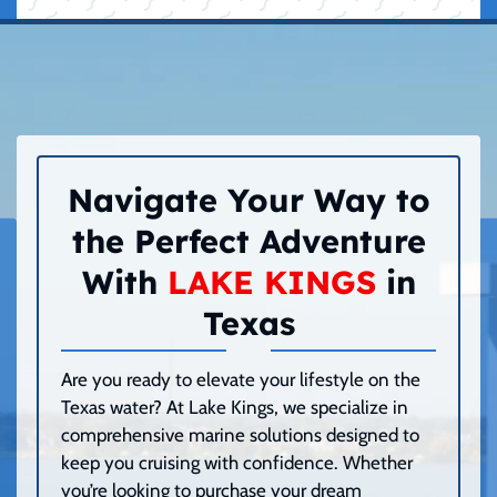
Navigate Your Way to
the Perfect Adventure
With
LAKE KINGS
in
Texas
Are you ready to elevate your lifestyle on the
Texas water? At Lake Kings, we specialize in
comprehensive marine solutions designed to
keep you cruising with confidence. Whether
you’re looking to purchase your dream