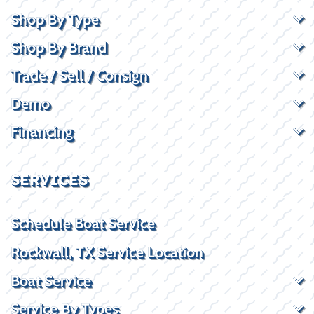
Shop By Type
Shop By Brand
Trade / Sell / Consign
Demo
Financing
SERVICES
Schedule Boat Service
Rockwall, TX Service Location
Boat Service
Service By Types