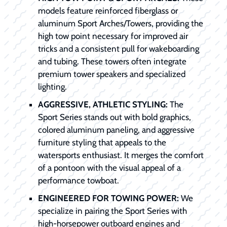
models feature reinforced fiberglass or
aluminum Sport Arches/Towers, providing the
high tow point necessary for improved air
tricks and a consistent pull for wakeboarding
and tubing. These towers often integrate
premium tower speakers and specialized
lighting.
AGGRESSIVE, ATHLETIC STYLING:
The
Sport Series stands out with bold graphics,
colored aluminum paneling, and aggressive
furniture styling that appeals to the
watersports enthusiast. It merges the comfort
of a pontoon with the visual appeal of a
performance towboat.
ENGINEERED FOR TOWING POWER:
We
specialize in pairing the Sport Series with
high-horsepower outboard engines and