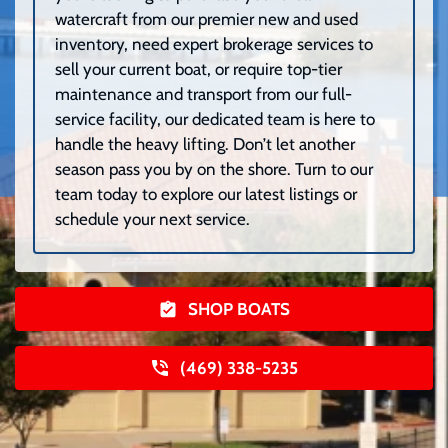
watercraft from our premier new and used
inventory, need expert brokerage services to
sell your current boat, or require top-tier
maintenance and transport from our full-
service facility, our dedicated team is here to
handle the heavy lifting. Don’t let another
season pass you by on the shore. Turn to our
team today to explore our latest listings or
schedule your next service.
SHOP BOATS
(469) 338-5235