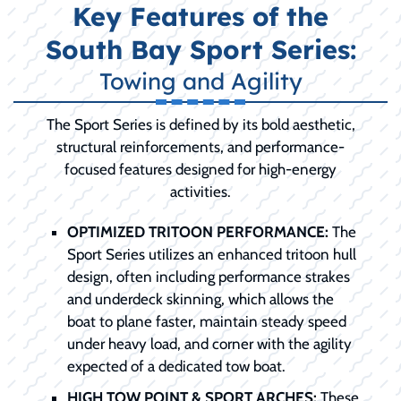
Key Features of the
South Bay Sport Series:
Towing and Agility
The Sport Series is defined by its bold aesthetic,
structural reinforcements, and performance-
focused features designed for high-energy
activities.
OPTIMIZED TRITOON PERFORMANCE:
The
Sport Series utilizes an enhanced tritoon hull
design, often including performance strakes
and underdeck skinning, which allows the
boat to plane faster, maintain steady speed
under heavy load, and corner with the agility
expected of a dedicated tow boat.
HIGH TOW POINT & SPORT ARCHES:
These