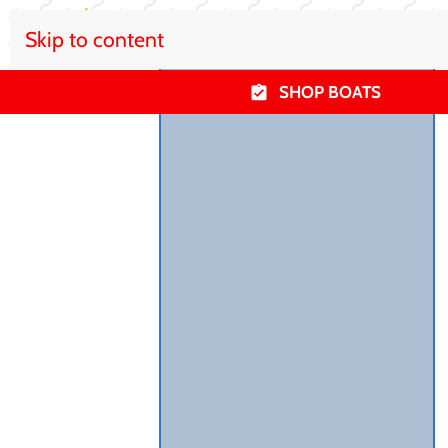
Skip to content
SHOP BOATS