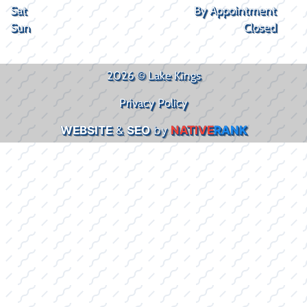
Sat
By Appointment
Sun
Closed
2026 © Lake Kings
Privacy Policy
WEBSITE
&
SEO
by
NATIVE
RANK