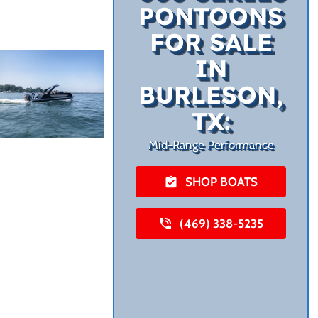
PONTOONS
FOR SALE
IN
BURLESON,
TX:
Mid-Range Performance
SHOP BOATS
(469) 338-5235