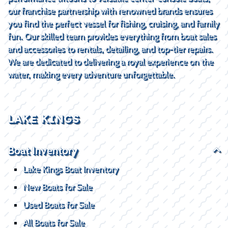
our franchise partnership with renowned brands ensures
you find the perfect vessel for fishing, cruising, and family
fun. Our skilled team provides everything from boat sales
and accessories to rentals, detailing, and top-tier repairs.
We are dedicated to delivering a royal experience on the
water, making every adventure unforgettable.
LAKE KINGS
Boat Inventory
Lake Kings Boat Inventory
New Boats for Sale
Used Boats for Sale
All Boats for Sale