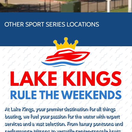
OTHER SPORT SERIES LOCATIONS
At Lake Kings, your premier destination for all things
boating, we fuel your passion for the water with expert
services and a vast selection. From luxury pontoons and
performance tritoons to versatile center-console boats,