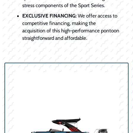
stress components of the Sport Series.
EXCLUSIVE FINANCING:
We offer access to
competitive financing, making the
acquisition of this high-performance pontoon
straightforward and affordable.