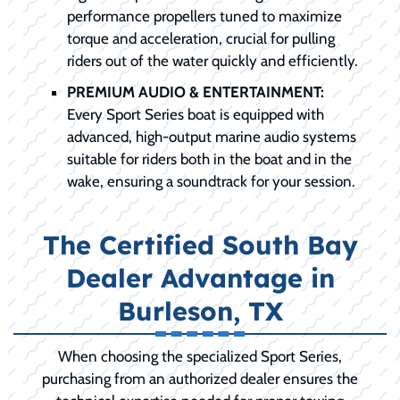
performance propellers tuned to maximize
torque and acceleration, crucial for pulling
riders out of the water quickly and efficiently.
PREMIUM AUDIO & ENTERTAINMENT:
Every Sport Series boat is equipped with
advanced, high-output marine audio systems
suitable for riders both in the boat and in the
wake, ensuring a soundtrack for your session.
The Certified South Bay
Dealer Advantage in
Burleson, TX
When choosing the specialized Sport Series,
purchasing from an authorized dealer ensures the