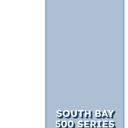
SOUTH BAY
500 SERIES