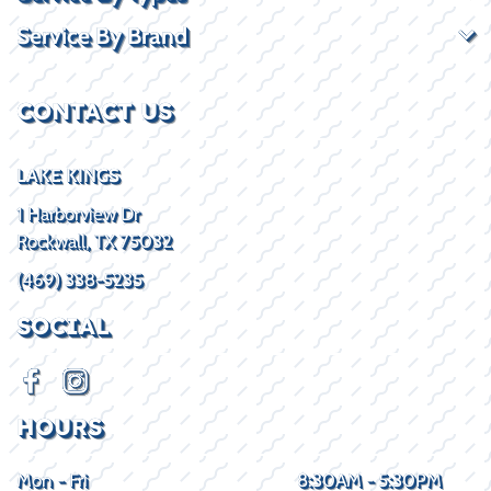
Service By Brand
CONTACT US
LAKE KINGS
1 Harborview Dr
Rockwall, TX 75032
(469) 338-5235
SOCIAL
HOURS
Mon - Fri
8:30AM - 5:30PM