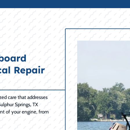
tboard
cal Repair
ized care that addresses
ulphur Springs, TX
nt of your engine, from