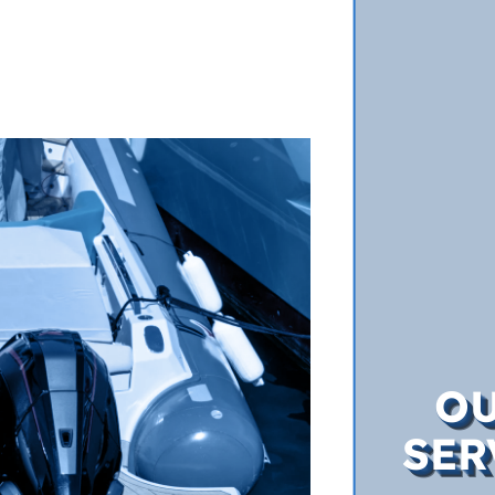
O
SER