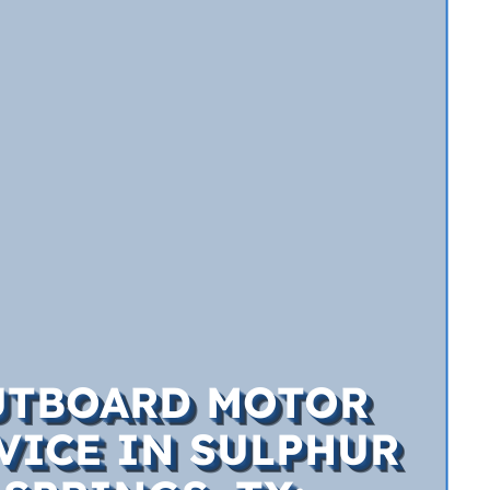
UTBOARD MOTOR
VICE IN SULPHUR