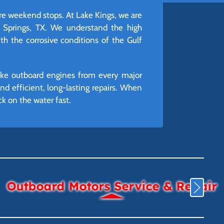
ire weekend stops. At Lake Kings, we are
r Springs, TX. We understand the high
h the corrosive conditions of the Gulf
roke outboard engines from every major
 efficient, long-lasting repairs. When
k on the water fast.
Outboard Motors Service & Repair