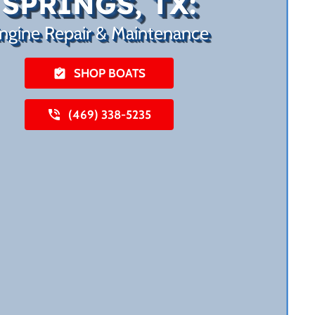
SPRINGS, TX:
ngine Repair & Maintenance
SHOP BOATS
(469) 338-5235