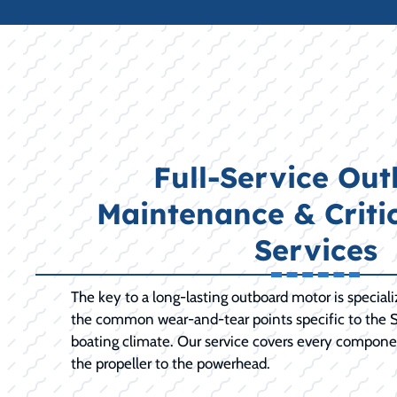
Full-Service Ou
Maintenance & Criti
Services
The key to a long-lasting outboard motor is special
the common wear-and-tear points specific to the S
boating climate. Our service covers every compone
the propeller to the powerhead.