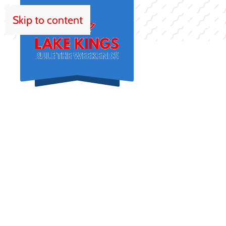
Skip to content
HOM