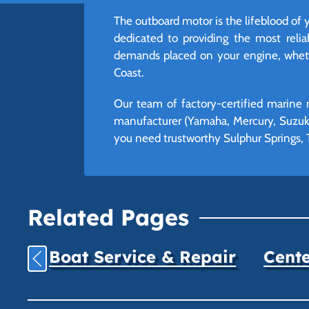
The outboard motor is the lifeblood of 
dedicated to providing the most reli
demands placed on your engine, whethe
Coast.
Our team of factory-certified marine 
manufacturer (Yamaha, Mercury, Suzuki
you need trustworthy Sulphur Springs, T
Related Pages
Boat Service & Repair
Cente