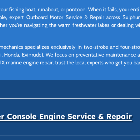
your fishing boat, runabout, or pontoon. When it fails, your ent
able, expert Outboard Motor Service & Repair across Sulphu
r you’re navigating the warm freshwater lakes or dealing wit
mechanics specializes exclusively in two-stroke and four-st
, Honda, Evinrude). We focus on preventative maintenance and
X marine engine repair, trust the local experts who get you bac
r Console Engine Service & Repair