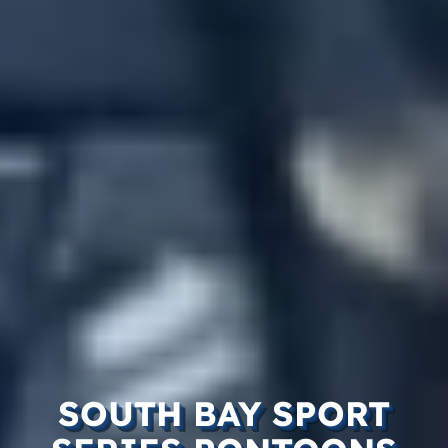
SOUTH BAY SPORT