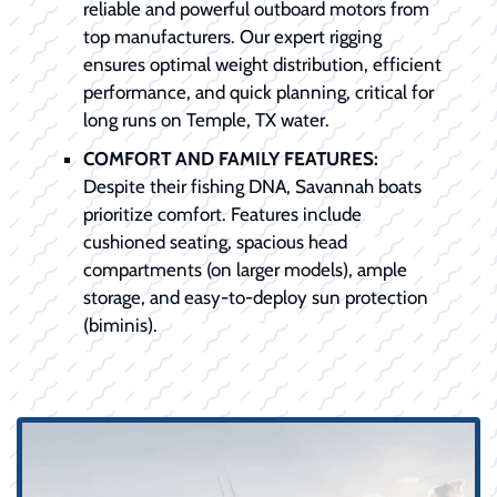
reliable and powerful outboard motors from
top manufacturers. Our expert rigging
ensures optimal weight distribution, efficient
performance, and quick planning, critical for
long runs on Temple, TX water.
COMFORT AND FAMILY FEATURES:
Despite their fishing DNA, Savannah boats
prioritize comfort. Features include
cushioned seating, spacious head
compartments (on larger models), ample
storage, and easy-to-deploy sun protection
(biminis).