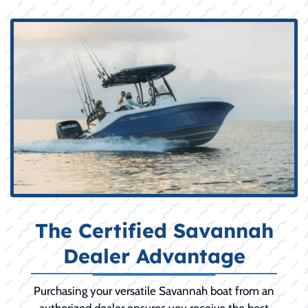
The Certified Savannah
Dealer Advantage
Purchasing your versatile Savannah boat from an
authorized dealer ensures you receive the best