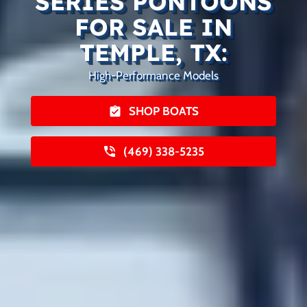
SERIES PONTOONS
FOR SALE IN
TEMPLE, TX:
High-Performance Models
SHOP BOATS
(469) 338-5235