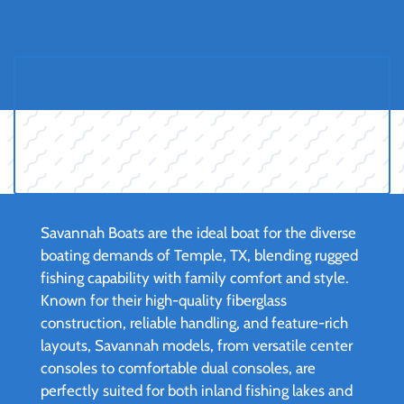
Savannah Boats are the ideal boat for the diverse
boating demands of Temple, TX, blending rugged
fishing capability with family comfort and style.
Known for their high-quality fiberglass
construction, reliable handling, and feature-rich
layouts, Savannah models, from versatile center
consoles to comfortable dual consoles, are
perfectly suited for both inland fishing lakes and