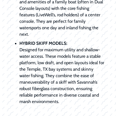
and amenities of a family boat (often in Dual
Console layouts) with the core fishing
features (LiveWell’s, rod holders) of a center
console. They are perfect for family
watersports one day and inland fishing the
next.
HYBRID SKIFF MODELS:
Designed for maximum utility and shallow-
water access. These models feature a stable
platform, low draft, and open layouts ideal for
the Temple, TX bay systems and skinny
water fishing. They combine the ease of
maneuverability of a skiff with Savannah’s
robust fiberglass construction, ensuring
reliable performance in diverse coastal and
marsh environments.