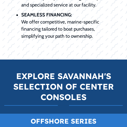
and specialized service at our facility.
SEAMLESS FINANCING:
We offer competitive, marine-specific
financing tailored to boat purchases,
simplifying your path to ownership.
EXPLORE SAVANNAH'S
SELECTION OF CENTER
CONSOLES
OFFSHORE SERIES