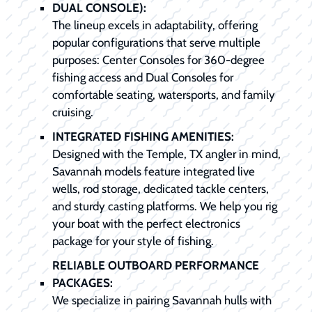
DUAL CONSOLE):
The lineup excels in adaptability, offering
popular configurations that serve multiple
purposes: Center Consoles for 360-degree
fishing access and Dual Consoles for
comfortable seating, watersports, and family
cruising.
INTEGRATED FISHING AMENITIES:
Designed with the Temple, TX angler in mind,
Savannah models feature integrated live
wells, rod storage, dedicated tackle centers,
and sturdy casting platforms. We help you rig
your boat with the perfect electronics
package for your style of fishing.
RELIABLE OUTBOARD PERFORMANCE
PACKAGES:
We specialize in pairing Savannah hulls with