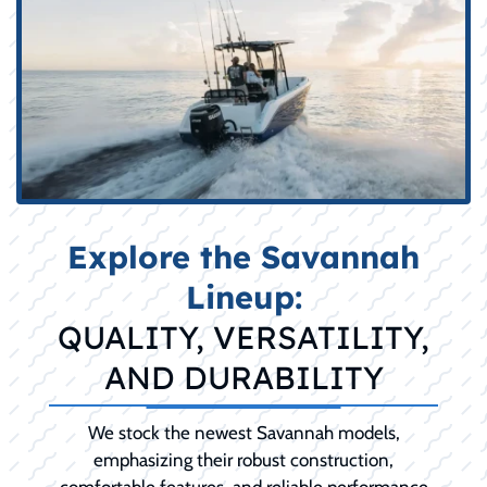
Explore the Savannah
Lineup:
QUALITY, VERSATILITY,
AND DURABILITY
We stock the newest Savannah models,
emphasizing their robust construction,
comfortable features, and reliable performance