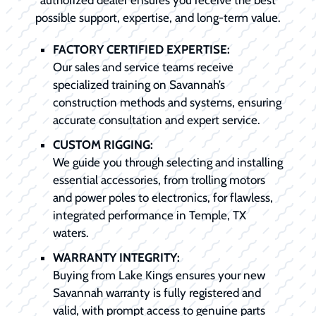
possible support, expertise, and long-term value.
FACTORY CERTIFIED EXPERTISE:
Our sales and service teams receive
specialized training on Savannah’s
construction methods and systems, ensuring
accurate consultation and expert service.
CUSTOM RIGGING:
We guide you through selecting and installing
essential accessories, from trolling motors
and power poles to electronics, for flawless,
integrated performance in Temple, TX
waters.
WARRANTY INTEGRITY:
Buying from Lake Kings ensures your new
Savannah warranty is fully registered and
valid, with prompt access to genuine parts