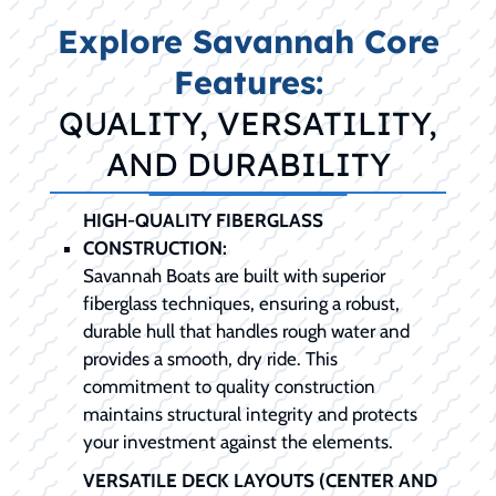
Explore Savannah Core
Features:
QUALITY, VERSATILITY,
AND DURABILITY
HIGH-QUALITY FIBERGLASS
CONSTRUCTION:
Savannah Boats are built with superior
fiberglass techniques, ensuring a robust,
durable hull that handles rough water and
provides a smooth, dry ride. This
commitment to quality construction
maintains structural integrity and protects
your investment against the elements.
VERSATILE DECK LAYOUTS (CENTER AND