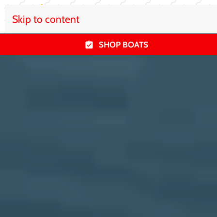
Skip to content
SHOP BOATS