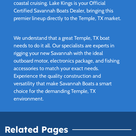
coastal cruising. Lake Kings is your Official
Certified Savannah Boats Dealer, bringing this
premier lineup directly to the Temple, TX market.
We understand that a great Temple, TX boat
needs to do it all. Our specialists are experts in
rigging your new Savannah with the ideal
outboard motor, electronics package, and fishing
accessories to match your exact needs.
Experience the quality construction and
versatility that make Savannah Boats a smart
choice for the demanding Temple, TX
environment.
Related Pages