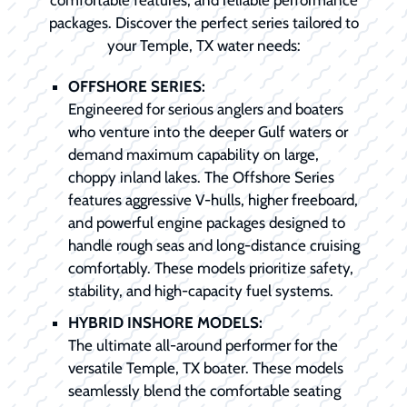
packages. Discover the perfect series tailored to
your Temple, TX water needs:
OFFSHORE SERIES:
Engineered for serious anglers and boaters
who venture into the deeper Gulf waters or
demand maximum capability on large,
choppy inland lakes. The Offshore Series
features aggressive V-hulls, higher freeboard,
and powerful engine packages designed to
handle rough seas and long-distance cruising
comfortably. These models prioritize safety,
stability, and high-capacity fuel systems.
HYBRID INSHORE MODELS:
The ultimate all-around performer for the
versatile Temple, TX boater. These models
seamlessly blend the comfortable seating