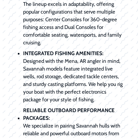
The lineup excels in adaptability, offering
popular configurations that serve multiple
purposes: Center Consoles for 360-degree
fishing access and Dual Consoles for
comfortable seating, watersports, and family
cruising.
INTEGRATED FISHING AMENITIES:
Designed with the Mena, AR angler in mind,
Savannah models feature integrated live
wells, rod storage, dedicated tackle centers,
and sturdy casting platforms. We help you rig
your boat with the perfect electronics
package for your style of fishing.
RELIABLE OUTBOARD PERFORMANCE
PACKAGES:
We specialize in pairing Savannah hulls with
reliable and powerful outboard motors from