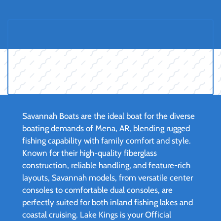
Savannah Boats are the ideal boat for the diverse
boating demands of Mena, AR, blending rugged
fishing capability with family comfort and style.
Known for their high-quality fiberglass
construction, reliable handling, and feature-rich
layouts, Savannah models, from versatile center
consoles to comfortable dual consoles, are
perfectly suited for both inland fishing lakes and
coastal cruising. Lake Kings is your Official