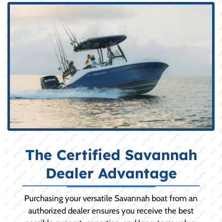
The Certified Savannah
Dealer Advantage
Purchasing your versatile Savannah boat from an
authorized dealer ensures you receive the best