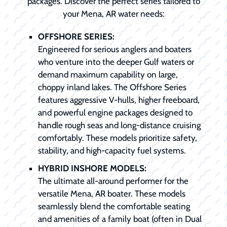
packages. Discover the perfect series tailored to
your Mena, AR water needs:
OFFSHORE SERIES:
Engineered for serious anglers and boaters
who venture into the deeper Gulf waters or
demand maximum capability on large,
choppy inland lakes. The Offshore Series
features aggressive V-hulls, higher freeboard,
and powerful engine packages designed to
handle rough seas and long-distance cruising
comfortably. These models prioritize safety,
stability, and high-capacity fuel systems.
HYBRID INSHORE MODELS:
The ultimate all-around performer for the
versatile Mena, AR boater. These models
seamlessly blend the comfortable seating
and amenities of a family boat (often in Dual