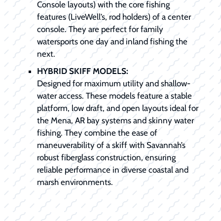
Console layouts) with the core fishing
features (LiveWell’s, rod holders) of a center
console. They are perfect for family
watersports one day and inland fishing the
next.
HYBRID SKIFF MODELS:
Designed for maximum utility and shallow-
water access. These models feature a stable
platform, low draft, and open layouts ideal for
the Mena, AR bay systems and skinny water
fishing. They combine the ease of
maneuverability of a skiff with Savannah’s
robust fiberglass construction, ensuring
reliable performance in diverse coastal and
marsh environments.