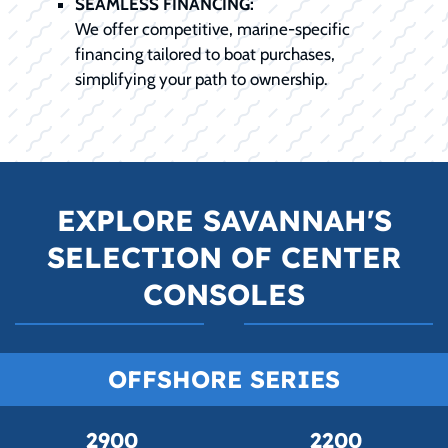
SEAMLESS FINANCING:
We offer competitive, marine-specific
financing tailored to boat purchases,
simplifying your path to ownership.
EXPLORE SAVANNAH'S
SELECTION OF CENTER
CONSOLES
OFFSHORE SERIES
2900
2200