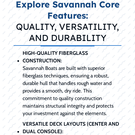
Explore Savannah Core
Features:
QUALITY, VERSATILITY,
AND DURABILITY
HIGH-QUALITY FIBERGLASS
CONSTRUCTION:
Savannah Boats are built with superior
fiberglass techniques, ensuring a robust,
durable hull that handles rough water and
provides a smooth, dry ride. This
commitment to quality construction
maintains structural integrity and protects
your investment against the elements.
VERSATILE DECK LAYOUTS (CENTER AND
DUAL CONSOLE):