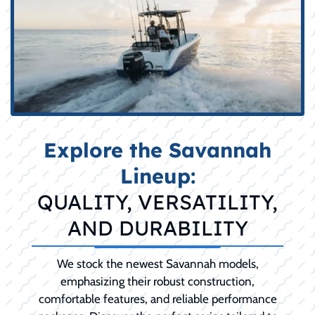
Explore the Savannah
Lineup:
QUALITY, VERSATILITY,
AND DURABILITY
We stock the newest Savannah models,
emphasizing their robust construction,
comfortable features, and reliable performance