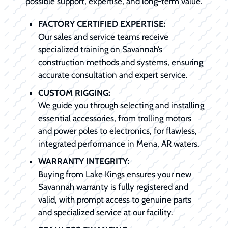
possible support, expertise, and long-term value.
FACTORY CERTIFIED EXPERTISE:
Our sales and service teams receive
specialized training on Savannah’s
construction methods and systems, ensuring
accurate consultation and expert service.
CUSTOM RIGGING:
We guide you through selecting and installing
essential accessories, from trolling motors
and power poles to electronics, for flawless,
integrated performance in Mena, AR waters.
WARRANTY INTEGRITY:
Buying from Lake Kings ensures your new
Savannah warranty is fully registered and
valid, with prompt access to genuine parts
and specialized service at our facility.