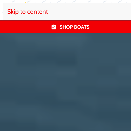
Skip to content
SHOP BOATS