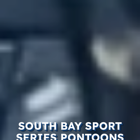
SOUTH BAY SPORT
SERIES PONTOONS