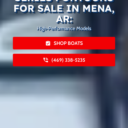
FOR SALE IN MENA,
AR:
High-Performance Models
SHOP BOATS
(469) 338-5235