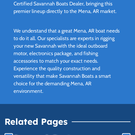
Certified Savannah Boats Dealer, bringing this
premier lineup directly to the Mena, AR market.
We understand that a great Mena, AR boat needs
to do it all. Our specialists are experts in rigging
your new Savannah with the ideal outboard
motor, electronics package, and fishing
accessories to match your exact needs.
Experience the quality construction and
versatility that make Savannah Boats a smart
choice for the demanding Mena, AR
environment.
Related Pages