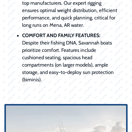
top manufacturers. Our expert rigging
ensures optimal weight distribution, efficient
performance, and quick planning, critical for
long runs on Mena, AR water.
COMFORT AND FAMILY FEATURES:
Despite their fishing DNA, Savannah boats
prioritize comfort. Features include
cushioned seating, spacious head
compartments (on larger models), ample
storage, and easy-to-deploy sun protection
(biminis).