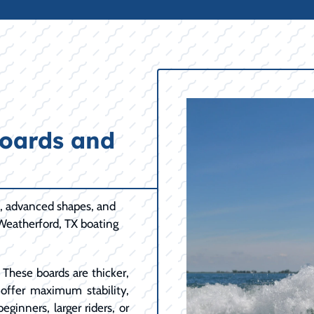
oards and
n, advanced shapes, and
 Weatherford, TX boating
These boards are thicker,
y offer maximum stability,
eginners, larger riders, or