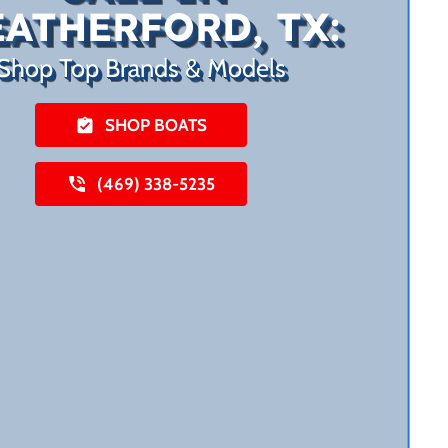
ATHERFORD, TX:
Shop Top Brands & Models
SHOP BOATS
(469) 338-5235