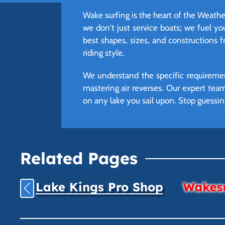
Wake surfing is the heart of the Weathe
we don't just service boats; we fuel yo
best shapes, sizes, and constructions 
riding style.
We understand the specific requiremen
mastering air reverses. Our expert te
on any lake you sail upon. Stop guessin
Related Pages
Lake Kings Pro Shop
Wakesu