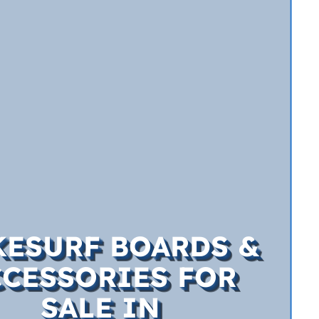
ESURF BOARDS &
CCESSORIES FOR
SALE IN