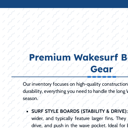
Premium Wakesurf B
Gear
Our inventory focuses on high-quality constructio
durability, everything you need to handle the long
season.
SURF STYLE BOARDS (STABILITY & DRIVE):
wider, and typically feature larger fins. The
drive, and push in the wave pocket. Ideal for b