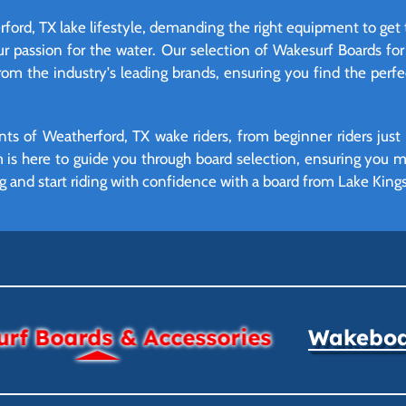
rford, TX lake lifestyle, demanding the right equipment to get 
ur passion for the water. Our selection of Wakesurf Boards for 
from the industry's leading brands, ensuring you find the perf
ts of Weatherford, TX wake riders, from beginner riders just 
am is here to guide you through board selection, ensuring you
g and start riding with confidence with a board from Lake Kings
rf Boards & Accessories
Wakeboar