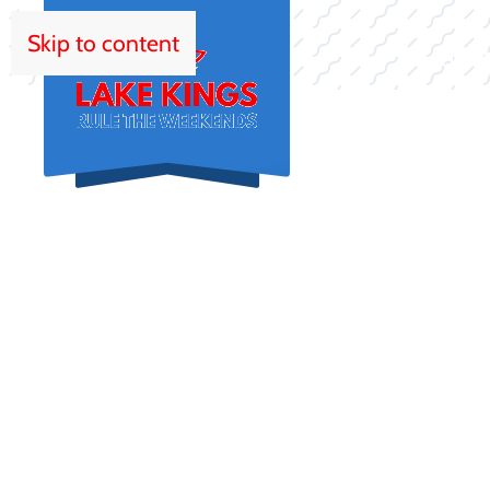
Skip to content
HOM