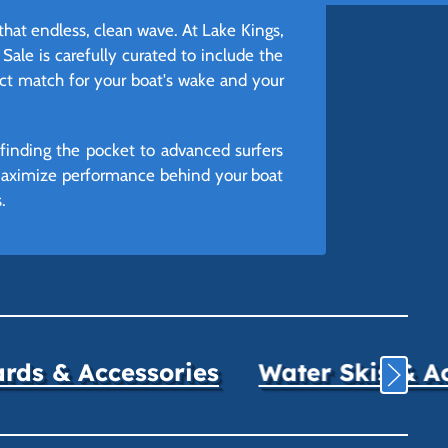
that endless, clean wave. At Lake Kings,
Sale is carefully curated to include the
ect match for your boat's wake and your
finding the pocket to advanced surfers
 maximize performance behind your boat
.
ds & Accessories
Water Skis & A