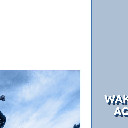
WAK
A