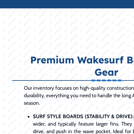
Premium Wakesurf B
Gear
Our inventory focuses on high-quality constructio
durability, everything you need to handle the long 
season.
SURF STYLE BOARDS (STABILITY & DRIVE):
wider, and typically feature larger fins. The
drive, and push in the wave pocket. Ideal for b