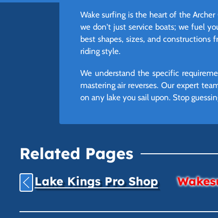
Wake surfing is the heart of the Archer
we don't just service boats; we fuel yo
best shapes, sizes, and constructions 
riding style.
We understand the specific requiremen
mastering air reverses. Our expert te
on any lake you sail upon. Stop guessin
Related Pages
Lake Kings Pro Shop
Wakesu