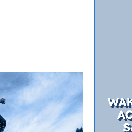
WAK
A
S