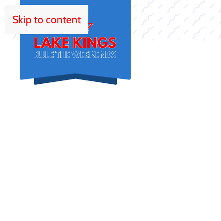
Skip to content
HOM