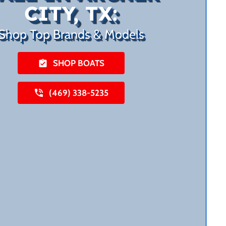
CITY, TX:
Shop Top Brands & Models
SHOP BOATS
(469) 338-5235