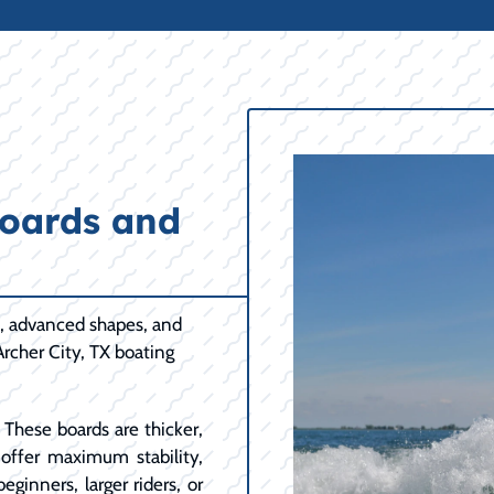
oards and
n, advanced shapes, and
Archer City, TX boating
These boards are thicker,
y offer maximum stability,
eginners, larger riders, or