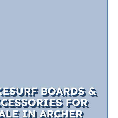
ESURF BOARDS &
CCESSORIES FOR
ALE IN ARCHER