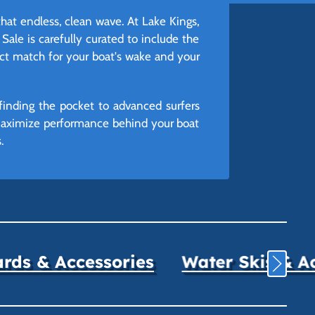
that endless, clean wave. At Lake Kings,
Sale is carefully curated to include the
ect match for your boat's wake and your
finding the pocket to advanced surfers
 maximize performance behind your boat
.
ds & Accessories
Water Skis & A