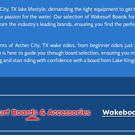
 City, TX lake lifestyle, demanding the right equipment to get 
ur passion for the water. Our selection of Wakesurf Boards for 
from the industry's leading brands, ensuring you find the perf
ts of Archer City, TX wake riders, from beginner riders just 
am is here to guide you through board selection, ensuring you
g and start riding with confidence with a board from Lake Kings
rf Boards & Accessories
Wakeboar