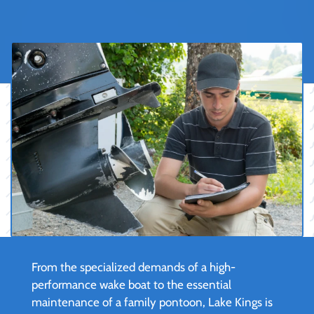
From the specialized demands of a high-
performance wake boat to the essential
maintenance of a family pontoon, Lake Kings is