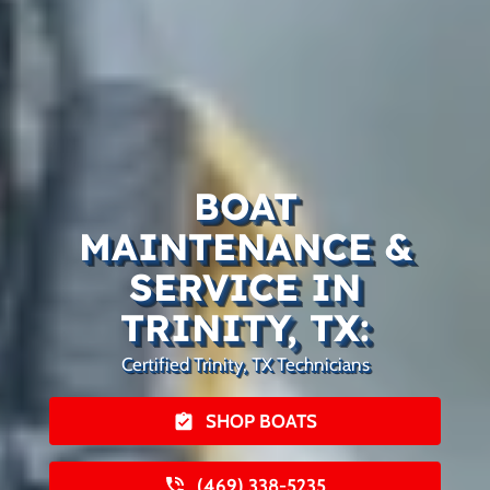
BOAT
MAINTENANCE &
SERVICE IN
TRINITY, TX:
Certified Trinity, TX Technicians
SHOP BOATS
(469) 338-5235