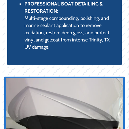
PROFESSIONAL BOAT DETAILING &
RESTORATION:
Multi-stage compounding, polishing, and
marine sealant application to remove
oxidation, restore deep gloss, and protect
vinyl and gelcoat from intense Trinity, TX
UV damage.