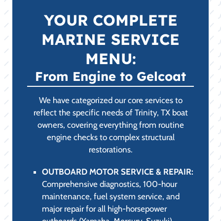
YOUR COMPLETE
MARINE SERVICE
MENU:
From Engine to Gelcoat
We have categorized our core services to
reflect the specific needs of Trinity, TX boat
owners, covering everything from routine
engine checks to complex structural
restorations.
OUTBOARD MOTOR SERVICE & REPAIR:
Comprehensive diagnostics, 100-hour
maintenance, fuel system service, and
major repair for all high-horsepower
outboards (Yamaha, Mercury, Suzuki).