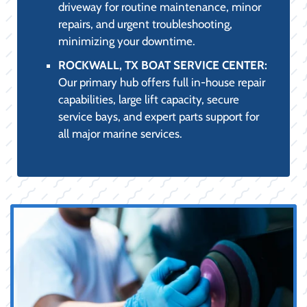
driveway for routine maintenance, minor
repairs, and urgent troubleshooting,
minimizing your downtime.
ROCKWALL, TX BOAT SERVICE CENTER:
Our primary hub offers full in-house repair
capabilities, large lift capacity, secure
service bays, and expert parts support for
all major marine services.