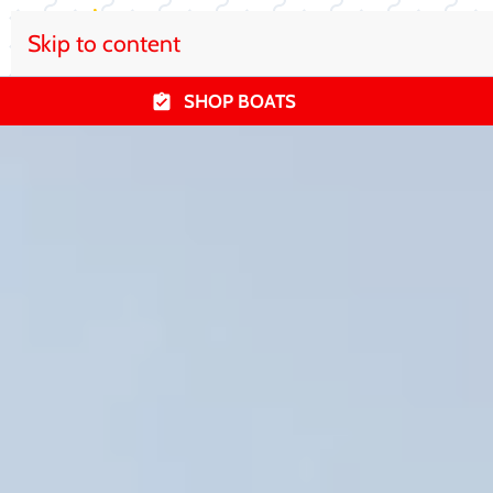
Skip to content
SHOP BOATS