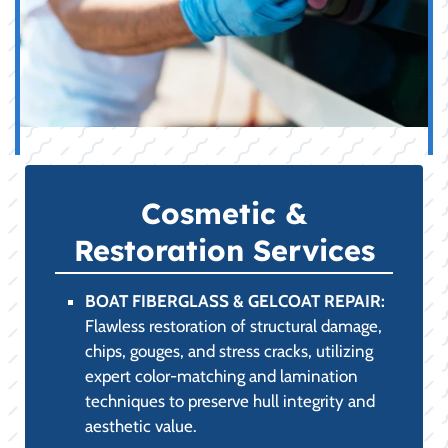
Cosmetic &
Restoration Services
BOAT FIBERGLASS & GELCOAT REPAIR:
Flawless restoration of structural damage,
chips, gouges, and stress cracks, utilizing
expert color-matching and lamination
techniques to preserve hull integrity and
aesthetic value.