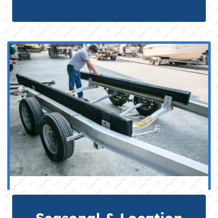
Seasonal & Location