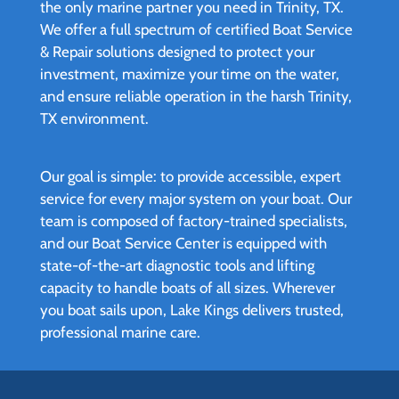
the only marine partner you need in Trinity, TX.
We offer a full spectrum of certified Boat Service
& Repair solutions designed to protect your
investment, maximize your time on the water,
and ensure reliable operation in the harsh Trinity,
TX environment.
Our goal is simple: to provide accessible, expert
service for every major system on your boat. Our
team is composed of factory-trained specialists,
and our Boat Service Center is equipped with
state-of-the-art diagnostic tools and lifting
capacity to handle boats of all sizes. Wherever
you boat sails upon, Lake Kings delivers trusted,
professional marine care.