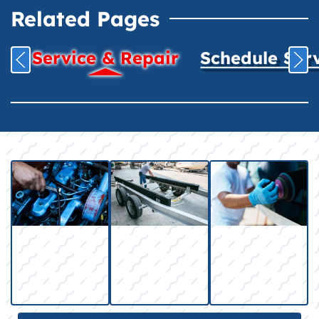
Related Pages
Service & Repair
Schedule Ser