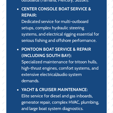
CENTER CONSOLE BOAT SERVICE &
REPAIR:
Dedicated service for multi-outboard
setups, complex hydraulic steering
systems, and electrical rigging essential for
serious fishing and offshore performance.
PONTOON BOAT SERVICE & REPAIR
(INCLUDING SOUTH BAY):
Specialized maintenance for tritoon hulls,
high-thrust engines, comfort systems, and
extensive electrical/audio system
demands.
YACHT & CRUISER MAINTENANCE:
Elite service for diesel and gas inboards,
generator repair, complex HVAC, plumbing,
and large boat system diagnostics.