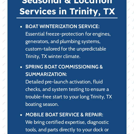
Services in Trinity, TX
BOAT WINTERIZATION SERVICE:
Essential freeze-protection for engines,
generators, and plumbing systems,
custom-tailored for the unpredictable
Trinity, TX winter climate.
SPRING BOAT COMMISSIONING &
SUMMARIZATION:
Detailed pre-launch activation, fluid
checks, and system testing to ensure a
trouble-free start to your long Trinity, TX
boating season.
MOBILE BOAT SERVICE & REPAIR:
We bring certified expertise, diagnostic
tools, and parts directly to your dock or