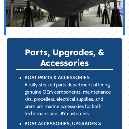
Parts, Upgrades, &
Accessories
BOAT PARTS & ACCESSORIES:
A fully stocked parts department offering
genuine OEM components, maintenance
kits, propellers, electrical supplies, and
premium marine accessories for both
technicians and DIY customers.
BOAT ACCESSORIES, UPGRADES &