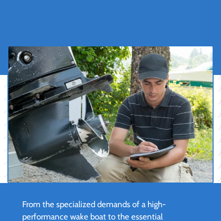
From the specialized demands of a high-
performance wake boat to the essential