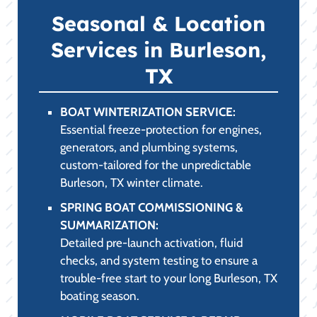
Seasonal & Location
Services in Burleson,
TX
BOAT WINTERIZATION SERVICE:
Essential freeze-protection for engines,
generators, and plumbing systems,
custom-tailored for the unpredictable
Burleson, TX winter climate.
SPRING BOAT COMMISSIONING &
SUMMARIZATION:
Detailed pre-launch activation, fluid
checks, and system testing to ensure a
trouble-free start to your long Burleson, TX
boating season.