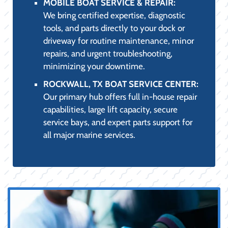
MOBILE BOAT SERVICE & REPAIR:
We bring certified expertise, diagnostic
tools, and parts directly to your dock or
driveway for routine maintenance, minor
repairs, and urgent troubleshooting,
minimizing your downtime.
ROCKWALL, TX BOAT SERVICE CENTER:
Our primary hub offers full in-house repair
capabilities, large lift capacity, secure
service bays, and expert parts support for
all major marine services.