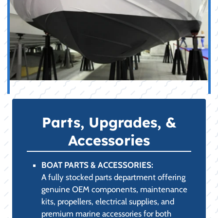
Parts, Upgrades, &
Accessories
BOAT PARTS & ACCESSORIES:
A fully stocked parts department offering
genuine OEM components, maintenance
kits, propellers, electrical supplies, and
premium marine accessories for both