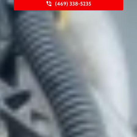
(469) 338-5235