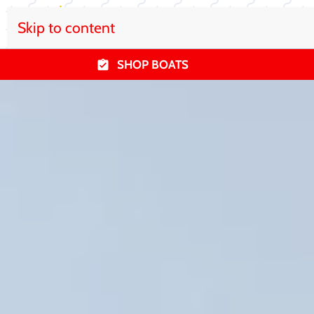
Skip to content
SHOP BOATS