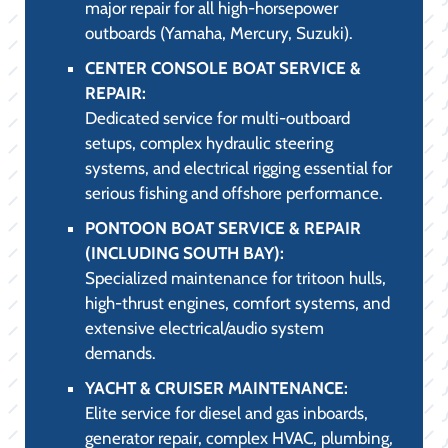
major repair for all high-horsepower
outboards (Yamaha, Mercury, Suzuki).
CENTER CONSOLE BOAT SERVICE &
REPAIR:
Dedicated service for multi-outboard
setups, complex hydraulic steering
systems, and electrical rigging essential for
serious fishing and offshore performance.
PONTOON BOAT SERVICE & REPAIR
(INCLUDING SOUTH BAY):
Specialized maintenance for tritoon hulls,
high-thrust engines, comfort systems, and
extensive electrical/audio system
demands.
YACHT & CRUISER MAINTENANCE:
Elite service for diesel and gas inboards,
generator repair, complex HVAC, plumbing,