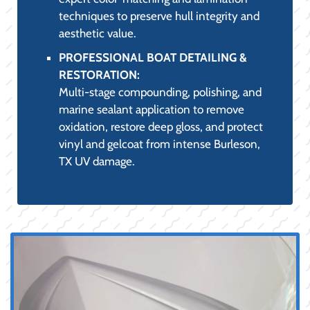
techniques to preserve hull integrity and
aesthetic value.
PROFESSIONAL BOAT DETAILING &
RESTORATION:
Multi-stage compounding, polishing, and
marine sealant application to remove
oxidation, restore deep gloss, and protect
vinyl and gelcoat from intense Burleson,
TX UV damage.