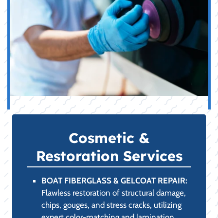
Cosmetic &
Restoration Services
BOAT FIBERGLASS & GELCOAT REPAIR:
Flawless restoration of structural damage,
chips, gouges, and stress cracks, utilizing
expert color-matching and lamination