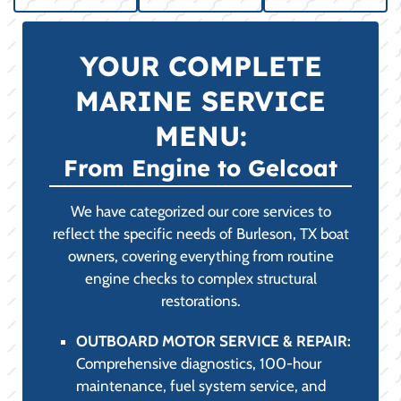
YOUR COMPLETE
MARINE SERVICE
MENU:
From Engine to Gelcoat
We have categorized our core services to
reflect the specific needs of Burleson, TX boat
owners, covering everything from routine
engine checks to complex structural
restorations.
OUTBOARD MOTOR SERVICE & REPAIR:
Comprehensive diagnostics, 100-hour
maintenance, fuel system service, and