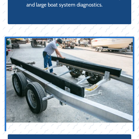
and large boat system diagnostics.