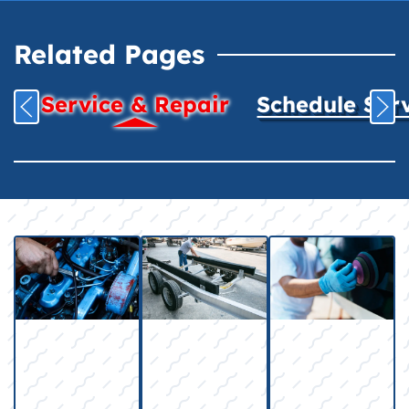
Related Pages
Service & Repair
Schedule Ser