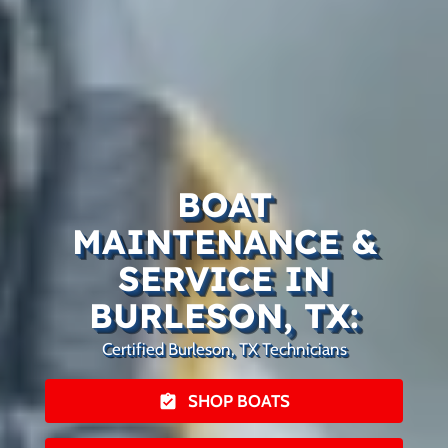
BOAT
MAINTENANCE &
SERVICE IN
BURLESON, TX:
Certified Burleson, TX Technicians
SHOP BOATS