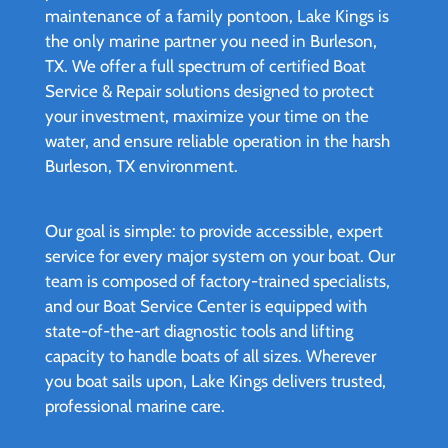
maintenance of a family pontoon, Lake Kings is
the only marine partner you need in Burleson,
TX. We offer a full spectrum of certified Boat
Service & Repair solutions designed to protect
your investment, maximize your time on the
water, and ensure reliable operation in the harsh
Burleson, TX environment.
Our goal is simple: to provide accessible, expert
service for every major system on your boat. Our
team is composed of factory-trained specialists,
and our Boat Service Center is equipped with
state-of-the-art diagnostic tools and lifting
capacity to handle boats of all sizes. Wherever
you boat sails upon, Lake Kings delivers trusted,
professional marine care.