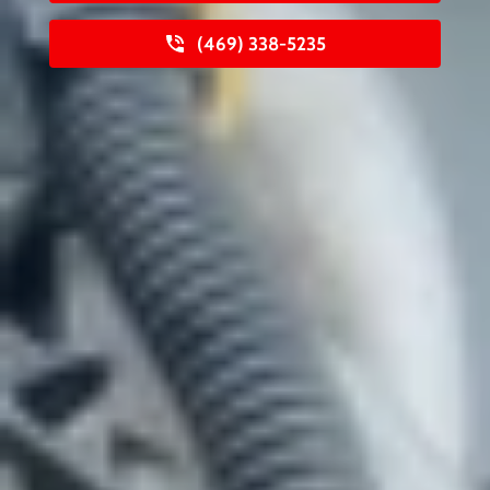
(469) 338-5235