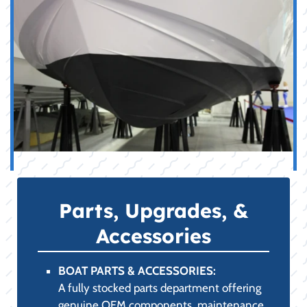
Parts, Upgrades, &
Accessories
BOAT PARTS & ACCESSORIES:
A fully stocked parts department offering
genuine OEM components, maintenance