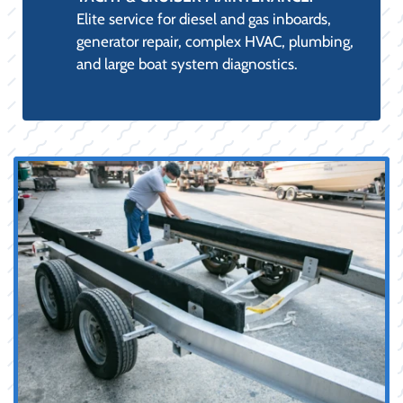
Elite service for diesel and gas inboards,
generator repair, complex HVAC, plumbing,
and large boat system diagnostics.