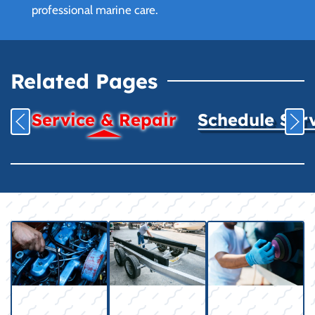
professional marine care.
Related Pages
Service & Repair
Schedule Ser