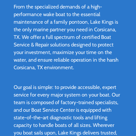
From the specialized demands of a high-
performance wake boat to the essential
maintenance of a family pontoon, Lake Kings is
the only marine partner you need in Corsicana,
TX. We offer a full spectrum of certified Boat
Service & Repair solutions designed to protect
your investment, maximize your time on the
water, and ensure reliable operation in the harsh
Corsicana, TX environment.
Our goal is simple: to provide accessible, expert
service for every major system on your boat. Our
team is composed of factory-trained specialists,
and our Boat Service Center is equipped with
state-of-the-art diagnostic tools and lifting
capacity to handle boats of all sizes. Wherever
you boat sails upon, Lake Kings delivers trusted,