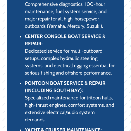
Comprehensive diagnostics, 100-hour
maintenance, fuel system service, and
major repair for all high-horsepower
outboards (Yamaha, Mercury, Suzuki).
CENTER CONSOLE BOAT SERVICE &
REPAIR:
Dedicated service for multi-outboard
setups, complex hydraulic steering
systems, and electrical rigging essential for
serious fishing and offshore performance.
PONTOON BOAT SERVICE & REPAIR
(INCLUDING SOUTH BAY):
Specialized maintenance for tritoon hulls,
high-thrust engines, comfort systems, and
extensive electrical/audio system
demands.
YACHT & CRUISER MAINTENANCE: