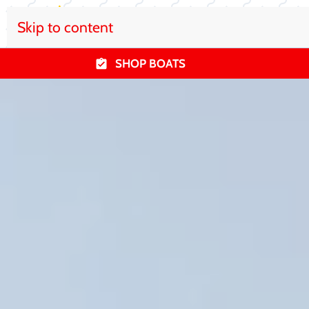
Skip to content
SHOP BOATS