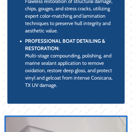
Flawless restoration of structural damage,
chips, gouges, and stress cracks, utilizing
expert color-matching and lamination
techniques to preserve hull integrity and
aesthetic value.
PROFESSIONAL BOAT DETAILING &
RESTORATION:
Multi-stage compounding, polishing, and
marine sealant application to remove
oxidation, restore deep gloss, and protect
vinyl and gelcoat from intense Corsicana,
TX UV damage.