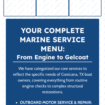
YOUR COMPLETE
MARINE SERVICE
MENU:
From Engine to Gelcoat
We have categorized our core services to
reflect the specific needs of Corsicana, TX boat
owners, covering everything from routine
engine checks to complex structural
restorations.
OUTBOARD MOTOR SERVICE & REPAIR: