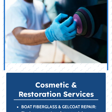
Cosmetic &
Restoration Services
BOAT FIBERGLASS & GELCOAT REPAIR: