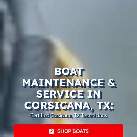
BOAT
MAINTENANCE &
SERVICE IN
CORSICANA, TX:
Certified Corsicana, TX Technicians
SHOP BOATS