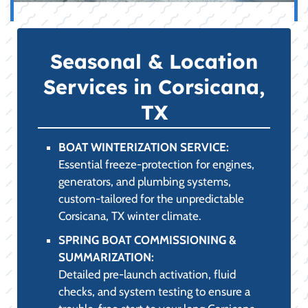
Seasonal & Location
Services in Corsicana,
TX
BOAT WINTERIZATION SERVICE:
Essential freeze-protection for engines,
generators, and plumbing systems,
custom-tailored for the unpredictable
Corsicana, TX winter climate.
SPRING BOAT COMMISSIONING &
SUMMARIZATION:
Detailed pre-launch activation, fluid
checks, and system testing to ensure a