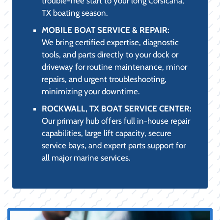
trouble-free start to your long Corsicana,
TX boating season.
MOBILE BOAT SERVICE & REPAIR:
We bring certified expertise, diagnostic
tools, and parts directly to your dock or
driveway for routine maintenance, minor
repairs, and urgent troubleshooting,
minimizing your downtime.
ROCKWALL, TX BOAT SERVICE CENTER:
Our primary hub offers full in-house repair
capabilities, large lift capacity, secure
service bays, and expert parts support for
all major marine services.