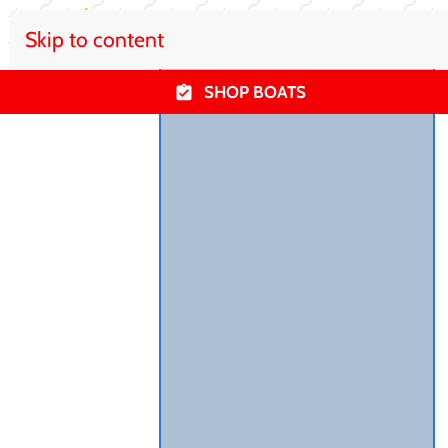
Skip to content
SHOP BOATS