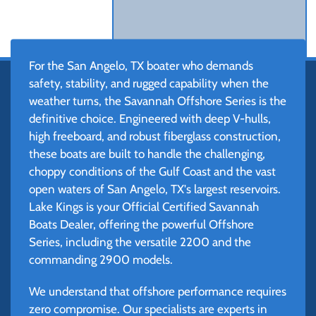
For the San Angelo, TX boater who demands
safety, stability, and rugged capability when the
weather turns, the Savannah Offshore Series is the
definitive choice. Engineered with deep V-hulls,
high freeboard, and robust fiberglass construction,
these boats are built to handle the challenging,
choppy conditions of the Gulf Coast and the vast
open waters of San Angelo, TX's largest reservoirs.
Lake Kings is your Official Certified Savannah
Boats Dealer, offering the powerful Offshore
Series, including the versatile 2200 and the
commanding 2900 models.
We understand that offshore performance requires
zero compromise. Our specialists are experts in