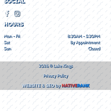
SOCIAL
HOURS
Mon - Fri
8:30AM - 5:30PM
Sat
By Appointment
Sun
Closed
2026 © Lake Kings
Privacy Policy
WEBSITE
&
SEO
by
NATIVE
RANK