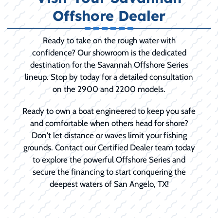
Offshore Dealer
Ready to take on the rough water with
confidence? Our showroom is the dedicated
destination for the Savannah Offshore Series
lineup. Stop by today for a detailed consultation
on the 2900 and 2200 models.
Ready to own a boat engineered to keep you safe
and comfortable when others head for shore?
Don't let distance or waves limit your fishing
grounds. Contact our Certified Dealer team today
to explore the powerful Offshore Series and
secure the financing to start conquering the
deepest waters of San Angelo, TX!