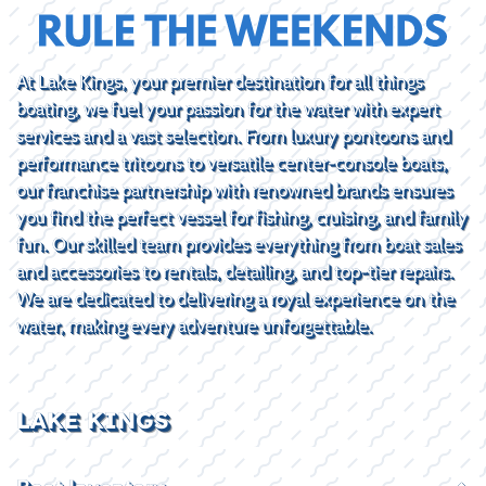
At Lake Kings, your premier destination for all things
boating, we fuel your passion for the water with expert
services and a vast selection. From luxury pontoons and
performance tritoons to versatile center-console boats,
our franchise partnership with renowned brands ensures
you find the perfect vessel for fishing, cruising, and family
fun. Our skilled team provides everything from boat sales
and accessories to rentals, detailing, and top-tier repairs.
We are dedicated to delivering a royal experience on the
water, making every adventure unforgettable.
LAKE KINGS