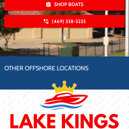
SHOP BOATS
(469) 338-5235
OTHER OFFSHORE LOCATIONS