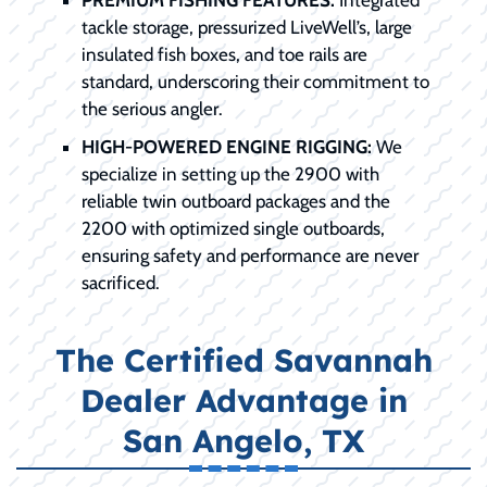
tackle storage, pressurized LiveWell’s, large
insulated fish boxes, and toe rails are
standard, underscoring their commitment to
the serious angler.
HIGH-POWERED ENGINE RIGGING:
We
specialize in setting up the 2900 with
reliable twin outboard packages and the
2200 with optimized single outboards,
ensuring safety and performance are never
sacrificed.
The Certified Savannah
Dealer Advantage in
San Angelo, TX