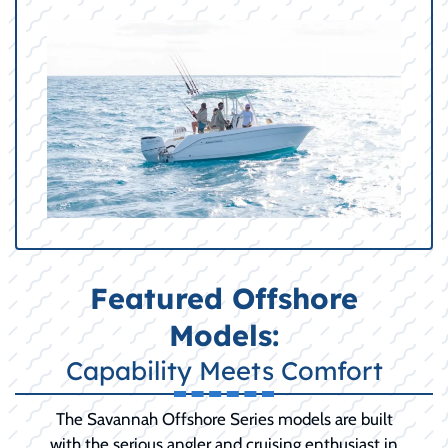
Featured Offshore
Models:
Capability Meets Comfort
The Savannah Offshore Series models are built
with the serious angler and cruising enthusiast in