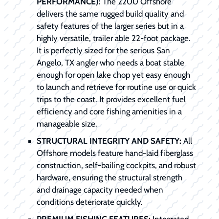
PERFORMANCE):
The 2200 Offshore
delivers the same rugged build quality and
safety features of the larger series but in a
highly versatile, trailer able 22-foot package.
It is perfectly sized for the serious San
Angelo, TX angler who needs a boat stable
enough for open lake chop yet easy enough
to launch and retrieve for routine use or quick
trips to the coast. It provides excellent fuel
efficiency and core fishing amenities in a
manageable size.
STRUCTURAL INTEGRITY AND SAFETY:
All
Offshore models feature hand-laid fiberglass
construction, self-bailing cockpits, and robust
hardware, ensuring the structural strength
and drainage capacity needed when
conditions deteriorate quickly.
PREMIUM FISHING FEATURES:
Integrated