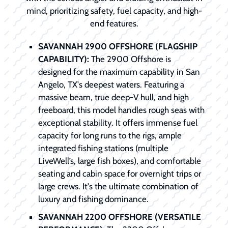
mind, prioritizing safety, fuel capacity, and high-
end features.
SAVANNAH 2900 OFFSHORE (FLAGSHIP
CAPABILITY):
The 2900 Offshore is
designed for the maximum capability in San
Angelo, TX's deepest waters. Featuring a
massive beam, true deep-V hull, and high
freeboard, this model handles rough seas with
exceptional stability. It offers immense fuel
capacity for long runs to the rigs, ample
integrated fishing stations (multiple
LiveWell’s, large fish boxes), and comfortable
seating and cabin space for overnight trips or
large crews. It's the ultimate combination of
luxury and fishing dominance.
SAVANNAH 2200 OFFSHORE (VERSATILE