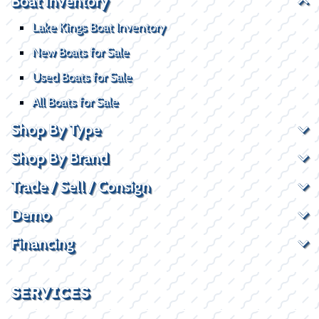
Boat Inventory
Lake Kings Boat Inventory
New Boats for Sale
Used Boats for Sale
All Boats for Sale
Shop By Type
Shop By Brand
Trade / Sell / Consign
Demo
Financing
SERVICES