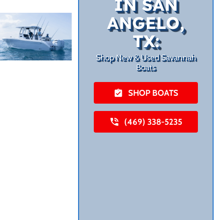
IN SAN
ANGELO,
TX:
Shop New & Used Savannah
Boats
SHOP BOATS
(469) 338-5235