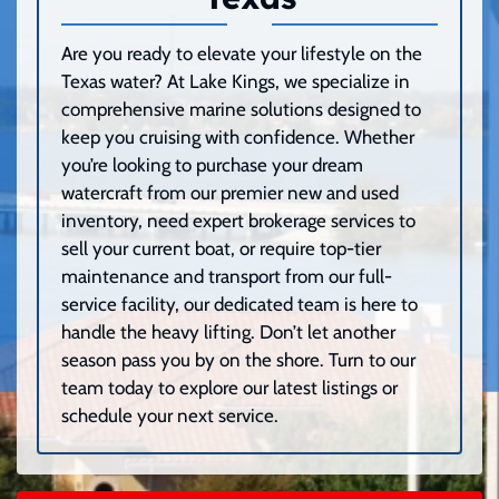
Are you ready to elevate your lifestyle on the
Texas water? At Lake Kings, we specialize in
comprehensive marine solutions designed to
keep you cruising with confidence. Whether
you’re looking to purchase your dream
watercraft from our premier new and used
inventory, need expert brokerage services to
sell your current boat, or require top-tier
maintenance and transport from our full-
service facility, our dedicated team is here to
handle the heavy lifting. Don’t let another
season pass you by on the shore. Turn to our
team today to explore our latest listings or
schedule your next service.