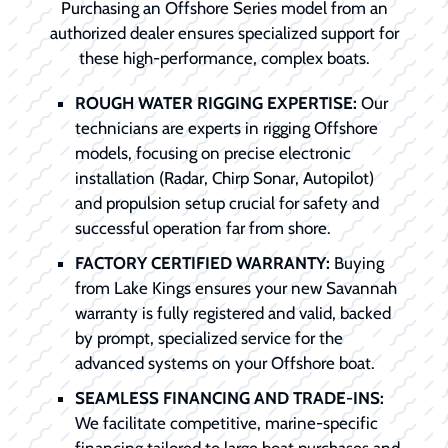
Purchasing an Offshore Series model from an
authorized dealer ensures specialized support for
these high-performance, complex boats.
ROUGH WATER RIGGING EXPERTISE:
Our
technicians are experts in rigging Offshore
models, focusing on precise electronic
installation (Radar, Chirp Sonar, Autopilot)
and propulsion setup crucial for safety and
successful operation far from shore.
FACTORY CERTIFIED WARRANTY:
Buying
from Lake Kings ensures your new Savannah
warranty is fully registered and valid, backed
by prompt, specialized service for the
advanced systems on your Offshore boat.
SEAMLESS FINANCING AND TRADE-INS:
We facilitate competitive, marine-specific
financing tailored to large boat purchases and