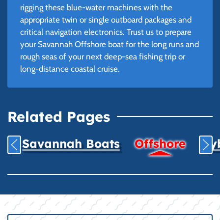
rigging these blue-water machines with the
appropriate twin or single outboard packages and
critical navigation electronics. Trust us to prepare
your Savannah Offshore boat for the long runs and
rough seas of your next deep-sea fishing trip or
long-distance coastal cruise.
Related Pages
Savannah Boats
Offshore
Hyb