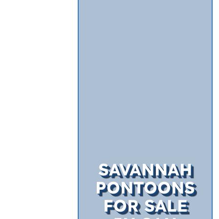
SAVANNAH
PONTOONS
FOR SALE