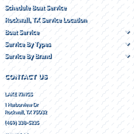
Schedule Boat Service
Rockwall, TX Service Location
Boat Service
Service By Types
Service By Brand
CONTACT US
LAKE KINGS
1 Harborview Dr
Rockwall, TX 75032
(469) 338-5235