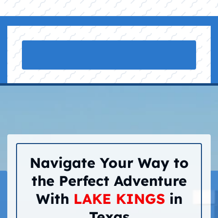
Navigate Your Way to
the Perfect Adventure
With
LAKE KINGS
in
Texas