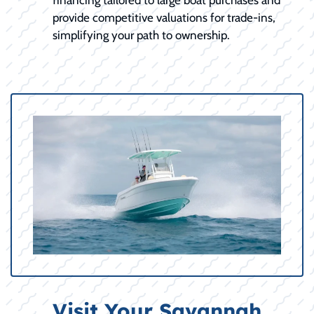
provide competitive valuations for trade-ins,
simplifying your path to ownership.
Visit Your Savannah