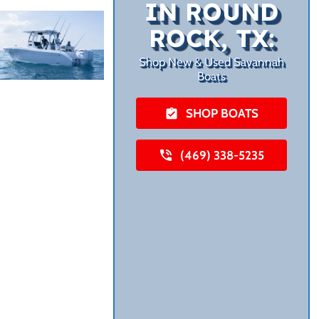
IN ROUND
ROCK, TX:
Shop New & Used Savannah
Boats
SHOP BOATS
(469) 338-5235