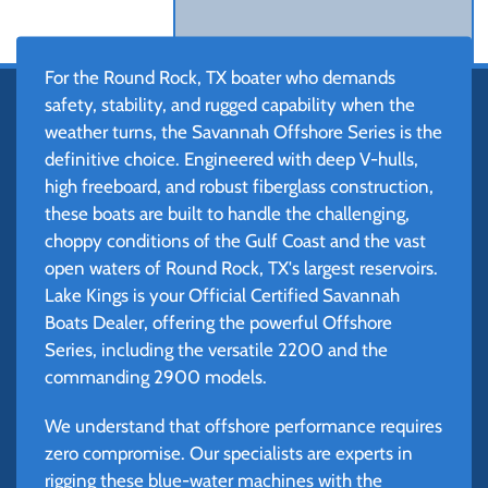
For the Round Rock, TX boater who demands
safety, stability, and rugged capability when the
weather turns, the Savannah Offshore Series is the
definitive choice. Engineered with deep V-hulls,
high freeboard, and robust fiberglass construction,
these boats are built to handle the challenging,
choppy conditions of the Gulf Coast and the vast
open waters of Round Rock, TX's largest reservoirs.
Lake Kings is your Official Certified Savannah
Boats Dealer, offering the powerful Offshore
Series, including the versatile 2200 and the
commanding 2900 models.
We understand that offshore performance requires
zero compromise. Our specialists are experts in
rigging these blue-water machines with the