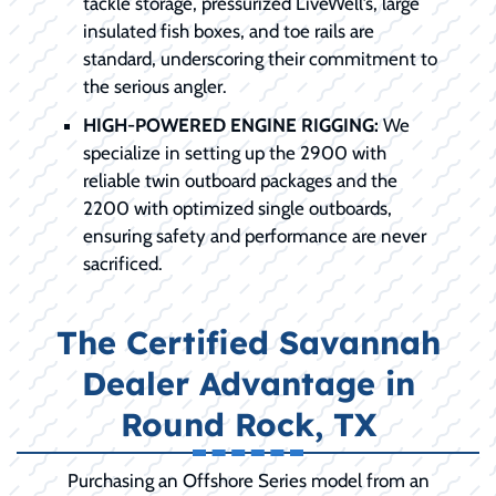
tackle storage, pressurized LiveWell’s, large
insulated fish boxes, and toe rails are
standard, underscoring their commitment to
the serious angler.
HIGH-POWERED ENGINE RIGGING:
We
specialize in setting up the 2900 with
reliable twin outboard packages and the
2200 with optimized single outboards,
ensuring safety and performance are never
sacrificed.
The Certified Savannah
Dealer Advantage in
Round Rock, TX
Purchasing an Offshore Series model from an