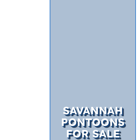
SAVANNAH
PONTOONS
FOR SALE