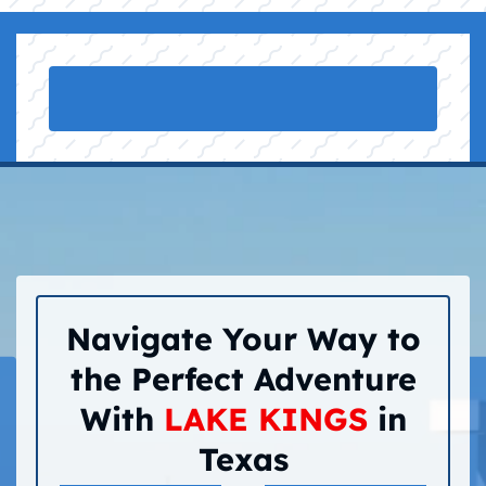
Navigate Your Way to
the Perfect Adventure
With
LAKE KINGS
in
Texas