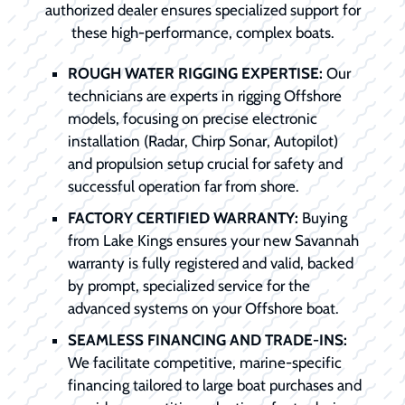
authorized dealer ensures specialized support for
these high-performance, complex boats.
ROUGH WATER RIGGING EXPERTISE:
Our
technicians are experts in rigging Offshore
models, focusing on precise electronic
installation (Radar, Chirp Sonar, Autopilot)
and propulsion setup crucial for safety and
successful operation far from shore.
FACTORY CERTIFIED WARRANTY:
Buying
from Lake Kings ensures your new Savannah
warranty is fully registered and valid, backed
by prompt, specialized service for the
advanced systems on your Offshore boat.
SEAMLESS FINANCING AND TRADE-INS:
We facilitate competitive, marine-specific
financing tailored to large boat purchases and