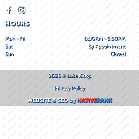
HOURS
Mon - Fri
8:30AM - 5:30PM
Sat
By Appointment
Sun
Closed
2026 © Lake Kings
Privacy Policy
WEBSITE
&
SEO
by
NATIVE
RANK