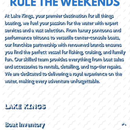
At Lake Kings, your premier destination for all things
boating, we fuel your passion for the water with expert
services and a vast selection. From luxury pontoons and
performance tritoons to versatile center-console boats,
our franchise partnership with renowned brands ensures
you find the perfect vessel for fishing, cruising, and family
fun. Our skilled team provides everything from boat sales
and accessories to rentals, detailing, and top-tier repairs.
We are dedicated to delivering a royal experience on the
water, making every adventure unforgettable.
LAKE KINGS
Boat Inventory