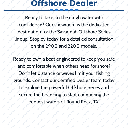
Offshore Dealer
Ready to take on the rough water with
confidence? Our showroom is the dedicated
destination for the Savannah Offshore Series
lineup. Stop by today for a detailed consultation
on the 2900 and 2200 models.
Ready to own a boat engineered to keep you safe
and comfortable when others head for shore?
Don't let distance or waves limit your fishing
grounds. Contact our Certified Dealer team today
to explore the powerful Offshore Series and
secure the financing to start conquering the
deepest waters of Round Rock, TX!