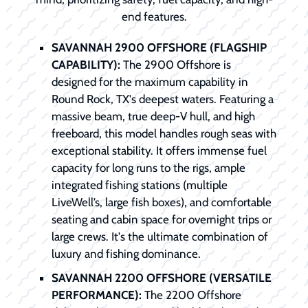
end features.
SAVANNAH 2900 OFFSHORE (FLAGSHIP
CAPABILITY):
The 2900 Offshore is
designed for the maximum capability in
Round Rock, TX's deepest waters. Featuring a
massive beam, true deep-V hull, and high
freeboard, this model handles rough seas with
exceptional stability. It offers immense fuel
capacity for long runs to the rigs, ample
integrated fishing stations (multiple
LiveWell’s, large fish boxes), and comfortable
seating and cabin space for overnight trips or
large crews. It's the ultimate combination of
luxury and fishing dominance.
SAVANNAH 2200 OFFSHORE (VERSATILE
PERFORMANCE):
The 2200 Offshore