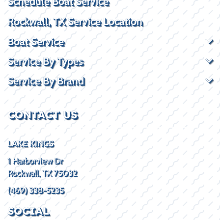
Schedule Boat Service
Rockwall, TX Service Location
Boat Service
Service By Types
Service By Brand
CONTACT US
LAKE KINGS
1 Harborview Dr
Rockwall, TX 75032
(469) 338-5235
SOCIAL