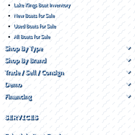
Lake Kings Boat Inventory
New Boats for Sale
Used Boats for Sale
All Boats for Sale
Shop By Type
Shop By Brand
Trade / Sell / Consign
Demo
Financing
SERVICES