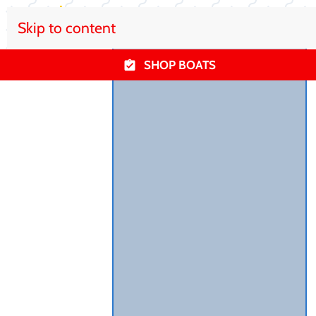
Skip to content
SHOP BOATS