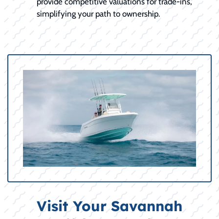
provide competitive valuations for trade-ins,
simplifying your path to ownership.
Visit Your Savannah