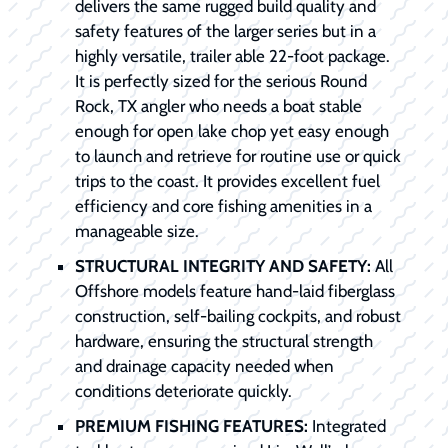
delivers the same rugged build quality and
safety features of the larger series but in a
highly versatile, trailer able 22-foot package.
It is perfectly sized for the serious Round
Rock, TX angler who needs a boat stable
enough for open lake chop yet easy enough
to launch and retrieve for routine use or quick
trips to the coast. It provides excellent fuel
efficiency and core fishing amenities in a
manageable size.
STRUCTURAL INTEGRITY AND SAFETY:
All
Offshore models feature hand-laid fiberglass
construction, self-bailing cockpits, and robust
hardware, ensuring the structural strength
and drainage capacity needed when
conditions deteriorate quickly.
PREMIUM FISHING FEATURES:
Integrated