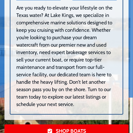
Are you ready to elevate your lifestyle on the
Texas water? At Lake Kings, we specialize in
comprehensive marine solutions designed to
keep you cruising with confidence. Whether
you’re looking to purchase your dream
watercraft from our premier new and used
inventory, need expert brokerage services to
sell your current boat, or require top-tier
maintenance and transport from our full-
service facility, our dedicated team is here to
handle the heavy lifting. Don’t let another
season pass you by on the shore. Turn to our
team today to explore our latest listings or
schedule your next service.
SHOP BOATS