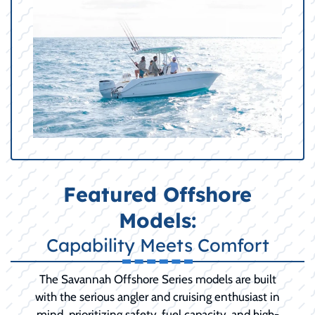
Featured Offshore
Models:
Capability Meets Comfort
The Savannah Offshore Series models are built
with the serious angler and cruising enthusiast in
mind, prioritizing safety, fuel capacity, and high-