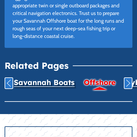
appropriate twin or single outboard packages and
critical navigation electronics. Trust us to prepare
your Savannah Offshore boat for the long runs and
rough seas of your next deep-sea fishing trip or
long-distance coastal cruise.
Related Pages
Savannah Boats
Offshore
Hyb