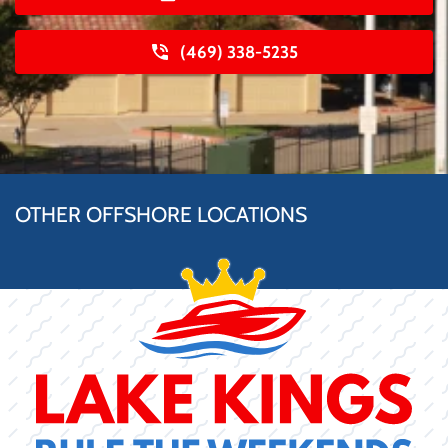
(469) 338-5235
OTHER OFFSHORE LOCATIONS