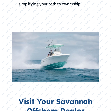
simplifying your path to ownership.
Visit Your Savannah
Offshore Dealer