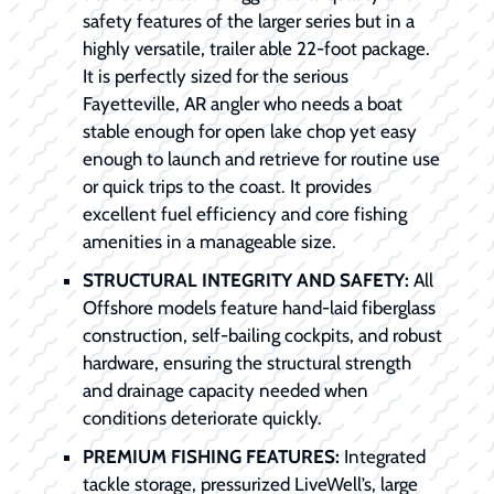
safety features of the larger series but in a
highly versatile, trailer able 22-foot package.
It is perfectly sized for the serious
Fayetteville, AR angler who needs a boat
stable enough for open lake chop yet easy
enough to launch and retrieve for routine use
or quick trips to the coast. It provides
excellent fuel efficiency and core fishing
amenities in a manageable size.
STRUCTURAL INTEGRITY AND SAFETY:
All
Offshore models feature hand-laid fiberglass
construction, self-bailing cockpits, and robust
hardware, ensuring the structural strength
and drainage capacity needed when
conditions deteriorate quickly.
PREMIUM FISHING FEATURES:
Integrated
tackle storage, pressurized LiveWell’s, large