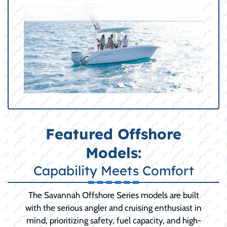
Featured Offshore
Models:
Capability Meets Comfort
The Savannah Offshore Series models are built
with the serious angler and cruising enthusiast in
mind, prioritizing safety, fuel capacity, and high-