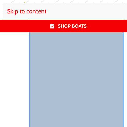
Skip to content
SHOP BOATS