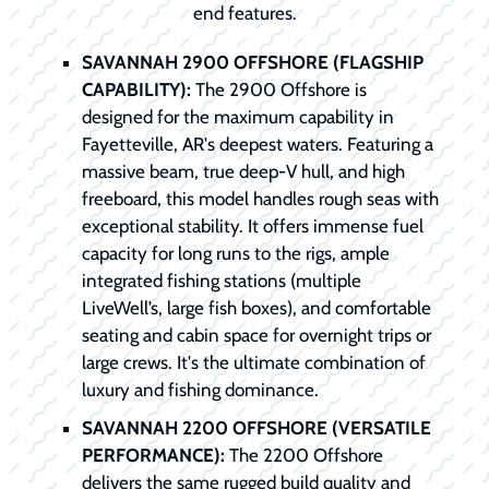
end features.
SAVANNAH 2900 OFFSHORE (FLAGSHIP
CAPABILITY):
The 2900 Offshore is
designed for the maximum capability in
Fayetteville, AR's deepest waters. Featuring a
massive beam, true deep-V hull, and high
freeboard, this model handles rough seas with
exceptional stability. It offers immense fuel
capacity for long runs to the rigs, ample
integrated fishing stations (multiple
LiveWell’s, large fish boxes), and comfortable
seating and cabin space for overnight trips or
large crews. It's the ultimate combination of
luxury and fishing dominance.
SAVANNAH 2200 OFFSHORE (VERSATILE
PERFORMANCE):
The 2200 Offshore
delivers the same rugged build quality and