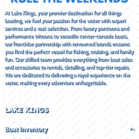
At Lake Kings, your premier destination for all things
boating, we fuel your passion for the water with expert
services and a vast selection. From luxury pontoons and
performance tritoons to versatile center-console boats,
our franchise partnership with renowned brands ensures
you find the perfect vessel for fishing, cruising, and family
fun. Our skilled team provides everything from boat sales
and accessories to rentals, detailing, and top-tier repairs.
We are dedicated to delivering a royal experience on the
water, making every adventure unforgettable.
LAKE KINGS
Boat Inventory