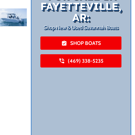
FAYETTEVILLE,
AR:
Shop New & Used Savannah Boats
SHOP BOATS
(469) 338-5235