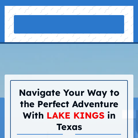
Navigate Your Way to
the Perfect Adventure
With
LAKE KINGS
in
Texas