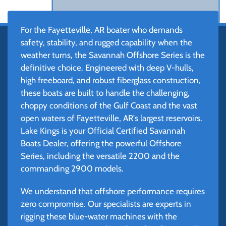
For the Fayetteville, AR boater who demands
safety, stability, and rugged capability when the
weather turns, the Savannah Offshore Series is the
definitive choice. Engineered with deep V-hulls,
high freeboard, and robust fiberglass construction,
these boats are built to handle the challenging,
choppy conditions of the Gulf Coast and the vast
open waters of Fayetteville, AR's largest reservoirs.
Lake Kings is your Official Certified Savannah
Boats Dealer, offering the powerful Offshore
Series, including the versatile 2200 and the
commanding 2900 models.
We understand that offshore performance requires
zero compromise. Our specialists are experts in
rigging these blue-water machines with the