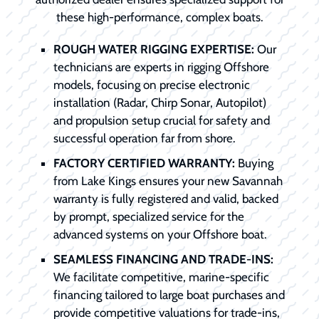
these high-performance, complex boats.
ROUGH WATER RIGGING EXPERTISE:
Our
technicians are experts in rigging Offshore
models, focusing on precise electronic
installation (Radar, Chirp Sonar, Autopilot)
and propulsion setup crucial for safety and
successful operation far from shore.
FACTORY CERTIFIED WARRANTY:
Buying
from Lake Kings ensures your new Savannah
warranty is fully registered and valid, backed
by prompt, specialized service for the
advanced systems on your Offshore boat.
SEAMLESS FINANCING AND TRADE-INS:
We facilitate competitive, marine-specific
financing tailored to large boat purchases and
provide competitive valuations for trade-ins,