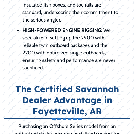
insulated fish boxes, and toe rails are
standard, underscoring their commitment to
the serious angler.
HIGH-POWERED ENGINE RIGGING:
We
specialize in setting up the 2900 with
reliable twin outboard packages and the
2200 with optimized single outboards,
ensuring safety and performance are never
sacrificed.
The Certified Savannah
Dealer Advantage in
Fayetteville, AR
Purchasing an Offshore Series model from an
authorized dealer ensures specialized support for