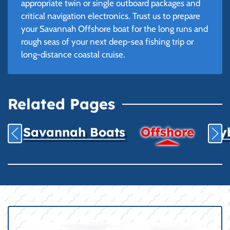
appropriate twin or single outboard packages and
critical navigation electronics. Trust us to prepare
your Savannah Offshore boat for the long runs and
rough seas of your next deep-sea fishing trip or
long-distance coastal cruise.
Related Pages
Savannah Boats
Offshore
Hyb