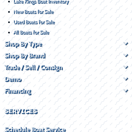
Lake Kings Boat Inventory
New Boats for Sale
Used Boats for Sale
All Boats for Sale
Shop By Type
Shop By Brand
Trade / Sell / Consign
Demo
Financing
SERVICES
Schedule Boat Service