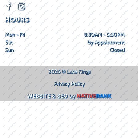
HOURS
Mon - Fri
8:30AM - 5:30PM
Sat
By Appointment
Sun
Closed
2026 © Lake Kings
Privacy Policy
WEBSITE
&
SEO
by
NATIVE
RANK