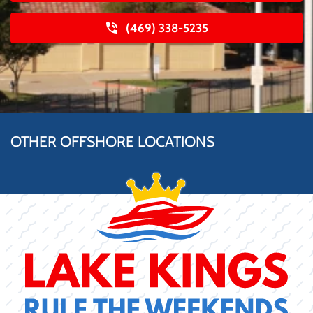
(469) 338-5235
OTHER OFFSHORE LOCATIONS