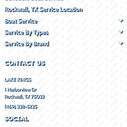
Rockwall, TX Service Location
Boat Service
Service By Types
Service By Brand
CONTACT US
LAKE KINGS
1 Harborview Dr
Rockwall, TX 75032
(469) 338-5235
SOCIAL