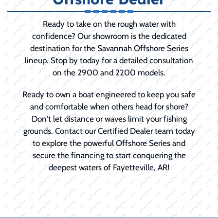
Ready to take on the rough water with
confidence? Our showroom is the dedicated
destination for the Savannah Offshore Series
lineup. Stop by today for a detailed consultation
on the 2900 and 2200 models.
Ready to own a boat engineered to keep you safe
and comfortable when others head for shore?
Don't let distance or waves limit your fishing
grounds. Contact our Certified Dealer team today
to explore the powerful Offshore Series and
secure the financing to start conquering the
deepest waters of Fayetteville, AR!