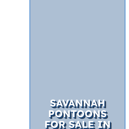
SAVANNAH
PONTOONS
FOR SALE IN