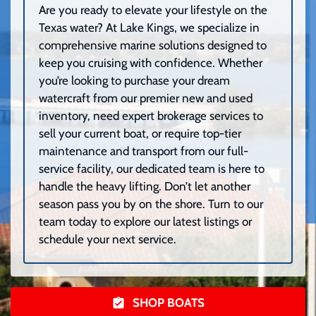
Are you ready to elevate your lifestyle on the
Texas water? At Lake Kings, we specialize in
comprehensive marine solutions designed to
keep you cruising with confidence. Whether
you’re looking to purchase your dream
watercraft from our premier new and used
inventory, need expert brokerage services to
sell your current boat, or require top-tier
maintenance and transport from our full-
service facility, our dedicated team is here to
handle the heavy lifting. Don’t let another
season pass you by on the shore. Turn to our
team today to explore our latest listings or
schedule your next service.
SHOP BOATS