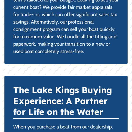
current boat? We provide fair market appraisals
for trade-ins, which can offer significant sales tax
savings. Alternatively, our professional
consignment program can sell your boat quickly
for maximum value. We handle all the titling and
paperwork, making your transition to a new or
used boat completely stress-free.
The Lake Kings Buying
Experience: A Partner
for Life on the Water
When you purchase a boat from our dealership,