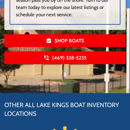
season pass you by on the shore. Turn to our
team today to explore our latest listings or
schedule your next service.
SHOP BOATS
(469) 338-5235
OTHER ALL LAKE KINGS BOAT INVENTORY
LOCATIONS