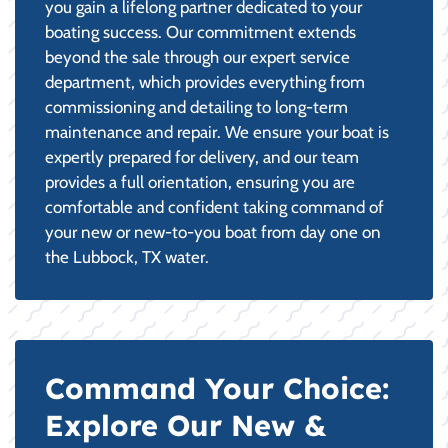
you gain a lifelong partner dedicated to your
boating success. Our commitment extends
beyond the sale through our expert service
department, which provides everything from
commissioning and detailing to long-term
maintenance and repair. We ensure your boat is
expertly prepared for delivery, and our team
provides a full orientation, ensuring you are
comfortable and confident taking command of
your new or new-to-you boat from day one on
the Lubbock, TX water.
Command Your Choice:
Explore Our New &