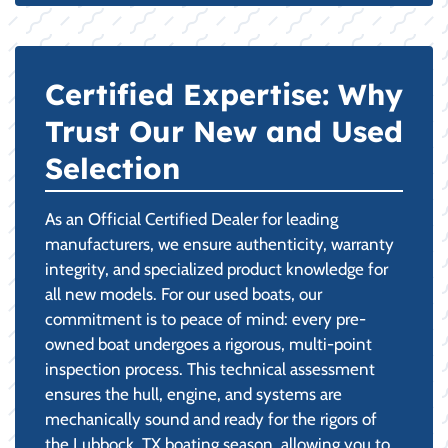
Certified Expertise: Why
Trust Our New and Used
Selection
As an Official Certified Dealer for leading
manufacturers, we ensure authenticity, warranty
integrity, and specialized product knowledge for
all new models. For our used boats, our
commitment is to peace of mind: every pre-
owned boat undergoes a rigorous, multi-point
inspection process. This technical assessment
ensures the hull, engine, and systems are
mechanically sound and ready for the rigors of
the Lubbock, TX boating season, allowing you to