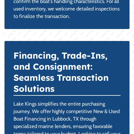
confirm the boat's handling characteristics. For all
used inventory, we welcome detailed inspections
to finalize the transaction.
Financing, Trade-Ins,
and Consignment:
Seamless Transaction
Solutions
Lake Kings simplifies the entire purchasing
journey. We offer highly competitive New & Used
Boat Financing in Lubbock, TX through
specialized marine lenders, ensuring favorable
terms tailored to your budget. Looking to sell your