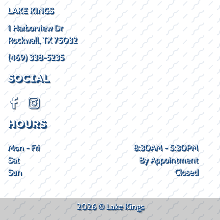
LAKE KINGS
1 Harborview Dr
Rockwall, TX 75032
(469) 338-5235
SOCIAL
HOURS
Mon - Fri
8:30AM - 5:30PM
Sat
By Appointment
Sun
Closed
2026 © Lake Kings