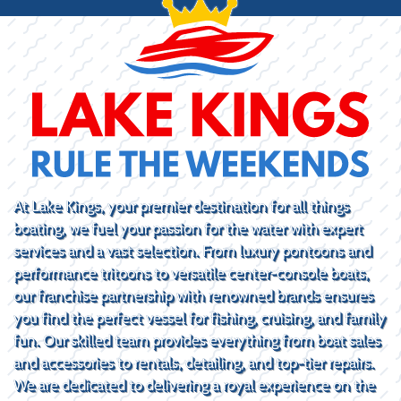
At Lake Kings, your premier destination for all things
boating, we fuel your passion for the water with expert
services and a vast selection. From luxury pontoons and
performance tritoons to versatile center-console boats,
our franchise partnership with renowned brands ensures
you find the perfect vessel for fishing, cruising, and family
fun. Our skilled team provides everything from boat sales
and accessories to rentals, detailing, and top-tier repairs.
We are dedicated to delivering a royal experience on the