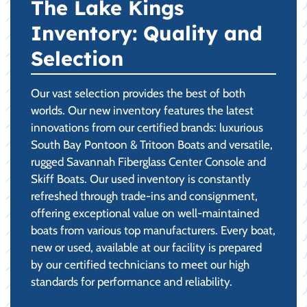
The Lake Kings
Inventory: Quality and
Selection
Our vast selection provides the best of both
worlds. Our new inventory features the latest
innovations from our certified brands: luxurious
South Bay Pontoon & Tritoon Boats and versatile,
rugged Savannah Fiberglass Center Console and
Skiff Boats. Our used inventory is constantly
refreshed through trade-ins and consignment,
offering exceptional value on well-maintained
boats from various top manufacturers. Every boat,
new or used, available at our facility is prepared
by our certified technicians to meet our high
standards for performance and reliability.