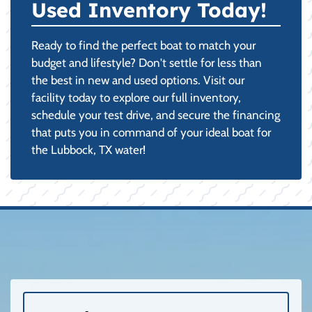
Used Inventory Today!
Ready to find the perfect boat to match your
budget and lifestyle? Don't settle for less than
the best in new and used options. Visit our
facility today to explore our full inventory,
schedule your test drive, and secure the financing
that puts you in command of your ideal boat for
the Lubbock, TX water!