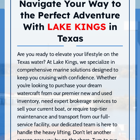
Navigate Your Way to
the Perfect Adventure
With
LAKE KINGS
in
Texas
Are you ready to elevate your lifestyle on the
Texas water? At Lake Kings, we specialize in
comprehensive marine solutions designed to
keep you cruising with confidence. Whether
you’re looking to purchase your dream
watercraft from our premier new and used
inventory, need expert brokerage services to
sell your current boat, or require top-tier
maintenance and transport from our full-
service facility, our dedicated team is here to
handle the heavy lifting. Don’t let another