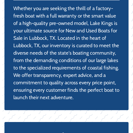
Whether you are seeking the thrill of a factory-
fresh boat with a full warranty or the smart value
of a high-quality pre-owned model, Lake Kings is
your ultimate source for New and Used Boats for
Sale in Lubbock, TX. Located in the heart of
Lubbock, TX, our inventory is curated to meet the
diverse needs of the state's boating community,
from the demanding conditions of our large lakes
to the specialized requirements of coastal fishing.
We offer transparency, expert advice, and a
commitment to quality across every price point,
ensuring every customer finds the perfect boat to
launch their next adventure.