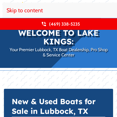
Skip to content
(469) 338-5235
WELCOME TO LAKE
KINGS:
Your Premier Lubbock, TX Boat Dealership, Pro Shop
& Service Center
New & Used Boats for
Sale in Lubbock, TX