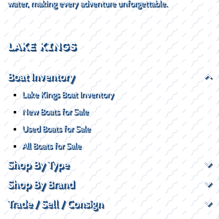
water, making every adventure unforgettable.
LAKE KINGS
Boat Inventory
Lake Kings Boat Inventory
New Boats for Sale
Used Boats for Sale
All Boats for Sale
Shop By Type
Shop By Brand
Trade / Sell / Consign