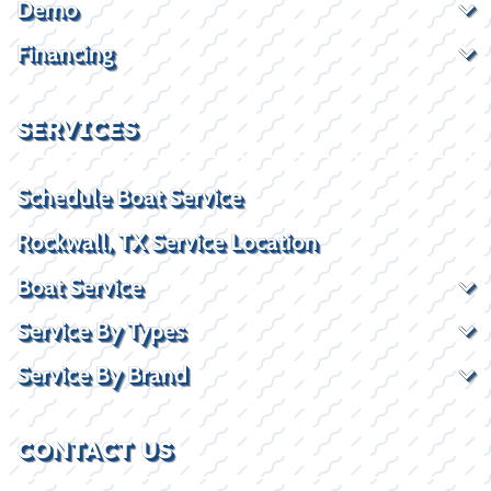
Demo
Financing
SERVICES
Schedule Boat Service
Rockwall, TX Service Location
Boat Service
Service By Types
Service By Brand
CONTACT US