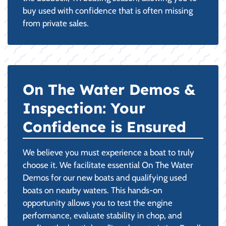
buy used with confidence that is often missing
from private sales.
On The Water Demos &
Inspection: Your
Confidence is Ensured
We believe you must experience a boat to truly
choose it. We facilitate essential On The Water
Demos for our new boats and qualifying used
boats on nearby waters. This hands-on
opportunity allows you to test the engine
performance, evaluate stability in chop, and