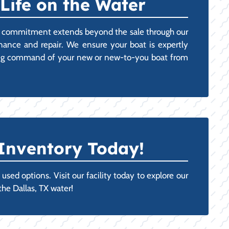
Life on the Water
Our commitment extends beyond the sale through our
ance and repair. We ensure your boat is expertly
taking command of your new or new-to-you boat from
Inventory Today!
sed options. Visit our facility today to explore our
the Dallas, TX water!