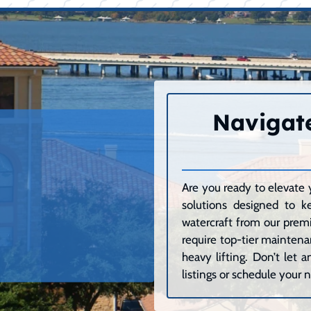
Navigate
Are you ready to elevate 
solutions designed to k
watercraft from our premi
require top-tier maintenan
heavy lifting. Don’t let
listings or schedule your n