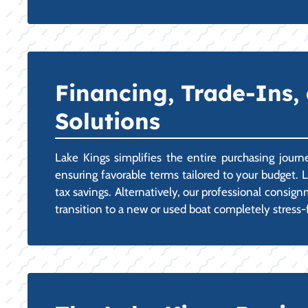
Financing, Trade-Ins,
Solutions
Lake Kings simplifies the entire purchasing jour
ensuring favorable terms tailored to your budget. L
tax savings. Alternatively, our professional consi
transition to a new or used boat completely stress-