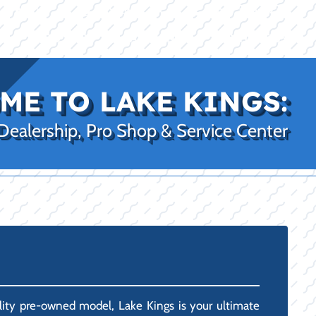
|
|
(469) 338-5235
Rockwall, TX
CE
PRO SHOP
LAKE KINGS
CONTACT US
ME TO LAKE KINGS:
 Dealership, Pro Shop & Service Center
uality pre-owned model, Lake Kings is your ultimate