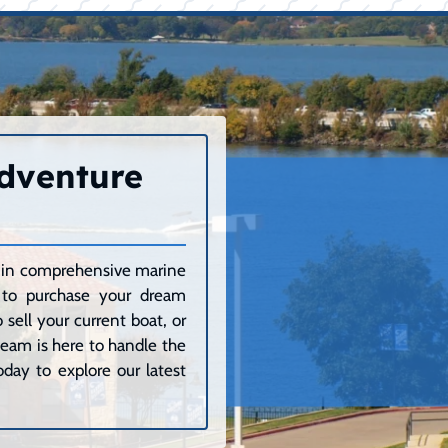
Adventure
ze in comprehensive marine
g to purchase your dream
sell your current boat, or
 team is here to handle the
day to explore our latest