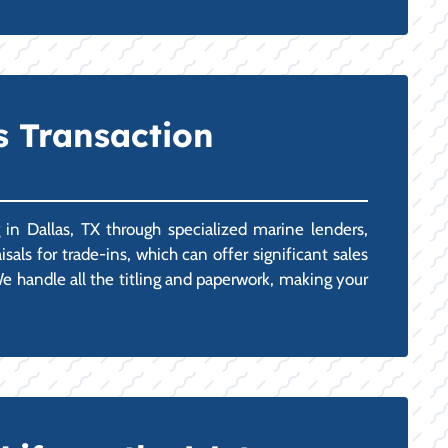
s Transaction
in Dallas, TX through specialized marine lenders,
als for trade-ins, which can offer significant sales
e handle all the titling and paperwork, making your