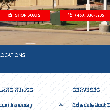
SHOP BOATS
(469) 338-5235
LOCATIONS
LAKE KINGS
SERVICES
Boat Inventory
Schedule Boat S