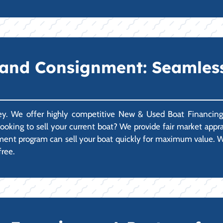
 and Consignment: Seamles
ney. We offer highly competitive New & Used Boat Financing 
ooking to sell your current boat? We provide fair market apprais
gnment program can sell your boat quickly for maximum value. W
free.