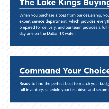
The Lake Kings Buying
When you purchase a boat from our dealership, you
expert service department, which provides every
prepared for delivery, and our team provides a fu
day one on the Dallas, TX water.
Command Your Choice:
Ready to find the perfect boat to match your budget
full inventory, schedule your test drive, and secure