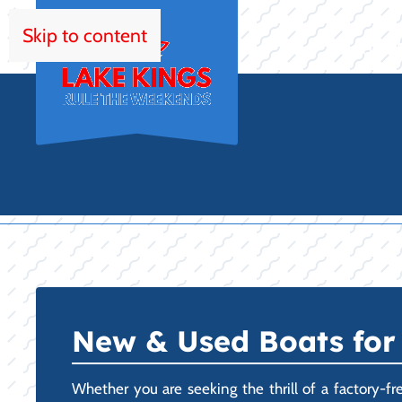
Skip to content
HOM
New & Used Boats for 
Whether you are seeking the thrill of a factory-fr