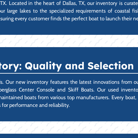
TX. Located in the heart of Dallas, TX, our inventory is curat
large lakes to the specialized requirements of coastal fis
suring every customer finds the perfect boat to launch their n
ory: Quality and Selection
ds. Our new inventory features the latest innovations from o
berglass Center Console and Skiff Boats. Our used invento
intained boats from various top manufacturers. Every boat, ne
 for performance and reliability.