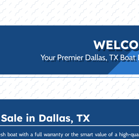
E
INVENTORY
BRANDS
FINANCE
SERVI
WELCO
Your Premier Dallas, TX Boat
Sale in Dallas, TX
esh boat with a full warranty or the smart value of a high-q