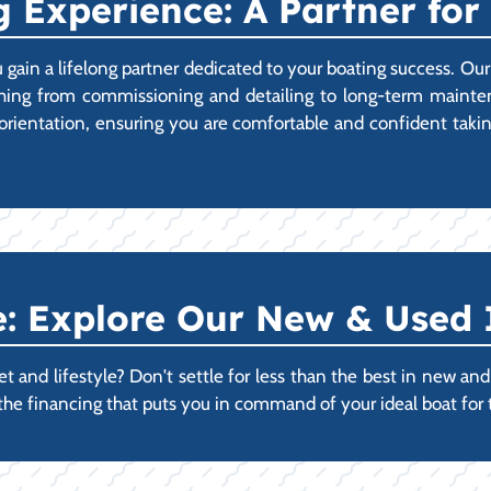
 Experience: A Partner for 
 gain a lifelong partner dedicated to your boating success. 
thing from commissioning and detailing to long-term mainten
ll orientation, ensuring you are comfortable and confident 
 Explore Our New & Used 
 and lifestyle? Don't settle for less than the best in new and u
 the financing that puts you in command of your ideal boat for 