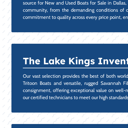
source for New and Used Boats for Sale in Dallas, 
community, from the demanding conditions of our 
commitment to quality across every price point, en
The Lake Kings Invent
Our vast selection provides the best of both worl
Tritoon Boats and versatile, rugged Savannah Fi
consignment, offering exceptional value on well-ma
our certified technicians to meet our high standards