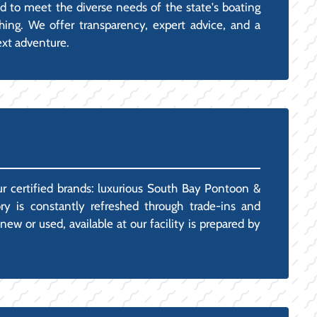
ed to meet the diverse needs of the state's boating
hing. We offer transparency, expert advice, and a
ext adventure.
ur certified brands: luxurious South Bay Pontoon &
ry is constantly refreshed through trade-ins and
w or used, available at our facility is prepared by