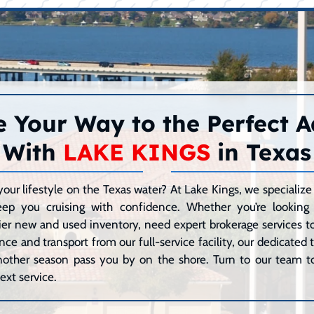
 Your Way to the Perfect 
With
LAKE KINGS
in Texas
your lifestyle on the Texas water? At Lake Kings, we speciali
eep you cruising with confidence. Whether you’re lookin
er new and used inventory, need expert brokerage services to 
ce and transport from our full-service facility, our dedicated
 another season pass you by on the shore. Turn to our team to
ext service.