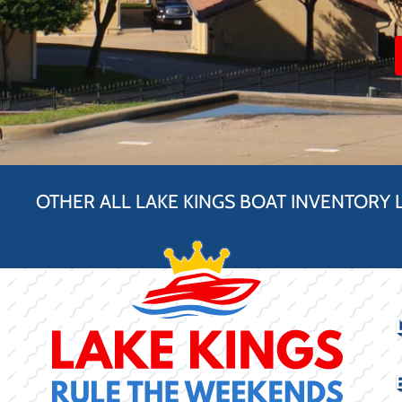
OTHER ALL LAKE KINGS BOAT INVENTORY 