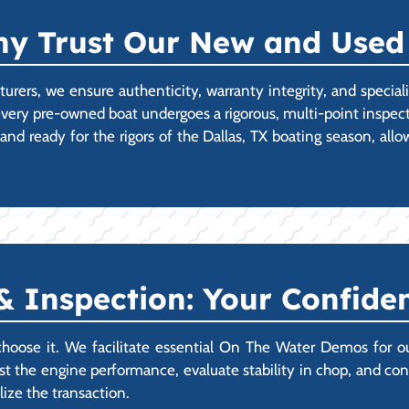
Why Trust Our New and Used
cturers, we ensure authenticity, warranty integrity, and specia
very pre-owned boat undergoes a rigorous, multi-point inspect
nd ready for the rigors of the Dallas, TX boating season, all
 Inspection: Your Confiden
choose it. We facilitate essential On The Water Demos for o
t the engine performance, evaluate stability in chop, and confi
ize the transaction.