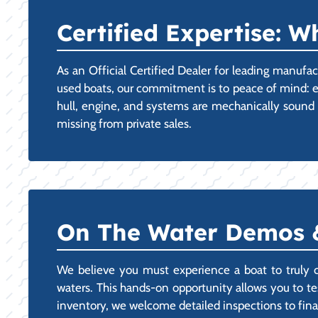
Certified Expertise: 
As an Official Certified Dealer for leading manufa
used boats, our commitment is to peace of mind: e
hull, engine, and systems are mechanically sound a
missing from private sales.
On The Water Demos &
We believe you must experience a boat to truly 
waters. This hands-on opportunity allows you to tes
inventory, we welcome detailed inspections to final