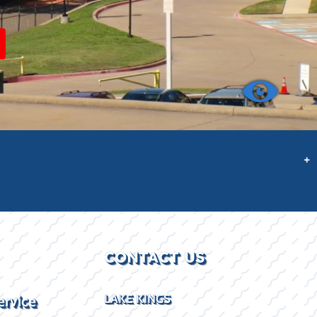
+
CONTACT US
ervice
LAKE KINGS