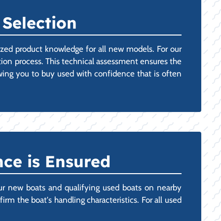
 Selection
lized product knowledge for all new models. For our
ion process. This technical assessment ensures the
owing you to buy used with confidence that is often
ce is Ensured
ur new boats and qualifying used boats on nearby
rm the boat's handling characteristics. For all used