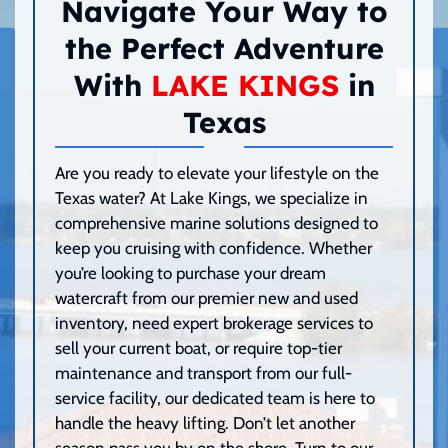
Navigate Your Way to
the Perfect Adventure
With
LAKE KINGS
in
Texas
Are you ready to elevate your lifestyle on the
Texas water? At Lake Kings, we specialize in
comprehensive marine solutions designed to
keep you cruising with confidence. Whether
you’re looking to purchase your dream
watercraft from our premier new and used
inventory, need expert brokerage services to
sell your current boat, or require top-tier
maintenance and transport from our full-
service facility, our dedicated team is here to
handle the heavy lifting. Don’t let another