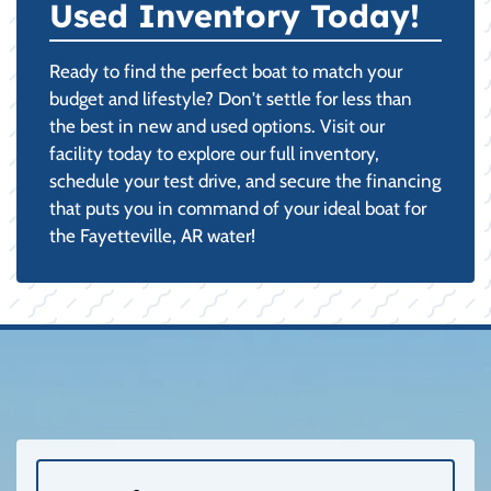
Used Inventory Today!
Ready to find the perfect boat to match your
budget and lifestyle? Don't settle for less than
the best in new and used options. Visit our
facility today to explore our full inventory,
schedule your test drive, and secure the financing
that puts you in command of your ideal boat for
the Fayetteville, AR water!