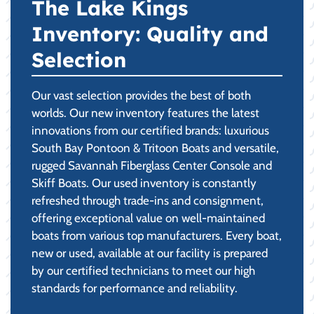
The Lake Kings
Inventory: Quality and
Selection
Our vast selection provides the best of both
worlds. Our new inventory features the latest
innovations from our certified brands: luxurious
South Bay Pontoon & Tritoon Boats and versatile,
rugged Savannah Fiberglass Center Console and
Skiff Boats. Our used inventory is constantly
refreshed through trade-ins and consignment,
offering exceptional value on well-maintained
boats from various top manufacturers. Every boat,
new or used, available at our facility is prepared
by our certified technicians to meet our high
standards for performance and reliability.