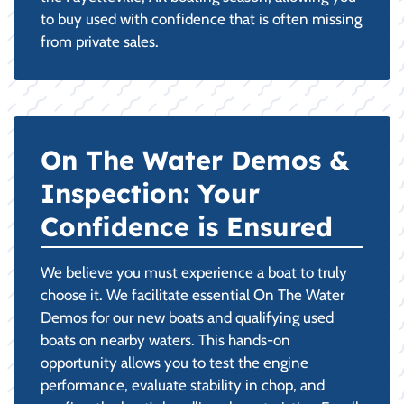
to buy used with confidence that is often missing
from private sales.
On The Water Demos &
Inspection: Your
Confidence is Ensured
We believe you must experience a boat to truly
choose it. We facilitate essential On The Water
Demos for our new boats and qualifying used
boats on nearby waters. This hands-on
opportunity allows you to test the engine
performance, evaluate stability in chop, and