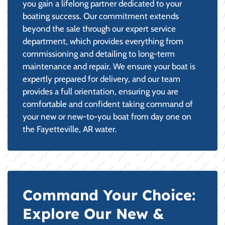
you gain a lifelong partner dedicated to your
boating success. Our commitment extends
beyond the sale through our expert service
department, which provides everything from
commissioning and detailing to long-term
maintenance and repair. We ensure your boat is
expertly prepared for delivery, and our team
provides a full orientation, ensuring you are
comfortable and confident taking command of
your new or new-to-you boat from day one on
the Fayetteville, AR water.
Command Your Choice:
Explore Our New &