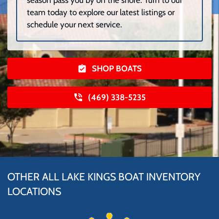
season pass you by on the shore. Turn to our
team today to explore our latest listings or
schedule your next service.
SHOP BOATS
(469) 338-5235
OTHER ALL LAKE KINGS BOAT INVENTORY
LOCATIONS