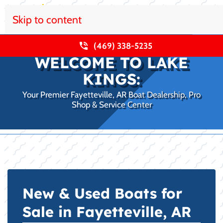
Skip to content
(469) 338-5235
WELCOME TO LAKE
KINGS:
Your Premier Fayetteville, AR Boat Dealership, Pro
Shop & Service Center
New & Used Boats for
Sale in Fayetteville, AR