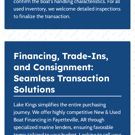
confirm the boat's handling characteristics. For all
used inventory, we welcome detailed inspections
to finalize the transaction.
Financing, Trade-Ins,
and Consignment:
Seamless Transaction
Solutions
Lake Kings simplifies the entire purchasing
journey. We offer highly competitive New & Used
Boat Financing in Fayetteville, AR through
specialized marine lenders, ensuring favorable
terms tailored to your budget. Looking to sell your