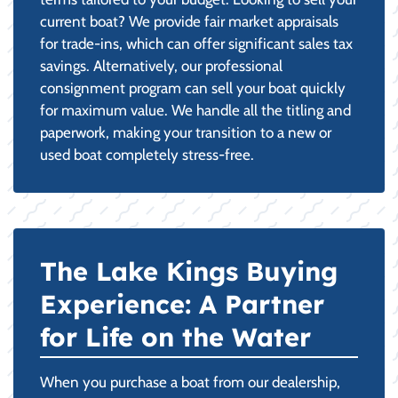
current boat? We provide fair market appraisals
for trade-ins, which can offer significant sales tax
savings. Alternatively, our professional
consignment program can sell your boat quickly
for maximum value. We handle all the titling and
paperwork, making your transition to a new or
used boat completely stress-free.
The Lake Kings Buying
Experience: A Partner
for Life on the Water
When you purchase a boat from our dealership,