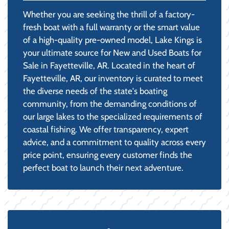
Whether you are seeking the thrill of a factory-
fresh boat with a full warranty or the smart value
of a high-quality pre-owned model, Lake Kings is
your ultimate source for New and Used Boats for
Sale in Fayetteville, AR. Located in the heart of
Fayetteville, AR, our inventory is curated to meet
the diverse needs of the state's boating
community, from the demanding conditions of
our large lakes to the specialized requirements of
coastal fishing. We offer transparency, expert
advice, and a commitment to quality across every
price point, ensuring every customer finds the
perfect boat to launch their next adventure.