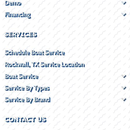
Demo
Financing
SERVICES
Schedule Boat Service
Rockwall, TX Service Location
Boat Service
Service By Types
Service By Brand
CONTACT US