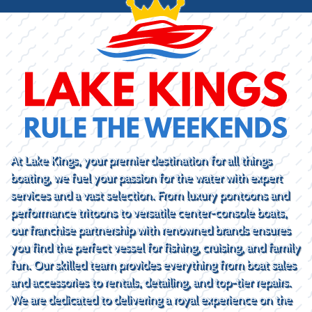
At Lake Kings, your premier destination for all things
boating, we fuel your passion for the water with expert
services and a vast selection. From luxury pontoons and
performance tritoons to versatile center-console boats,
our franchise partnership with renowned brands ensures
you find the perfect vessel for fishing, cruising, and family
fun. Our skilled team provides everything from boat sales
and accessories to rentals, detailing, and top-tier repairs.
We are dedicated to delivering a royal experience on the