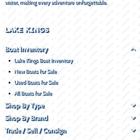
water, making every adventure unforgettable.
LAKE KINGS
Boat Inventory
Lake Kings Boat Inventory
New Boats for Sale
Used Boats for Sale
All Boats for Sale
Shop By Type
Shop By Brand
Trade / Sell / Consign