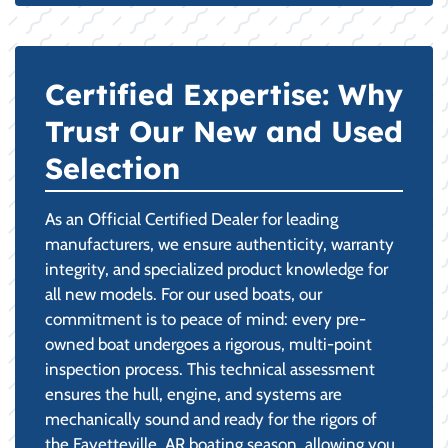
Certified Expertise: Why
Trust Our New and Used
Selection
As an Official Certified Dealer for leading
manufacturers, we ensure authenticity, warranty
integrity, and specialized product knowledge for
all new models. For our used boats, our
commitment is to peace of mind: every pre-
owned boat undergoes a rigorous, multi-point
inspection process. This technical assessment
ensures the hull, engine, and systems are
mechanically sound and ready for the rigors of
the Fayetteville, AR boating season, allowing you