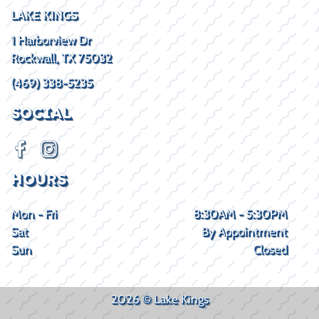
LAKE KINGS
1 Harborview Dr
Rockwall, TX 75032
(469) 338-5235
SOCIAL
HOURS
Mon - Fri
8:30AM - 5:30PM
Sat
By Appointment
Sun
Closed
2026 © Lake Kings