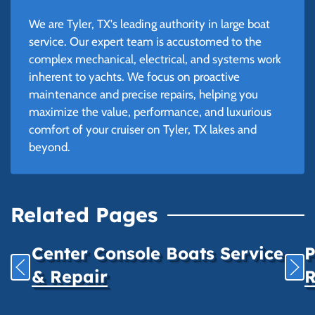
We are Tyler, TX's leading authority in large boat
service. Our expert team is accustomed to the
complex mechanical, electrical, and systems work
inherent to yachts. We focus on proactive
maintenance and precise repairs, helping you
maximize the value, performance, and luxurious
comfort of your cruiser on Tyler, TX lakes and
beyond.
Related Pages
Center Console Boats Service
P
& Repair
R