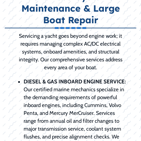
Maintenance & Large
Boat Repair
Servicing a yacht goes beyond engine work; it
requires managing complex AC/DC electrical
systems, onboard amenities, and structural
integrity. Our comprehensive services address
every area of your boat.
DIESEL & GAS INBOARD ENGINE SERVICE:
Our certified marine mechanics specialize in
the demanding requirements of powerful
inboard engines, including Cummins, Volvo
Penta, and Mercury MerCruiser. Services
range from annual oil and filter changes to
major transmission service, coolant system
flushes, and precise alignment checks. We