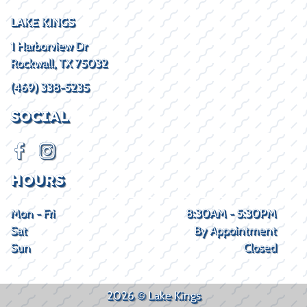
LAKE KINGS
1 Harborview Dr
Rockwall, TX 75032
(469) 338-5235
SOCIAL
HOURS
Mon - Fri
8:30AM - 5:30PM
Sat
By Appointment
Sun
Closed
2026 © Lake Kings