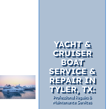
YACHT &
CRUISER
BOAT
SERVICE &
REPAIR IN
TYLER, TX:
Professional Repairs &
Maintenance Services