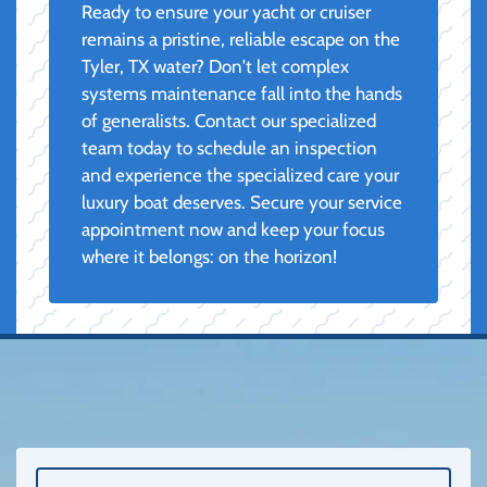
Ready to ensure your yacht or cruiser
remains a pristine, reliable escape on the
Tyler, TX water? Don't let complex
systems maintenance fall into the hands
of generalists. Contact our specialized
team today to schedule an inspection
and experience the specialized care your
luxury boat deserves. Secure your service
appointment now and keep your focus
where it belongs: on the horizon!