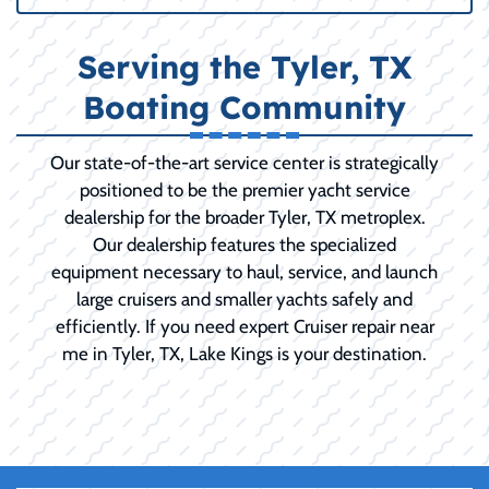
Serving the Tyler, TX
Boating Community
Our state-of-the-art service center is strategically
positioned to be the premier yacht service
dealership for the broader Tyler, TX metroplex.
Our dealership features the specialized
equipment necessary to haul, service, and launch
large cruisers and smaller yachts safely and
efficiently. If you need expert Cruiser repair near
me in Tyler, TX, Lake Kings is your destination.