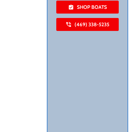
SHOP BOATS
(469) 338-5235