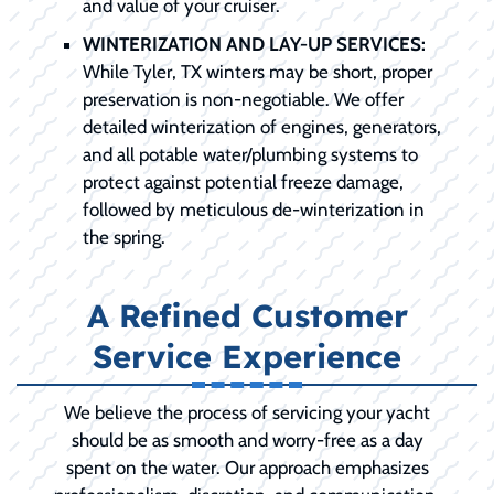
and value of your cruiser.
WINTERIZATION AND LAY-UP SERVICES:
While Tyler, TX winters may be short, proper
preservation is non-negotiable. We offer
detailed winterization of engines, generators,
and all potable water/plumbing systems to
protect against potential freeze damage,
followed by meticulous de-winterization in
the spring.
A Refined Customer
Service Experience
We believe the process of servicing your yacht
should be as smooth and worry-free as a day
spent on the water. Our approach emphasizes