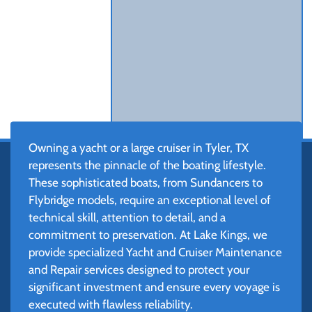
Owning a yacht or a large cruiser in Tyler, TX
represents the pinnacle of the boating lifestyle.
These sophisticated boats, from Sundancers to
Flybridge models, require an exceptional level of
technical skill, attention to detail, and a
commitment to preservation. At Lake Kings, we
provide specialized Yacht and Cruiser Maintenance
and Repair services designed to protect your
significant investment and ensure every voyage is
executed with flawless reliability.