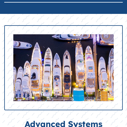
Advanced Systems