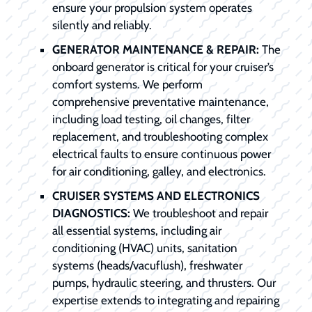
ensure your propulsion system operates
silently and reliably.
GENERATOR MAINTENANCE & REPAIR:
The
onboard generator is critical for your cruiser’s
comfort systems. We perform
comprehensive preventative maintenance,
including load testing, oil changes, filter
replacement, and troubleshooting complex
electrical faults to ensure continuous power
for air conditioning, galley, and electronics.
CRUISER SYSTEMS AND ELECTRONICS
DIAGNOSTICS:
We troubleshoot and repair
all essential systems, including air
conditioning (HVAC) units, sanitation
systems (heads/vacuflush), freshwater
pumps, hydraulic steering, and thrusters. Our
expertise extends to integrating and repairing