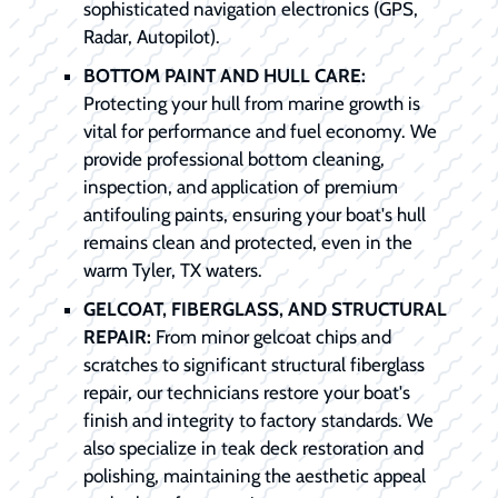
sophisticated navigation electronics (GPS,
Radar, Autopilot).
BOTTOM PAINT AND HULL CARE:
Protecting your hull from marine growth is
vital for performance and fuel economy. We
provide professional bottom cleaning,
inspection, and application of premium
antifouling paints, ensuring your boat's hull
remains clean and protected, even in the
warm Tyler, TX waters.
GELCOAT, FIBERGLASS, AND STRUCTURAL
REPAIR:
From minor gelcoat chips and
scratches to significant structural fiberglass
repair, our technicians restore your boat's
finish and integrity to factory standards. We
also specialize in teak deck restoration and
polishing, maintaining the aesthetic appeal