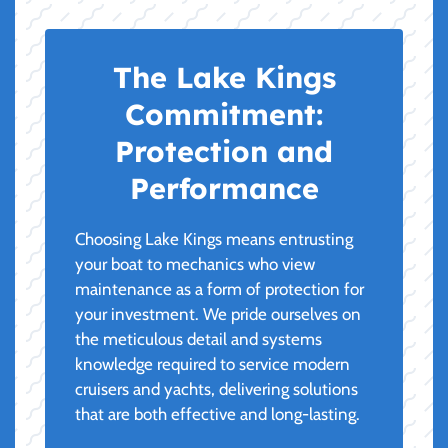
The Lake Kings
Commitment:
Protection and
Performance
Choosing Lake Kings means entrusting
your boat to mechanics who view
maintenance as a form of protection for
your investment. We pride ourselves on
the meticulous detail and systems
knowledge required to service modern
cruisers and yachts, delivering solutions
that are both effective and long-lasting.