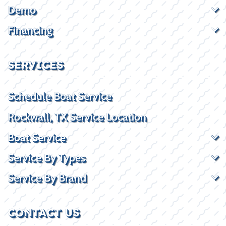
Demo
Financing
SERVICES
Schedule Boat Service
Rockwall, TX Service Location
Boat Service
Service By Types
Service By Brand
CONTACT US