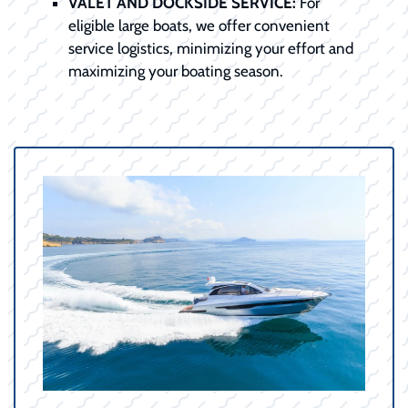
VALET AND DOCKSIDE SERVICE:
For
eligible large boats, we offer convenient
service logistics, minimizing your effort and
maximizing your boating season.