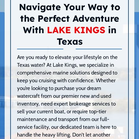
Navigate Your Way to
the Perfect Adventure
With
LAKE KINGS
in
Texas
Are you ready to elevate your lifestyle on the
Texas water? At Lake Kings, we specialize in
comprehensive marine solutions designed to
keep you cruising with confidence. Whether
you’re looking to purchase your dream
watercraft from our premier new and used
inventory, need expert brokerage services to
sell your current boat, or require top-tier
maintenance and transport from our full-
service facility, our dedicated team is here to
handle the heavy lifting. Don’t let another