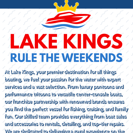
At Lake Kings, your premier destination for all things
boating, we fuel your passion for the water with expert
services and a vast selection. From luxury pontoons and
performance tritoons to versatile center-console boats,
our franchise partnership with renowned brands ensures
you find the perfect vessel for fishing, cruising, and family
fun. Our skilled team provides everything from boat sales
and accessories to rentals, detailing, and top-tier repairs.
We are dedicated to delivering a royal experience on the