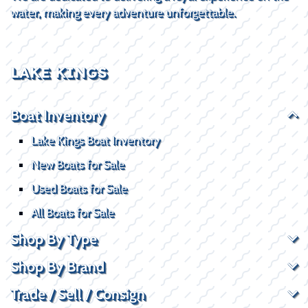
water, making every adventure unforgettable.
LAKE KINGS
Boat Inventory
Lake Kings Boat Inventory
New Boats for Sale
Used Boats for Sale
All Boats for Sale
Shop By Type
Shop By Brand
Trade / Sell / Consign