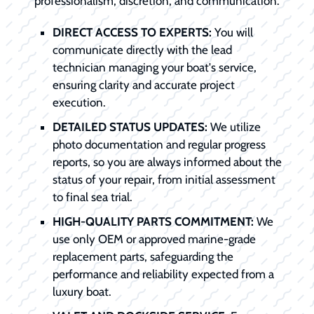
professionalism, discretion, and communication.
DIRECT ACCESS TO EXPERTS:
You will
communicate directly with the lead
technician managing your boat's service,
ensuring clarity and accurate project
execution.
DETAILED STATUS UPDATES:
We utilize
photo documentation and regular progress
reports, so you are always informed about the
status of your repair, from initial assessment
to final sea trial.
HIGH-QUALITY PARTS COMMITMENT:
We
use only OEM or approved marine-grade
replacement parts, safeguarding the
performance and reliability expected from a
luxury boat.