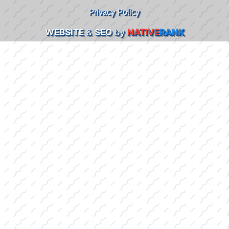
Privacy Policy
WEBSITE
&
SEO
by
NATIVE
RANK