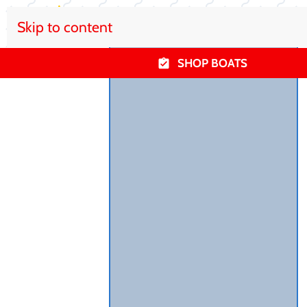
Skip to content
SHOP BOATS