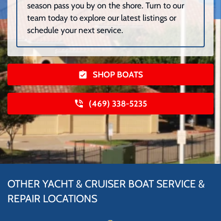
season pass you by on the shore. Turn to our
team today to explore our latest listings or
schedule your next service.
SHOP BOATS
(469) 338-5235
OTHER YACHT & CRUISER BOAT SERVICE &
REPAIR LOCATIONS