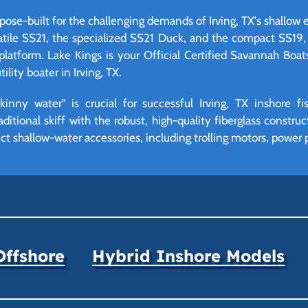
pose-built for the challenging demands of Irving, TX's shallow e
atile SS21, the specialized SS21 Duck, and the compact SS19, o
platform. Lake Kings is your Official Certified Savannah Boat
ility boater in Irving, TX.
inny water" is crucial for successful Irving, TX inshore f
aditional skiff with the robust, high-quality fiberglass constru
fect shallow-water accessories, including trolling motors, power 
Offshore
Hybrid Inshore Models