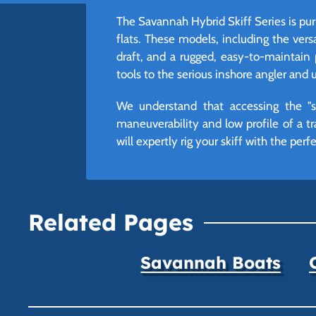
The Savannah Hybrid Skiff Series is pur
flats. These models, including the vers
draft, and a rugged, easy-to-maintain 
tools to the serious inshore angler and ut
We understand that accessing the "sk
maneuverability and low profile of a tr
will expertly rig your skiff with the per
Related Pages
Savannah Boats