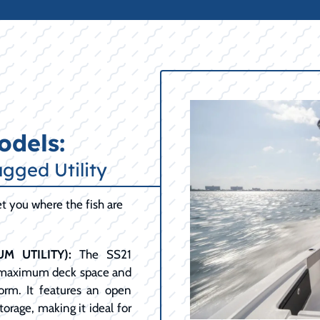
odels:
ugged Utility
get you where the fish are
M UTILITY):
The SS21
ng maximum deck space and
form. It features an open
orage, making it ideal for