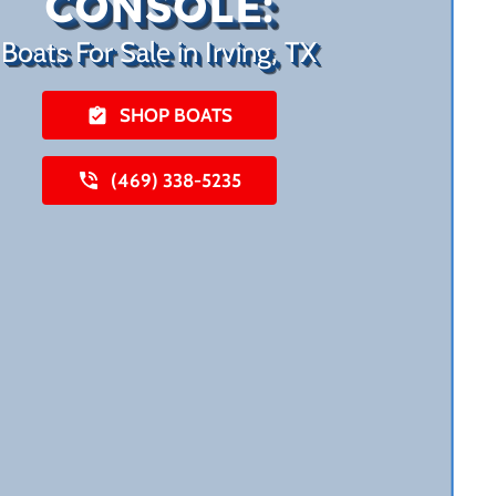
CONSOLE:
Boats For Sale in Irving, TX
SHOP BOATS
(469) 338-5235