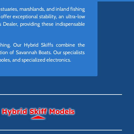
stuaries, marshlands, and inland fishing
ffer exceptional stability, an ultra-low
s Dealer, providing these indispensable
ishing. Our Hybrid Skiffs combine the
ction of Savannah Boats. Our specialists
poles, and specialized electronics.
Hybrid Skiff Models