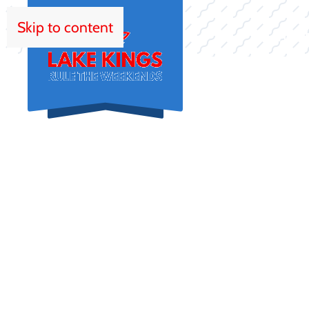
Skip to content
HOM