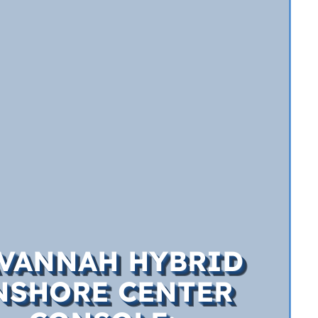
VANNAH HYBRID
NSHORE CENTER