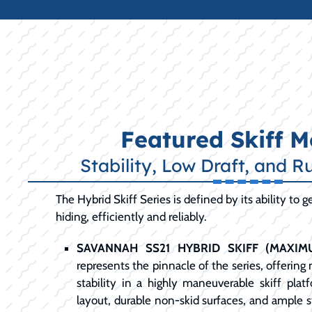
Featured Skiff M
Stability, Low Draft, and R
The Hybrid Skiff Series is defined by its ability to 
hiding, efficiently and reliably.
SAVANNAH SS21 HYBRID SKIFF (MAXIMU
represents the pinnacle of the series, offeri
stability in a highly maneuverable skiff plat
layout, durable non-skid surfaces, and ample st