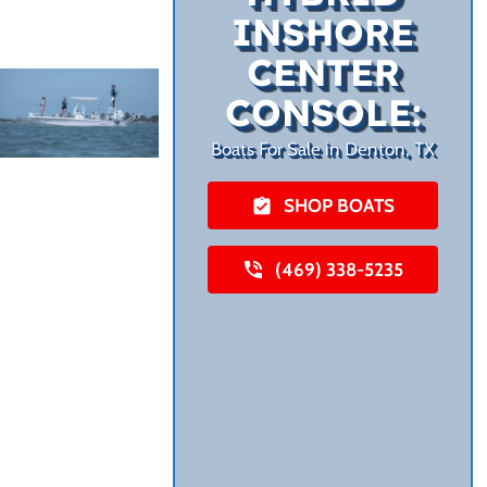
INSHORE
CENTER
CONSOLE:
Boats For Sale in Denton, TX
SHOP BOATS
(469) 338-5235