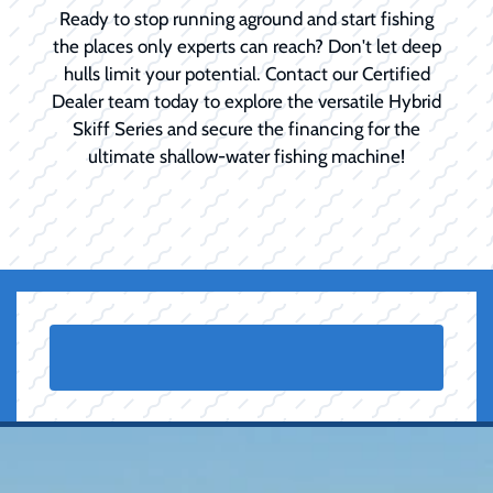
Ready to stop running aground and start fishing
the places only experts can reach? Don't let deep
hulls limit your potential. Contact our Certified
Dealer team today to explore the versatile Hybrid
Skiff Series and secure the financing for the
ultimate shallow-water fishing machine!