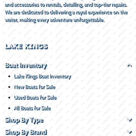
and accessories to rentals, detailing, and top-tier repairs.
We are dedicated to delivering a royal experience on the
water, making every adventure unforgettable.
LAKE KINGS
Boat Inventory
Lake Kings Boat Inventory
New Boats for Sale
Used Boats for Sale
All Boats for Sale
Shop By Type
Shop By Brand