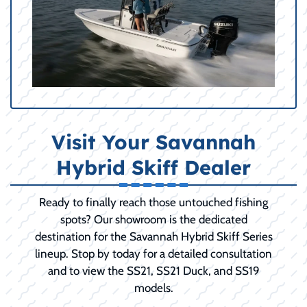
Visit Your Savannah
Hybrid Skiff Dealer
Ready to finally reach those untouched fishing
spots? Our showroom is the dedicated
destination for the Savannah Hybrid Skiff Series
lineup. Stop by today for a detailed consultation
and to view the SS21, SS21 Duck, and SS19
models.