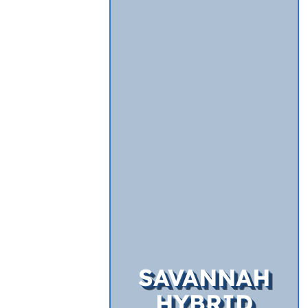
SAVANNAH
HYBRID