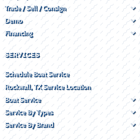
Trade / Sell / Consign
Demo
Financing
SERVICES
Schedule Boat Service
Rockwall, TX Service Location
Boat Service
Service By Types
Service By Brand