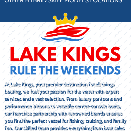
OTHER HYBRID SKIFF MODELS LOCATIONS
At Lake Kings, your premier destination for all things
boating, we fuel your passion for the water with expert
services and a vast selection. From luxury pontoons and
performance tritoons to versatile center-console boats,
our franchise partnership with renowned brands ensures
you find the perfect vessel for fishing, cruising, and family
fun. Our skilled team provides everything from boat sales