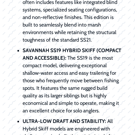
often includes features like integrated blind
systems, specialized seating configurations,
and non-reflective finishes. This edition is
built to seamlessly blend into marsh
environments while retaining the structural
toughness of the standard SS21.
SAVANNAH SS19 HYBRID SKIFF (COMPACT
AND ACCESSIBLE):
The SS19 is the most
compact model, delivering exceptional
shallow-water access and easy trailering for
those who frequently move between fishing
spots. It features the same rugged build
quality as its larger siblings but is highly
economical and simple to operate, making it
an excellent choice for solo anglers.
ULTRA-LOW DRAFT AND STABILITY:
All
Hybrid Skiff models are engineered with