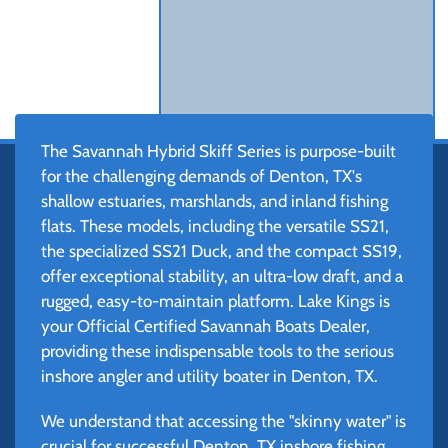
The Savannah Hybrid Skiff Series is purpose-built
for the challenging demands of Denton, TX's
shallow estuaries, marshlands, and inland fishing
flats. These models, including the versatile SS21,
the specialized SS21 Duck, and the compact SS19,
offer exceptional stability, an ultra-low draft, and a
rugged, easy-to-maintain platform. Lake Kings is
your Official Certified Savannah Boats Dealer,
providing these indispensable tools to the serious
inshore angler and utility boater in Denton, TX.
We understand that accessing the "skinny water" is
crucial for successful Denton, TX inshore fishing.