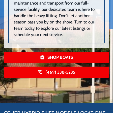
maintenance and transport from our full-
service facility, our dedicated team is here to
handle the heavy lifting. Don’t let another
season pass you by on the shore. Turn to our
team today to explore our latest listings or
schedule your next service.
SHOP BOATS
(469) 338-5235