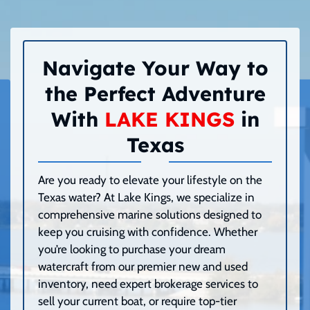
Navigate Your Way to
the Perfect Adventure
With
LAKE KINGS
in
Texas
Are you ready to elevate your lifestyle on the
Texas water? At Lake Kings, we specialize in
comprehensive marine solutions designed to
keep you cruising with confidence. Whether
you’re looking to purchase your dream
watercraft from our premier new and used
inventory, need expert brokerage services to
sell your current boat, or require top-tier