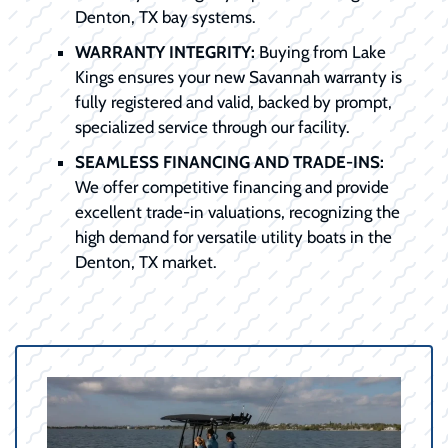
Denton, TX bay systems.
WARRANTY INTEGRITY:
Buying from Lake
Kings ensures your new Savannah warranty is
fully registered and valid, backed by prompt,
specialized service through our facility.
SEAMLESS FINANCING AND TRADE-INS:
We offer competitive financing and provide
excellent trade-in valuations, recognizing the
high demand for versatile utility boats in the
Denton, TX market.