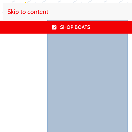
Skip to content
SHOP BOATS