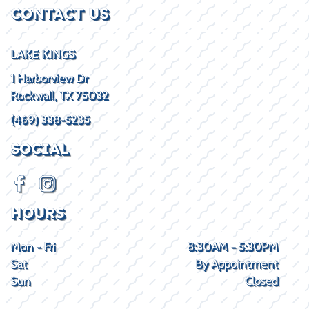
CONTACT US
LAKE KINGS
1 Harborview Dr
Rockwall, TX 75032
(469) 338-5235
SOCIAL
HOURS
Mon - Fri
8:30AM - 5:30PM
Sat
By Appointment
Sun
Closed