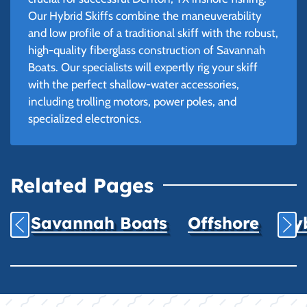
Our Hybrid Skiffs combine the maneuverability
and low profile of a traditional skiff with the robust,
high-quality fiberglass construction of Savannah
Boats. Our specialists will expertly rig your skiff
with the perfect shallow-water accessories,
including trolling motors, power poles, and
specialized electronics.
Related Pages
Savannah Boats
Offshore
Hyb