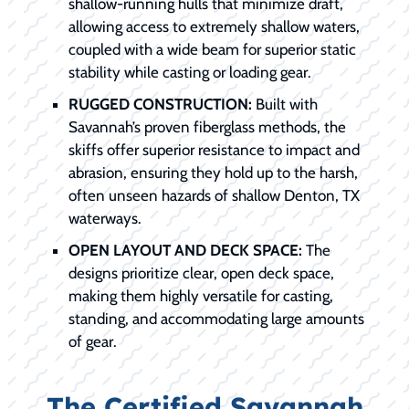
shallow-running hulls that minimize draft,
allowing access to extremely shallow waters,
coupled with a wide beam for superior static
stability while casting or loading gear.
RUGGED CONSTRUCTION:
Built with
Savannah’s proven fiberglass methods, the
skiffs offer superior resistance to impact and
abrasion, ensuring they hold up to the harsh,
often unseen hazards of shallow Denton, TX
waterways.
OPEN LAYOUT AND DECK SPACE:
The
designs prioritize clear, open deck space,
making them highly versatile for casting,
standing, and accommodating large amounts
of gear.
The Certified Savannah