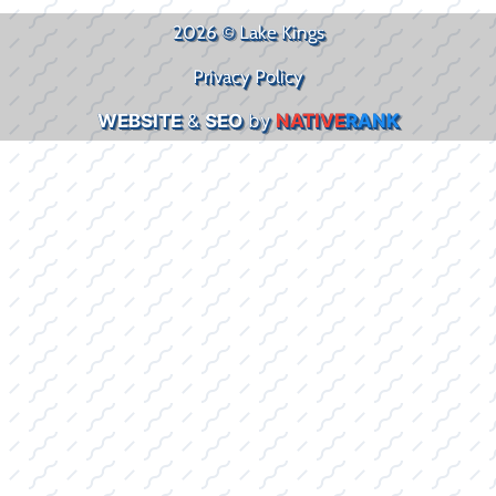
2026 © Lake Kings
Privacy Policy
WEBSITE
&
SEO
by
NATIVE
RANK