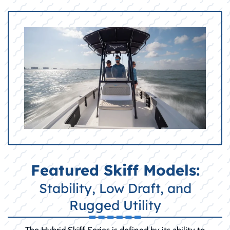
Featured Skiff Models:
Stability, Low Draft, and
Rugged Utility