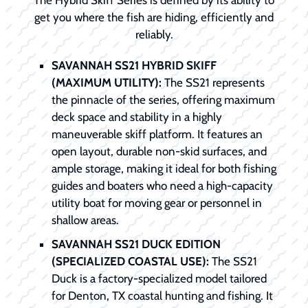
The Hybrid Skiff Series is defined by its ability to
get you where the fish are hiding, efficiently and
reliably.
SAVANNAH SS21 HYBRID SKIFF
(MAXIMUM UTILITY):
The SS21 represents
the pinnacle of the series, offering maximum
deck space and stability in a highly
maneuverable skiff platform. It features an
open layout, durable non-skid surfaces, and
ample storage, making it ideal for both fishing
guides and boaters who need a high-capacity
utility boat for moving gear or personnel in
shallow areas.
SAVANNAH SS21 DUCK EDITION
(SPECIALIZED COASTAL USE):
The SS21
Duck is a factory-specialized model tailored
for Denton, TX coastal hunting and fishing. It