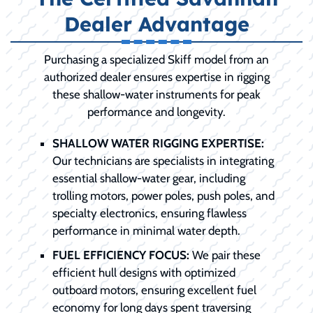
Dealer Advantage
Purchasing a specialized Skiff model from an
authorized dealer ensures expertise in rigging
these shallow-water instruments for peak
performance and longevity.
SHALLOW WATER RIGGING EXPERTISE:
Our technicians are specialists in integrating
essential shallow-water gear, including
trolling motors, power poles, push poles, and
specialty electronics, ensuring flawless
performance in minimal water depth.
FUEL EFFICIENCY FOCUS:
We pair these
efficient hull designs with optimized
outboard motors, ensuring excellent fuel
economy for long days spent traversing