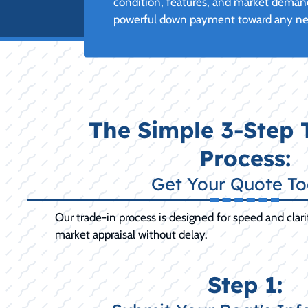
condition, features, and market demand
powerful down payment toward any new 
The Simple 3-Step 
Process:
Get Your Quote T
Our trade-in process is designed for speed and clarit
market appraisal without delay.
Step 1: