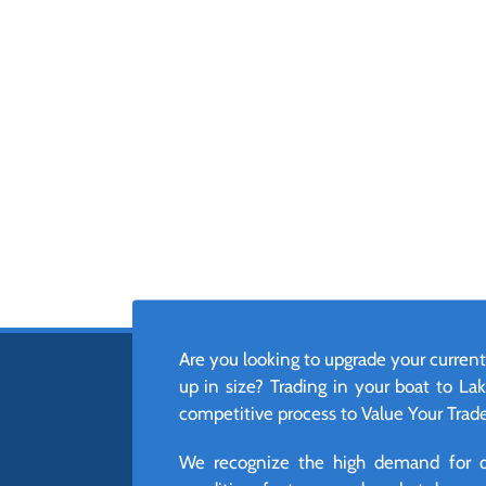
Are you looking to upgrade your current
up in size? Trading in your boat to Lak
competitive process to Value Your Trade,
We recognize the high demand for qua