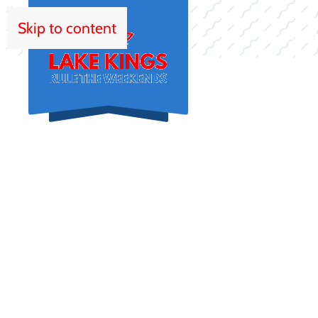
Skip to content
HOM