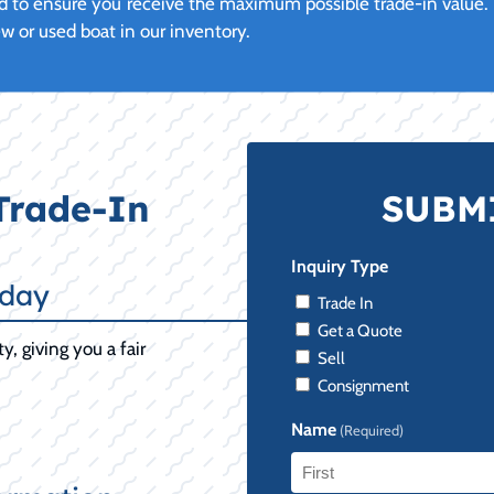
 to ensure you receive the maximum possible trade-in value. U
or used boat in our inventory.
Trade-In
SUBMI
Inquiry Type
oday
Trade In
Get a Quote
y, giving you a fair
Sell
Consignment
Name
(Required)