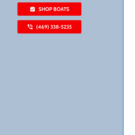
SHOP BOATS
(469) 338-5235