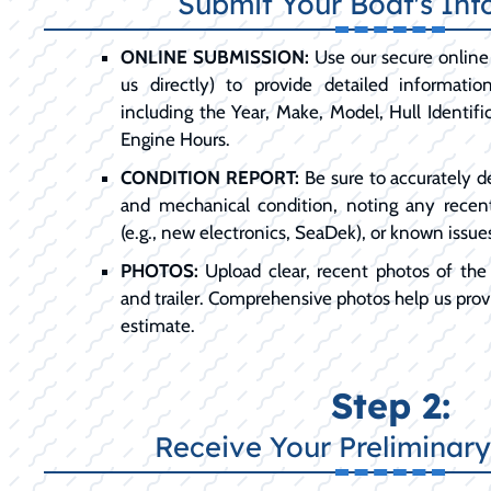
Submit Your Boat's Inf
ONLINE SUBMISSION:
Use our secure online 
us directly) to provide detailed informati
including the Year, Make, Model, Hull Identif
Engine Hours.
CONDITION REPORT:
Be sure to accurately d
and mechanical condition, noting any recen
(e.g., new electronics, SeaDek), or known issue
PHOTOS:
Upload clear, recent photos of the e
and trailer. Comprehensive photos help us provi
estimate.
Step 2:
Receive Your Preliminary