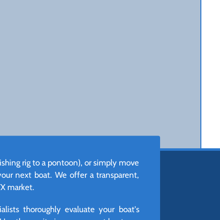
ishing rig to a pontoon), or simply move
 your next boat. We offer a transparent,
TX market.
lists thoroughly evaluate your boat's