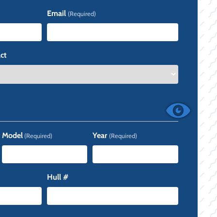
Last
Email
(Required)
ct
Model
Year
(Required)
(Required)
Hull #