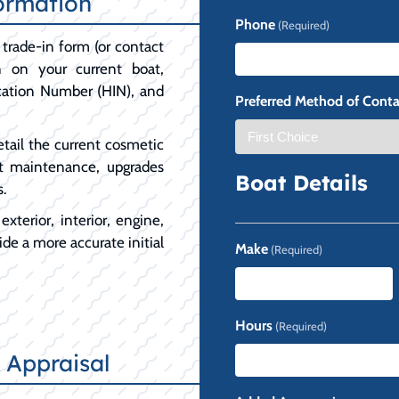
ormation
First
Phone
(Required)
trade-in form (or contact
on on your current boat,
ication Number (HIN), and
Preferred Method of Conta
etail the current cosmetic
t maintenance, upgrades
Boat Details
s.
xterior, interior, engine,
de a more accurate initial
Make
(Required)
Hours
(Required)
 Appraisal