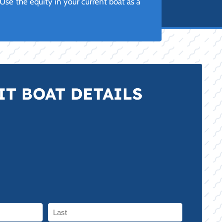
se the equity in your current boat as a
T BOAT DETAILS