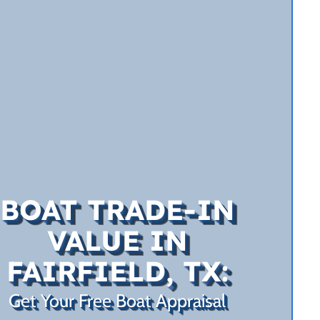
BOAT TRADE-IN
VALUE IN
FAIRFIELD, TX:
Get Your Free Boat Appraisal