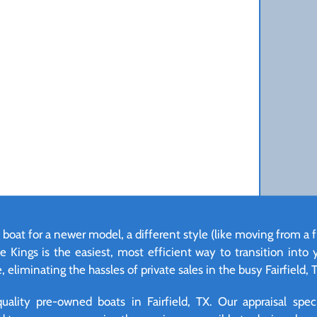
 boat for a newer model, a different style (like moving from a f
e Kings is the easiest, most efficient way to transition into
 eliminating the hassles of private sales in the busy Fairfield, 
lity pre-owned boats in Fairfield, TX. Our appraisal specia