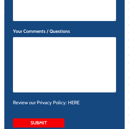
Your Comments / Questions
Review our Privacy Policy:
HERE