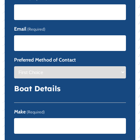
Email
(Required)
Preferred Method of Contact
Boat Details
Make
(Required)