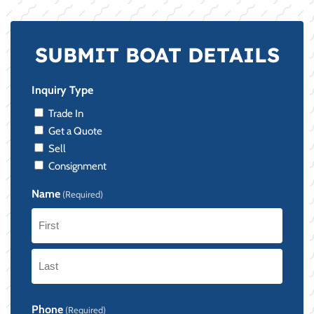
SUBMIT BOAT DETAILS
Inquiry Type
Trade In
Get a Quote
Sell
Consignment
Name
(Required)
First
Last
Phone
(Required)