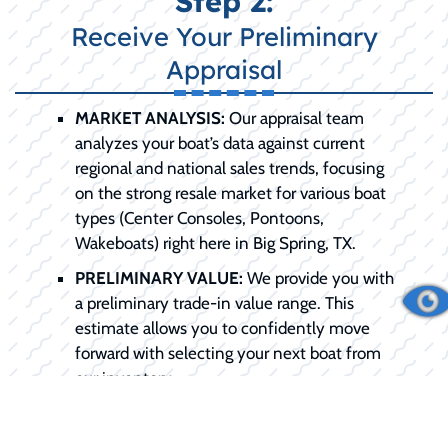
Step 2:
Receive Your Preliminary
Appraisal
MARKET ANALYSIS:
Our appraisal team
analyzes your boat’s data against current
regional and national sales trends, focusing
on the strong resale market for various boat
types (Center Consoles, Pontoons,
Wakeboats) right here in Big Spring, TX.
PRELIMINARY VALUE:
We provide you with
a preliminary trade-in value range. This
estimate allows you to confidently move
forward with selecting your next boat from
our inventory.