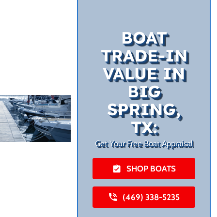
BOAT
TRADE-IN
VALUE IN
BIG
SPRING,
TX:
Get Your Free Boat Appraisal
SHOP BOATS
(469) 338-5235