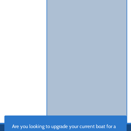
Are you looking to upgrade your current boat for a