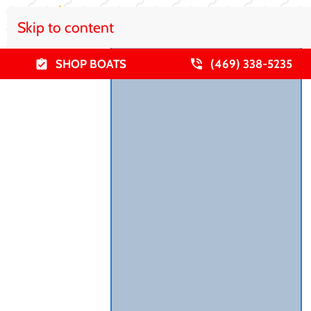
Skip to content
SHOP BOATS
(469) 338-5235