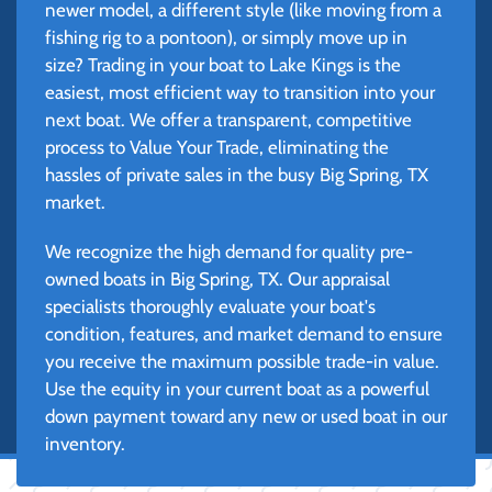
newer model, a different style (like moving from a
fishing rig to a pontoon), or simply move up in
size? Trading in your boat to Lake Kings is the
easiest, most efficient way to transition into your
next boat. We offer a transparent, competitive
process to Value Your Trade, eliminating the
hassles of private sales in the busy Big Spring, TX
market.
We recognize the high demand for quality pre-
owned boats in Big Spring, TX. Our appraisal
specialists thoroughly evaluate your boat's
condition, features, and market demand to ensure
you receive the maximum possible trade-in value.
Use the equity in your current boat as a powerful
down payment toward any new or used boat in our
inventory.