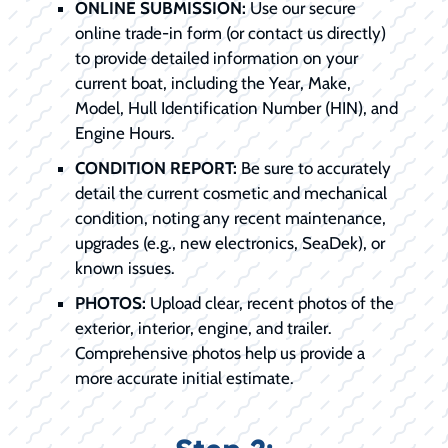
ONLINE SUBMISSION:
Use our secure
online trade-in form (or contact us directly)
to provide detailed information on your
current boat, including the Year, Make,
Model, Hull Identification Number (HIN), and
Engine Hours.
CONDITION REPORT:
Be sure to accurately
detail the current cosmetic and mechanical
condition, noting any recent maintenance,
upgrades (e.g., new electronics, SeaDek), or
known issues.
PHOTOS:
Upload clear, recent photos of the
exterior, interior, engine, and trailer.
Comprehensive photos help us provide a
more accurate initial estimate.