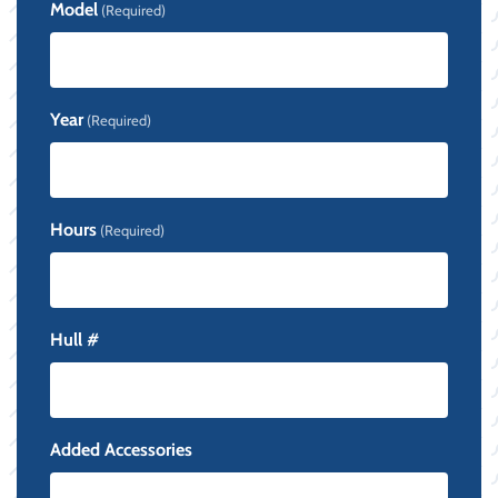
Model
(Required)
Year
(Required)
Hours
(Required)
Hull #
Added Accessories