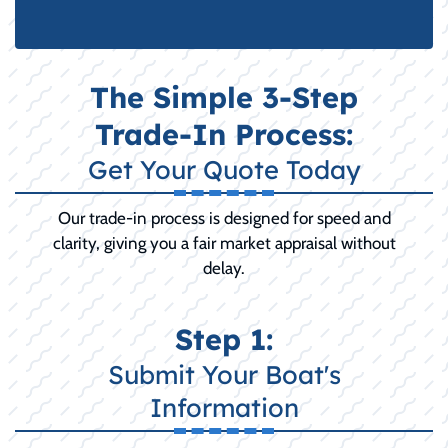
The Simple 3-Step
Trade-In Process:
Get Your Quote Today
Our trade-in process is designed for speed and
clarity, giving you a fair market appraisal without
delay.
Step 1:
Submit Your Boat's
Information