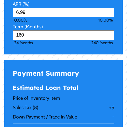
APR (%)
0.00%
10.00%
Term (Months)
24 Months
240 Months
Payment Summary
Estimated Loan Total
Price of Inventory Item
Sales Tax (
8
)
+
$
Down Payment / Trade In Value
-