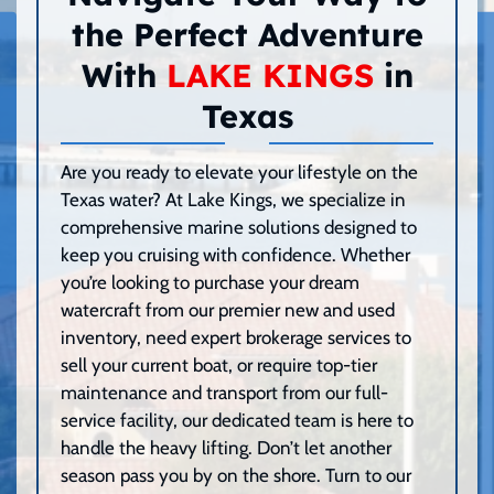
the Perfect Adventure
With
LAKE KINGS
in
Texas
Are you ready to elevate your lifestyle on the
Texas water? At Lake Kings, we specialize in
comprehensive marine solutions designed to
keep you cruising with confidence. Whether
you’re looking to purchase your dream
watercraft from our premier new and used
inventory, need expert brokerage services to
sell your current boat, or require top-tier
maintenance and transport from our full-
service facility, our dedicated team is here to
handle the heavy lifting. Don’t let another
season pass you by on the shore. Turn to our