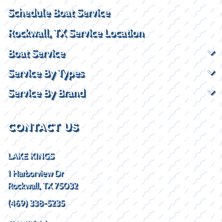
Schedule Boat Service
Rockwall, TX Service Location
Boat Service
Service By Types
Service By Brand
CONTACT US
LAKE KINGS
1 Harborview Dr
Rockwall, TX 75032
(469) 338-5235