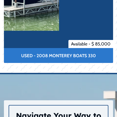
Available - $ 85,000
USED - 2008 MONTEREY BOATS 330
Navigate Your Way to