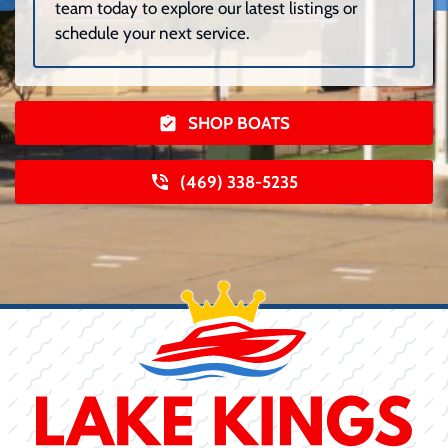
team today to explore our latest listings or
schedule your next service.
SHOP BOATS
(469) 338-5235