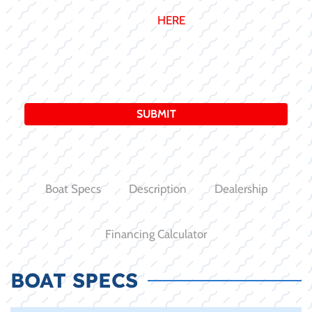
Review our Privacy Policy:
HERE
Boat Specs
Description
Dealership
Financing Calculator
BOAT SPECS