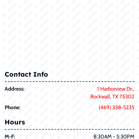
Contact Info
Address:
1 Harborview Dr.,
Rockwall, TX 75302
Phone:
(469) 338-5235
Hours
M-F:
8:30AM - 5:30PM