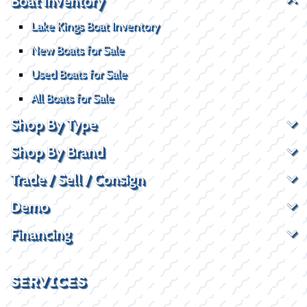
Boat Inventory
Lake Kings Boat Inventory
New Boats for Sale
Used Boats for Sale
All Boats for Sale
Shop By Type
Shop By Brand
Trade / Sell / Consign
Demo
Financing
SERVICES