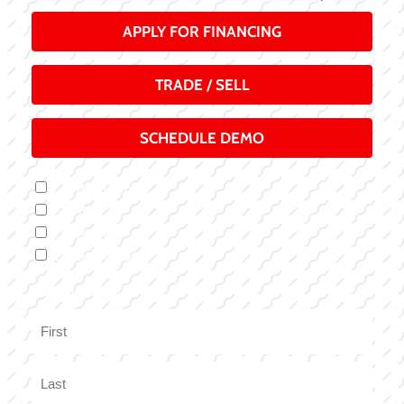
APPLY FOR FINANCING
TRADE / SELL
SCHEDULE DEMO
Inquiry
Get More Info
Type
Buy Boat
Check Price
Check Availability
Name
(Required)
First