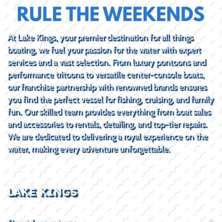
At Lake Kings, your premier destination for all things
boating, we fuel your passion for the water with expert
services and a vast selection. From luxury pontoons and
performance tritoons to versatile center-console boats,
our franchise partnership with renowned brands ensures
you find the perfect vessel for fishing, cruising, and family
fun. Our skilled team provides everything from boat sales
and accessories to rentals, detailing, and top-tier repairs.
We are dedicated to delivering a royal experience on the
water, making every adventure unforgettable.
LAKE KINGS