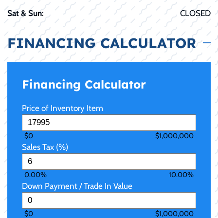
Sat & Sun:
CLOSED
FINANCING CALCULATOR
Financing Calculator
Price of Inventory Item
$0
$1,000,000
Sales Tax (%)
0.00%
10.00%
Down Payment / Trade In Value
$0
$1,000,000