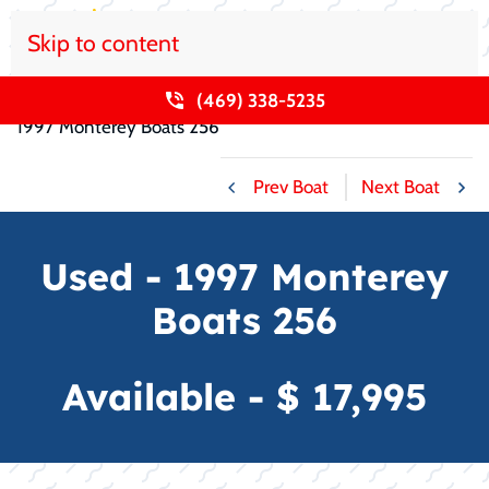
Skip to content
Home
Used Boats For Sale
Monterey Boats
(469) 338-5235
1997 Monterey Boats 256
Prev Boat
Next Boat
Used - 1997 Monterey
Boats 256
Available - $ 17,995