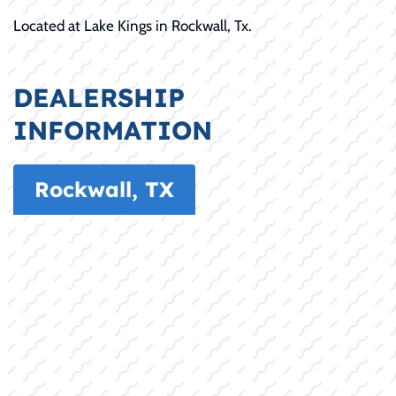
Located at Lake Kings in Rockwall, Tx.
DEALERSHIP
INFORMATION
Rockwall, TX