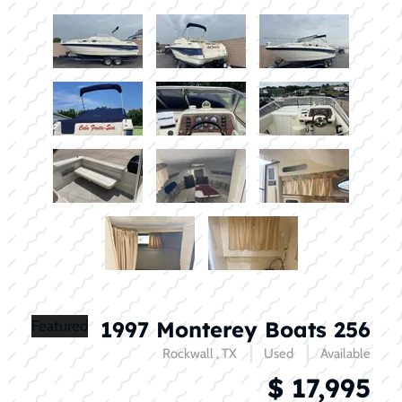
1997 Monterey Boats 256
Featured
Rockwall , TX
Used
Available
$ 17,995