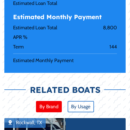
Estimated Loan Total
Estimated Monthly Payment
Estimated Loan Total
8,800
APR %
Term
144
Estimated Monthly Payment
RELATED BOATS
By Brand
By Usage
Rockwall, TX