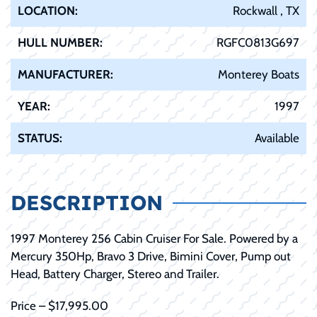
LOCATION:
Rockwall , TX
HULL NUMBER:
RGFC0813G697
MANUFACTURER:
Monterey Boats
YEAR:
1997
STATUS:
Available
DESCRIPTION
1997 Monterey 256 Cabin Cruiser For Sale. Powered by a
Mercury 350Hp, Bravo 3 Drive, Bimini Cover, Pump out
Head, Battery Charger, Stereo and Trailer.
Price – $17,995.00