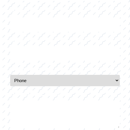
Last
Phone
(Required)
Email
(Required)
Preferred Method of Contact
Your Comments / Question