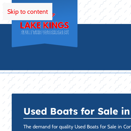
Skip to content
HOM
Used Boats for Sale i
The demand for quality Used Boats for Sale in Con