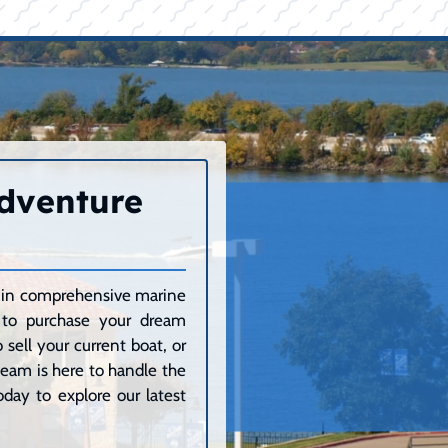
Adventure
ze in comprehensive marine
g to purchase your dream
sell your current boat, or
 team is here to handle the
day to explore our latest