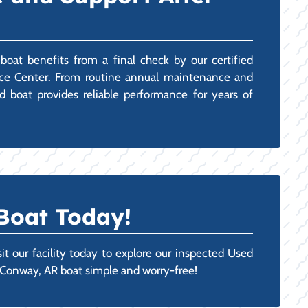
oat benefits from a final check by our certified
rvice Center. From routine annual maintenance and
ed boat provides reliable performance for years of
 Boat Today!
it our facility today to explore our inspected Used
t Conway, AR boat simple and worry-free!