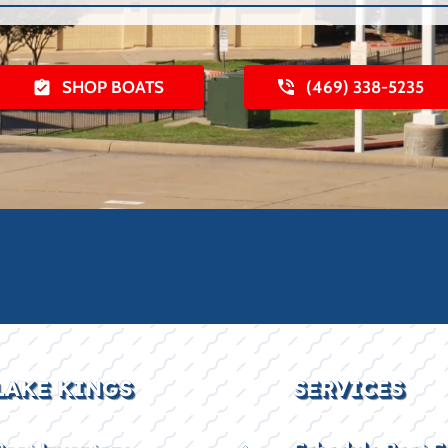
SHOP BOATS
(469) 338-5235
LAKE KINGS
SERVICES