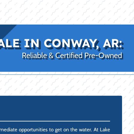
|
|
(469) 338-5235
Rockwall, TX
CE
PRO SHOP
LAKE KINGS
CONTACT US
ALE IN CONWAY, AR:
Reliable & Certified Pre-Owned
mediate opportunities to get on the water. At Lake