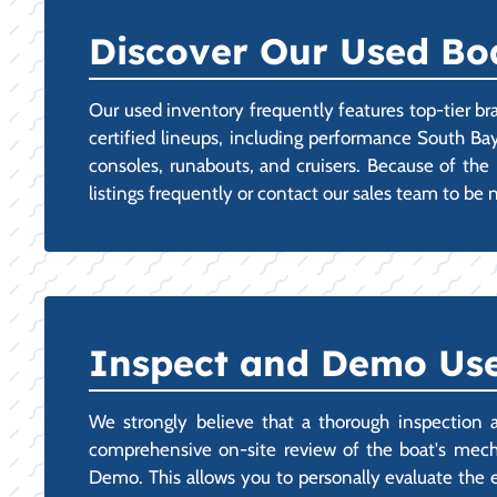
Discover Our Used Boa
Our used inventory frequently features top-tier br
certified lineups, including performance South Bay
consoles, runabouts, and cruisers. Because of the 
listings frequently or contact our sales team to be
Inspect and Demo Use
We strongly believe that a thorough inspection 
comprehensive on-site review of the boat's mecha
Demo. This allows you to personally evaluate the 