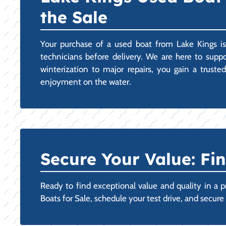
the Sale
Your purchase of a used boat from Lake Kings is
technicians before delivery. We are here to supp
winterization to major repairs, you gain a truste
enjoyment on the water.
Secure Your Value: Fi
Ready to find exceptional value and quality in a p
Boats for Sale, schedule your test drive, and secu