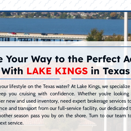
 Your Way to the Perfect 
With
LAKE KINGS
in Texas
your lifestyle on the Texas water? At Lake Kings, we speciali
eep you cruising with confidence. Whether you’re lookin
er new and used inventory, need expert brokerage services to 
ce and transport from our full-service facility, our dedicated
 another season pass you by on the shore. Turn to our team to
ext service.