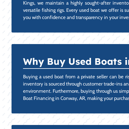
Kings, we maintain a highly sought-after inven
versatile fishing rigs. Every used boat we offer is
you with confidence and transparency in your inve
Why Buy Used Boats i
Buying a used boat from a private seller can be ri
inventory is sourced through customer trade-ins and
environment. Furthermore, buying through us simplif
Boat Financing in Conway, AR, making your purchase