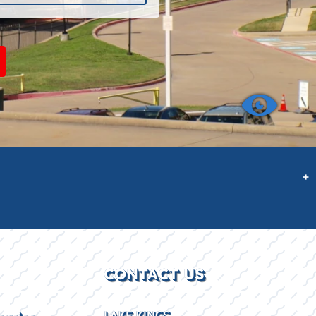
+
CONTACT US
LAKE KINGS