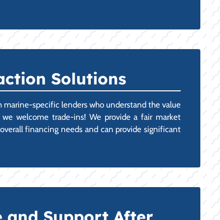
ction Solutions
ith marine-specific lenders who understand the value
t, we welcome trade-ins! We provide a fair market
 overall financing needs and can provide significant
 and Support After