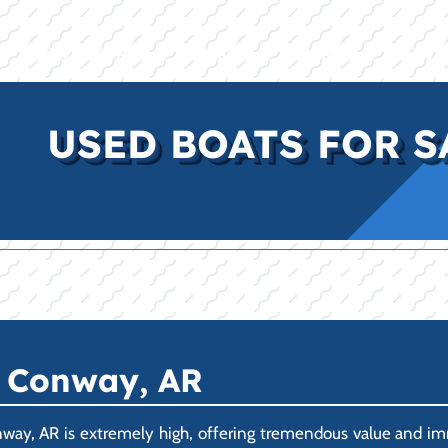
E
INVENTORY
BRANDS
FINANCE
SERVI
USED BOATS FOR S
n Conway, AR
way, AR is extremely high, offering tremendous value and im