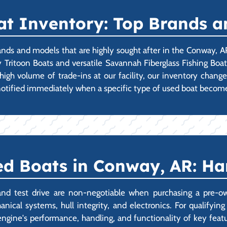
t Inventory: Top Brands a
ands and models that are highly sought after in the Conway, A
 Tritoon Boats and versatile Savannah Fiberglass Fishing Boa
high volume of trade-ins at our facility, our inventory chan
 notified immediately when a specific type of used boat become
d Boats in Conway, AR: H
and test drive are non-negotiable when purchasing a pre-ow
nical systems, hull integrity, and electronics. For qualifyi
engine's performance, handling, and functionality of key feat