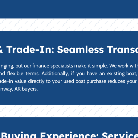
 Trade-In: Seamless Transa
lenging, but our finance specialists make it simple. We work w
nd flexible terms. Additionally, if you have an existing boa
rade-in value directly to your used boat purchase reduces your
Conway, AR buyers.
Buying Experience: Service