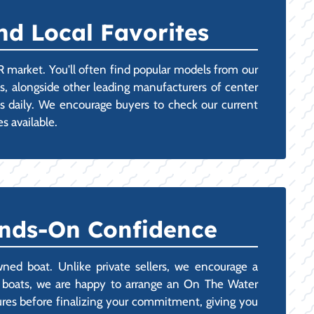
nd Local Favorites
R market. You'll often find popular models from our
ts, alongside other leading manufacturers of center
ges daily. We encourage buyers to check our current
s available.
ands-On Confidence
ned boat. Unlike private sellers, we encourage a
ng boats, we are happy to arrange an On The Water
ures before finalizing your commitment, giving you