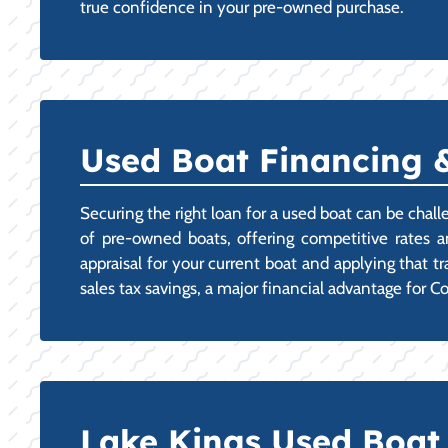
true confidence in your pre-owned purchase.
Used Boat Financing &
Securing the right loan for a used boat can be chal
of pre-owned boats, offering competitive rates a
appraisal for your current boat and applying that t
sales tax savings, a major financial advantage for 
Lake Kings Used Boat 