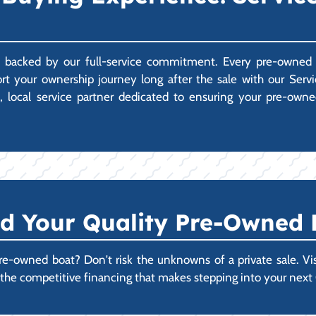
 backed by our full-service commitment. Every pre-owned b
ort your ownership journey long after the sale with our Se
d, local service partner dedicated to ensuring your pre-own
nd Your Quality Pre-Owned
re-owned boat? Don't risk the unknowns of a private sale. Vis
re the competitive financing that makes stepping into your nex