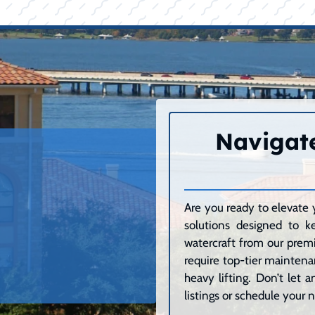
Navigate
Are you ready to elevate 
solutions designed to k
watercraft from our premi
require top-tier maintenan
heavy lifting. Don’t let
listings or schedule your n