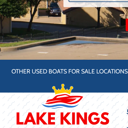
OTHER USED BOATS FOR SALE LOCATIONS