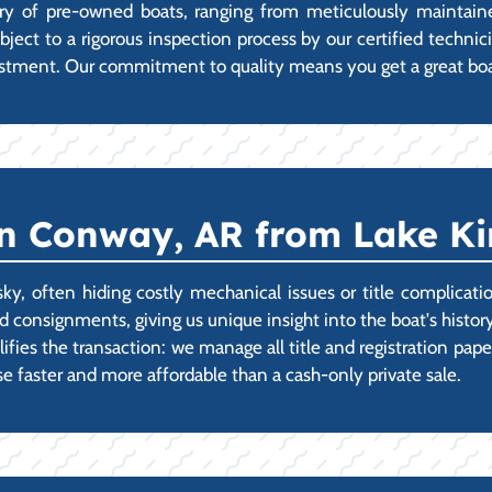
tory of pre-owned boats, ranging from meticulously mainta
 subject to a rigorous inspection process by our certified tech
stment. Our commitment to quality means you get a great boat
n Conway, AR from Lake Ki
sky, often hiding costly mechanical issues or title complica
 consignments, giving us unique insight into the boat's history
ies the transaction: we manage all title and registration pape
 faster and more affordable than a cash-only private sale.