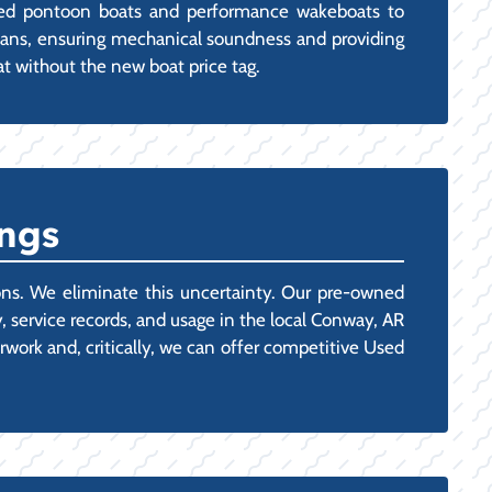
ined pontoon boats and performance wakeboats to
nicians, ensuring mechanical soundness and providing
 without the new boat price tag.
ngs
tions. We eliminate this uncertainty. Our pre-owned
, service records, and usage in the local Conway, AR
rwork and, critically, we can offer competitive Used