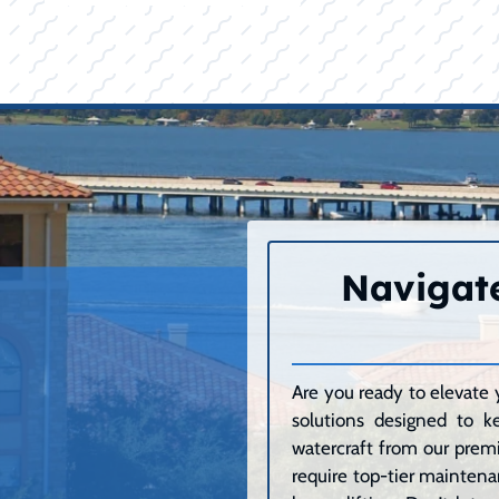
Navigate
Are you ready to elevate 
solutions designed to k
watercraft from our premi
require top-tier maintenan