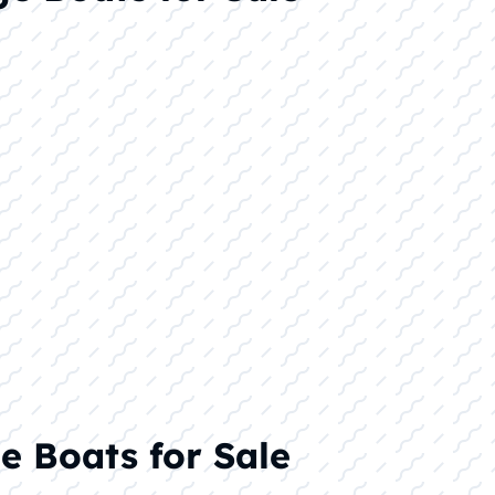
e Boats for Sale