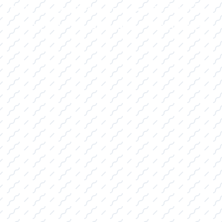
|
|
(469) 338-5235
Rockwall, TX
CE
PRO SHOP
LAKE KINGS
CONTACT US