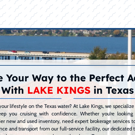
 Your Way to the Perfect 
With
LAKE KINGS
in Texas
your lifestyle on the Texas water? At Lake Kings, we speciali
eep you cruising with confidence. Whether you’re lookin
er new and used inventory, need expert brokerage services to 
ce and transport from our full-service facility, our dedicated