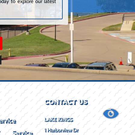
day to explore our latest
CONTACT US
ervice
LAKE KINGS
1 Harborview Dr
X Service