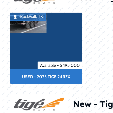
Rockwall, TX
Available - $ 195,000
USED - 2023 TIGE 24RZX
New - Tig