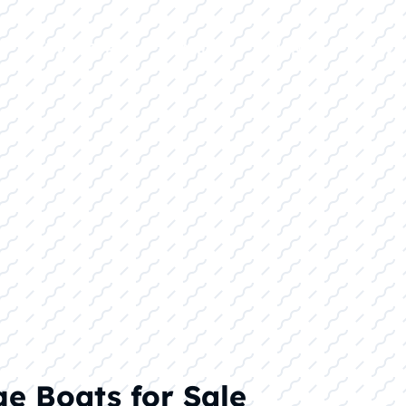
E
INVENTORY
BRANDS
FINANCE
SERVI
ge Boats for Sale