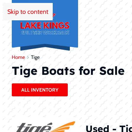
Skip to content
HOM
Home
Tige
Tige Boats for Sale
ALL INVENTORY
Used - Ti