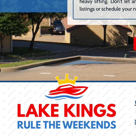
heavy lifting. Don’t let
listings or schedule your n