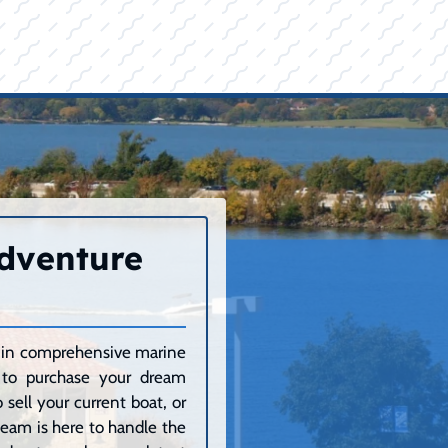
Adventure
ze in comprehensive marine
g to purchase your dream
sell your current boat, or
 team is here to handle the