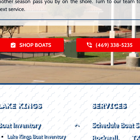
 another season pass you by on the shore. Turn to our team to
ext service.
SHOP BOATS
(469) 338-5235
LAKE KINGS
SERVICES
Boat Inventory
Schedule Boat S
Lake Kings Boat Inventory
Rockwall, T