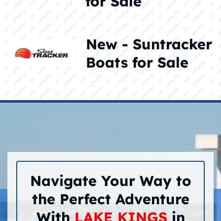
for Sale
New - Suntracker
Boats for Sale
Navigate Your Way to
the Perfect Adventure
With
LAKE KINGS
in