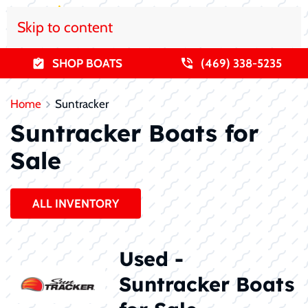
Skip to content
SHOP BOATS
(469) 338-5235
Home
Suntracker
Suntracker Boats for
Sale
ALL INVENTORY
Used -
Suntracker Boats