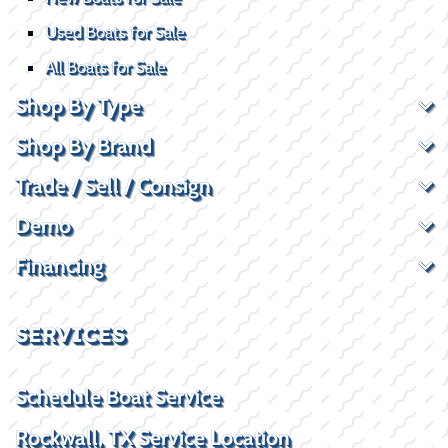
Used Boats for Sale
All Boats for Sale
Shop By Type
Shop By Brand
Trade / Sell / Consign
Demo
Financing
SERVICES
Schedule Boat Service
Rockwall, TX Service Location