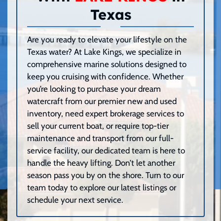
Texas
Are you ready to elevate your lifestyle on the
Texas water? At Lake Kings, we specialize in
comprehensive marine solutions designed to
keep you cruising with confidence. Whether
you’re looking to purchase your dream
watercraft from our premier new and used
inventory, need expert brokerage services to
sell your current boat, or require top-tier
maintenance and transport from our full-
service facility, our dedicated team is here to
handle the heavy lifting. Don’t let another
season pass you by on the shore. Turn to our
team today to explore our latest listings or
schedule your next service.