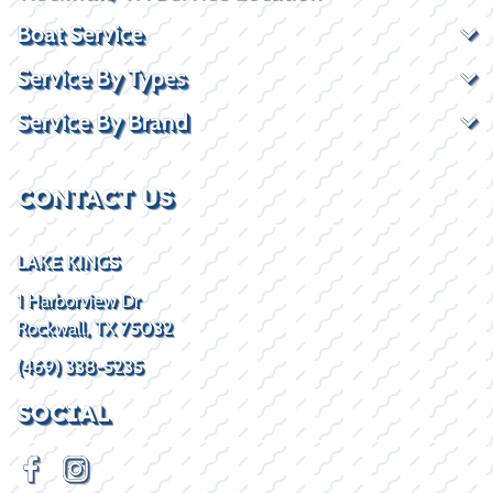
Boat Service
Service By Types
Service By Brand
CONTACT US
LAKE KINGS
1 Harborview Dr
Rockwall, TX 75032
(469) 338-5235
SOCIAL