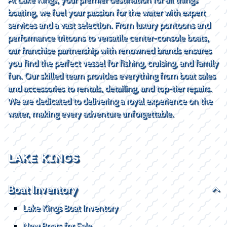
boating, we fuel your passion for the water with expert
services and a vast selection. From luxury pontoons and
performance tritoons to versatile center-console boats,
our franchise partnership with renowned brands ensures
you find the perfect vessel for fishing, cruising, and family
fun. Our skilled team provides everything from boat sales
and accessories to rentals, detailing, and top-tier repairs.
We are dedicated to delivering a royal experience on the
water, making every adventure unforgettable.
LAKE KINGS
Boat Inventory
Lake Kings Boat Inventory
New Boats for Sale