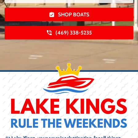
SHOP BOATS
(469) 338-5235
At Lake Kings, your premier destination for all things