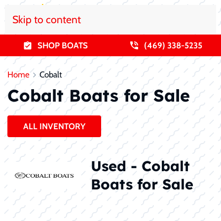
Skip to content
SHOP BOATS
(469) 338-5235
Home
Cobalt
Cobalt Boats for Sale
ALL INVENTORY
Used - Cobalt
Boats for Sale