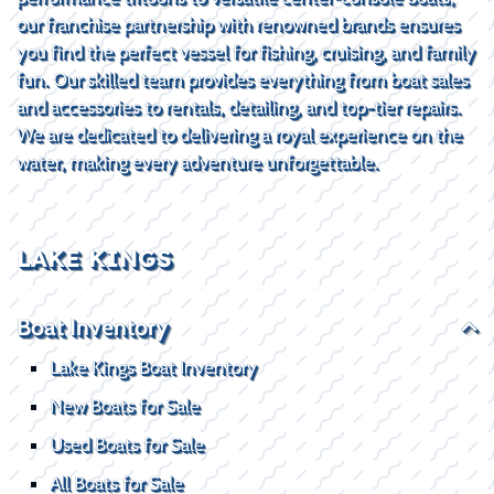
our franchise partnership with renowned brands ensures
you find the perfect vessel for fishing, cruising, and family
fun. Our skilled team provides everything from boat sales
and accessories to rentals, detailing, and top-tier repairs.
We are dedicated to delivering a royal experience on the
water, making every adventure unforgettable.
LAKE KINGS
Boat Inventory
Lake Kings Boat Inventory
New Boats for Sale
Used Boats for Sale
All Boats for Sale