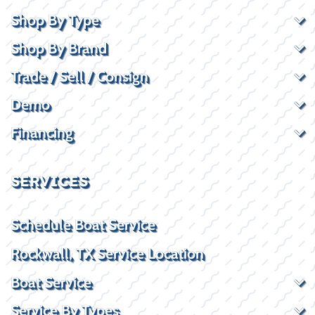
Shop By Type
Shop By Brand
Trade / Sell / Consign
Demo
Financing
SERVICES
Schedule Boat Service
Rockwall, TX Service Location
Boat Service
Service By Types