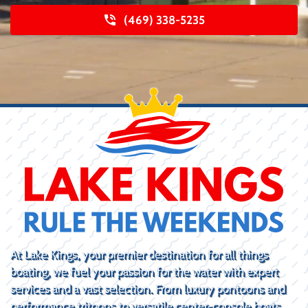
(469) 338-5235
At Lake Kings, your premier destination for all things
boating, we fuel your passion for the water with expert
services and a vast selection. From luxury pontoons and
performance tritoons to versatile center-console boats,