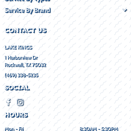
Service By Brand
CONTACT US
LAKE KINGS
1 Harborview Dr
Rockwall, TX 75032
(469) 338-5235
SOCIAL
HOURS
Mon - Fri
8:30AM - 5:30PM