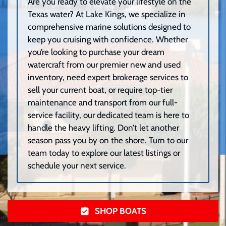
Are you ready to elevate your lifestyle on the
Texas water? At Lake Kings, we specialize in
comprehensive marine solutions designed to
keep you cruising with confidence. Whether
you’re looking to purchase your dream
watercraft from our premier new and used
inventory, need expert brokerage services to
sell your current boat, or require top-tier
maintenance and transport from our full-
service facility, our dedicated team is here to
handle the heavy lifting. Don’t let another
season pass you by on the shore. Turn to our
team today to explore our latest listings or
schedule your next service.
SHOP BOATS