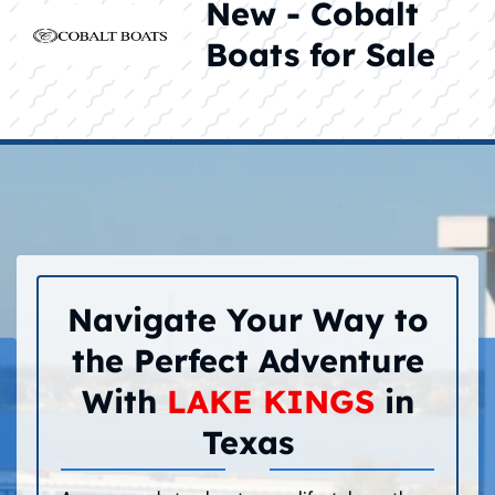
New - Cobalt
Boats for Sale
Navigate Your Way to
the Perfect Adventure
With
LAKE KINGS
in
Texas